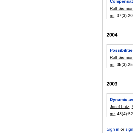
Compensatio
Ralf Siemie
mj
, 37(3):
20
2004
Possibiliti
Ralf Siemie
mj
, 35(3):
25
2003
Dynamic ava
Josef Lutz
,
mr
, 43(4):
52
Sign in
or
sig