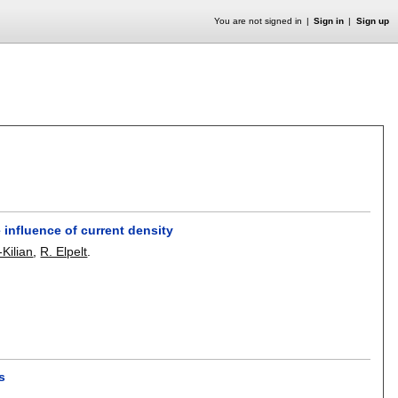
You are not signed in
Sign in
Sign up
influence of current density
Kilian
,
R. Elpelt
.
s