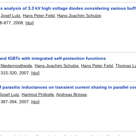
 analysis of 3.3 kV high voltage diodes considering various buff
,
Josef Lutz
,
Hans Peter Felsl
,
Hans-Joachim Schulze
.
8-877
,
2008.
[doi]
and IGBTs with integrated self-protection functions
 Niedernostheide
,
Hans-Joachim Schulze
,
Hans Peter Felsl
,
Thomas L
:
315-320
,
2007.
[doi]
f parasitic inductances on transient current sharing in parallel 
Josef Lutz
,
Hartmut Pröbstle
,
Andreas Brösse
.
:
387-394
,
2007.
[doi]