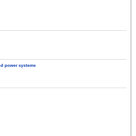
wind power systems