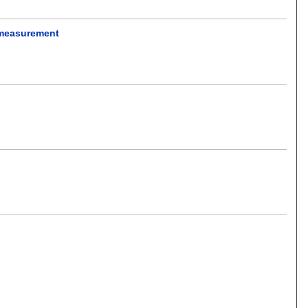
e measurement