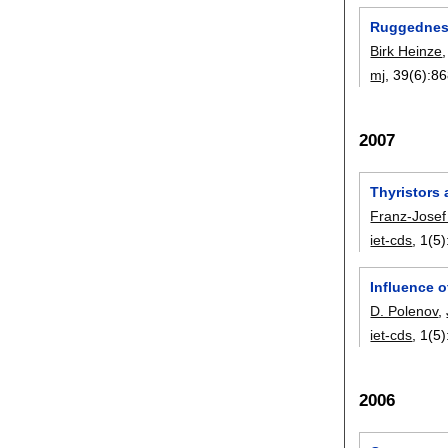
Ruggedness
Birk Heinze
mj
, 39(6):
86
2007
Thyristors 
Franz-Josef
iet-cds
, 1(5)
Influence o
D. Polenov
,
iet-cds
, 1(5)
2006