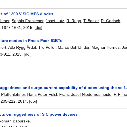
 of 1200 V SiC MPS diodes
htner
,
Sophia Frankeser
,
Josef Lutz
,
R. Rupp
,
T. Basler
,
R. Gerlach
.
:
1677-1681
,
2015.
[doi]
ailure modes in Press-Pack IGBTs
hert
,
Atle Rygg Årdal
,
Tilo Poller
,
Marco Bohlländer
,
Magnar Hernes
,
Jo
3-911
,
2015.
[doi]
uggedness and surge-current capability of diodes using the self-
 Pfaffenlehner
,
Hans Peter Felsl
,
Franz-Josef Niedernostheide
,
F. Pfirs
:
205-212
,
2014.
[doi]
ts on ruggedness of SiC power devices
Roman Baburske
.