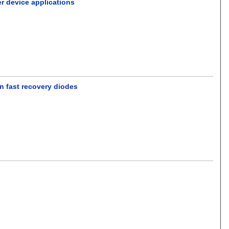
r device applications
 in fast recovery diodes