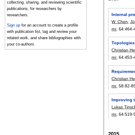
collecting, sharing, and reviewing scientific
publications, for researchers by
Internal p
researchers.
W. Chen
,
Jö
Sign up
for an account to create a profile
mr
, 64:
464-
with publication list, tag and review your
related work, and share bibliographies with
Topologies 
your co-authors.
Christian He
mr
, 64:
453-
Requirement
Christian He
mr
, 58:
82-8
Improving t
Lukas Tinsc
mr
, 64:
519-
2015