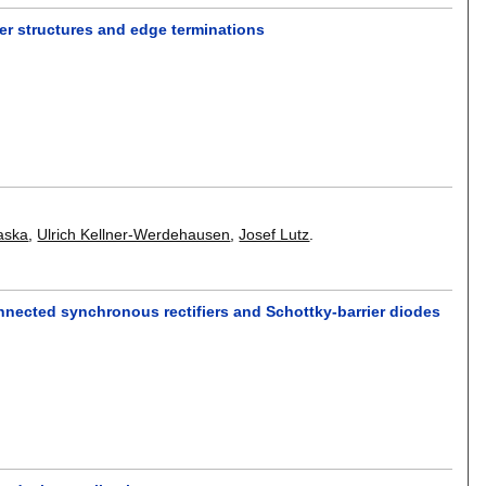
er structures and edge terminations
aska
,
Ulrich Kellner-Werdehausen
,
Josef Lutz
.
connected synchronous rectifiers and Schottky-barrier diodes