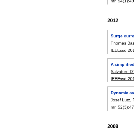
mr
, 54(1):
49
2012
Surge curre
Thomas Bas
IEEEssd 20
A simplifie
Salvatore D
IEEEssd 20
Dynamic av
Josef Lutz
,
mr
, 52(3):
47
2008