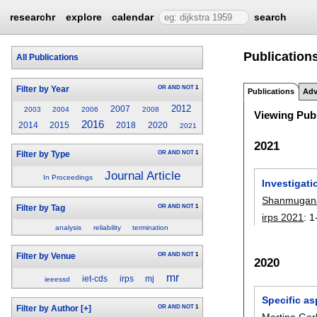
researchr
explore
calendar
search
Publications
All Publications
OR
AND
NOT
1
Filter by Year
Publications
Adv
2012
2007
2003
2004
2006
2008
Viewing Publ
2016
2014
2015
2018
2020
2021
2021
OR
AND
NOT
1
Filter by Type
Journal Article
In Proceedings
Investigati
Shanmugana
OR
AND
NOT
1
Filter by Tag
irps 2021
:
1
analysis
reliability
termination
OR
AND
NOT
1
Filter by Venue
2020
mr
iet-cds
irps
mj
ieeessd
Specific as
OR
AND
NOT
1
Filter by Author
[+]
Martina Ger