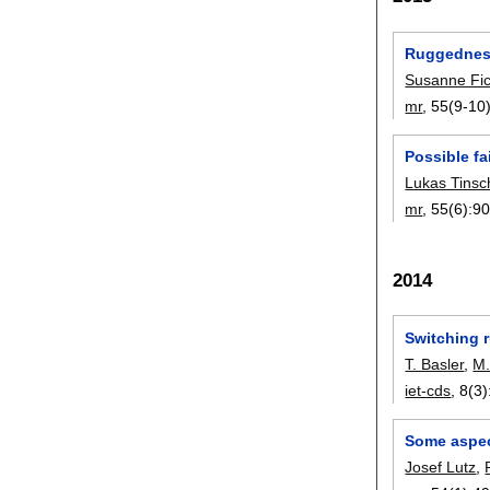
Ruggedness
Susanne Fic
mr
, 55(9-10)
Possible f
Lukas Tinsc
mr
, 55(6):
90
2014
Switching r
T. Basler
,
M.
iet-cds
, 8(3)
Some aspec
Josef Lutz
,