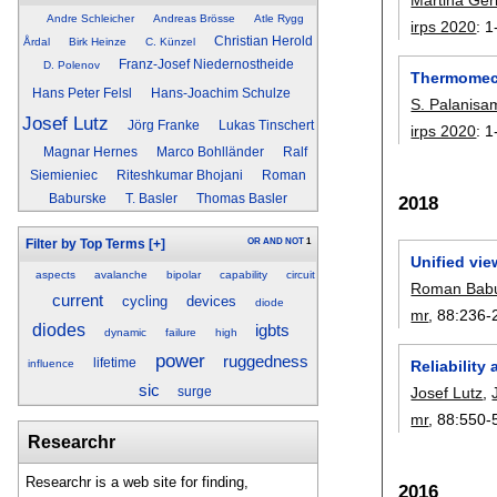
Andre Schleicher
Andreas Brösse
Atle Rygg
irps 2020
:
1
Christian Herold
Årdal
Birk Heinze
C. Künzel
Franz-Josef Niedernostheide
D. Polenov
Thermomech
Hans Peter Felsl
Hans-Joachim Schulze
S. Palanisa
Josef Lutz
Jörg Franke
Lukas Tinschert
irps 2020
:
1
Magnar Hernes
Marco Bohlländer
Ralf
Siemieniec
Riteshkumar Bhojani
Roman
Baburske
T. Basler
Thomas Basler
2018
OR
AND
NOT
1
Filter by Top Terms
[+]
Unified vie
aspects
avalanche
bipolar
capability
circuit
Roman Bab
current
cycling
devices
diode
mr
, 88:
236-
diodes
igbts
dynamic
failure
high
power
ruggedness
lifetime
influence
Reliability
sic
Josef Lutz
,
surge
mr
, 88:
550-
Researchr
Researchr is a web site for finding,
2016