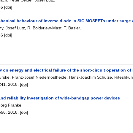
-6
[doi]
anical behaviour of inverse diode in SiC MOSFETs under surge c
my
,
Josef Lutz
,
R. Boldyrjew-Mast
,
T. Basler
.
-6
[doi]
w on energy and electrical failure of the short-circuit operation of
urske
,
Franz-Josef Niedernostheide
,
Hans-Joachim Schulze
,
Riteshkum
241
,
2018.
[doi]
 and reliability investigation of wide-bandgap power devices
Jörg Franke
.
556
,
2018.
[doi]