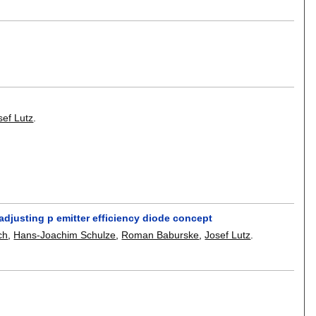
sef Lutz
.
adjusting p emitter efficiency diode concept
ch
,
Hans-Joachim Schulze
,
Roman Baburske
,
Josef Lutz
.