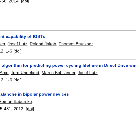
-56
,
2014.
[doi]
nt capability of IGBTs
ler
,
Josef Lutz
,
Roland Jakob
,
Thomas Bruckner
.
12
:
1-6
[doi]
d algorithm for predicting power cycling lifetime in Direct Drive 
'Arco
,
Tore Undeland
,
Marco Bohlländer
,
Josef Lutz
.
12
:
1-6
[doi]
alanche in bipolar power devices
Roman Baburske
.
5-481
,
2012.
[doi]