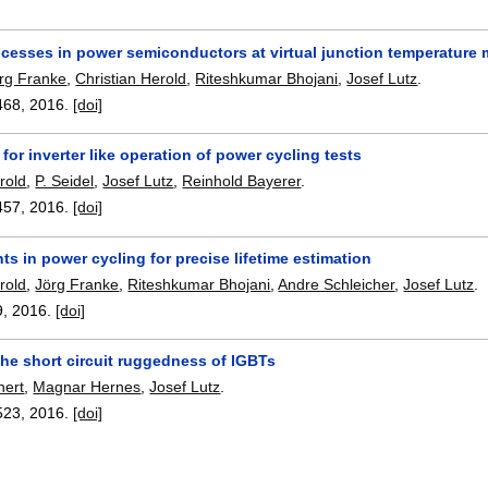
rocesses in power semiconductors at virtual junction temperatur
rg Franke
,
Christian Herold
,
Riteshkumar Bhojani
,
Josef Lutz
.
468
,
2016.
[doi]
for inverter like operation of power cycling tests
rold
,
P. Seidel
,
Josef Lutz
,
Reinhold Bayerer
.
457
,
2016.
[doi]
s in power cycling for precise lifetime estimation
rold
,
Jörg Franke
,
Riteshkumar Bhojani
,
Andre Schleicher
,
Josef Lutz
.
9
,
2016.
[doi]
he short circuit ruggedness of IGBTs
hert
,
Magnar Hernes
,
Josef Lutz
.
523
,
2016.
[doi]