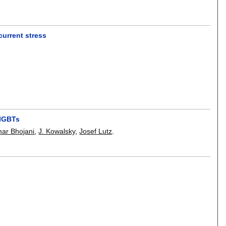
urrent stress
 IGBTs
ar Bhojani
,
J. Kowalsky
,
Josef Lutz
.