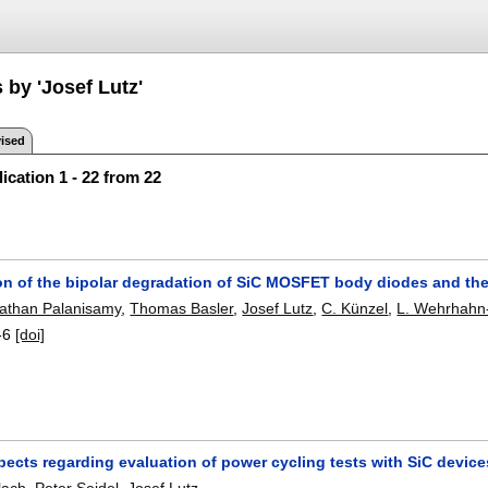
 by 'Josef Lutz'
ised
ication 1 - 22 from 22
on of the bipolar degradation of SiC MOSFET body diodes and the 
than Palanisamy
,
Thomas Basler
,
Josef Lutz
,
C. Künzel
,
L. Wehrhahn-
-6
[doi]
pects regarding evaluation of power cycling tests with SiC device
lach
,
Peter Seidel
,
Josef Lutz
.