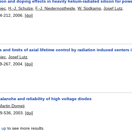
n and doping effects in heavily helium-radiated silicon for powe
niec
,
H.-J. Schulze
,
F.-J. Niedernostheide
,
W. Südkamp
,
Josef Lutz
.
4-212
,
2006.
[doi]
es and limits of axial lifetime control by radiation induced centers
niec
,
Josef Lutz
.
9-267
,
2004.
[doi]
lanche and reliability of high voltage diodes
Martin Domeij
.
9-536
,
2003.
[doi]
n up
to see more results.