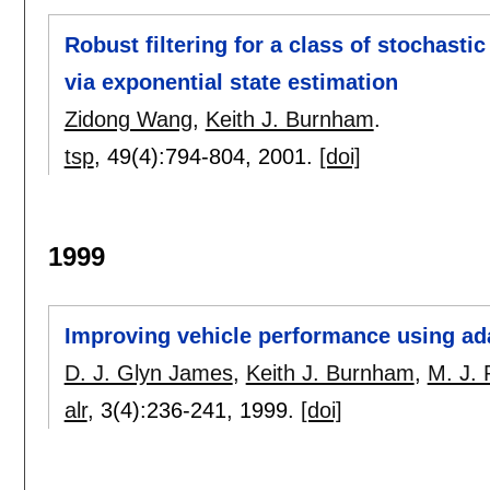
Robust filtering for a class of stochasti
via exponential state estimation
Zidong Wang
,
Keith J. Burnham
.
tsp
, 49(4):
794-804
,
2001.
[doi]
1999
Improving vehicle performance using ad
D. J. Glyn James
,
Keith J. Burnham
,
M. J. 
alr
, 3(4):
236-241
,
1999.
[doi]