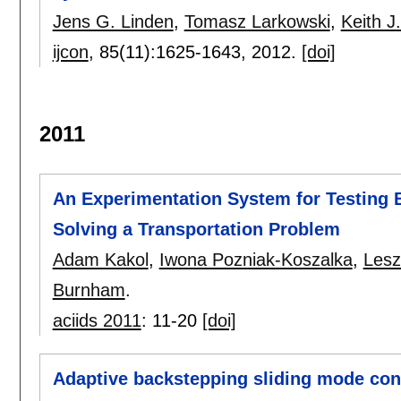
Jens G. Linden
,
Tomasz Larkowski
,
Keith 
ijcon
, 85(11):
1625-1643
,
2012.
[doi]
2011
An Experimentation System for Testing 
Solving a Transportation Problem
Adam Kakol
,
Iwona Pozniak-Koszalka
,
Lesz
Burnham
.
aciids 2011
:
11-20
[doi]
Adaptive backstepping sliding mode cont