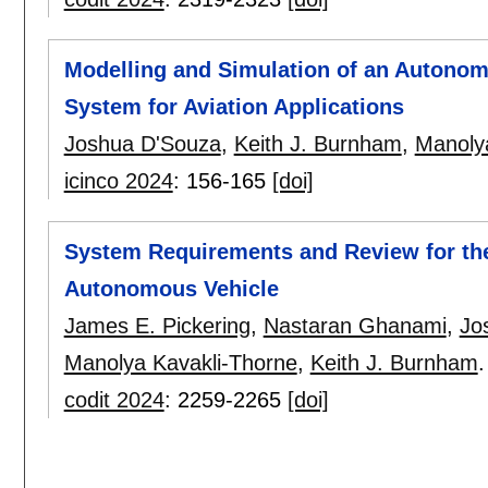
Modelling and Simulation of an Autono
System for Aviation Applications
Joshua D'Souza
,
Keith J. Burnham
,
Manoly
icinco 2024
:
156-165
[doi]
System Requirements and Review for the
Autonomous Vehicle
James E. Pickering
,
Nastaran Ghanami
,
Jo
Manolya Kavakli-Thorne
,
Keith J. Burnham
.
codit 2024
:
2259-2265
[doi]