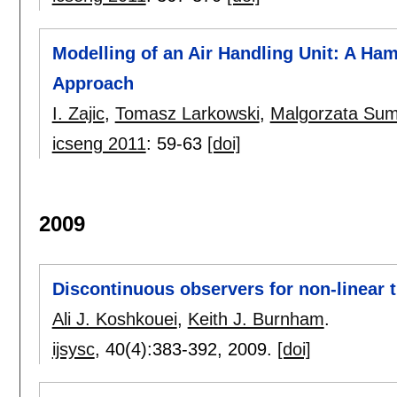
Modelling of an Air Handling Unit: A Ham
Approach
I. Zajic
,
Tomasz Larkowski
,
Malgorzata Sum
icseng 2011
:
59-63
[doi]
2009
Discontinuous observers for non-linear 
Ali J. Koshkouei
,
Keith J. Burnham
.
ijsysc
, 40(4):
383-392
,
2009.
[doi]