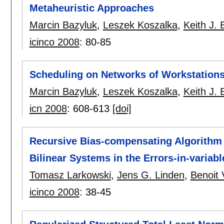
Metaheuristic Approaches
Marcin Bazyluk
,
Leszek Koszalka
,
Keith J.
icinco 2008
:
80-85
Scheduling on Networks of Workstations
Marcin Bazyluk
,
Leszek Koszalka
,
Keith J.
icn 2008
:
608-613
[doi]
Recursive Bias-compensating Algorithm f
Bilinear Systems in the Errors-in-varia
Tomasz Larkowski
,
Jens G. Linden
,
Benoit
icinco 2008
:
38-45