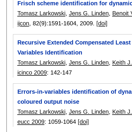
Frisch scheme identification for dynami
Tomasz Larkowski
,
Jens G. Linden
,
Benoit
ijcon
, 82(9):
1591-1604
,
2009.
[doi]
Recursive Extended Compensated Least S
Variables Identification
Tomasz Larkowski
,
Jens G. Linden
,
Keith 
icinco 2009
:
142-147
Errors-in-variables identification of dyn
coloured output noise
Tomasz Larkowski
,
Jens G. Linden
,
Keith 
eucc 2009
:
1059-1064
[doi]