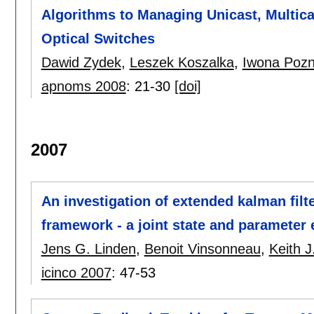
Algorithms to Managing Unicast, Multic
Optical Switches
Dawid Zydek
,
Leszek Koszalka
,
Iwona Pozn
apnoms 2008
:
21-30
[doi]
2007
An investigation of extended kalman filte
framework - a joint state and parameter
Jens G. Linden
,
Benoit Vinsonneau
,
Keith 
icinco 2007
:
47-53