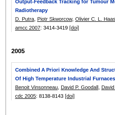
Output-Feedback Tracking for Tumour M
Radiotherapy
D. Putra
,
Piotr Skworcow
,
Olivier C. L. Haa
amcc 2007
:
3414-3419
[doi]
2005
Combined A Priori Knowledge And Struct
Of High Temperature Industrial Furnace
Benoit Vinsonneau
,
David P. Goodall
,
David
cdc 2005
:
8138-8143
[doi]