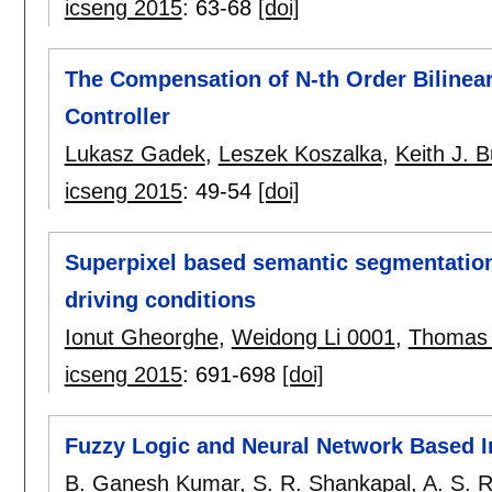
icseng 2015
:
63-68
[doi]
The Compensation of N-th Order Bilinea
Controller
Lukasz Gadek
,
Leszek Koszalka
,
Keith J. 
icseng 2015
:
49-54
[doi]
Superpixel based semantic segmentation 
driving conditions
Ionut Gheorghe
,
Weidong Li 0001
,
Thomas
icseng 2015
:
691-698
[doi]
Fuzzy Logic and Neural Network Based In
B. Ganesh Kumar
,
S. R. Shankapal
,
A. S. 