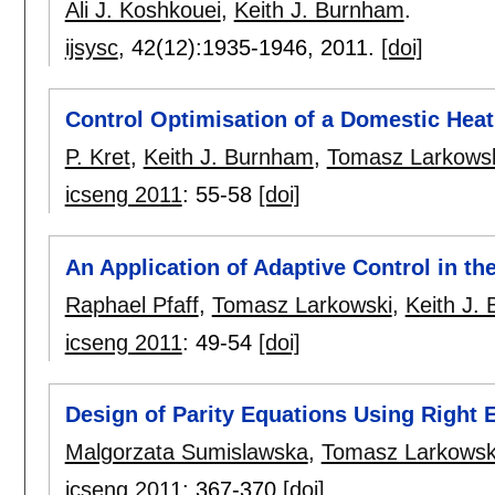
Ali J. Koshkouei
,
Keith J. Burnham
.
ijsysc
, 42(12):
1935-1946
,
2011.
[doi]
Control Optimisation of a Domestic Hea
P. Kret
,
Keith J. Burnham
,
Tomasz Larkows
icseng 2011
:
55-58
[doi]
An Application of Adaptive Control in t
Raphael Pfaff
,
Tomasz Larkowski
,
Keith J.
icseng 2011
:
49-54
[doi]
Design of Parity Equations Using Right
Malgorzata Sumislawska
,
Tomasz Larkowsk
icseng 2011
:
367-370
[doi]