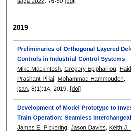
saga 2022
:
76-80
[doi]
2019
Preliminaries of Orthogonal Layered De
Controls in Industrial Control Systems
Mike Mackintosh
,
Gregory Epiphaniou
,
Haid
Prashant Pillai
,
Mohammad Hammoudeh
.
jsan
, 8(1):
14
,
2019.
[doi]
Development of Model Prototype to Inv
Train Operation: Seamless Interchangeab
James E. Pickering
,
Jason Davies
,
Keith J