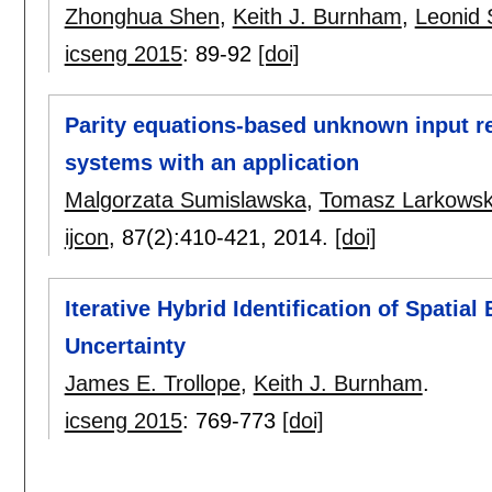
Zhonghua Shen
,
Keith J. Burnham
,
Leonid 
icseng 2015
:
89-92
[doi]
Parity equations-based unknown input r
systems with an application
Malgorzata Sumislawska
,
Tomasz Larkowsk
ijcon
, 87(2):
410-421
,
2014.
[doi]
Iterative Hybrid Identification of Spatial
Uncertainty
James E. Trollope
,
Keith J. Burnham
.
icseng 2015
:
769-773
[doi]