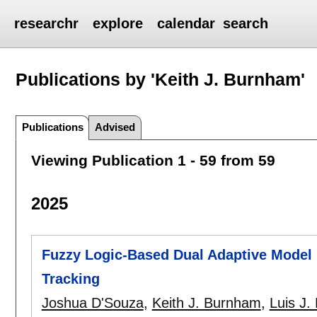
researchr
explore
calendar
search
Publications by 'Keith J. Burnham'
Publications
Advised
Viewing Publication 1 - 59 from 59
2025
Fuzzy Logic-Based Dual Adaptive Model 
Tracking
Joshua D'Souza
,
Keith J. Burnham
,
Luis J.