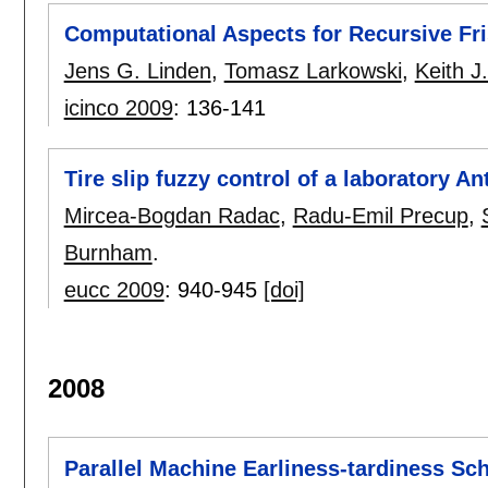
Computational Aspects for Recursive Fr
Jens G. Linden
,
Tomasz Larkowski
,
Keith 
icinco 2009
:
136-141
Tire slip fuzzy control of a laboratory A
Mircea-Bogdan Radac
,
Radu-Emil Precup
,
Burnham
.
eucc 2009
:
940-945
[doi]
2008
Parallel Machine Earliness-tardiness Sc