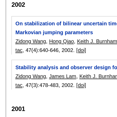
2002
On stabilization of bilinear uncertain t
Markovian jumping parameters
Zidong Wang
,
Hong Qiao
,
Keith J. Burnha
tac
, 47(4):
640-646
,
2002.
[doi]
Stability analysis and observer design f
Zidong Wang
,
James Lam
,
Keith J. Burnh
tac
, 47(3):
478-483
,
2002.
[doi]
2001