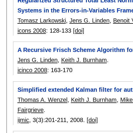
Regularized Structured Total Least Norm f
Systems in the Errors-in-Variables Fra
Tomasz Larkowski
,
Jens G. Linden
,
Benoit
icons 2008
:
128-133
[doi]
A Recursive Frisch Scheme Algorithm fo
Jens G. Linden
,
Keith J. Burnham
.
icinco 2008
:
163-170
Simplified extended Kalman filter for au
Thomas A. Wenzel
,
Keith J. Burnham
,
Mike
Fairgrieve
.
ijmic
, 3(3):
201-211
,
2008.
[doi]