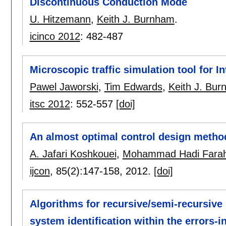
Discontinuous Conduction Mode
U. Hitzemann
,
Keith J. Burnham
.
icinco 2012
:
482-487
Microscopic traffic simulation tool for I
Pawel Jaworski
,
Tim Edwards
,
Keith J. Bu
itsc 2012
:
552-557
[doi]
An almost optimal control design method
A. Jafari Koshkouei
,
Mohammad Hadi Farah
ijcon
, 85(2):
147-158
,
2012.
[doi]
Algorithms for recursive/semi-recursive
system identification within the errors-