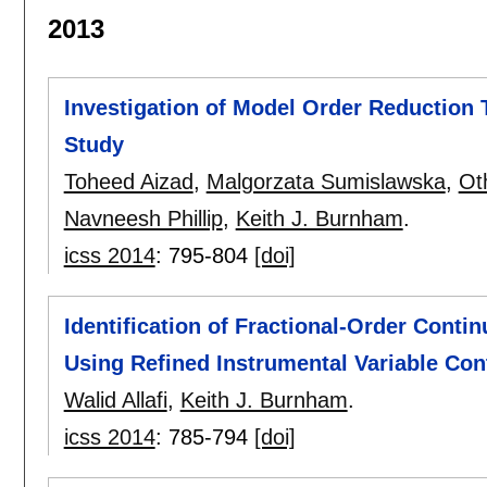
2013
Investigation of Model Order Reduction
Study
Toheed Aizad
,
Malgorzata Sumislawska
,
Ot
Navneesh Phillip
,
Keith J. Burnham
.
icss 2014
:
795-804
[doi]
Identification of Fractional-Order Cont
Using Refined Instrumental Variable Co
Walid Allafi
,
Keith J. Burnham
.
icss 2014
:
785-794
[doi]