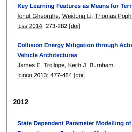
Key Learning Features as Means for Terra
Ionut Gheorghe
,
Weidong Li
,
Thomas Pop
icss 2014
:
273-282
[doi]
Collision Energy Mitigation through Acti
Vehicle Architectures
James E. Trollope
,
Keith J. Burnham
.
icinco 2013
:
477-484
[doi]
2012
State Dependent Parameter Modelling of