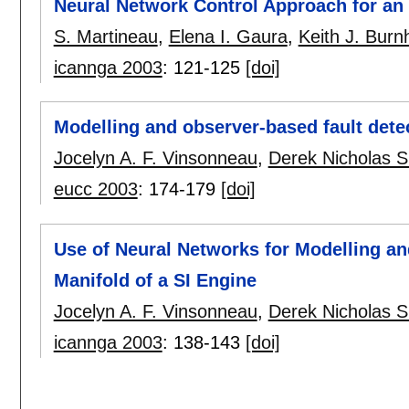
Neural Network Control Approach for an 
S. Martineau
,
Elena I. Gaura
,
Keith J. Bur
icannga 2003
:
121-125
[doi]
Modelling and observer-based fault detec
Jocelyn A. F. Vinsonneau
,
Derek Nicholas S
eucc 2003
:
174-179
[doi]
Use of Neural Networks for Modelling and
Manifold of a SI Engine
Jocelyn A. F. Vinsonneau
,
Derek Nicholas S
icannga 2003
:
138-143
[doi]