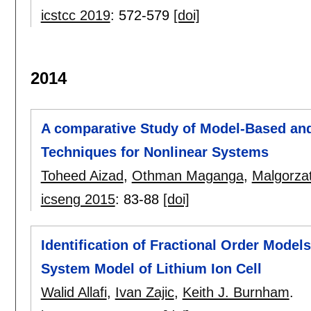
icstcc 2019
:
572-579
[doi]
2014
A comparative Study of Model-Based an
Techniques for Nonlinear Systems
Toheed Aizad
,
Othman Maganga
,
Malgorza
icseng 2015
:
83-88
[doi]
Identification of Fractional Order Models
System Model of Lithium Ion Cell
Walid Allafi
,
Ivan Zajic
,
Keith J. Burnham
.