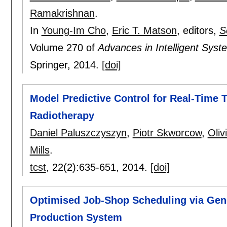
Ramakrishnan
.
In
Young-Im Cho
,
Eric T. Matson
, editors,
S
Volume 270 of
Advances in Intelligent Sys
Springer,
2014.
[doi]
Model Predictive Control for Real-Time
Radiotherapy
Daniel Paluszczyszyn
,
Piotr Skworcow
,
Oliv
Mills
.
tcst
, 22(2):
635-651
,
2014.
[doi]
Optimised Job-Shop Scheduling via Gene
Production System