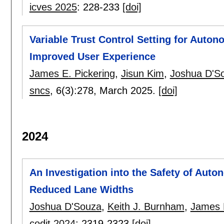
icves 2025
:
228-233
[doi]
Variable Trust Control Setting for Auto
Improved User Experience
James E. Pickering
,
Jisun Kim
,
Joshua D'S
sncs
, 6(3):
278
,
March 2025.
[doi]
2024
An Investigation into the Safety of Aut
Reduced Lane Widths
Joshua D'Souza
,
Keith J. Burnham
,
James E
codit 2024
:
2319-2323
[doi]