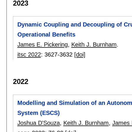
2023
Dynamic Coupling and Decoupling of Crui
Operational Benefits
James E. Pickering
,
Keith J. Burnham
.
itsc 2022
:
3627-3632
[doi]
2022
Modelling and Simulation of an Autonomo
System (ESCS)
Joshua D'Souza
,
Keith J. Burnham
,
James E