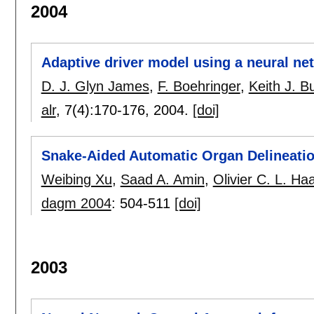
2004
Adaptive driver model using a neural ne
D. J. Glyn James
,
F. Boehringer
,
Keith J. 
alr
, 7(4):
170-176
,
2004.
[doi]
Snake-Aided Automatic Organ Delineati
Weibing Xu
,
Saad A. Amin
,
Olivier C. L. Ha
dagm 2004
:
504-511
[doi]
2003