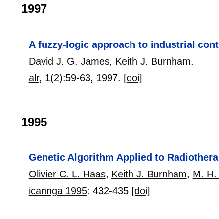
1997
A fuzzy-logic approach to industrial con
David J. G. James
,
Keith J. Burnham
.
alr
, 1(2):
59-63
,
1997.
[doi]
1995
Genetic Algorithm Applied to Radiother
Olivier C. L. Haas
,
Keith J. Burnham
,
M. H.
icannga 1995
:
432-435
[doi]