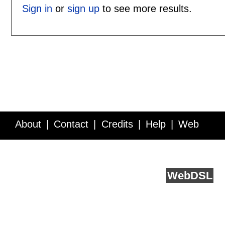
Sign in
or
sign up
to see more results.
About
Contact
Credits
Help
Web
Service API
Blog
FAQ
Feedback
runs on
Web
DSL