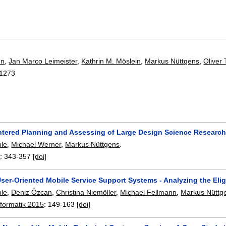
nn
,
Jan Marco Leimeister
,
Kathrin M. Möslein
,
Markus Nüttgens
,
Oliver
1273
entered Planning and Assessing of Large Design Science Research
ble
,
Michael Werner
,
Markus Nüttgens
.
5
:
343-357
[doi]
ser-Oriented Mobile Service Support Systems - Analyzing the Eli
ble
,
Deniz Özcan
,
Christina Niemöller
,
Michael Fellmann
,
Markus Nüttg
nformatik 2015
:
149-163
[doi]