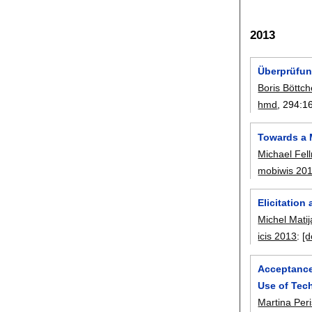
2013
Überprüfun
Boris Böttch
hmd
, 294:
1
Towards a 
Michael Fel
mobiwis 20
Elicitatio
Michel Matij
icis 2013
:
[d
Acceptance
Use of Tec
Martina Per