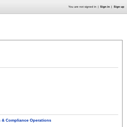
You are not signed in
Sign in
Sign up
cs & Compliance Operations