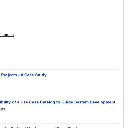
 Thomas
.
 Projects - A Case Study
gibility of a Use Case Catalog to Guide System Development
ens
.