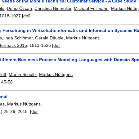
 Needs of the Mobile Technical Customer Service - A Case Study i
ble
,
Deniz Özcan
,
Christina Niemöller
,
Michael Fellmann
,
Markus Nüttg
1018-1027
[doi]
g-Forschung in Wirtschaftsinformatik und Information Systems R
is
,
Inga Schlömer
,
Gerald Däuble
,
Markus Nüttgens
.
nformatik 2015
:
1513-1526
[doi]
different Business Process Modeling Languages with Domain Spec
loff
,
Martin Schultz
,
Markus Nüttgens
.
:
45-58
rial
mas
,
Markus Nüttgens
.
1):
25-26
,
2015.
[doi]