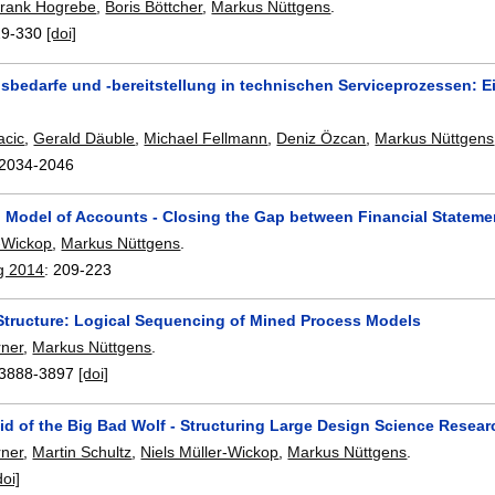
rank Hogrebe
,
Boris Böttcher
,
Markus Nüttgens
.
29-330
[doi]
nsbedarfe und -bereitstellung in technischen Serviceprozessen:
acic
,
Gerald Däuble
,
Michael Fellmann
,
Deniz Özcan
,
Markus Nüttgens
2034-2046
 Model of Accounts - Closing the Gap between Financial Statem
r-Wickop
,
Markus Nüttgens
.
g 2014
:
209-223
Structure: Logical Sequencing of Mined Process Models
rner
,
Markus Nüttgens
.
3888-3897
[doi]
id of the Big Bad Wolf - Structuring Large Design Science Resear
rner
,
Martin Schultz
,
Niels Müller-Wickop
,
Markus Nüttgens
.
doi]