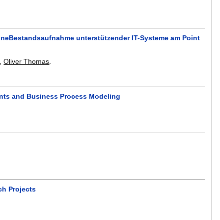
 EineBestandsaufnahme unterstützender IT-Systeme am Point
,
Oliver Thomas
.
ents and Business Process Modeling
ch Projects