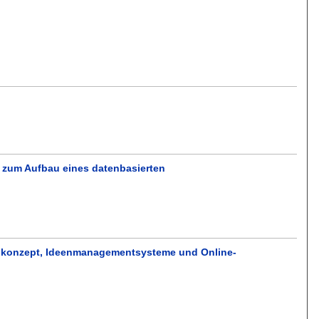
 zum Aufbau eines datenbasierten
menkonzept, Ideenmanagementsysteme und Online-