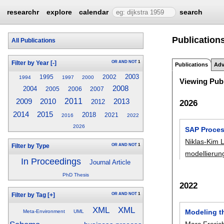
researchr
explore
calendar
search
Publication
All Publications
OR
AND
NOT
1
Filter by Year
[-]
Publications
Adv
2003
1995
2002
1994
1997
2000
Viewing Publ
2008
2004
2005
2006
2007
2010
2011
2009
2013
2012
2026
2014
2015
2018
2021
2016
2022
2026
SAP Proces
Niklas-Kim
OR
AND
NOT
1
Filter by Type
modellierun
In Proceedings
Journal Article
PhD Thesis
2022
OR
AND
NOT
1
Filter by Tag
[+]
XML
XML
Modeling t
Meta-Environment
UML
Marc Freric