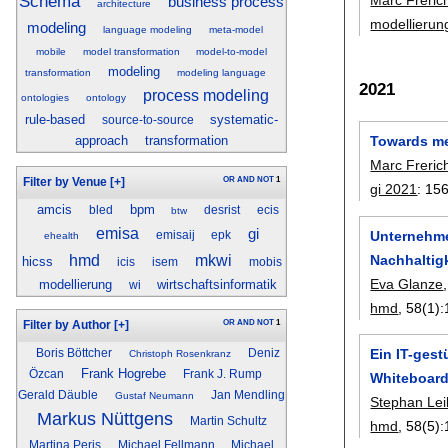
Schema
business process
architecture
modellierun
modeling
language modeling
meta-model
mobile
model transformation
model-to-model
modeling
transformation
modeling language
2021
process modeling
ontologies
ontology
rule-based
systematic-
source-to-source
Towards me
approach
transformation
Marc Freric
OR
AND
NOT
1
Filter by Venue
[+]
gi 2021
:
15
amcis
bpm
bled
desrist
ecis
btw
emisa
gi
Unternehme
emisaij
epk
ehealth
hmd
mkwi
Nachhalti
hicss
icis
isem
mobis
Eva Glanze
modellierung
wirtschaftsinformatik
wi
hmd
, 58(1):
OR
AND
NOT
1
Filter by Author
[+]
Ein IT-ges
Boris Böttcher
Deniz
Christoph Rosenkranz
Frank Hogrebe
Özcan
Frank J. Rump
Whiteboar
Gerald Däuble
Jan Mendling
Gustaf Neumann
Stephan Lei
Markus Nüttgens
Martin Schultz
hmd
, 58(5):
Martina Peris
Michael Fellmann
Michael