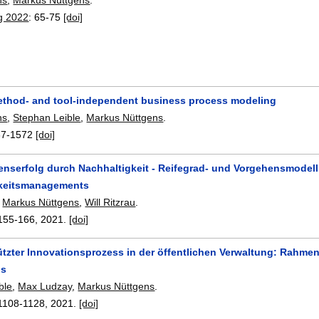
g 2022
:
65-75
[doi]
thod- and tool-independent business process modeling
hs
,
Stephan Leible
,
Markus Nüttgens
.
67-1572
[doi]
nserfolg durch Nachhaltigkeit - Reifegrad- und Vorgehensmodell
gkeitsmanagements
,
Markus Nüttgens
,
Will Ritzrau
.
155-166
,
2021.
[doi]
tützter Innovationsprozess in der öffentlichen Verwaltung: Rah
ds
ble
,
Max Ludzay
,
Markus Nüttgens
.
1108-1128
,
2021.
[doi]