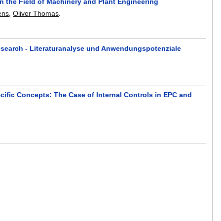
n the Field of Machinery and Plant Engineering
ens
,
Oliver Thomas
.
esearch - Literaturanalyse und Anwendungspotenziale
ific Concepts: The Case of Internal Controls in EPC and