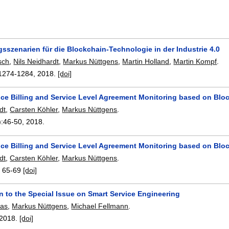
szenarien für die Blockchain-Technologie in der Industrie 4.0
sch
,
Nils Neidhardt
,
Markus Nüttgens
,
Martin Holland
,
Martin Kompf
.
1274-1284
,
2018.
[doi]
ice Billing and Service Level Agreement Monitoring based on Blo
dt
,
Carsten Köhler
,
Markus Nüttgens
.
):
46-50
,
2018.
ice Billing and Service Level Agreement Monitoring based on Blo
dt
,
Carsten Köhler
,
Markus Nüttgens
.
:
65-69
[doi]
n to the Special Issue on Smart Service Engineering
mas
,
Markus Nüttgens
,
Michael Fellmann
.
2018.
[doi]