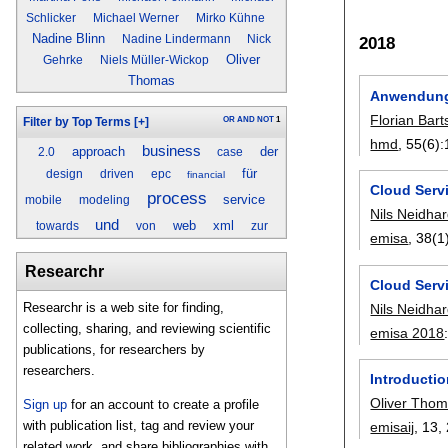
Schlicker
Michael Werner
Mirko Kühne
Nadine Blinn
Nadine Lindermann
Nick
2018
Oliver
Gehrke
Niels Müller-Wickop
Thomas
Anwendungs
Florian Bart
OR
AND
NOT
1
Filter by Top Terms
[+]
hmd
, 55(6):
business
approach
der
2.0
case
für
design
driven
epc
financial
Cloud Serv
process
service
mobile
modeling
Nils Neidhar
und
web
xml
towards
von
zur
emisa
, 38(1
Researchr
Cloud Serv
Researchr is a web site for finding,
Nils Neidhar
collecting, sharing, and reviewing scientific
emisa 2018
publications, for researchers by
researchers.
Introductio
Oliver Tho
Sign up
for an account to create a profile
with publication list, tag and review your
emisaij
, 13,
related work, and share bibliographies with