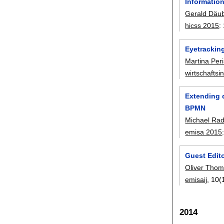
Information
Gerald Däu
hicss 2015
:
Eyetrackin
Martina Per
wirtschaftsi
Extending 
BPMN
Michael Rad
emisa 2015
Guest Edito
Oliver Tho
emisaij
, 10(
2014