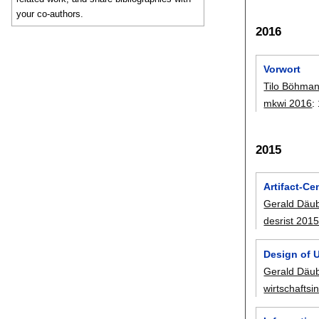
your co-authors.
2016
Vorwort
Tilo Böhma
mkwi 2016
:
2015
Artifact-C
Gerald Däu
desrist 201
Design of U
Gerald Däu
wirtschaftsi