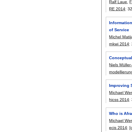
Ralf Laue
,
F
RE 2014
:
3
Informatio
of Service
Michel Matij
mkwi 2014
:
Conceptual
Niels Mülle
modellierun
Improving 
Michael We
hicss 2014
:
Who is Afra
Michael We
ecis 2014
:
[