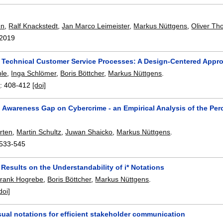
nn
,
Ralf Knackstedt
,
Jan Marco Leimeister
,
Markus Nüttgens
,
Oliver T
2019
 Technical Customer Service Processes: A Design-Centered Appr
ble
,
Inga Schlömer
,
Boris Böttcher
,
Markus Nüttgens
.
4
:
408-412
[doi]
 Awareness Gap on Cybercrime - an Empirical Analysis of the Per
rten
,
Martin Schultz
,
Juwan Shaicko
,
Markus Nüttgens
.
533-545
 Results on the Understandability of i* Notations
rank Hogrebe
,
Boris Böttcher
,
Markus Nüttgens
.
doi]
isual notations for efficient stakeholder communication