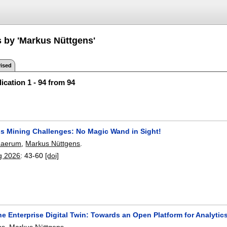
s by 'Markus Nüttgens'
ised
ication 1 - 94 from 94
s Mining Challenges: No Magic Wand in Sight!
 Laerum
,
Markus Nüttgens
.
g 2026
:
43-60
[doi]
he Enterprise Digital Twin: Towards an Open Platform for Analyti
hs
,
Markus Nüttgens
.