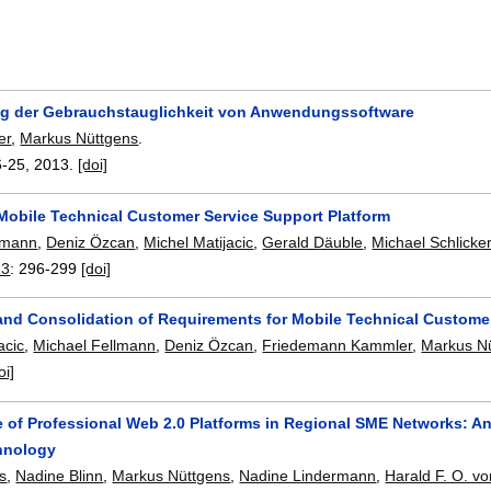
g der Gebrauchstauglichkeit von Anwendungssoftware
er
,
Markus Nüttgens
.
6-25
,
2013.
[doi]
Mobile Technical Customer Service Support Platform
lmann
,
Deniz Özcan
,
Michel Matijacic
,
Gerald Däuble
,
Michael Schlicke
13
:
296-299
[doi]
n and Consolidation of Requirements for Mobile Technical Custom
acic
,
Michael Fellmann
,
Deniz Özcan
,
Friedemann Kammler
,
Markus N
oi]
 of Professional Web 2.0 Platforms in Regional SME Networks: A
hnology
is
,
Nadine Blinn
,
Markus Nüttgens
,
Nadine Lindermann
,
Harald F. O. vo