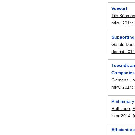
Vorwort
Tilo Böhma
mkwi 2014
:
Supporting
Gerald Däu
desrist 201
Towards an
Companies
Clemens Ha
mkwi 2014
:
Preliminary
Ralf Laue
,
F
istar 2014
:
[
Efficient v