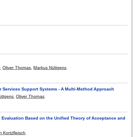
r
,
Oliver Thomas
,
Markus Nüttgens
.
er Services Support Systems - A Multi-Method Approach
üttgens
,
Oliver Thomas
.
n Evaluation Based on the Unified Theory of Acceptance and
n Kortzfleisch
.