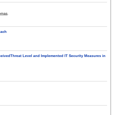
homas
.
oach
ceivedThreat Level and Implemented IT Security Measures in