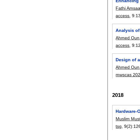
Enhancing 
Fathi Amsa
access
, 9:
1
Analysis o
Ahmed Oun
access
, 9:
1
Design of 
Ahmed Oun
mwscas 20
2018
Hardware-O
Muslim Mus
tsg
, 9(2):
12