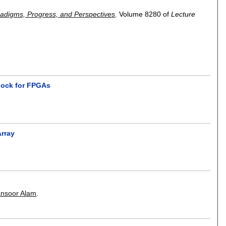
adigms, Progress, and Perspectives
.
Volume 8280 of
Lecture
lock for FPGAs
Array
nsoor Alam
.