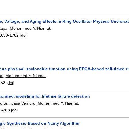
, Voltage, and Aging Effects in Ring Oscillator Physical Unclona
tapa
,
Mohammed Y. Niamat
.
1699-1702
[doi]
us physical unclonable function using FPGA-based self-timed ring
al
,
Mohammed Y. Niamat
.
252
[doi]
onnect modeling for lifetime failure detection
a
,
Srinivasa Vemuru
,
Mohammed Y. Niamat
.
0-283
[doi]
ogic Synthesis Based on Nauty Algorithm