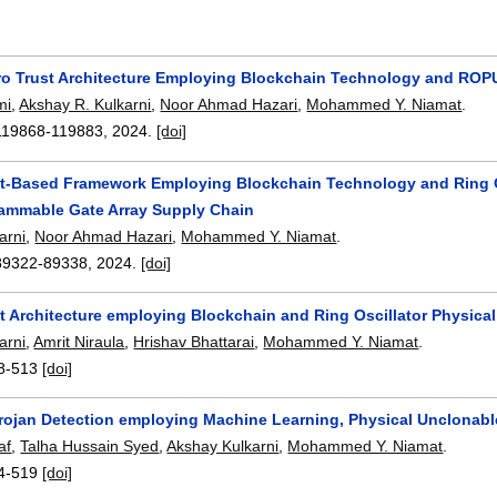
o Trust Architecture Employing Blockchain Technology and ROPU
mi
,
Akshay R. Kulkarni
,
Noor Ahmad Hazari
,
Mohammed Y. Niamat
.
119868-119883
,
2024.
[doi]
st-Based Framework Employing Blockchain Technology and Ring Os
rammable Gate Array Supply Chain
arni
,
Noor Ahmad Hazari
,
Mohammed Y. Niamat
.
89322-89338
,
2024.
[doi]
t Architecture employing Blockchain and Ring Oscillator Physical
arni
,
Amrit Niraula
,
Hrishav Bhattarai
,
Mohammed Y. Niamat
.
8-513
[doi]
rojan Detection employing Machine Learning, Physical Unclonabl
af
,
Talha Hussain Syed
,
Akshay Kulkarni
,
Mohammed Y. Niamat
.
4-519
[doi]