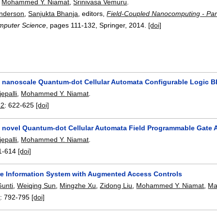
,
Mohammed Y. Niamat
,
Srinivasa Vemuru
.
Anderson
,
Sanjukta Bhanja
, editors,
Field-Coupled Nanocomputing - Par
mputer Science
, pages
111-132
, Springer,
2014.
[doi]
a nanoscale Quantum-dot Cellular Automata Configurable Logic B
epalli
,
Mohammed Y. Niamat
.
12
:
622-625
[doi]
a novel Quantum-dot Cellular Automata Field Programmable Gate 
epalli
,
Mohammed Y. Niamat
.
1-614
[doi]
re Information System with Augmented Access Controls
Gunti
,
Weiqing Sun
,
Mingzhe Xu
,
Zidong Liu
,
Mohammed Y. Niamat
,
Ma
2
:
792-795
[doi]