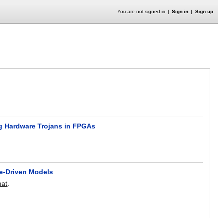
You are not signed in
Sign in
Sign up
ng Hardware Trojans in FPGAs
-Driven Models
at
.