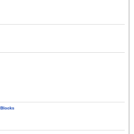
 Blocks