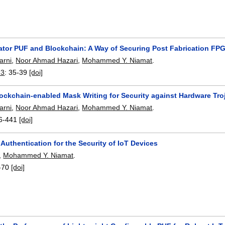
lator PUF and Blockchain: A Way of Securing Post Fabrication FP
arni
,
Noor Ahmad Hazari
,
Mohammed Y. Niamat
.
23
:
35-39
[doi]
ockchain-enabled Mask Writing for Security against Hardware Tro
arni
,
Noor Ahmad Hazari
,
Mohammed Y. Niamat
.
6-441
[doi]
uthentication for the Security of IoT Devices
,
Mohammed Y. Niamat
.
-70
[doi]