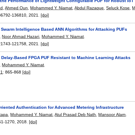
the Performance of Lightweight Configurable PUF for Robust IoT
ad
,
Ahmed Oun
,
Mohammed Y. Niamat
,
Abdul Razaque
,
Seluck Kose
,
M
36792-136810
,
2021.
[doi]
f Swarm Intelligence Based ANN Algorithms for Attacking PUFs
,
Noor Ahmad Hazari
,
Mohammed Y. Niamat
.
21743-121758
,
2021.
[doi]
a Delay-Based FPGA PUF Resistant to Machine Learning Attacks
,
Mohammed Y. Niamat
.
21
:
865-868
[doi]
riented Authentication for Advanced Metering Infrastructure
tapa
,
Mohammed Y. Niamat
,
Atul Prasad Deb Nath
,
Mansoor Alam
.
61-1270
,
2018.
[doi]