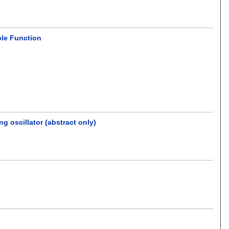
ble Function
 oscillator (abstract only)