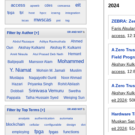
eit
2024
access
cdes
apweb
csreaesa
fpga
fpl
host
hpcc
icseng
integration
mwscas
iscas
pst
tsg
ZEBRA: Zer
Faris Alsula
OR
AND
NOT
1
Filter by Author
[+]
access
, 12:
Ahmed
Abdul Razaque
Aditya Ravinuthala
Oun
Akshay Kulkarni
Akshay R. Kulkarni
A Zero Tru
Hemant
Amrit Niraula
Atul Prasad Deb Nath
Field Prog
Mohammed
Balijepalli
Mansoor Alam
Akshay Kulk
Y. Niamat
Mohsin M. Jamali
Muslim
access
, 12:
Mustapa
Nagajyothi Gunti
Noor Ahmad
Hazari
Priyanka Singh
Rohit Abilash
A Zero Trus
Srinivasa Vemuru
Dobbali
Swetha
Akshay Kulk
Pappala
Talha Hussain Syed
Weiqing Sun
eit 2024
:
50
OR
AND
NOT
1
Filter by Top Terms
[+]
Hardware T
analysis
authentication
automata
Muskan Sar
blockchain
cellular
configurable
design
dot
eit 2024
:
51
fpga
fpgas
functions
employing