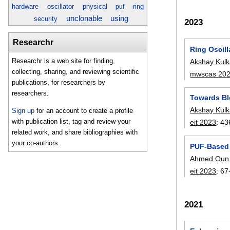
hardware
oscillator
physical
ring
puf
unclonable
using
security
2023
Researchr
Ring Oscil
Researchr is a web site for finding,
Akshay Kulk
collecting, sharing, and reviewing scientific
mwscas 20
publications, for researchers by
researchers.
Towards Bl
Akshay Kulk
Sign up
for an account to create a profile
with publication list, tag and review your
eit 2023
:
43
related work, and share bibliographies with
your co-authors.
PUF-Based A
Ahmed Oun
eit 2023
:
67
2021