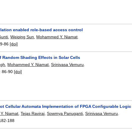
lation enabled role-based access control
Gunti
,
Weiqing Sun
,
Mohammed Y. Niamat
.
9-86
[doi]
f Random Shading Effects in Solar Cells
ngh
,
Mohammed Y. Niamat
,
Srinivasa Vemuru
.
:
86-90
[doi]
t Cellular Automata Implementation of FPGA Configurable Logic
Y. Niamat
,
Tejas Raviraj
,
Sowmya Panuganti
,
Srinivasa Vemuru
.
182-188