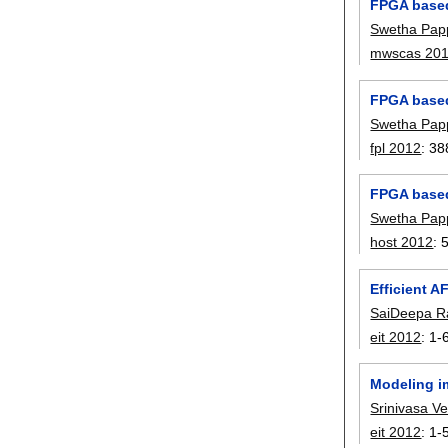
FPGA based
Swetha Pap
mwscas 20
FPGA based 
Swetha Pap
fpl 2012
:
38
FPGA based 
Swetha Pap
host 2012
:
Efficient A
SaiDeepa R
eit 2012
:
1-
Modeling i
Srinivasa V
eit 2012
:
1-