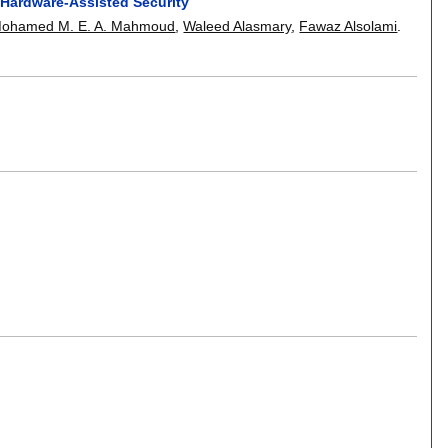
 Hardware-Assisted Security
ohamed M. E. A. Mahmoud
,
Waleed Alasmary
,
Fawaz Alsolami
.