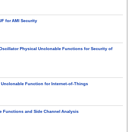
F for AMI Security
cillator Physical Unclonable Functions for Security of
 Unclonable Function for Internet-of-Things
e Functions and Side Channel Analysis