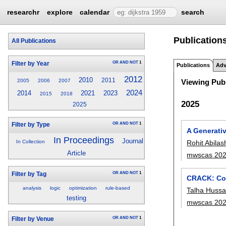
researchr
explore
calendar
search
Publication
All Publications
OR
AND
NOT
1
Filter by Year
Publications
Adv
2012
2010
2011
2005
2006
2007
Viewing Publ
2024
2014
2021
2023
2015
2018
2025
2025
OR
AND
NOT
1
Filter by Type
A Generati
In Proceedings
Journal
Rohit Abilas
In Collection
Article
mwscas 20
OR
AND
NOT
1
Filter by Tag
CRACK: Co
analysis
logic
optimization
rule-based
Talha Hussa
testing
mwscas 20
OR
AND
NOT
1
Filter by Venue