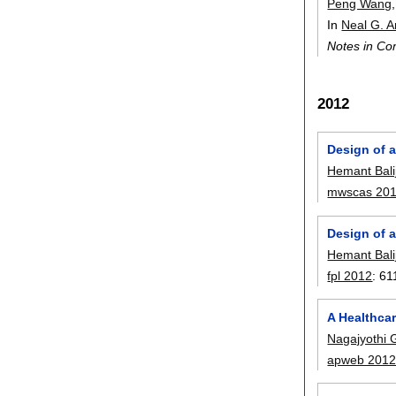
Peng Wang
In
Neal G. 
Notes in Co
2012
Design of 
Hemant Balij
mwscas 20
Design of 
Hemant Balij
fpl 2012
:
61
A Healthca
Nagajyothi 
apweb 201