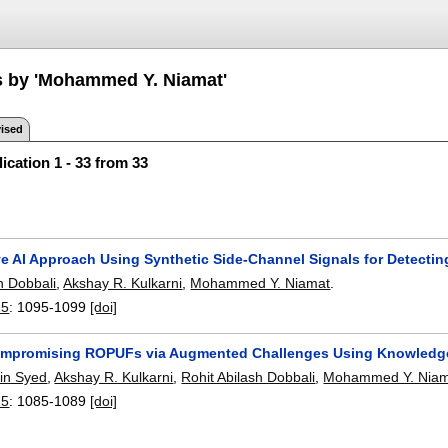
s by 'Mohammed Y. Niamat'
ised
ication 1 - 33 from 33
ve AI Approach Using Synthetic Side-Channel Signals for Detecti
h Dobbali
,
Akshay R. Kulkarni
,
Mohammed Y. Niamat
.
25
:
1095-1099
[doi]
mpromising ROPUFs via Augmented Challenges Using Knowledge
in Syed
,
Akshay R. Kulkarni
,
Rohit Abilash Dobbali
,
Mohammed Y. Niam
25
:
1085-1089
[doi]