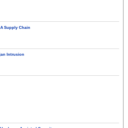
GA Supply Chain
jan Intrusion