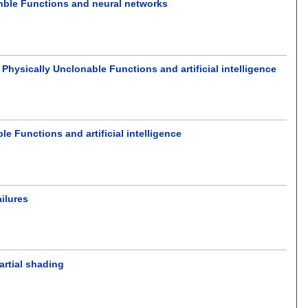
nble Functions and neural networks
hysically Unclonable Functions and artificial intelligence
 Functions and artificial intelligence
ailures
artial shading