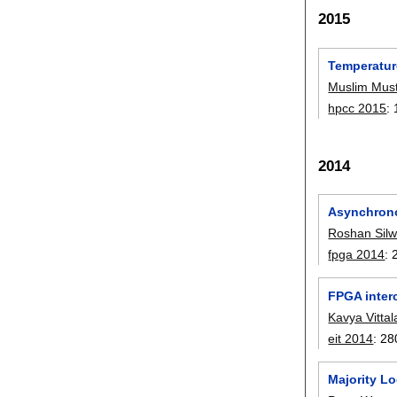
2015
Temperature
Muslim Mus
hpcc 2015
:
2014
Asynchrono
Roshan Silw
fpga 2014
:
FPGA interc
Kavya Vittal
eit 2014
:
28
Majority L