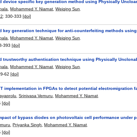
 device specific key generation method using Physically Uncloa
pala
,
Mohammed Y. Niamat
,
Weiqing Sun
.
12
:
330-333
[doi]
key generation technique for anti-counterfeiting methods using P
pala
,
Mohammed Y. Niamat
,
Weiqing Sun
.
8-393
[doi]
trustworthy authentication technique using Physically Unclonable
pala
,
Mohammed Y. Niamat
,
Weiqing Sun
.
59-62
[doi]
FT implementation in FPGAs to detect potential electromigration f
ayaprolu
,
Srinivasa Vemuru
,
Mohammed Y. Niamat
.
6
[doi]
mpact of bypass diodes on photovoltaic cell performance under p
emuru
,
Priyanka Singh
,
Mohammed Y. Niamat
.
5
[doi]