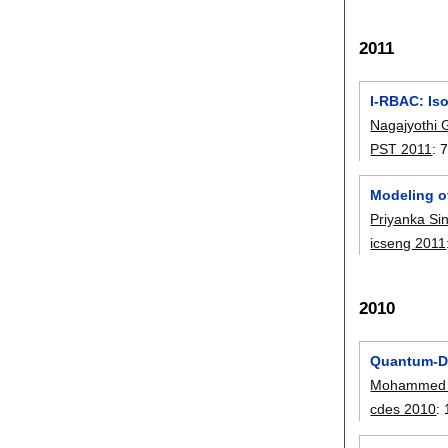
2011
I-RBAC: Iso
Nagajyothi 
PST 2011
:
7
Modeling o
Priyanka Si
icseng 2011
2010
Quantum-Do
Mohammed 
cdes 2010
: