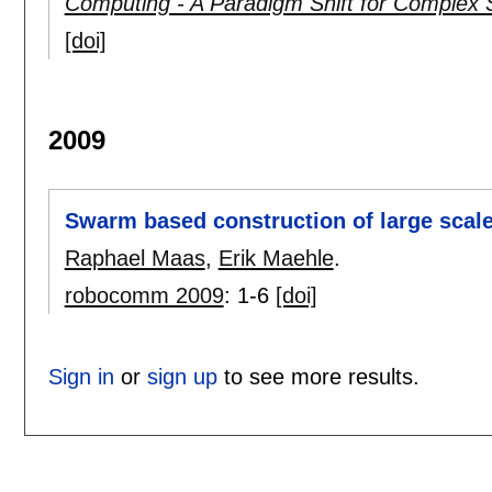
Computing - A Paradigm Shift for Complex
[doi]
2009
Swarm based construction of large scal
Raphael Maas
,
Erik Maehle
.
robocomm 2009
:
1-6
[doi]
Sign in
or
sign up
to see more results.