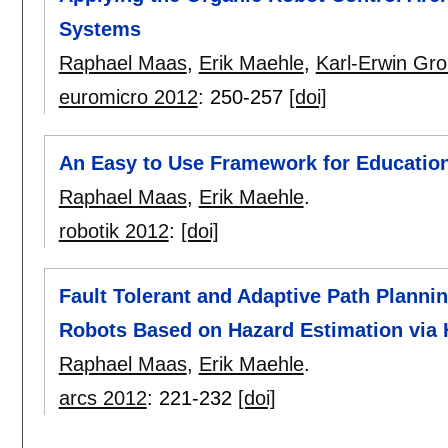
Systems
Raphael Maas
,
Erik Maehle
,
Karl-Erwin Gro
euromicro 2012
:
250-257
[doi]
An Easy to Use Framework for Educatio
Raphael Maas
,
Erik Maehle
.
robotik 2012
:
[doi]
Fault Tolerant and Adaptive Path Planni
Robots Based on Hazard Estimation via 
Raphael Maas
,
Erik Maehle
.
arcs 2012
:
221-232
[doi]