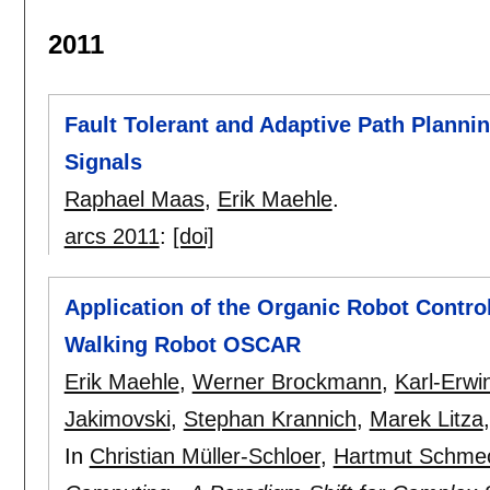
2011
Fault Tolerant and Adaptive Path Planni
Signals
Raphael Maas
,
Erik Maehle
.
arcs 2011
:
[doi]
Application of the Organic Robot Contro
Walking Robot OSCAR
Erik Maehle
,
Werner Brockmann
,
Karl-Erwi
Jakimovski
,
Stephan Krannich
,
Marek Litza
In
Christian Müller-Schloer
,
Hartmut Schme