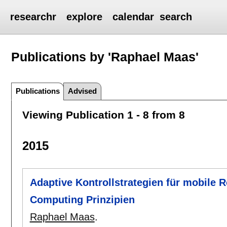
researchr
explore
calendar
search
Publications by 'Raphael Maas'
Publications
Advised
Viewing Publication 1 - 8 from 8
2015
Adaptive Kontrollstrategien für mobile 
Computing Prinzipien
Raphael Maas
.