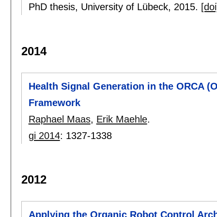
PhD thesis, University of Lübeck,
2015.
[doi
2014
Health Signal Generation in the ORCA (O
Framework
Raphael Maas
,
Erik Maehle
.
gi 2014
:
1327-1338
2012
Applying the Organic Robot Control Arc