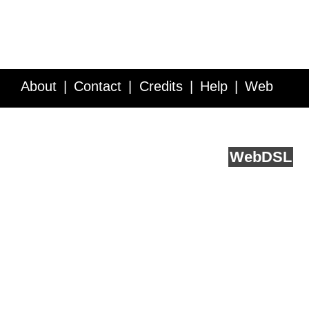
About
Contact
Credits
Help
Web
Service API
Blog
FAQ
Feedback
runs on
Web
DSL