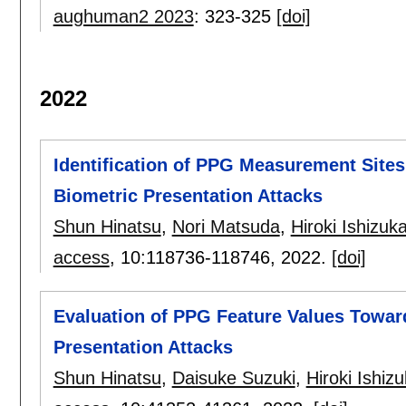
aughuman2 2023
:
323-325
[doi]
2022
Identification of PPG Measurement Site
Biometric Presentation Attacks
Shun Hinatsu
,
Nori Matsuda
,
Hiroki Ishizuk
access
, 10:
118736-118746
,
2022.
[doi]
Evaluation of PPG Feature Values Towar
Presentation Attacks
Shun Hinatsu
,
Daisuke Suzuki
,
Hiroki Ishiz