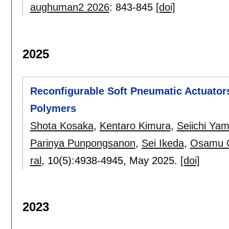
aughuman2 2026
:
843-845
[doi]
2025
Reconfigurable Soft Pneumatic Actuators
Polymers
Shota Kosaka
,
Kentaro Kimura
,
Seiichi Ya
Parinya Punpongsanon
,
Sei Ikeda
,
Osamu O
ral
, 10(5):
4938-4945
,
May 2025.
[doi]
2023