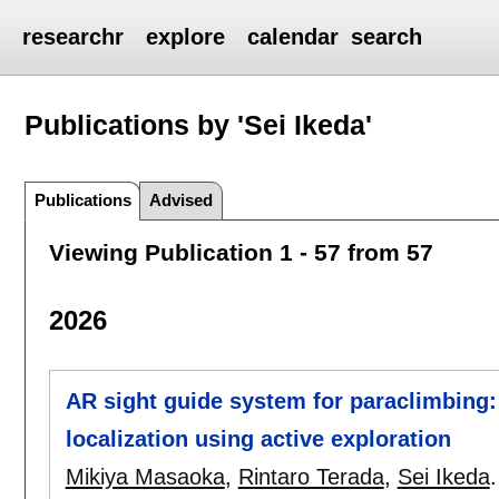
researchr
explore
calendar
search
Publications by 'Sei Ikeda'
Publications
Advised
Viewing Publication 1 - 57 from 57
2026
AR sight guide system for paraclimbing:
localization using active exploration
Mikiya Masaoka
,
Rintaro Terada
,
Sei Ikeda
.