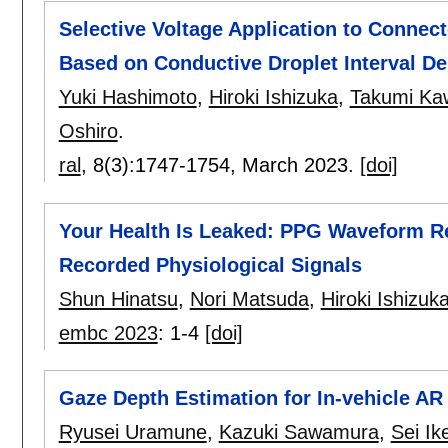
Selective Voltage Application to Connec
Based on Conductive Droplet Interval De
Yuki Hashimoto
,
Hiroki Ishizuka
,
Takumi Ka
Oshiro
.
ral
, 8(3):
1747-1754
,
March 2023.
[doi]
Your Health Is Leaked: PPG Waveform Re
Recorded Physiological Signals
Shun Hinatsu
,
Nori Matsuda
,
Hiroki Ishizuk
embc 2023
:
1-4
[doi]
Gaze Depth Estimation for In-vehicle AR
Ryusei Uramune
,
Kazuki Sawamura
,
Sei Ik