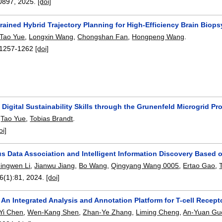
0897
,
2025.
[doi]
ained Hybrid Trajectory Planning for High-Efficiency Brain Biop
Tao Yue
,
Longxin Wang
,
Chongshan Fan
,
Hongpeng Wang
.
1257-1262
[doi]
Digital Sustainability Skills through the Grunenfeld Microgrid Pr
,
Tao Yue
,
Tobias Brandt
.
oi]
 Data Association and Intelligent Information Discovery Based
Jingwen Li
,
Jianwu Jiang
,
Bo Wang
,
Qingyang Wang 0005
,
Ertao Gao
,
16(1):
81
,
2024.
[doi]
 An Integrated Analysis and Annotation Platform for T-cell Recep
-Yi Chen
,
Wen-Kang Shen
,
Zhan-Ye Zhang
,
Liming Cheng
,
An-Yuan Gu