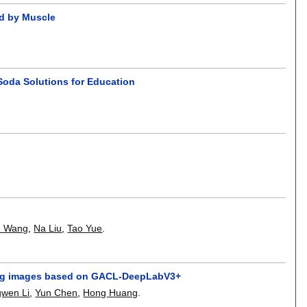
ed by Muscle
Soda Solutions for Education
e Wang
,
Na Liu
,
Tao Yue
.
nsing images based on GACL-DeepLabV3+
gwen Li
,
Yun Chen
,
Hong Huang
.