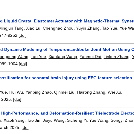
ng Liquid Crystal Elastomer Actuator with Magnetic-Thermal Syne
Mingjun Tang
,
Xiao Lu
,
Chenghao Zhou
,
Yuyin Zhang
,
Tao Yue
,
Yue W
247-9252
[doi]
ed Dynamic Modeling of Temporomandibular Joint Motion Using 
ongpeng Wang
,
Tao Yue
,
Xiaotang Wang
,
Yanmei Dai
,
Linkun Zhang
,
999-1004
[doi]
lassification for neonatal brain injury using EEG feature selecti
 Yue
,
Hui Wu
,
Yanping Zhao
,
Qinmei Liu
,
Hairong Zhang
,
Wei Xu
.
,
2025.
[doi]
High-Performance, and Deformation-Resilient Trielectrode Electro
n
,
Xiaoli Yang
,
Tao Jin
,
Jieyu Wang
,
Sicheng Yi
,
Yue Wang
,
Songyi Zho
arch 2025.
[doi]