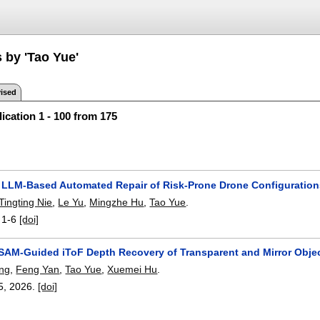
 by 'Tao Yue'
ised
ication 1 - 100 from 175
 LLM-Based Automated Repair of Risk-Prone Drone Configuratio
Tingting Nie
,
Le Yu
,
Mingzhe Hu
,
Tao Yue
.
:
1-6
[doi]
SAM-Guided iToF Depth Recovery of Transparent and Mirror Obje
ng
,
Feng Yan
,
Tao Yue
,
Xuemei Hu
.
5
,
2026.
[doi]