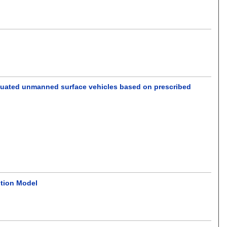
actuated unmanned surface vehicles based on prescribed
ition Model