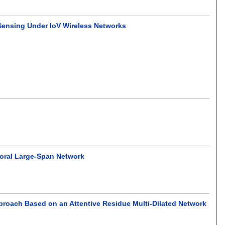
ensing Under IoV Wireless Networks
poral Large-Span Network
roach Based on an Attentive Residue Multi-Dilated Network