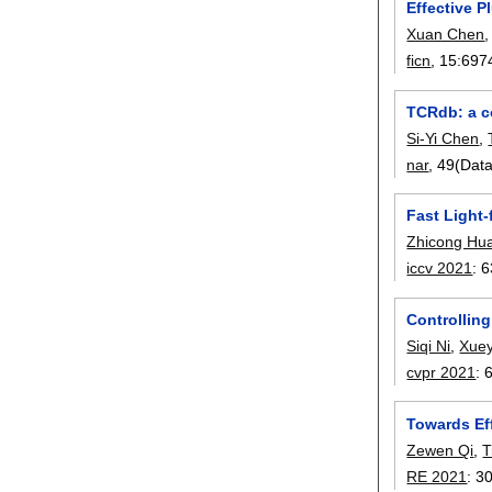
Effective 
Xuan Chen
ficn
, 15:
697
TCRdb: a c
Si-Yi Chen
,
nar
, 49(Dat
Fast Light-
Zhicong Hu
iccv 2021
:
6
Controllin
Siqi Ni
,
Xue
cvpr 2021
:
Towards Ef
Zewen Qi
,
T
RE 2021
:
3