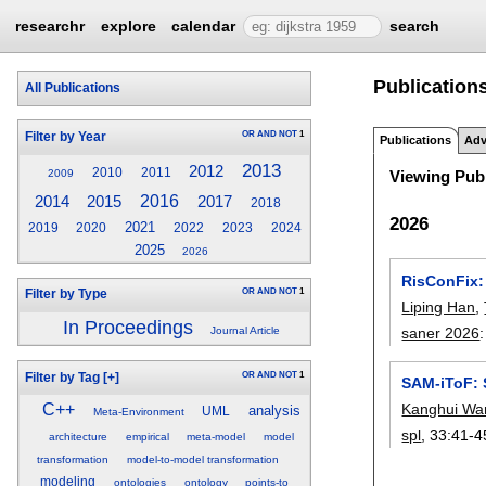
researchr
explore
calendar
search
Publications
All Publications
OR
AND
NOT
1
Filter by Year
Publications
Adv
2013
2012
2010
2011
2009
Viewing Publ
2014
2015
2016
2017
2018
2026
2021
2019
2020
2022
2023
2024
2025
2026
RisConFix:
OR
AND
NOT
1
Filter by Type
Liping Han
,
In Proceedings
saner 2026
Journal Article
OR
AND
NOT
1
Filter by Tag
[+]
SAM-iToF: 
Kanghui Wa
C++
analysis
UML
Meta-Environment
spl
, 33:
41-4
architecture
empirical
meta-model
model
transformation
model-to-model transformation
modeling
ontologies
ontology
points-to