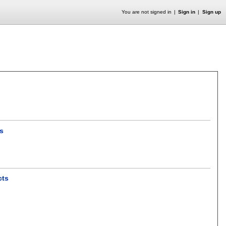
You are not signed in
Sign in
Sign up
ns
cts