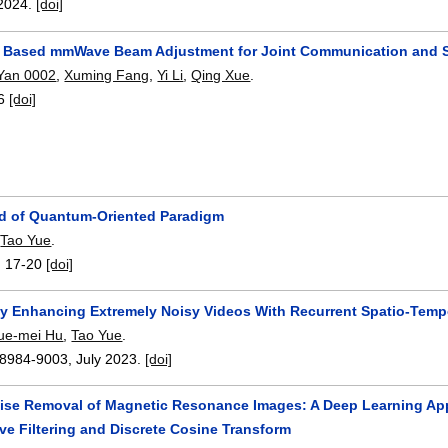
2024.
[doi]
 Based mmWave Beam Adjustment for Joint Communication and S
 Yan 0002
,
Xuming Fang
,
Yi Li
,
Qing Xue
.
6
[doi]
d of Quantum-Oriented Paradigm
,
Tao Yue
.
:
17-20
[doi]
ly Enhancing Extremely Noisy Videos With Recurrent Spatio-Tem
ue-mei Hu
,
Tao Yue
.
8984-9003
,
July 2023.
[doi]
ise Removal of Magnetic Resonance Images: A Deep Learning App
ve Filtering and Discrete Cosine Transform