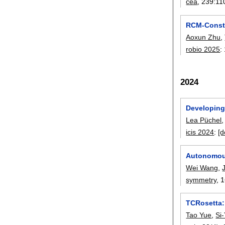
cea
, 239:
11
RCM-Constr
Aoxun Zhu
,
robio 2025
:
2024
Developing 
Lea Püchel
icis 2024
:
[d
Autonomous
Wei Wang
,
symmetry
, 
TCRosetta:
Tao Yue
,
Si