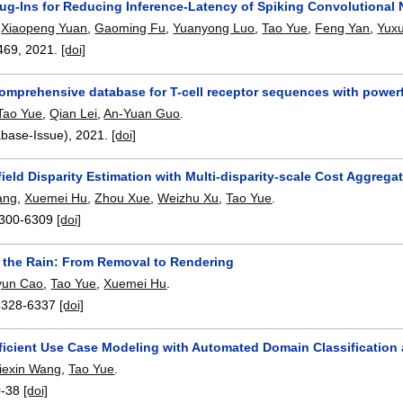
Plug-Ins for Reducing Inference-Latency of Spiking Convolutional
,
Xiaopeng Yuan
,
Gaoming Fu
,
Yuanyong Luo
,
Tao Yue
,
Feng Yan
,
Yux
469
,
2021.
[doi]
omprehensive database for T-cell receptor sequences with powerf
Tao Yue
,
Qian Lei
,
An-Yuan Guo
.
abase-Issue),
2021.
[doi]
field Disparity Estimation with Multi-disparity-scale Cost Aggrega
ang
,
Xuemei Hu
,
Zhou Xue
,
Weizhu Xu
,
Tao Yue
.
300-6309
[doi]
g the Rain: From Removal to Rendering
yun Cao
,
Tao Yue
,
Xuemei Hu
.
6328-6337
[doi]
ficient Use Case Modeling with Automated Domain Classificati
iexin Wang
,
Tao Yue
.
0-38
[doi]