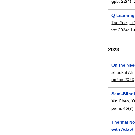
gpb
, 22(4),
Q-Learning
Tao Yue
,
Li
vtc 2024
:
1-
2023
On the Nee
Shaukat Ali
qp4se 2023
Semi-Blind
Xin Chen
,
X
pami
, 45(7):
Thermal No
with Adapti