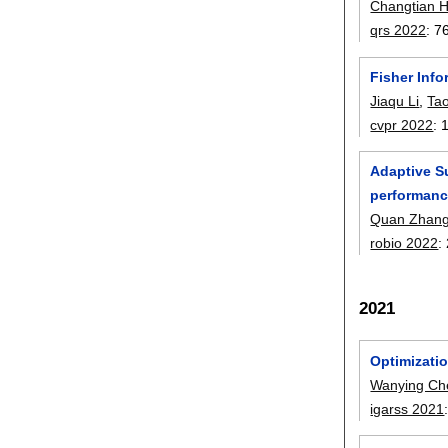
Changtian 
qrs 2022
:
7
Fisher Inf
Jiaqu Li
,
Ta
cvpr 2022
:
Adaptive S
performan
Quan Zhan
robio 2022
:
2021
Optimizati
Wanying Ch
igarss 2021