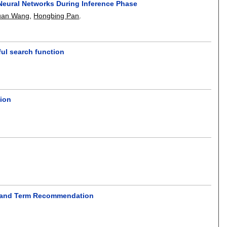
 Neural Networks During Inference Phase
uan Wang
,
Hongbing Pan
.
ul search function
tion
on and Term Recommendation