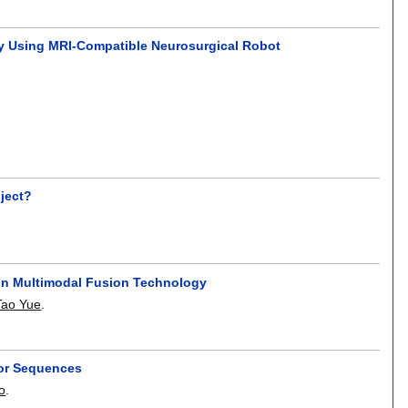
sy Using MRI-Compatible Neurosurgical Robot
oject?
 on Multimodal Fusion Technology
Tao Yue
.
tor Sequences
o
.