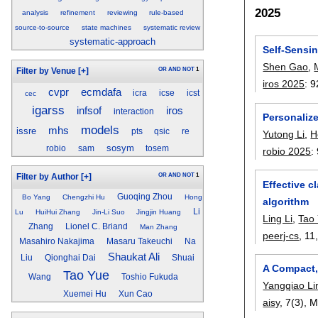
2025
analysis
refinement
reviewing
rule-based
source-to-source
state machines
systematic review
systematic-approach
Self-Sensi
Shen Gao
,
OR
AND
NOT
1
Filter by Venue
[+]
iros 2025
:
9
cvpr
ecmdafa
icra
icse
icst
cec
igarss
iros
infsof
interaction
Personaliz
models
mhs
issre
pts
qsic
re
Yutong Li
,
H
sosym
robio
sam
tosem
robio 2025
:
OR
AND
NOT
1
Filter by Author
[+]
Effective c
Guoqing Zhou
Bo Yang
Chengzhi Hu
Hong
algorithm
Li
Lu
HuiHui Zhang
Jin-Li Suo
Jingjin Huang
Ling Li
,
Tao
Zhang
Lionel C. Briand
Man Zhang
peerj-cs
, 11
Masahiro Nakajima
Masaru Takeuchi
Na
Shaukat Ali
Liu
Qionghai Dai
Shuai
A Compact, 
Tao Yue
Wang
Toshio Fukuda
Yangqiao Li
Xuemei Hu
Xun Cao
aisy
, 7(3),
M