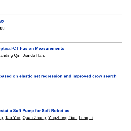
rgy
ang
.
Optical-CT Fusion Measurements
Yanding Qin
,
Jianda Han
.
on based on elastic net regression and improved crow search
static Soft Pump for Soft Robotics
ng
,
Tao Yue
,
Quan Zhang
,
Yingzhong Tian
,
Long Li
.