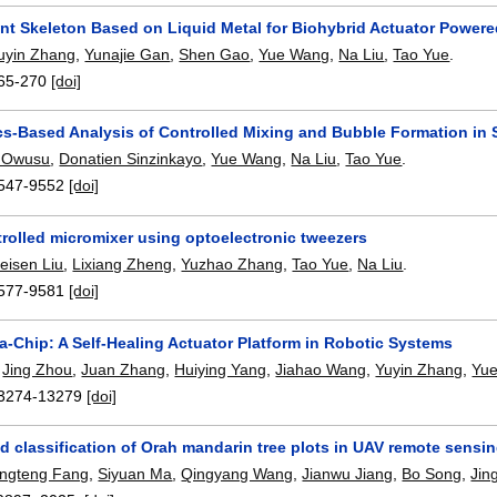
gent Skeleton Based on Liquid Metal for Biohybrid Actuator Power
uyin Zhang
,
Yunajie Gan
,
Shen Gao
,
Yue Wang
,
Na Liu
,
Tao Yue
.
65-270
[doi]
ics-Based Analysis of Controlled Mixing and Bubble Formation in 
 Owusu
,
Donatien Sinzinkayo
,
Yue Wang
,
Na Liu
,
Tao Yue
.
547-9552
[doi]
trolled micromixer using optoelectronic tweezers
eisen Liu
,
Lixiang Zheng
,
Yuzhao Zhang
,
Tao Yue
,
Na Liu
.
577-9581
[doi]
-Chip: A Self-Healing Actuator Platform in Robotic Systems
,
Jing Zhou
,
Juan Zhang
,
Huiying Yang
,
Jiahao Wang
,
Yuyin Zhang
,
Yu
3274-13279
[doi]
ed classification of Orah mandarin tree plots in UAV remote se
ngteng Fang
,
Siyuan Ma
,
Qingyang Wang
,
Jianwu Jiang
,
Bo Song
,
Jin