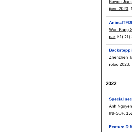
Bowen Jian
ijcnn 2023
:
AnimalTFDB
Wen-Kang 
nar
, 51(D1):
Backsteppi
Zhenzhen T
robio 2023
:
2022
Special se
Anh Nguyen
INFSOF
, 15
Feature Di