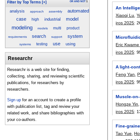
OR
AND
NOT
1
Filter by Top Terms
[+]
An Intelli
automated
analysis
approach
assembly
Xiaoqi Lu
,
Y
case
model
industrial
high
iros 2025
:
2
modeling
multi
product
models
search
system
Microfluid
requirements
support
use
using
testing
Eric Kwame
systems
iros 2025
:
9
Researchr
A light-con
Researchr is a web site for finding,
Feng Yan
,
P
collecting, sharing, and reviewing scientific
iros 2025
:
9
publications, for researchers by
researchers.
Muscle-on-a
Sign up
for an account to create a profile
Hongze Yin
with publication list, tag and review your
iros 2025
:
1
related work, and share bibliographies with
your co-authors.
Fine-grain
Tao Yue
,
Ho