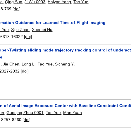
He
,
Qing Sun
,
Ji Wu 0003
,
Haiyan Yang
,
Tao Yue
.
68-769
[doi]
ormation Guidance for Learned Time-of-Flight Imaging
o Yue
,
Sijie Zhao
,
Xuemei Hu
.
16313-16322
[doi]
uper-Twisting sliding mode trajectory tracking control of under
ce
g
,
Jie Chen
,
Long Li
,
Tao Yue
,
Sicheng Yi
.
2027-2032
[doi]
on of Aerial Image Exposure Center with Baseline Constraint Cond
en
,
Guoqing Zhou 0001
,
Tao Yue
,
Man Yuan
.
:
8257-8260
[doi]