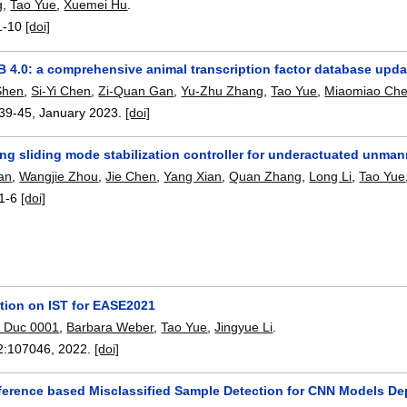
g
,
Tao Yue
,
Xuemei Hu
.
1-10
[doi]
 4.0: a comprehensive animal transcription factor database upda
Shen
,
Si-Yi Chen
,
Zi-Quan Gan
,
Yu-Zhu Zhang
,
Tao Yue
,
Miaomiao Ch
39-45
,
January 2023.
[doi]
ng sliding mode stabilization controller for underactuated unma
an
,
Wangjie Zhou
,
Jie Chen
,
Yang Xian
,
Quan Zhang
,
Long Li
,
Tao Yue
1-6
[doi]
ction on IST for EASE2021
 Duc 0001
,
Barbara Weber
,
Tao Yue
,
Jingyue Li
.
2:
107046
,
2022.
[doi]
fference based Misclassified Sample Detection for CNN Models De