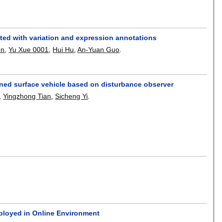
ted with variation and expression annotations
en
,
Yu Xue 0001
,
Hui Hu
,
An-Yuan Guo
.
nned surface vehicle based on disturbance observer
,
Yingzhong Tian
,
Sicheng Yi
.
ployed in Online Environment