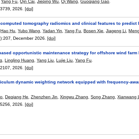
,
Yang Fu
,
Qin Cai
,
Jieping Wu
,
Qi Wang
,
Guoqiang Gao
.
13739
,
2026.
[doi]
computed tomography radiomics and clinical features to predict 
,
Hao Hu
,
Yubo Wang
,
Yadan Yin
,
Yang Fu
,
Bosen Xie
,
Jiageng Li
,
Meng
):
207
,
December 2026.
[doi]
based opportunistic maintenance strategy for offshore wind farm
ng
,
Lingling Huang
,
Yang Liu
,
Lujie Liu
,
Yang Fu
.
12107
,
2026.
[doi]
riculum dynamic weighting network equipped with frequency-aware
ao
,
Deqiang He
,
Zhenzhen Jin
,
Xingwu Zhang
,
Song Zhang
,
Xianwang 
15256
,
2026.
[doi]