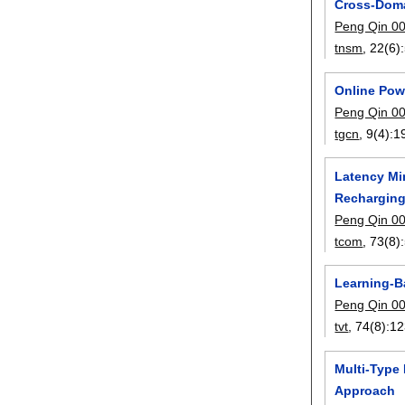
Cross-Doma
Peng Qin 0
tnsm
, 22(6):
Online Pow
Peng Qin 0
tgcn
, 9(4):
1
Latency Mi
Rechargin
Peng Qin 0
tcom
, 73(8):
Learning-B
Peng Qin 0
tvt
, 74(8):
12
Multi-Type
Approach