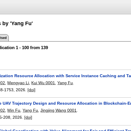
 by 'Yang Fu'
ised
ication 1 - 100 from 139
ization Resource Allocation with Service Instance Caching and T
002
,
Mengyao Li
,
Kui Wu 0001
,
Yang Fu
.
38-1753
,
2026.
[doi]
e UAV Trajectory Design and Resource Allocation in Blockchain-
002
,
Min Fu
,
Yang Fu
,
Jingjing Wang 0001
.
5-208
,
2026.
[doi]
lobal Coordination with Value Alignment for Fair and Efficient Tra