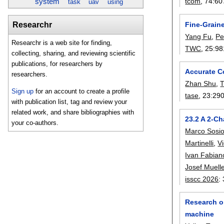
tcom
, 74:
60
system
task
uav
using
Fine-Grain
Researchr
Yang Fu
,
Pe
Researchr is a web site for finding,
TWC
, 25:
98
collecting, sharing, and reviewing scientific
publications, for researchers by
Accurate C
researchers.
Zhan Shu
,
T
Sign up
for an account to create a profile
tase
, 23:
29
with publication list, tag and review your
related work, and share bibliographies with
23.2 A 2-C
your co-authors.
Marco Sosi
Martinelli
,
V
Ivan Fabian
Josef Muell
isscc 2026
:
Research on
machine