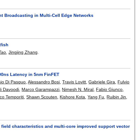
t Broadcasting in Multi-Cell Edge Networks
fish
Tao
,
Jingjing Zhang
.
300ns Latency in 5nm FinFET
sio Di Pasquo
,
Alessandro Bosi
,
Travis Lovitt
,
Gabriele Gira
,
Fulvio
i Davoodi
,
Marco Garampazzi
,
Nimesh N. Miral
,
Fabio Giunco
,
co Temporiti
,
Shawn Scouten
,
Kishore Kota
,
Yang Fu
,
Ruibin Jin
,
 field characteristics and multi-core improved support vector