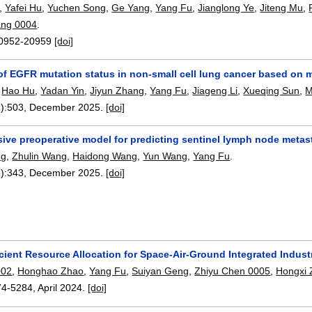
,
Yafei Hu
,
Yuchen Song
,
Ge Yang
,
Yang Fu
,
Jianglong Ye
,
Jiteng Mu
,
ang 0004
.
0952-20959
[doi]
of EGFR mutation status in non-small cell lung cancer based on 
,
Hao Hu
,
Yadan Yin
,
Jiyun Zhang
,
Yang Fu
,
Jiageng Li
,
Xueqing Sun
,
M
):
503
,
December 2025.
[doi]
ive preoperative model for predicting sentinel lymph node metast
ng
,
Zhulin Wang
,
Haidong Wang
,
Yun Wang
,
Yang Fu
.
):
343
,
December 2025.
[doi]
cient Resource Allocation for Space-Air-Ground Integrated Indust
002
,
Honghao Zhao
,
Yang Fu
,
Suiyan Geng
,
Zhiyu Chen 0005
,
Hongxi
74-5284
,
April 2024.
[doi]