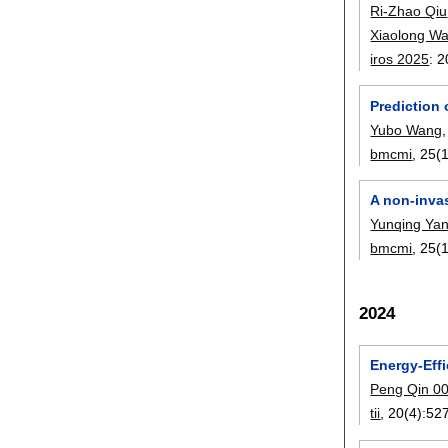
Ri-Zhao Qiu
Xiaolong W
iros 2025
:
2
Prediction 
Yubo Wang
bmcmi
, 25(1
A non-invas
Yunqing Ya
bmcmi
, 25(1
2024
Energy-Effi
Peng Qin 0
tii
, 20(4):
52