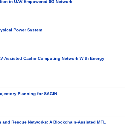
zation in UAV-Empowered 6G Network
hysical Power System
 UAV-Assisted Cache-Computing Network With Energy
jectory Planning for SAGIN
rch and Rescue Networks: A Blockchain-Assisted MFL