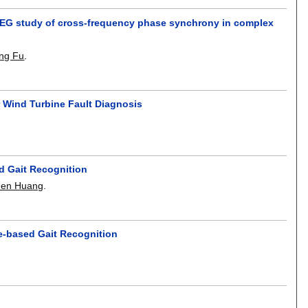
 EEG study of cross-frequency phase synchrony in complex
ng Fu
.
 Wind Turbine Fault Diagnosis
d Gait Recognition
hen Huang
.
se-based Gait Recognition