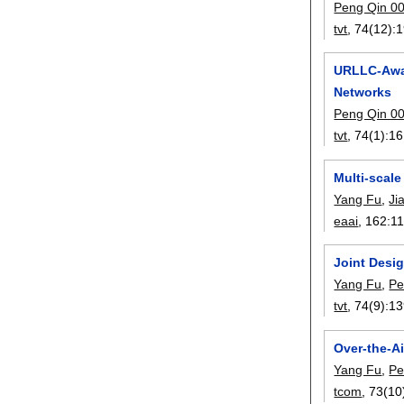
Peng Qin 0
tvt
, 74(12):
1
URLLC-Awar
Networks
Peng Qin 0
tvt
, 74(1):
16
Multi-scal
Yang Fu
,
Ji
eaai
, 162:
1
Joint Desi
Yang Fu
,
Pe
tvt
, 74(9):
13
Over-the-A
Yang Fu
,
Pe
tcom
, 73(10