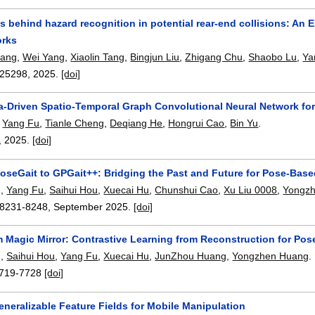
 behind hazard recognition in potential rear-end collisions: An
orks
iang
,
Wei Yang
,
Xiaolin Tang
,
Bingjun Liu
,
Zhigang Chu
,
Shaobo Lu
,
Ya
25298
,
2025.
[doi]
-Driven Spatio-Temporal Graph Convolutional Neural Network for
,
Yang Fu
,
Tianle Cheng
,
Deqiang He
,
Hongrui Cao
,
Bin Yu
.
,
2025.
[doi]
oseGait to GPGait++: Bridging the Past and Future for Pose-Base
g
,
Yang Fu
,
Saihui Hou
,
Xuecai Hu
,
Chunshui Cao
,
Xu Liu 0008
,
Yongz
8231-8248
,
September 2025.
[doi]
m Magic Mirror: Contrastive Learning from Reconstruction for Po
g
,
Saihui Hou
,
Yang Fu
,
Xuecai Hu
,
JunZhou Huang
,
Yongzhen Huang
.
719-7728
[doi]
neralizable Feature Fields for Mobile Manipulation