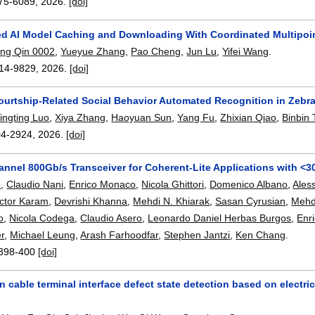
75-6089
,
2026.
[doi]
ed AI Model Caching and Downloading With Coordinated Multipoin
ng Qin 0002
,
Yueyue Zhang
,
Pao Cheng
,
Jun Lu
,
Yifei Wang
.
14-9829
,
2026.
[doi]
ourtship-Related Social Behavior Automated Recognition in Zebra
ingting Luo
,
Xiya Zhang
,
Haoyuan Sun
,
Yang Fu
,
Zhixian Qiao
,
Binbin 
04-2924
,
2026.
[doi]
hannel 800Gb/s Transceiver for Coherent-Lite Applications with <
o
,
Claudio Nani
,
Enrico Monaco
,
Nicola Ghittori
,
Domenico Albano
,
Ales
ictor Karam
,
Devrishi Khanna
,
Mehdi N. Khiarak
,
Sasan Cyrusian
,
Mehd
o
,
Nicola Codega
,
Claudio Asero
,
Leonardo Daniel Herbas Burgos
,
Enri
er
,
Michael Leung
,
Arash Farhoodfar
,
Stephen Jantzi
,
Ken Chang
.
398-400
[doi]
 cable terminal interface defect state detection based on electric