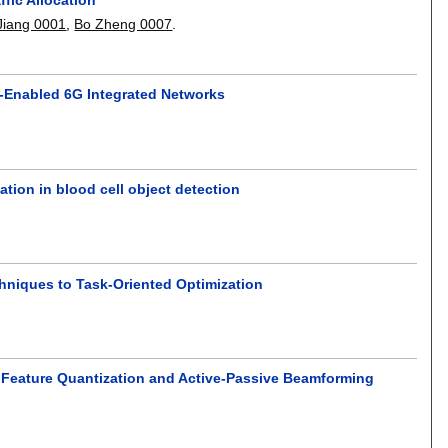
Jiang 0001
,
Bo Zheng 0007
.
V-Enabled 6G Integrated Networks
ion in blood cell object detection
hniques to Task-Oriented Optimization
nt Feature Quantization and Active-Passive Beamforming