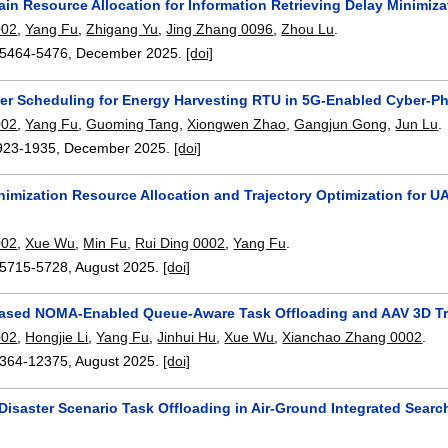
in Resource Allocation for Information Retrieving Delay Minimi
002
,
Yang Fu
,
Zhigang Yu
,
Jing Zhang 0096
,
Zhou Lu
.
5464-5476
,
December 2025.
[doi]
er Scheduling for Energy Harvesting RTU in 5G-Enabled Cyber-P
002
,
Yang Fu
,
Guoming Tang
,
Xiongwen Zhao
,
Gangjun Gong
,
Jun Lu
.
923-1935
,
December 2025.
[doi]
nimization Resource Allocation and Trajectory Optimization for
g
002
,
Xue Wu
,
Min Fu
,
Rui Ding 0002
,
Yang Fu
.
5715-5728
,
August 2025.
[doi]
ased NOMA-Enabled Queue-Aware Task Offloading and AAV 3D Tra
002
,
Hongjie Li
,
Yang Fu
,
Jinhui Hu
,
Xue Wu
,
Xianchao Zhang 0002
.
364-12375
,
August 2025.
[doi]
 Disaster Scenario Task Offloading in Air-Ground Integrated Sea