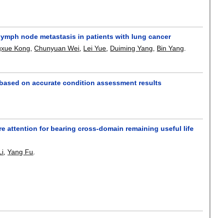
lymph node metastasis in patients with lung cancer
xue Kong
,
Chunyuan Wei
,
Lei Yue
,
Duiming Yang
,
Bin Yang
.
 based on accurate condition assessment results
 attention for bearing cross-domain remaining useful life
Li
,
Yang Fu
.