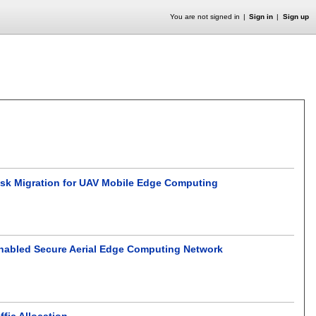
You are not signed in
Sign in
Sign up
ask Migration for UAV Mobile Edge Computing
Enabled Secure Aerial Edge Computing Network
ffic Allocation