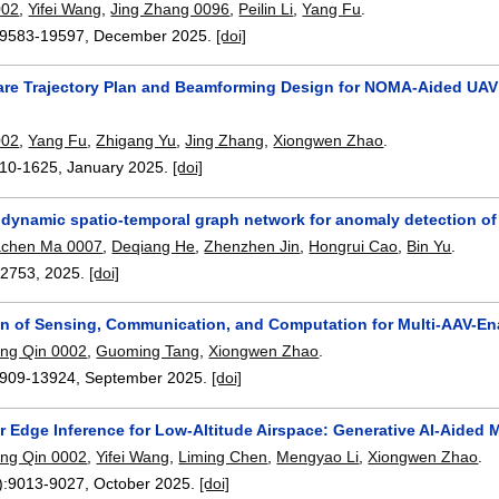
002
,
Yifei Wang
,
Jing Zhang 0096
,
Peilin Li
,
Yang Fu
.
9583-19597
,
December 2025.
[doi]
e Trajectory Plan and Beamforming Design for NOMA-Aided UAV
002
,
Yang Fu
,
Zhigang Yu
,
Jing Zhang
,
Xiongwen Zhao
.
10-1625
,
January 2025.
[doi]
e dynamic spatio-temporal graph network for anomaly detection of
achen Ma 0007
,
Deqiang He
,
Zhenzhen Jin
,
Hongrui Cao
,
Bin Yu
.
12753
,
2025.
[doi]
gn of Sensing, Communication, and Computation for Multi-AAV-En
ng Qin 0002
,
Guoming Tang
,
Xiongwen Zhao
.
909-13924
,
September 2025.
[doi]
ir Edge Inference for Low-Altitude Airspace: Generative AI-Aide
ng Qin 0002
,
Yifei Wang
,
Liming Chen
,
Mengyao Li
,
Xiongwen Zhao
.
):
9013-9027
,
October 2025.
[doi]