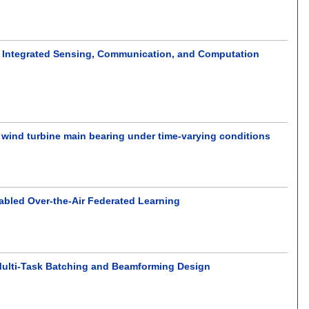
 Integrated Sensing, Communication, and Computation
 wind turbine main bearing under time-varying conditions
abled Over-the-Air Federated Learning
d Multi-Task Batching and Beamforming Design