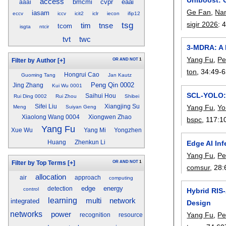
access
bmcmi
cvpr
eaai
aaai
Ge Fan
,
Na
iasam
eccv
iccv
icit2
iclr
iecon
ifip12
tsg
sigir 2026
:
tim
tnse
tcom
isgta
ntcir
tvt
twc
3-MDRA: A 
Yang Fu
,
Pe
OR
AND
NOT
1
Filter by Author
[+]
ton
, 34:
49-
Hongrui Cao
Guoming Tang
Jan Kautz
Peng Qin 0002
Jing Zhang
Kui Wu 0001
SCL-YOLO: 
Saihui Hou
Rui Ding 0002
Rui Zhou
Shibei
Yang Fu
,
Yo
Sifei Liu
Xiangjing Su
Meng
Suiyan Geng
Xiaolong Wang 0004
Xiongwen Zhao
bspc
, 117:
1
Yang Fu
Xue Wu
Yang Mi
Yongzhen
Edge AI In
Huang
Zhenkun Li
Yang Fu
,
Pe
OR
AND
NOT
1
Filter by Top Terms
[+]
comsur
, 28:
allocation
air
approach
computing
edge
energy
detection
control
Hybrid RIS-
learning
multi
network
integrated
Design
networks
power
Yang Fu
,
Pe
recognition
resource