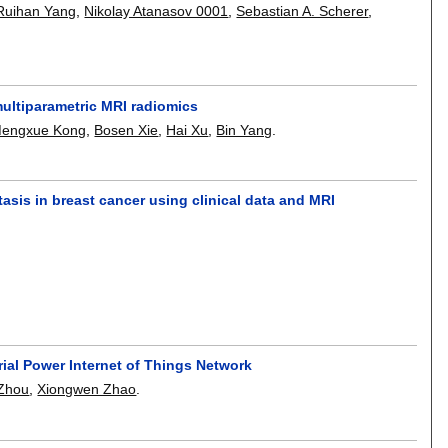
Ruihan Yang
,
Nikolay Atanasov 0001
,
Sebastian A. Scherer
,
multiparametric MRI radiomics
engxue Kong
,
Bosen Xie
,
Hai Xu
,
Bin Yang
.
asis in breast cancer using clinical data and MRI
rial Power Internet of Things Network
 Zhou
,
Xiongwen Zhao
.