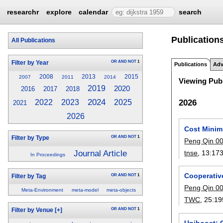
researchr
explore
calendar
search
Publications
All Publications
OR
AND
NOT
1
Filter by Year
Publications
Adv
2008
2013
2015
2007
2011
2014
Viewing Publ
2019
2020
2016
2017
2018
2024
2026
2022
2023
2025
2021
2026
Cost Minim
OR
AND
NOT
1
Filter by Type
Peng Qin 0
Journal Article
tnse
, 13:
17
In Proceedings
Cooperativ
OR
AND
NOT
1
Filter by Tag
Peng Qin 0
Meta-Environment
meta-model
meta-objects
TWC
, 25:
19
OR
AND
NOT
1
Filter by Venue
[+]
Uniboost: G