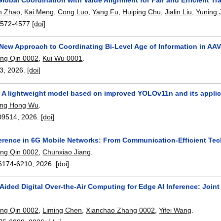
n Zhao
,
Kai Meng
,
Cong Luo
,
Yang Fu
,
Huiping Chu
,
Jialin Liu
,
Yuning 
4572-4577
[doi]
New Approach to Coordinating Bi-Level Age of Information in AA
ng Qin 0002
,
Kui Wu 0001
.
63
,
2026.
[doi]
A lightweight model based on improved YOLOv11n and its applicat
ng Hong Wu
.
09514
,
2026.
[doi]
ference in 6G Mobile Networks: From Communication-Efficient Tec
ng Qin 0002
,
Chunxiao Jiang
.
6174-6210
,
2026.
[doi]
Aided Digital Over-the-Air Computing for Edge AI Inference: Joi
ng Qin 0002
,
Liming Chen
,
Xianchao Zhang 0002
,
Yifei Wang
.