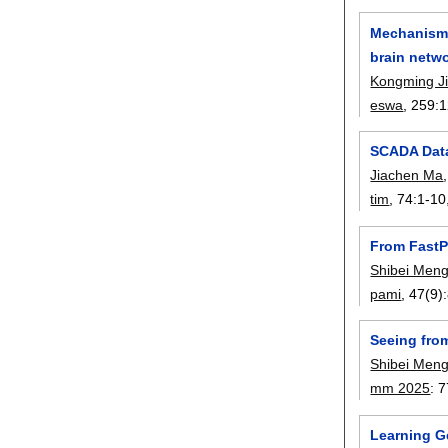
Mechanisms
brain netw
Kongming J
eswa
, 259:
1
SCADA Data
Jiachen Ma
tim
, 74:
1-10
From FastP
Shibei Men
pami
, 47(9):
Seeing fro
Shibei Men
mm 2025
:
7
Learning Ge