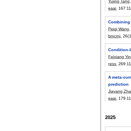
Yujing Tang
eaai
, 167:
1
Combining 
Peiqi Wang
bmcmi
, 26(1
Condition-
Feixiang Yi
ress
, 269:
1
A meta-cur
prediction
Jiayang Zh
eaai
, 179:
1
2025