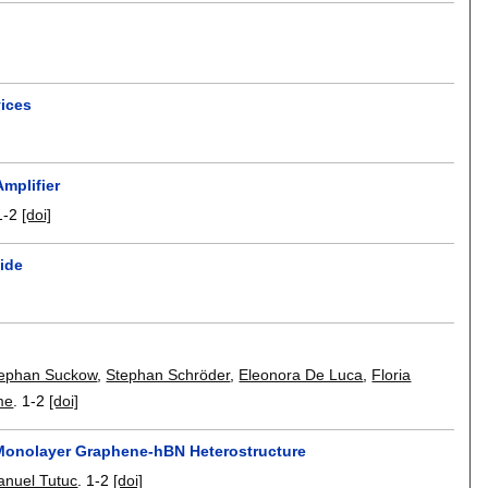
vices
mplifier
1-2
[doi]
xide
ephan Suckow
,
Stephan Schröder
,
Eleonora De Luca
,
Floria
me
.
1-2
[doi]
 Monolayer Graphene-hBN Heterostructure
nuel Tutuc
.
1-2
[doi]