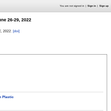
You are not signed in
Sign in
Sign up
ne 26-29, 2022
E,
2022.
[doi]
 Plastic