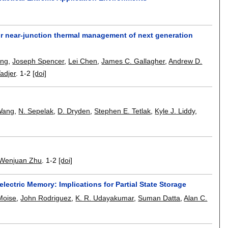
for near-junction thermal management of next generation
eng
,
Joseph Spencer
,
Lei Chen
,
James C. Gallagher
,
Andrew D.
adjer
.
1-2
[doi]
Wang
,
N. Sepelak
,
D. Dryden
,
Stephen E. Tetlak
,
Kyle J. Liddy
,
Wenjuan Zhu
.
1-2
[doi]
lectric Memory: Implications for Partial State Storage
Moise
,
John Rodriguez
,
K. R. Udayakumar
,
Suman Datta
,
Alan C.