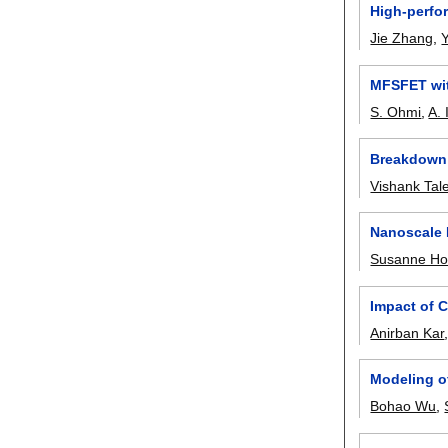
High-perfor
Jie Zhang
,
MFSFET wit
S. Ohmi
,
A. 
Breakdown 
Vishank Tal
Nanoscale 
Susanne Hof
Impact of 
Anirban Kar
Modeling o
Bohao Wu
,