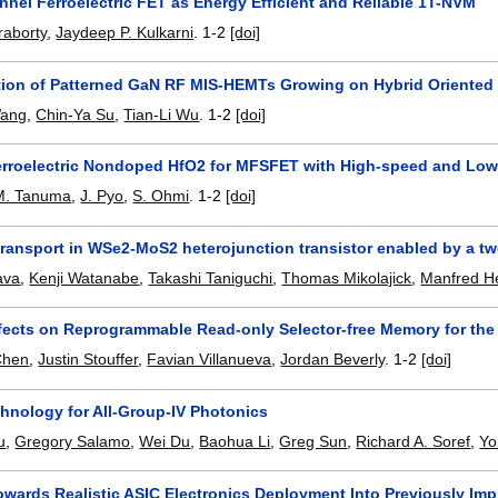
nel Ferroelectric FET as Energy Efficient and Reliable 1T-NVM
raborty
,
Jaydeep P. Kulkarni
.
1-2
[doi]
ion of Patterned GaN RF MIS-HEMTs Growing on Hybrid Oriented S
Wang
,
Chin-Ya Su
,
Tian-Li Wu
.
1-2
[doi]
Ferroelectric Nondoped HfO2 for MFSFET with High-speed and Low
M. Tanuma
,
J. Pyo
,
S. Ohmi
.
1-2
[doi]
transport in WSe2-MoS2 heterojunction transistor enabled by a tw
ava
,
Kenji Watanabe
,
Takashi Taniguchi
,
Thomas Mikolajick
,
Manfred H
fects on Reprogrammable Read-only Selector-free Memory for th
Chen
,
Justin Stouffer
,
Favian Villanueva
,
Jordan Beverly
.
1-2
[doi]
hnology for All-Group-IV Photonics
u
,
Gregory Salamo
,
Wei Du
,
Baohua Li
,
Greg Sun
,
Richard A. Soref
,
Yo
owards Realistic ASIC Electronics Deployment Into Previously Imp