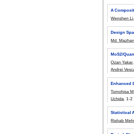
A Composite
Wenshen Li
Design Spa
Md. Mazharu
MoS2/Quant
Ozan Yakar
Andrei Vesc
Enhanced D
Tomohisa M
Uchida
.
1-2
Statistical
Rishab Meh