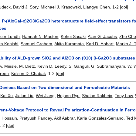
eudeck
,
David J. Spry
,
Michael J. Krasowski
,
Liangyu Chen
.
1-2
[doi]
P-(AlxGal-x)2O3/Ga2O3 heterostructure field-effect transistors 
ces
cer Lundh
,
Hannah N. Masten
,
Kohei Sasaki
,
Alan G. Jacobs
,
Zhe Ch
ta Konishi
,
Samuel Graham
,
Akito Kuramata
,
Karl D. Hobart
,
Marko J. T
ability of ALD-grown SiO2 and Al2O3 on (010) β-Ga2O3 substrates
A. Miesle
,
M. Dietz
,
Kevin D. Leedy
,
S. Ganguli
,
G. Subramanyam
,
W. 
Green
,
Kelson D. Chabak
.
1-2
[doi]
Devices Based on Two-dimensional and Ferroelectric Materials
,
Kai Xu
,
Jialun Liu
,
Wei Jiang
,
Hojoon Ryu
,
Shaloo Rakheja
,
Tony Low
,
ent-Voltage Protocol to Reveal Polarization-Continuation in Ferroe
r Hossain
,
Pratyush Pandey
,
Akif Aabrar
,
Karla González-Serrano
,
Ted 
1-2
[doi]