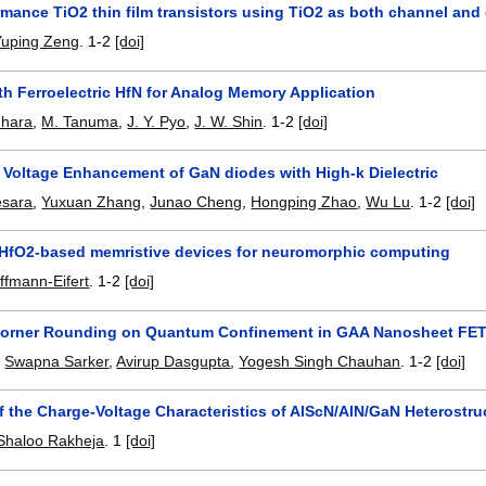
mance TiO2 thin film transistors using TiO2 as both channel and 
Yuping Zeng
.
1-2
[doi]
h Ferroelectric HfN for Analog Memory Application
Ihara
,
M. Tanuma
,
J. Y. Pyo
,
J. W. Shin
.
1-2
[doi]
Voltage Enhancement of GaN diodes with High-k Dielectric
esara
,
Yuxuan Zhang
,
Junao Cheng
,
Hongping Zhao
,
Wu Lu
.
1-2
[doi]
HfO2-based memristive devices for neuromorphic computing
fmann-Eifert
.
1-2
[doi]
Corner Rounding on Quantum Confinement in GAA Nanosheet FE
,
Swapna Sarker
,
Avirup Dasgupta
,
Yogesh Singh Chauhan
.
1-2
[doi]
f the Charge-Voltage Characteristics of AlScN/AlN/GaN Heterostru
Shaloo Rakheja
.
1
[doi]