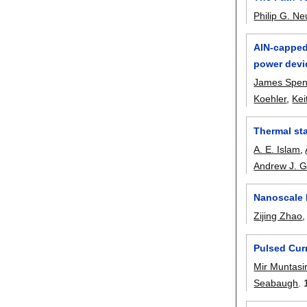
Philip G. N
AlN-capped 
power devi
James Spen
Koehler
,
Kei
Thermal st
A. E. Islam
,
Andrew J. 
Nanoscale 
Zijing Zhao
Pulsed Curr
Mir Muntasi
Seabaugh
.