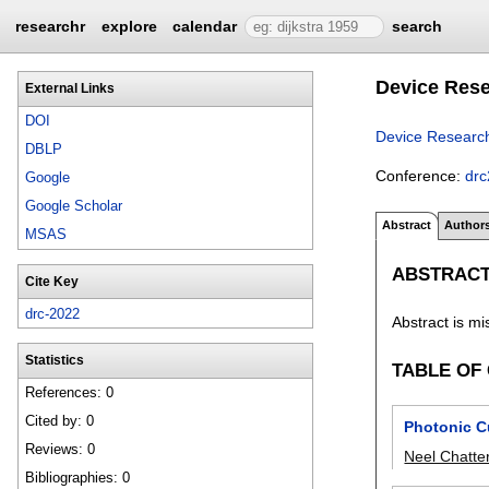
researchr
explore
calendar
search
Device Rese
External Links
DOI
Device Researc
DBLP
Conference:
dr
Google
Google Scholar
Abstract
Author
MSAS
ABSTRAC
Cite Key
drc-2022
Abstract is mi
Statistics
TABLE OF
References: 0
Cited by: 0
Photonic Cu
Reviews: 0
Neel Chatte
Bibliographies: 0