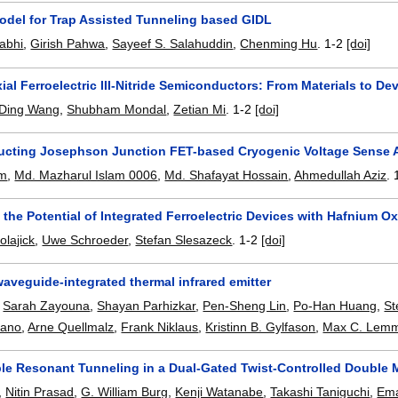
del for Trap Assisted Tunneling based GIDL
abhi
,
Girish Pahwa
,
Sayeef S. Salahuddin
,
Chenming Hu
.
1-2
[doi]
xial Ferroelectric III-Nitride Semiconductors: From Materials to De
Ding Wang
,
Shubham Mondal
,
Zetian Mi
.
1-2
[doi]
cting Josephson Junction FET-based Cryogenic Voltage Sense A
am
,
Md. Mazharul Islam 0006
,
Md. Shafayat Hossain
,
Ahmedullah Aziz
.
the Potential of Integrated Ferroelectric Devices with Hafnium O
lajick
,
Uwe Schroeder
,
Stefan Slesazeck
.
1-2
[doi]
aveguide-integrated thermal infrared emitter
,
Sarah Zayouna
,
Shayan Parhizkar
,
Pen-Sheng Lin
,
Po-Han Huang
,
St
iano
,
Arne Quellmalz
,
Frank Niklaus
,
Kristinn B. Gylfason
,
Max C. Lem
le Resonant Tunneling in a Dual-Gated Twist-Controlled Double
,
Nitin Prasad
,
G. William Burg
,
Kenji Watanabe
,
Takashi Taniguchi
,
Ema