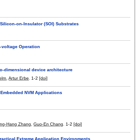
ilicon-on-Insulator (SOI) Substrates
-voltage Operation
o-dimensional device architecture
elm
,
Artur Erbe
.
1-2
[doi]
e Embedded NVM Applications
ng-Hang Zhang
,
Guo-En Chang
.
1-2
[doi]
ractical Extreme Application Environments