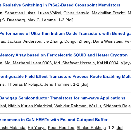
le Resistive Switching in PtSe2-Based Crosspoint Memristors
un
,
Sebastian Lukas
,
Lukas Völkel
,
Oliver Hartwig
,
Maximilian Prechtl
,
M
 S. Duesberg
,
Max C. Lemme
.
1-2
[doi]
erformance of Ultra-thin Indium Oxide Transistors with Buried-ga
nas
,
Jackson Anderson
,
Jie Zhang
,
Dongqi Zheng
,
Dana Weinstein
,
Pei
Memory Array based on Ferroelectric SQUID and Heater Cryotron
am
,
Md. Mazharul Islam 0006
,
Md. Shafayat Hossain
,
Kai Ni 0004
,
Vijay
nfigurable Field Effect Transistors Process Route Enabling Mult
risi
,
Thomas Mikolajick
,
Jens Trommer
.
1-2
[doi]
 Bandgap Semiconductor Transistors for mm-wave Applications
shi
,
Nidhin Kurian Kalarickal
,
Wahidur Rahman
,
Wu Lu
,
Siddharth Raj
henomena in GaN HEMTs with Fe- and C-doped Buffer
kashi Matsuda
,
Eiji Yagyu
,
Koon Hoo Teo
,
Shaloo Rakheja
.
1-2
[doi]