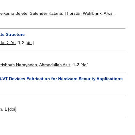
elkamu Belete
,
Satender Kataria
,
Thorsten Wahlbrink
,
Alwin
te Structure
de D. Ye
.
1-2
[doi]
krishnan Narayanan
,
Ahmedullah Aziz
.
1-2
[doi]
i-VT Devices Fabrication for Hardware Security Applications
an
.
1
[doi]