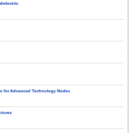
dielectric
Ts for Advanced Technology Nodes
ctures