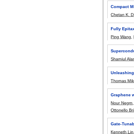
Compact Mo
Chetan K. D
Fully Epita
Ping Wang
,
Supercondu
Shamiul Al
Unleashing 
Thomas Miko
Graphene w
Nour Negm
Ottonello Br
Gate-Tunab
Kenneth Lin