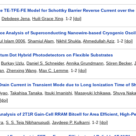
 TE-TFE-FE Model for Schottky Barrier Reverse Current over the E
,
Debdeep Jena
,
Huili Grace Xing
.
1-2
[doi]
ce Analysis of Superconducting Nanowire-based Cryogenic Oscil
l Islam 0006
,
Shamiul Alam
,
Nikhil Shukla
,
Ahmedullah Aziz
.
1-2
[doi]
um Dot Hybrid Photodetectors on Flexible Substrates
,
Burkay Uzlu
,
Daniel S. Schneider
,
Annika Grundmann
,
Sören Becker
,
an
,
Zhenxing Wang
,
Max C. Lemme
.
1-2
[doi]
rain Current in Transient Mode due to Long Ionization Time of Sh
iyao
,
Takahisa Tanaka
,
Itsuki Imanishi
,
Masayuki Ichikawa
,
Shuya Nak
[doi]
 Analysis of 2T1R Gain-Cell RRAM Bitcell for Area Efficient, High-P
ra
,
S. S. Teja Nibhanupudi
,
Jaydeep P. Kulkarni
.
1-2
[doi]