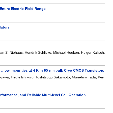
ntire Electric-Field Range
lators
Jan S. Niehaus
,
Hendrik Schlicke
,
Michael Heuken
,
Holger Kalisch
,
allow Impurities at 4 K in 65-nm bulk Cryo CMOS Transistors
agawa
,
Hiroki Ishikuro
,
Toshitsugu Sakamoto
,
Munehiro Tada
,
Ken
erformance, and Reliable Multi-level Cell Operation