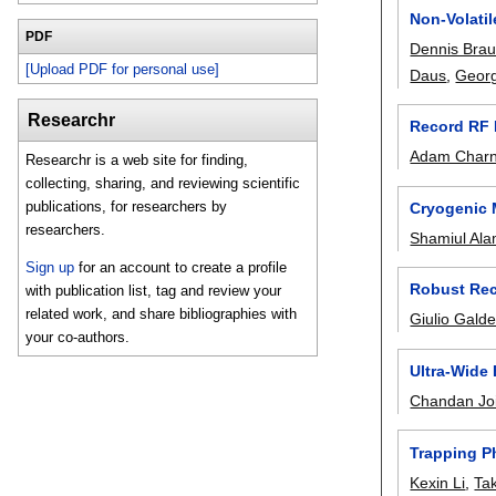
Non-Volati
PDF
Dennis Bra
[Upload PDF for personal use]
Daus
,
Georg
Researchr
Record RF P
Adam Char
Researchr is a web site for finding,
collecting, sharing, and reviewing scientific
publications, for researchers by
Cryogenic 
researchers.
Shamiul Al
Sign up
for an account to create a profile
Robust Reco
with publication list, tag and review your
related work, and share bibliographies with
Giulio Galde
your co-authors.
Ultra-Wide
Chandan Joi
Trapping P
Kexin Li
,
Ta