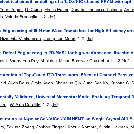
electrical circuit modelling of a TaOx/HfOx based RRAM with opti
Youri Popoff
,
R. Guido
,
Mattia Halter
,
Donato Francesco Falcone
,
Anto
in
,
Valeria Bragaglia
.
1-2
[doi]
n-Engineering of III-N mm-Wave Transistors for High Efficiency and
,
Nivedhita Venkatesan
,
Jeong-sun Moon
.
1-2
[doi]
le Defect Engineering in 2D-MoS2 for high-performance, threshold
hool
,
Sourodeep Roy
,
Abhishek Misra
,
Bhaswar Chakrabarti
.
1-2
[doi]
stration of Top-Gated ITO Transistors: Effect of Channel Passiva
hid
,
Alwin Daus
,
Jimin Kwon
,
Shengjun Qin
,
Jung-Soo Ko
,
Krishna C. 
entally Validated, Universal Memristor Model Enabling Temporal
enraj
,
W. Alan Doolittle
.
1-2
[doi]
nstration of N-polar GaN/AlGaN/AlN HEMT on Single Crystal AlN S
im
,
Zexuan Zhang
,
Jashan Singhal
,
Kazuki Nomoto
,
Austin Hickman
,
M