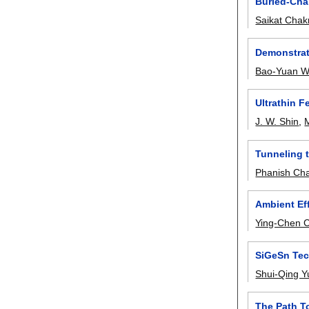
Buried-Chan
Saikat Chak
Demonstrat
Bao-Yuan 
Ultrathin 
J. W. Shin
,
Tunneling 
Phanish Ch
Ambient Ef
Ying-Chen 
SiGeSn Tec
Shui-Qing Y
The Path T