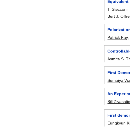
Equivalent 
T. Stecconi
,
Bert J. Offre
Polarizatio
Patrick Fay
Controllab
Asmita S. T
First Demon
Sumaiya Wa
An Experim
Bill Zivasati
First demo
Eungkyun K