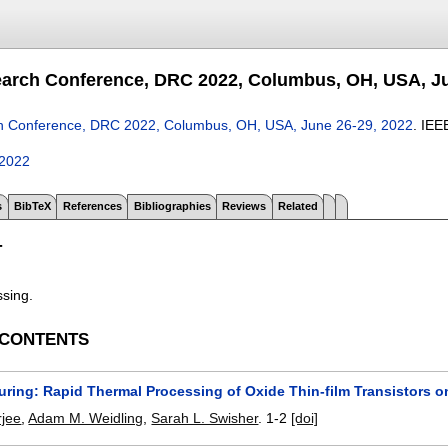
arch Conference, DRC 2022, Columbus, OH, USA, Ju
h Conference, DRC 2022, Columbus, OH, USA, June 26-29, 2022
.
IEE
c2022
s
BibTeX
References
Bibliographies
Reviews
Related
T
ssing.
 CONTENTS
ring: Rapid Thermal Processing of Oxide Thin-film Transistors on
rjee
,
Adam M. Weidling
,
Sarah L. Swisher
.
1-2
[doi]