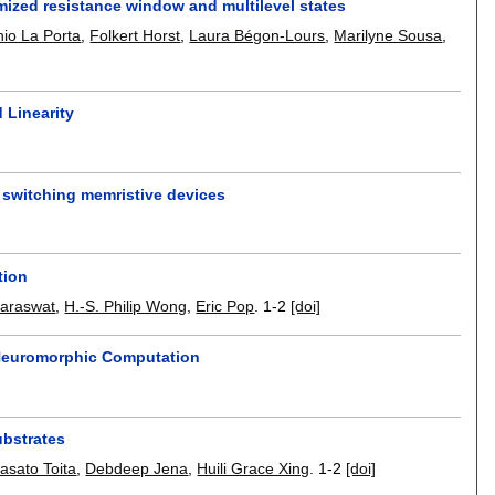
mized resistance window and multilevel states
nio La Porta
,
Folkert Horst
,
Laura Bégon-Lours
,
Marilyne Sousa
,
 Linearity
 switching memristive devices
tion
Saraswat
,
H.-S. Philip Wong
,
Eric Pop
.
1-2
[doi]
 Neuromorphic Computation
ubstrates
asato Toita
,
Debdeep Jena
,
Huili Grace Xing
.
1-2
[doi]