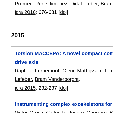
Premec
,
Rene Jimenez
,
Dirk Lefeber
,
Bram
icra 2016
:
676-681
[doi]
2015
Torsion MACCEPA: A novel compact comp
drive axis
Raphael Furnemont
,
Glenn Mathijssen
,
Tom
Lefeber
,
Bram Vanderborght
.
icra 2015
:
232-237
[doi]
Instrumenting complex exoskeletons for
Victor Grosu
,
Carlos Rodriguez Guerrero
,
B