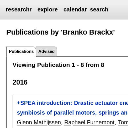
researchr
explore
calendar
search
Publications by 'Branko Brackx'
Publications
Advised
Viewing Publication 1 - 8 from 8
2016
+SPEA introduction: Drastic actuator en
symbiosis of parallel motors, springs 
Glenn Mathijssen
,
Raphael Furnemont
,
Tom