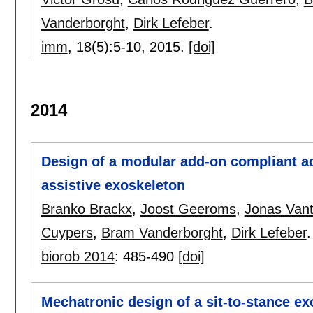
Vanderborght
,
Dirk Lefeber
.
imm
, 18(5):
5-10
,
2015.
[doi]
2014
Design of a modular add-on compliant ac
assistive exoskeleton
Branko Brackx
,
Joost Geeroms
,
Jonas Vanti
Cuypers
,
Bram Vanderborght
,
Dirk Lefeber
.
biorob 2014
:
485-490
[doi]
Mechatronic design of a sit-to-stance e