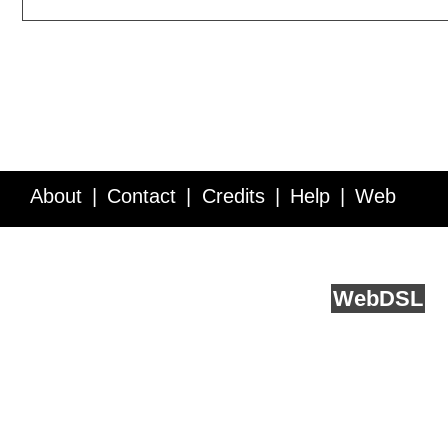
About
Contact
Credits
Help
Web
Service API
Blog
FAQ
Feedback
runs on
Web
DSL