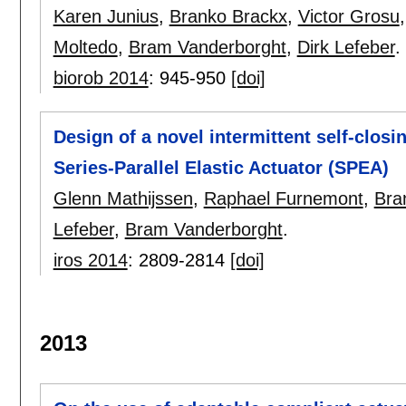
Karen Junius
,
Branko Brackx
,
Victor Grosu
Moltedo
,
Bram Vanderborght
,
Dirk Lefeber
.
biorob 2014
:
945-950
[doi]
Design of a novel intermittent self-cl
Series-Parallel Elastic Actuator (SPEA)
Glenn Mathijssen
,
Raphael Furnemont
,
Bra
Lefeber
,
Bram Vanderborght
.
iros 2014
:
2809-2814
[doi]
2013