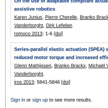
On the use of adaptable compliant actuat
assistive robotics
Karen Junius
,
Pierre Cherelle
,
Branko Brac
Vanderborght
,
Dirk Lefeber
.
romoco 2013
:
1-6
[doi]
Series-parallel elastic actuation (SPEA)
reduced motor torque and increased effi
Glenn Mathijssen
,
Branko Brackx
,
Michaël
Vanderborght
.
iros 2013
:
5841-5846
[doi]
Sign in
or
sign up
to see more results.