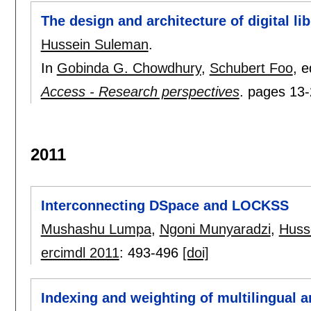
The design and architecture of digital lib
Hussein Suleman
.
In
Gobinda G. Chowdhury
,
Schubert Foo
, e
Access - Research perspectives
.
pages
13-
2011
Interconnecting DSpace and LOCKSS
Mushashu Lumpa
,
Ngoni Munyaradzi
,
Huss
ercimdl 2011
:
493-496
[doi]
Indexing and weighting of multilingual