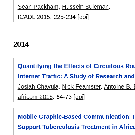
Sean Packham
,
Hussein Suleman
.
ICADL 2015
:
225-234
[doi]
2014
Quantifying the Effects of Circuitous Rou
Internet Traffic: A Study of Research a
Josiah Chavula
,
Nick Feamster
,
Antoine B. 
africom 2015
:
64-73
[doi]
Mobile Graphic-Based Communication: In
Support Tuberculosis Treatment in Afric