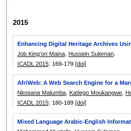
2015
Enhancing Digital Heritage Archives Us
Job King'ori Maina
,
Hussein Suleman
.
ICADL 2015
:
169-179
[doi]
AfriWeb: A Web Search Engine for a Mar
Nkosana Malumba
,
Katlego Moukangwe
,
H
ICADL 2015
:
180-189
[doi]
Mixed Language Arabic-English Informat