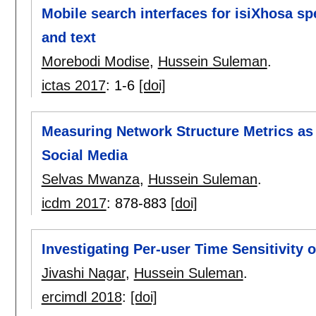
Mobile search interfaces for isiXhosa s
and text
Morebodi Modise
,
Hussein Suleman
.
ictas 2017
:
1-6
[doi]
Measuring Network Structure Metrics as a
Social Media
Selvas Mwanza
,
Hussein Suleman
.
icdm 2017
:
878-883
[doi]
Investigating Per-user Time Sensitivity 
Jivashi Nagar
,
Hussein Suleman
.
ercimdl 2018
:
[doi]