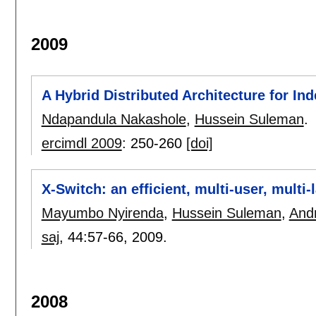
2009
A Hybrid Distributed Architecture for In
Ndapandula Nakashole
,
Hussein Suleman
.
ercimdl 2009
:
250-260
[doi]
X-Switch: an efficient, multi-user, mult
Mayumbo Nyirenda
,
Hussein Suleman
,
And
saj
, 44:
57-66
,
2009.
2008