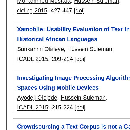
Mohammed Mustafa
,
Hussein Suleman
.
cicling 2015
:
427-447
[doi]
Xamobile: Usability Evaluation of Text 
Historical African Languages
Sunkanmi Olaleye
,
Hussein Suleman
.
ICADL 2015
:
209-214
[doi]
Investigating Image Processing Algorith
Spaces Using Mobile Devices
Ayodeji Olojede
,
Hussein Suleman
.
ICADL 2015
:
215-224
[doi]
Crowdsourcing a Text Corpus is not a 