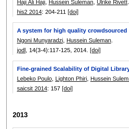
Haji Ali Haji
,
Hussein Suleman
,
Ulrike Rivett
his2 2014
:
204-211
[doi]
A system for high quality crowdsourced 
Ngoni Munyaradzi
,
Hussein Suleman
.
jodl
, 14(3-4):
117-125
,
2014.
[doi]
Fine-grained Scalability of Digital Libra
Lebeko Poulo
,
Lighton Phiri
,
Hussein Sulem
saicsit 2014
:
157
[doi]
2013