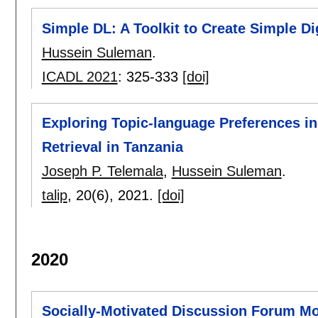
Simple DL: A Toolkit to Create Simple Dig
Hussein Suleman
.
ICADL 2021
:
325-333
[doi]
Exploring Topic-language Preferences in 
Retrieval in Tanzania
Joseph P. Telemala
,
Hussein Suleman
.
talip
, 20(6),
2021.
[doi]
2020
Socially-Motivated Discussion Forum M