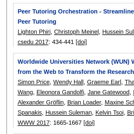
Peer Tutoring Orchestration - Streamlin
Peer Tutoring
Lighton Phiri
,
Christoph Meinel
,
Hussein Su
csedu 2017
:
434-441
[doi]
Worldwide Universities Network (WUN) 
from the Web to Transform the Researc
Simon Price
,
Wendy Hall
,
Graeme Earl
,
Tha
Wang
,
Eleonora Gandolfi
,
Jane Gatewood
,
Alexander Gröflin
,
Brian Loader
,
Maxine Sc
Spanakis
,
Hussein Suleman
,
Kelvin Tsoi
,
Br
WWW 2017
:
1665-1667
[doi]