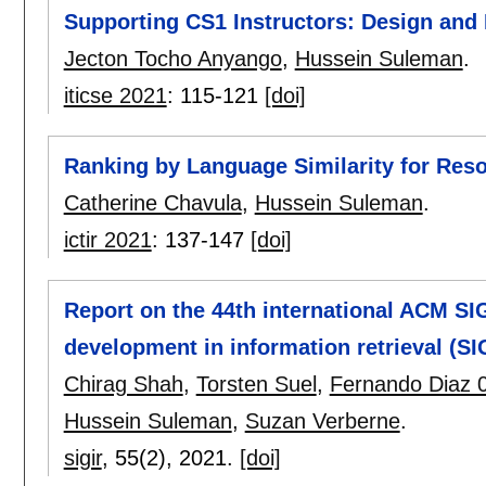
Supporting CS1 Instructors: Design and
Jecton Tocho Anyango
,
Hussein Suleman
.
iticse 2021
:
115-121
[doi]
Ranking by Language Similarity for Re
Catherine Chavula
,
Hussein Suleman
.
ictir 2021
:
137-147
[doi]
Report on the 44th international ACM SI
development in information retrieval (SI
Chirag Shah
,
Torsten Suel
,
Fernando Diaz 
Hussein Suleman
,
Suzan Verberne
.
sigir
, 55(2),
2021.
[doi]