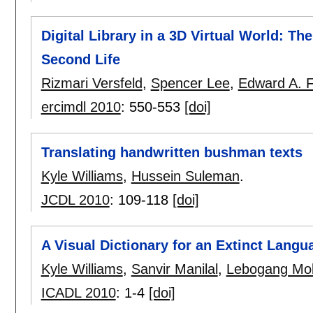
Digital Library in a 3D Virtual World: Th
Second Life
Rizmari Versfeld
,
Spencer Lee
,
Edward A. 
ercimdl 2010
:
550-553
[doi]
Translating handwritten bushman texts
Kyle Williams
,
Hussein Suleman
.
JCDL 2010
:
109-118
[doi]
A Visual Dictionary for an Extinct Langu
Kyle Williams
,
Sanvir Manilal
,
Lebogang Mo
ICADL 2010
:
1-4
[doi]