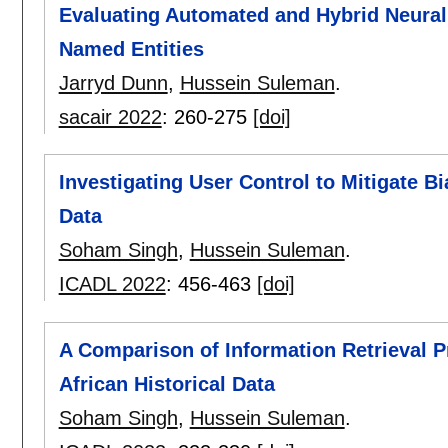
Evaluating Automated and Hybrid Neural 
Named Entities
Jarryd Dunn
,
Hussein Suleman
.
sacair 2022
:
260-275
[doi]
Investigating User Control to Mitigate B
Data
Soham Singh
,
Hussein Suleman
.
ICADL 2022
:
456-463
[doi]
A Comparison of Information Retrieval P
African Historical Data
Soham Singh
,
Hussein Suleman
.