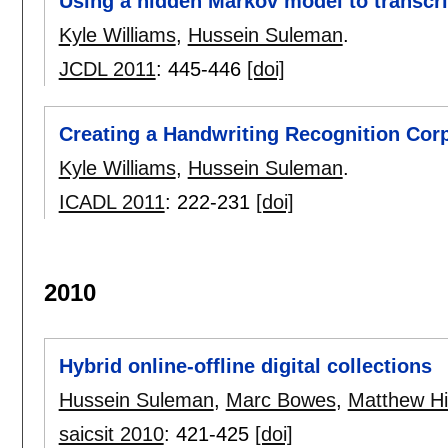
Using a hidden Markov model to transcr
Kyle Williams
,
Hussein Suleman
.
JCDL 2011
:
445-446
[doi]
Creating a Handwriting Recognition Co
Kyle Williams
,
Hussein Suleman
.
ICADL 2011
:
222-231
[doi]
2010
Hybrid online-offline digital collections
Hussein Suleman
,
Marc Bowes
,
Matthew Hi
saicsit 2010
:
421-425
[doi]