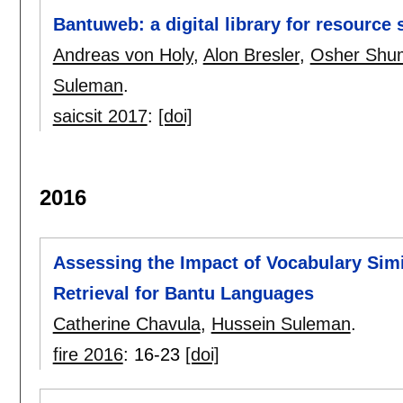
Bantuweb: a digital library for resource
Andreas von Holy
,
Alon Bresler
,
Osher Shu
Suleman
.
saicsit 2017
:
[doi]
2016
Assessing the Impact of Vocabulary Simil
Retrieval for Bantu Languages
Catherine Chavula
,
Hussein Suleman
.
fire 2016
:
16-23
[doi]