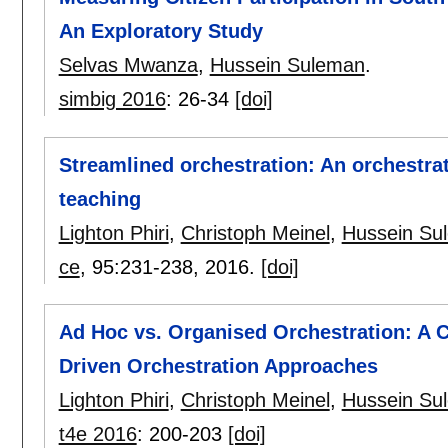
An Exploratory Study
Selvas Mwanza
,
Hussein Suleman
.
simbig 2016
:
26-34
[doi]
Streamlined orchestration: An orchestra
teaching
Lighton Phiri
,
Christoph Meinel
,
Hussein Su
ce
, 95:
231-238
,
2016.
[doi]
Ad Hoc vs. Organised Orchestration: A 
Driven Orchestration Approaches
Lighton Phiri
,
Christoph Meinel
,
Hussein Su
t4e 2016
:
200-203
[doi]