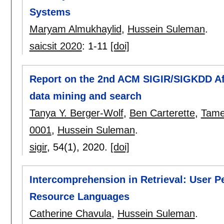
Systems
Maryam Almukhaylid
,
Hussein Suleman
.
saicsit 2020
:
1-11
[doi]
Report on the 2nd ACM SIGIR/SIGKDD Afr
data mining and search
Tanya Y. Berger-Wolf
,
Ben Carterette
,
Tame
0001
,
Hussein Suleman
.
sigir
, 54(1),
2020.
[doi]
Intercomprehension in Retrieval: User P
Resource Languages
Catherine Chavula
,
Hussein Suleman
.