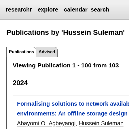
researchr
explore
calendar
search
Publications by 'Hussein Suleman'
Publications
Advised
Viewing Publication 1 - 100 from 103
2024
Formalising solutions to network availab
environments: An offline storage design
Abayomi O. Agbeyangi
,
Hussein Suleman
.