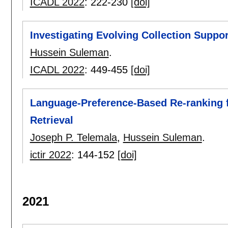
ICADL 2022
:
222-230
[doi]
Investigating Evolving Collection Suppo
Hussein Suleman
.
ICADL 2022
:
449-455
[doi]
Language-Preference-Based Re-ranking fo
Retrieval
Joseph P. Telemala
,
Hussein Suleman
.
ictir 2022
:
144-152
[doi]
2021