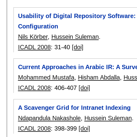
Usability of Digital Repository Software:
Configuration
Nils Körber
,
Hussein Suleman
.
ICADL 2008
:
31-40
[doi]
Current Approaches in Arabic IR: A Surv
Mohammed Mustafa
,
Hisham Abdalla
,
Huss
ICADL 2008
:
406-407
[doi]
A Scavenger Grid for Intranet Indexing
Ndapandula Nakashole
,
Hussein Suleman
.
ICADL 2008
:
398-399
[doi]