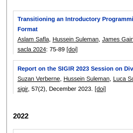
Transitioning an Introductory Programm
Format
Aslam Safla
,
Hussein Suleman
,
James Gai
sacla 2024
:
75-89
[doi]
Report on the SIGIR 2023 Session on Dive
Suzan Verberne
,
Hussein Suleman
,
Luca So
sigir
, 57(2),
December 2023.
[doi]
2022