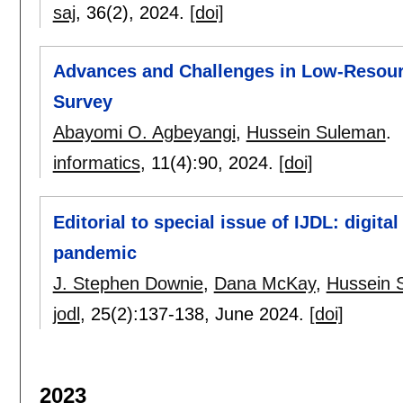
saj
, 36(2),
2024.
[doi]
Advances and Challenges in Low-Resour
Survey
Abayomi O. Agbeyangi
,
Hussein Suleman
.
informatics
, 11(4):
90
,
2024.
[doi]
Editorial to special issue of IJDL: digital
pandemic
J. Stephen Downie
,
Dana McKay
,
Hussein 
jodl
, 25(2):
137-138
,
June 2024.
[doi]
2023