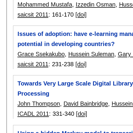
Mohammed Mustafa
,
Izzedin Osman
,
Huss
saicsit 2011
:
161-170
[doi]
Issues of adoption: have e-learning mana
potential in developing countries?
Grace Ssekakubo
,
Hussein Suleman
,
Gary
saicsit 2011
:
231-238
[doi]
Towards Very Large Scale Digital Library
Processing
John Thompson
,
David Bainbridge
,
Hussein
ICADL 2011
:
331-340
[doi]