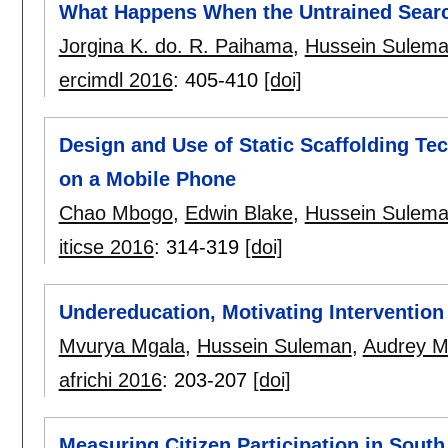
What Happens When the Untrained Search
Jorgina K. do. R. Paihama
,
Hussein Sulem
ercimdl 2016
:
405-410
[doi]
Design and Use of Static Scaffolding T
on a Mobile Phone
Chao Mbogo
,
Edwin Blake
,
Hussein Sulem
iticse 2016
:
314-319
[doi]
Undereducation, Motivating Interventio
Mvurya Mgala
,
Hussein Suleman
,
Audrey 
africhi 2016
:
203-207
[doi]
Measuring Citizen Participation in South