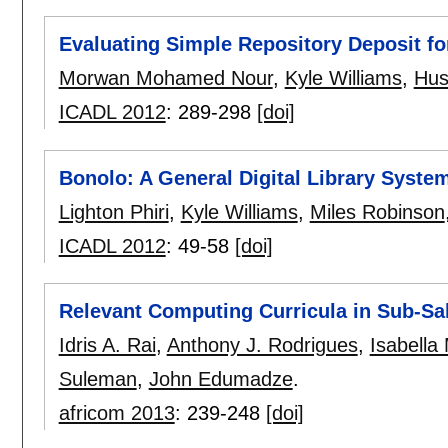
Evaluating Simple Repository Deposit f
Morwan Mohamed Nour
,
Kyle Williams
,
Hus
ICADL 2012
:
289-298
[doi]
Bonolo: A General Digital Library System
Lighton Phiri
,
Kyle Williams
,
Miles Robinson
ICADL 2012
:
49-58
[doi]
Relevant Computing Curricula in Sub-Sa
Idris A. Rai
,
Anthony J. Rodrigues
,
Isabella
Suleman
,
John Edumadze
.
africom 2013
:
239-248
[doi]