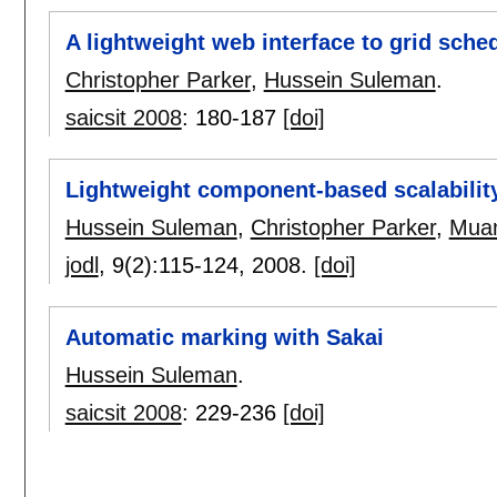
A lightweight web interface to grid sch
Christopher Parker
,
Hussein Suleman
.
saicsit 2008
:
180-187
[doi]
Lightweight component-based scalabilit
Hussein Suleman
,
Christopher Parker
,
Mua
jodl
, 9(2):
115-124
,
2008.
[doi]
Automatic marking with Sakai
Hussein Suleman
.
saicsit 2008
:
229-236
[doi]