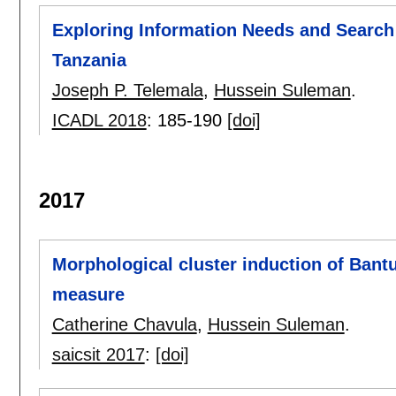
Exploring Information Needs and Search
Tanzania
Joseph P. Telemala
,
Hussein Suleman
.
ICADL 2018
:
185-190
[doi]
2017
Morphological cluster induction of Bant
measure
Catherine Chavula
,
Hussein Suleman
.
saicsit 2017
:
[doi]