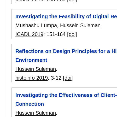
Investigating the Feasibility of Digital R
Mushashu Lumpa
,
Hussein Suleman
.
ICADL 2019
:
151-164
[doi]
Reflections on Design Principles for a H
Environment
Hussein Suleman
.
histoinfo 2019
:
3-12
[doi]
Investigating the Effectiveness of Clie
Connection
Hussein Suleman
.