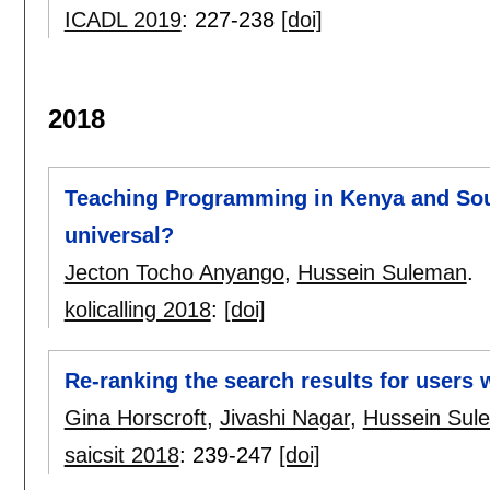
ICADL 2019
:
227-238
[doi]
2018
Teaching Programming in Kenya and South 
universal?
Jecton Tocho Anyango
,
Hussein Suleman
.
kolicalling 2018
:
[doi]
Re-ranking the search results for users w
Gina Horscroft
,
Jivashi Nagar
,
Hussein Sul
saicsit 2018
:
239-247
[doi]