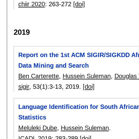
chiir 2020
:
263-272
[doi]
2019
Report on the 1st ACM SIGIR/SIGKDD Afr
Data Mining and Search
Ben Carterette
,
Hussein Suleman
,
Douglas
sigir
, 53(1):
3-13
,
2019.
[doi]
Language Identification for South Afri
Statistics
Meluleki Dube
,
Hussein Suleman
.
ICADL 2019
:
283-289
[doi]