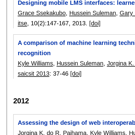
Designing mobile LMS interfaces: learne
Grace Ssekakubo
,
Hussein Suleman
,
Gary
itse
, 10(2):
147-167
,
2013.
[doi]
A comparison of machine learning techn
recognition
Kyle Williams
,
Hussein Suleman
,
Jorgina K
saicsit 2013
:
37-46
[doi]
2012
Assessing the design of web interoperabi
Jorgina K. do R. Paihama
,
Kyle Williams
,
H