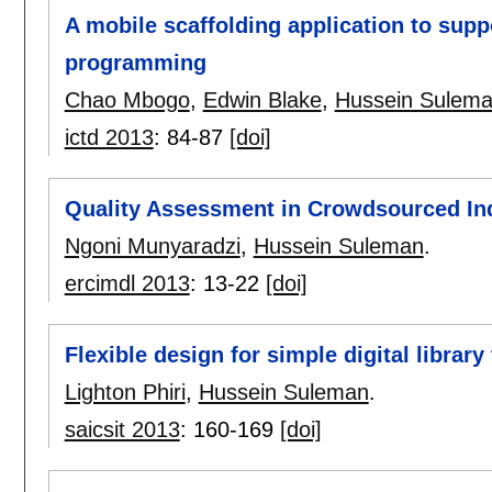
A mobile scaffolding application to supp
programming
Chao Mbogo
,
Edwin Blake
,
Hussein Sulem
ictd 2013
:
84-87
[doi]
Quality Assessment in Crowdsourced In
Ngoni Munyaradzi
,
Hussein Suleman
.
ercimdl 2013
:
13-22
[doi]
Flexible design for simple digital library
Lighton Phiri
,
Hussein Suleman
.
saicsit 2013
:
160-169
[doi]