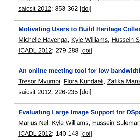
saicsit 2012
:
353-362
[doi]
Motivating Users to Build Heritage Coll
Michelle Havenga
,
Kyle Williams
,
Hussein 
ICADL 2012
:
279-288
[doi]
An online meeting tool for low bandwid
Tresor Mvumbi
,
Flora Kundaeli
,
Zafika Manz
saicsit 2012
:
226-235
[doi]
Evaluating Large Image Support for DSp
Marius Nel
,
Kyle Williams
,
Hussein Sulema
ICADL 2012
:
140-143
[doi]