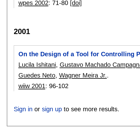
wpes 2002
:
71-80
[doi]
2001
On the Design of a Tool for Controlling
Lucila Ishitani
,
Gustavo Machado Campagn
Guedes Neto
,
Wagner Meira Jr.
.
wiiw 2001
:
96-102
Sign in
or
sign up
to see more results.