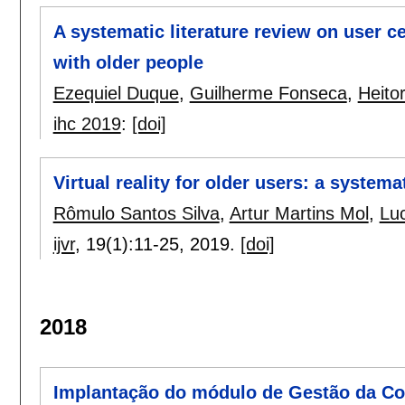
A systematic literature review on user c
with older people
Ezequiel Duque
,
Guilherme Fonseca
,
Heitor
ihc 2019
:
[doi]
Virtual reality for older users: a systema
Rômulo Santos Silva
,
Artur Martins Mol
,
Luc
ijvr
, 19(1):
11-25
,
2019.
[doi]
2018
Implantação do módulo de Gestão da Co