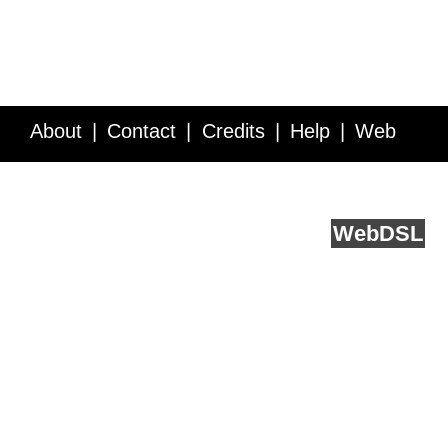
About
Contact
Credits
Help
Web
Service API
Blog
FAQ
Feedback
runs on
Web
DSL