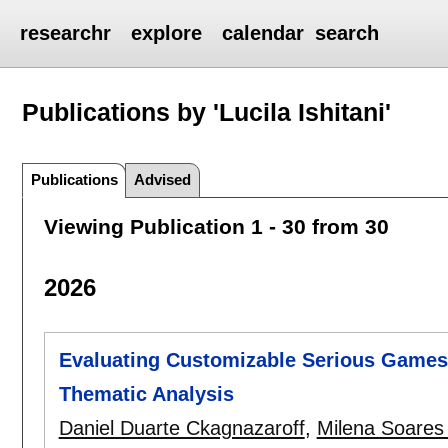
researchr
explore
calendar
search
Publications by 'Lucila Ishitani'
Publications
Advised
Viewing Publication 1 - 30 from 30
2026
Evaluating Customizable Serious Games 
Thematic Analysis
Daniel Duarte Ckagnazaroff
,
Milena Soares 