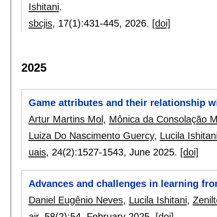
Ishitani
.
sbcjis
, 17(1):
431-445
,
2026.
[doi]
2025
Game attributes and their relationship w
Artur Martins Mol
,
Mônica da Consolação 
Luiza Do Nascimento Guercy
,
Lucila Ishitan
uais
, 24(2):
1527-1543
,
June 2025.
[doi]
Advances and challenges in learning fro
Daniel Eugênio Neves
,
Lucila Ishitani
,
Zenil
air
, 58(2):
54
,
February 2025.
[doi]