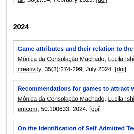
2024
Game attributes and their relation to th
Mônica da Consolação Machado
,
Lucila Ish
creativity
, 35(3):
274-299
,
July 2024.
[doi]
Recommendations for games to attract
Mônica da Consolação Machado
,
Lucila Ish
entcom
, 50:
100633
,
2024.
[doi]
On the Identification of Self-Admitted 