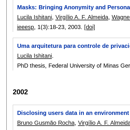
Masks: Bringing Anonymity and Personal
Lucila Ishitani
,
Virgílio A. F. Almeida
,
Wagner
ieeesp
, 1(3):
18-23
,
2003.
[doi]
Uma arquitetura para controle de privac
Lucila Ishitani
.
PhD thesis, Federal University of Minas Ger
2002
Disclosing users data in an environment
Bruno Gusmão Rocha
,
Virgílio A. F. Almeid