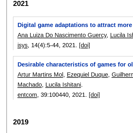
2021
Digital game adaptations to attract more 
Ana Luiza Do Nascimento Guercy
,
Lucila Is
isys
, 14(4):
5-44
,
2021.
[doi]
Desirable characteristics of games for o
Artur Martins Mol
,
Ezequiel Duque
,
Guilher
Machado
,
Lucila Ishitani
.
entcom
, 39:
100440
,
2021.
[doi]
2019