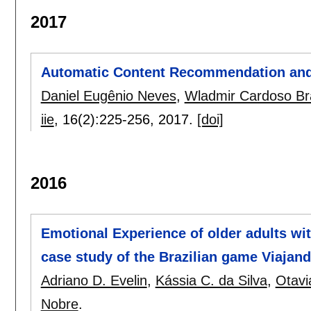
2017
Automatic Content Recommendation and
Daniel Eugênio Neves
,
Wladmir Cardoso B
iie
, 16(2):
225-256
,
2017.
[doi]
2016
Emotional Experience of older adults wi
case study of the Brazilian game Viajan
Adriano D. Evelin
,
Kássia C. da Silva
,
Otavi
Nobre
.