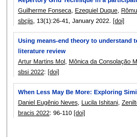
Repertory Grid Technique in a participat
Guilherme Fonseca
,
Ezequiel Duque
,
Rômul
sbcjis
, 13(1):
26-41
,
January 2022.
[doi]
Using means-end theory to understand t
literature review
Artur Martins Mol
,
Mônica da Consolação 
sbsi 2022
:
[doi]
When Less May Be More: Exploring Simil
Daniel Eugênio Neves
,
Lucila Ishitani
,
Zenil
bracis 2022
:
96-110
[doi]