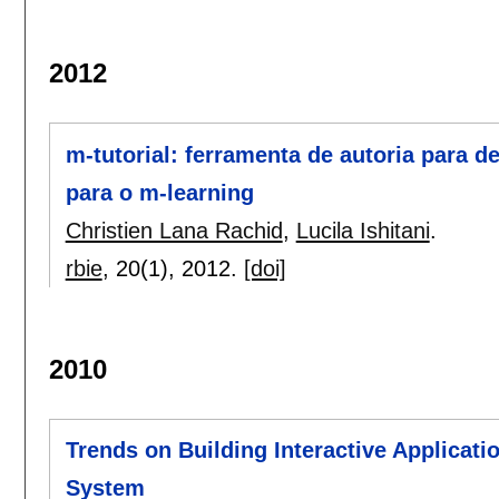
2012
m-tutorial: ferramenta de autoria para d
para o m-learning
Christien Lana Rachid
,
Lucila Ishitani
.
rbie
, 20(1),
2012.
[doi]
2010
Trends on Building Interactive Applicatio
System