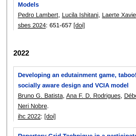
Models
Pedro Lambert
,
Lucila Ishitani
,
Laerte Xavie
sbes 2024
:
651-657
[doi]
2022
Developing an edutainment game, taboo!
socially aware design and VCIA model
Bruno G. Batista
,
Ana F. D. Rodrigues
,
Déb
Neri Nobre
.
ihc 2022
:
[doi]