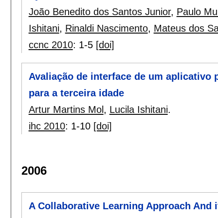
João Benedito dos Santos Junior
,
Paulo Mun
Ishitani
,
Rinaldi Nascimento
,
Mateus dos Sa
ccnc 2010
:
1-5
[doi]
Avaliação de interface de um aplicativo 
para a terceira idade
Artur Martins Mol
,
Lucila Ishitani
.
ihc 2010
:
1-10
[doi]
2006
A Collaborative Learning Approach And i