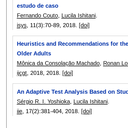
estudo de caso
Fernando Couto
,
Lucila Ishitani
.
isys
, 11(3):
70-89
,
2018.
[doi]
Heuristics and Recommendations for the
Older Adults
Mônica da Consolação Machado
,
Ronan Los
ijcgt
, 2018,
2018.
[doi]
An Adaptive Test Analysis Based on Stud
Sérgio R. I. Yoshioka
,
Lucila Ishitani
.
iie
, 17(2):
381-404
,
2018.
[doi]