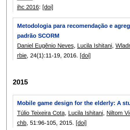
ihc 2016
:
[doi]
Metodologia para recomendação e agreg
padrão SCORM
Daniel Eugênio Neves
,
Lucila Ishitani
,
Wlad
rbie
, 24(1):
11-19
,
2016.
[doi]
2015
Mobile game design for the elderly: A st
Túlio Teixeira Cota
,
Lucila Ishitani
,
Niltom Vi
chb
, 51:
96-105
,
2015.
[doi]