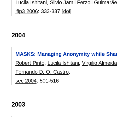
Lucila Ishitani
,
Silvio Jamil Ferzoli Guimarã
ifip3 2006
:
333-337
[doi]
2004
MASKS: Managing Anonymity while Shar
Robert Pinto
,
Lucila Ishitani
,
Virgilio Almeida
Fernando D. O. Castro
.
sec 2004
:
501-516
2003