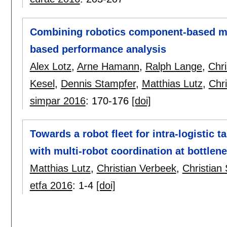
Combining robotics component-based mo
based performance analysis
Alex Lotz
,
Arne Hamann
,
Ralph Lange
,
Chr
Kesel
,
Dennis Stampfer
,
Matthias Lutz
,
Chri
simpar 2016
:
170-176
[doi]
Towards a robot fleet for intra-logistic 
with multi-robot coordination at bottlen
Matthias Lutz
,
Christian Verbeek
,
Christian 
etfa 2016
:
1-4
[doi]