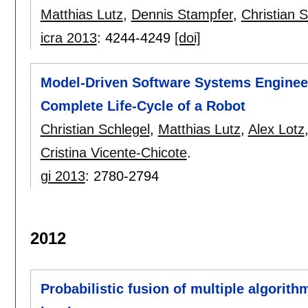
Matthias Lutz
,
Dennis Stampfer
,
Christian S
icra 2013
:
4244-4249
[doi]
Model-Driven Software Systems Engineer
Complete Life-Cycle of a Robot
Christian Schlegel
,
Matthias Lutz
,
Alex Lotz
Cristina Vicente-Chicote
.
gi 2013
:
2780-2794
2012
Probabilistic fusion of multiple algorith