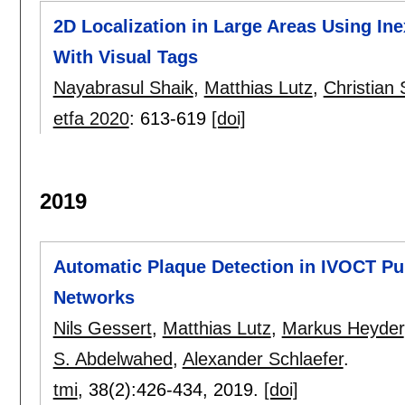
2D Localization in Large Areas Using 
With Visual Tags
Nayabrasul Shaik
,
Matthias Lutz
,
Christian 
etfa 2020
:
613-619
[doi]
2019
Automatic Plaque Detection in IVOCT Pu
Networks
Nils Gessert
,
Matthias Lutz
,
Markus Heyder
S. Abdelwahed
,
Alexander Schlaefer
.
tmi
, 38(2):
426-434
,
2019.
[doi]