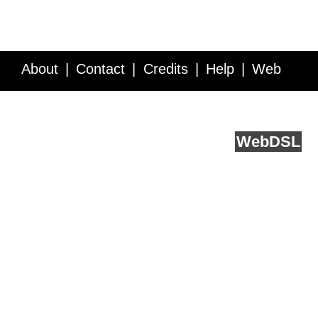
About
Contact
Credits
Help
Web
Service API
Blog
FAQ
Feedback
runs on
Web
DSL