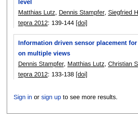
level
Matthias Lutz
,
Dennis Stampfer
,
Siegfried 
tepra 2012
:
139-144
[doi]
Information driven sensor placement for
on multiple views
Dennis Stampfer
,
Matthias Lutz
,
Christian S
tepra 2012
:
133-138
[doi]
Sign in
or
sign up
to see more results.