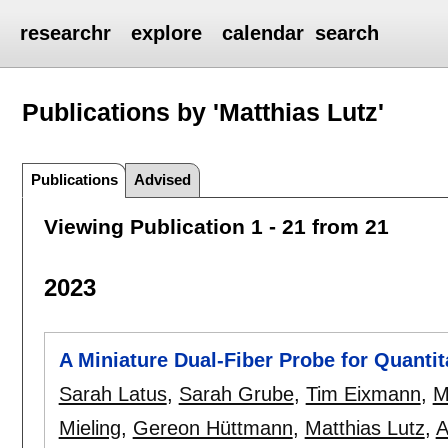
researchr
explore
calendar
search
Publications by 'Matthias Lutz'
Publications
Advised
Viewing Publication 1 - 21 from 21
2023
A Miniature Dual-Fiber Probe for Quanti
Sarah Latus
,
Sarah Grube
,
Tim Eixmann
,
M
Mieling
,
Gereon Hüttmann
,
Matthias Lutz
,
A