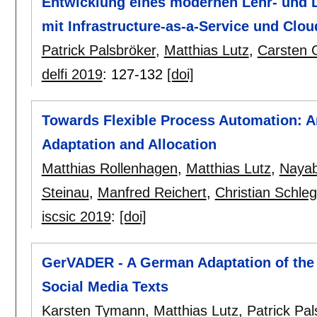
Entwicklung eines modernen Lehr- und L
mit Infrastructure-as-a-Service und Clo
Patrick Palsbröker
,
Matthias Lutz
,
Carsten 
delfi 2019
:
127-132
[doi]
Towards Flexible Process Automation: A
Adaptation and Allocation
Matthias Rollenhagen
,
Matthias Lutz
,
Nayab
Steinau
,
Manfred Reichert
,
Christian Schleg
iscsic 2019
:
[doi]
GerVADER - A German Adaptation of the
Social Media Texts
Karsten Tymann
,
Matthias Lutz
,
Patrick Pal