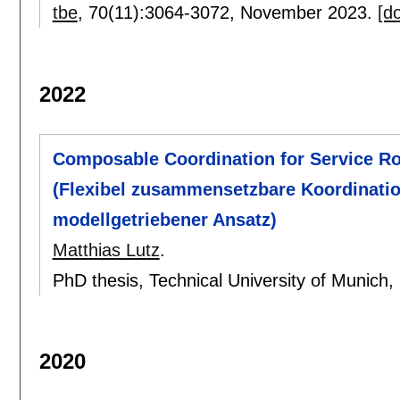
tbe
, 70(11):
3064-3072
,
November 2023.
[do
2022
Composable Coordination for Service R
(Flexibel zusammensetzbare Koordination
modellgetriebener Ansatz)
Matthias Lutz
.
PhD thesis, Technical University of Munich
2020