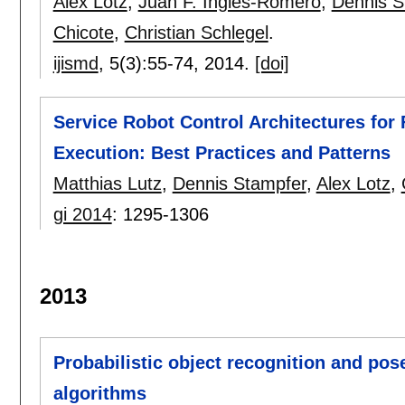
Alex Lotz
,
Juan F. Inglés-Romero
,
Dennis S
Chicote
,
Christian Schlegel
.
ijismd
, 5(3):
55-74
,
2014.
[doi]
Service Robot Control Architectures for
Execution: Best Practices and Patterns
Matthias Lutz
,
Dennis Stampfer
,
Alex Lotz
,
gi 2014
:
1295-1306
2013
Probabilistic object recognition and pos
algorithms