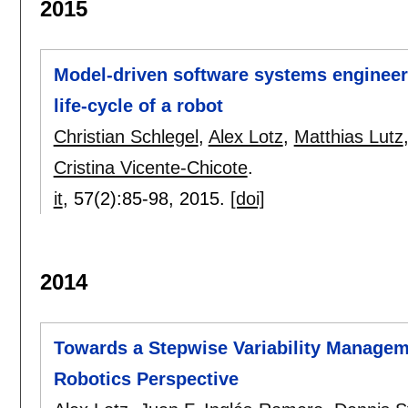
2015
Model-driven software systems engineeri
life-cycle of a robot
Christian Schlegel
,
Alex Lotz
,
Matthias Lutz
Cristina Vicente-Chicote
.
it
, 57(2):
85-98
,
2015.
[doi]
2014
Towards a Stepwise Variability Manage
Robotics Perspective