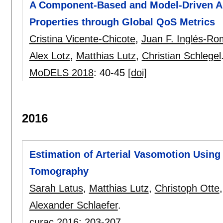
A Component-Based and Model-Driven Ap
Properties through Global QoS Metrics
Cristina Vicente-Chicote
,
Juan F. Inglés-Ro
Alex Lotz
,
Matthias Lutz
,
Christian Schlegel
MoDELS 2018
:
40-45
[doi]
2016
Estimation of Arterial Vasomotion Using
Tomography
Sarah Latus
,
Matthias Lutz
,
Christoph Otte
Alexander Schlaefer
.
curac 2016
:
203-207