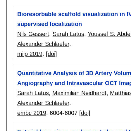
Bioresorbable scaffold visualization i
supervised localization
Nils Gessert
,
Sarah Latus
,
Youssef S. Abd
Alexander Schlaefer
.
miip 2019
:
[doi]
Quantitative Analysis of 3D Artery Volu
Angiography and Intravascular OCT Ima
Sarah Latus
,
Maximilian Neidhardt
,
Matthia
Alexander Schlaefer
.
embc 2019
:
6004-6007
[doi]