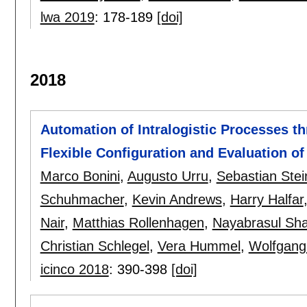
lwa 2019
:
178-189
[doi]
2018
Automation of Intralogistic Processes th
Flexible Configuration and Evaluation o
Marco Bonini
,
Augusto Urru
,
Sebastian Ste
Schuhmacher
,
Kevin Andrews
,
Harry Halfar
Nair
,
Matthias Rollenhagen
,
Nayabrasul Sha
Christian Schlegel
,
Vera Hummel
,
Wolfgang
icinco 2018
:
390-398
[doi]