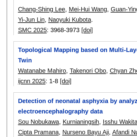
Chang-Shing Lee
,
Mei-Hui Wang
,
Guan-Yin
Yi-Jun Lin
,
Naoyuki Kubota
.
SMC 2025
:
3968-3973
[doi]
Topological Mapping based on Multi-Lay
Twin
Watanabe Mahiro
,
Takenori Obo
,
Chyan Zh
ijcnn 2025
:
1-8
[doi]
Detection of neonatal asphyxia by analyz
electroencephalography data
Sou Nobukawa
,
Kurnianingsih
,
Isshu Wakit
Cipta Pramana
,
Nurseno Bayu Aji
,
Afandi N