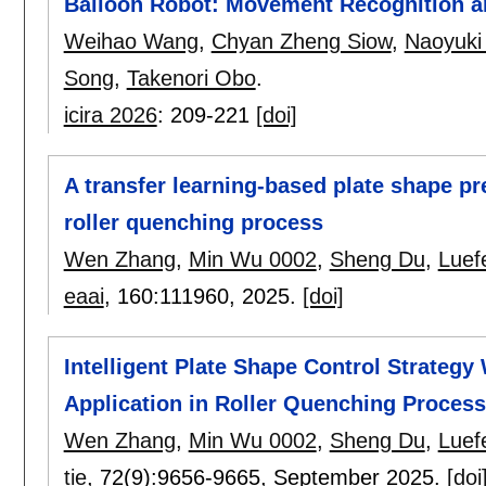
Balloon Robot: Movement Recognition a
Weihao Wang
,
Chyan Zheng Siow
,
Naoyuki
Song
,
Takenori Obo
.
icira 2026
:
209-221
[doi]
A transfer learning-based plate shape pr
roller quenching process
Wen Zhang
,
Min Wu 0002
,
Sheng Du
,
Luef
eaai
, 160:
111960
,
2025.
[doi]
Intelligent Plate Shape Control Strategy
Application in Roller Quenching Process
Wen Zhang
,
Min Wu 0002
,
Sheng Du
,
Luef
tie
, 72(9):
9656-9665
,
September 2025.
[doi