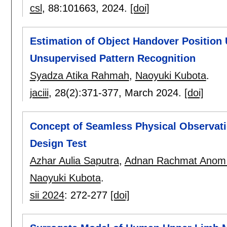
csl
, 88:
101663
,
2024.
[doi]
Estimation of Object Handover Positio
Unsupervised Pattern Recognition
Syadza Atika Rahmah
,
Naoyuki Kubota
.
jaciii
, 28(2):
371-377
,
March 2024.
[doi]
Concept of Seamless Physical Observat
Design Test
Azhar Aulia Saputra
,
Adnan Rachmat Anom 
Naoyuki Kubota
.
sii 2024
:
272-277
[doi]