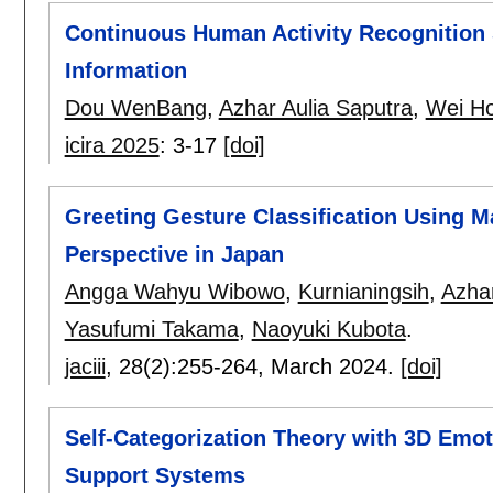
Continuous Human Activity Recognition
Information
Dou WenBang
,
Azhar Aulia Saputra
,
Wei H
icira 2025
:
3-17
[doi]
Greeting Gesture Classification Using 
Perspective in Japan
Angga Wahyu Wibowo
,
Kurnianingsih
,
Azhar
Yasufumi Takama
,
Naoyuki Kubota
.
jaciii
, 28(2):
255-264
,
March 2024.
[doi]
Self-Categorization Theory with 3D Emot
Support Systems