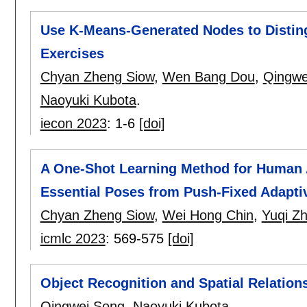
Use K-Means-Generated Nodes to Distin
Exercises
Chyan Zheng Siow
,
Wen Bang Dou
,
Qingwe
Naoyuki Kubota
.
iecon 2023
:
1-6
[doi]
A One-Shot Learning Method for Human A
Essential Poses from Push-Fixed Adapt
Chyan Zheng Siow
,
Wei Hong Chin
,
Yuqi Z
icmlc 2023
:
569-575
[doi]
Object Recognition and Spatial Relation
Qingwei Song
,
Naoyuki Kubota
.