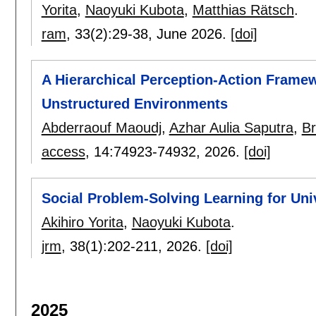
Yorita
,
Naoyuki Kubota
,
Matthias Rätsch
.
ram
, 33(2):
29-38
,
June 2026.
[doi]
A Hierarchical Perception-Action Frame
Unstructured Environments
Abderraouf Maoudj
,
Azhar Aulia Saputra
,
Br
access
, 14:
74923-74932
,
2026.
[doi]
Social Problem-Solving Learning for Uni
Akihiro Yorita
,
Naoyuki Kubota
.
jrm
, 38(1):
202-211
,
2026.
[doi]
2025