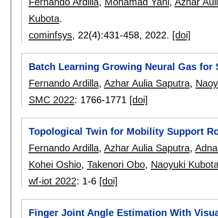
Fernando Ardilla
,
Mohamad Yani
,
Azhar Aul
Kubota
.
cominfsys
, 22(4):
431-458
,
2022.
[doi]
Batch Learning Growing Neural Gas for 
Fernando Ardilla
,
Azhar Aulia Saputra
,
Naoy
SMC 2022
:
1766-1771
[doi]
Topological Twin for Mobility Support R
Fernando Ardilla
,
Azhar Aulia Saputra
,
Adna
Kohei Oshio
,
Takenori Obo
,
Naoyuki Kubot
wf-iot 2022
:
1-6
[doi]
Finger Joint Angle Estimation With Visua