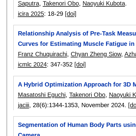
Saputra
,
Takenori Obo
,
Naoyuki Kubota
.
icira 2025
:
18-29
[doi]
Relationship Analysis of Pre-Task Meas
Curves for Estimating Muscle Fatigue in
Franz Chuquirachi
,
Chyan Zheng Siow
,
Azha
icmlc 2024
:
347-352
[doi]
A Hybrid Optimization Approach for 3D
Masatoshi Eguchi
,
Takenori Obo
,
Naoyuki 
jaciii
, 28(6):
1344-1353
,
November 2024.
[do
Segmentation of Human Body Parts usin
Camera