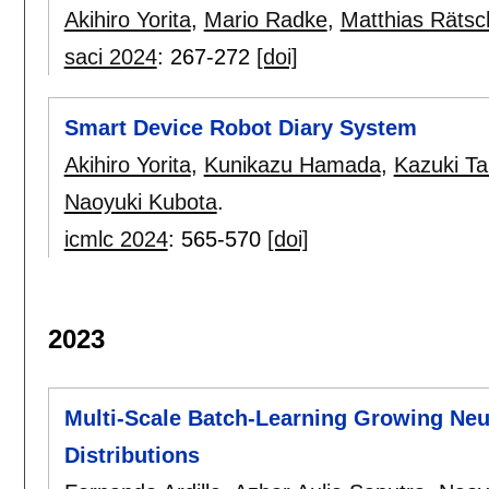
Akihiro Yorita
,
Mario Radke
,
Matthias Rätsc
saci 2024
:
267-272
[doi]
Smart Device Robot Diary System
Akihiro Yorita
,
Kunikazu Hamada
,
Kazuki Ta
Naoyuki Kubota
.
icmlc 2024
:
565-570
[doi]
2023
Multi-Scale Batch-Learning Growing Neur
Distributions