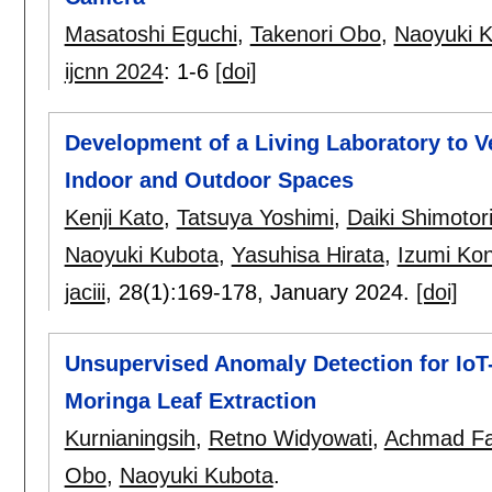
Masatoshi Eguchi
,
Takenori Obo
,
Naoyuki 
ijcnn 2024
:
1-6
[doi]
Development of a Living Laboratory to V
Indoor and Outdoor Spaces
Kenji Kato
,
Tatsuya Yoshimi
,
Daiki Shimotor
Naoyuki Kubota
,
Yasuhisa Hirata
,
Izumi Ko
jaciii
, 28(1):
169-178
,
January 2024.
[doi]
Unsupervised Anomaly Detection for IoT-
Moringa Leaf Extraction
Kurnianingsih
,
Retno Widyowati
,
Achmad Fah
Obo
,
Naoyuki Kubota
.