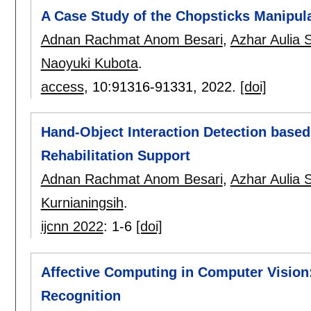
A Case Study of the Chopsticks Manipula
Adnan Rachmat Anom Besari
,
Azhar Aulia 
Naoyuki Kubota
.
access
, 10:
91316-91331
,
2022.
[doi]
Hand-Object Interaction Detection based
Rehabilitation Support
Adnan Rachmat Anom Besari
,
Azhar Aulia 
Kurnianingsih
.
ijcnn 2022
:
1-6
[doi]
Affective Computing in Computer Vision:
Recognition