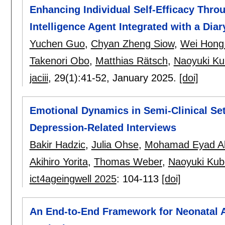
Enhancing Individual Self-Efficacy Thro
Intelligence Agent Integrated with a Diar
Yuchen Guo
,
Chyan Zheng Siow
,
Wei Hong
Takenori Obo
,
Matthias Rätsch
,
Naoyuki Ku
jaciii
, 29(1):
41-52
,
January 2025.
[doi]
Emotional Dynamics in Semi-Clinical Se
Depression-Related Interviews
Bakir Hadzic
,
Julia Ohse
,
Mohamad Eyad Alk
Akihiro Yorita
,
Thomas Weber
,
Naoyuki Kub
ict4ageingwell 2025
:
104-113
[doi]
An End-to-End Framework for Neonatal 