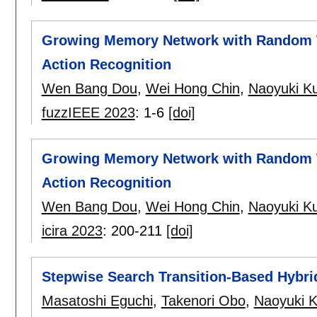
Growing Memory Network with Random 
Action Recognition
Wen Bang Dou
,
Wei Hong Chin
,
Naoyuki K
fuzzIEEE 2023
:
1-6
[doi]
Growing Memory Network with Random 
Action Recognition
Wen Bang Dou
,
Wei Hong Chin
,
Naoyuki K
icira 2023
:
200-211
[doi]
Stepwise Search Transition-Based Hybri
Masatoshi Eguchi
,
Takenori Obo
,
Naoyuki 