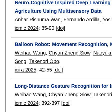
Neuro-Cognitive Inspired Deep Learning 
Agriculture Using Multisensory Data
Anhar Risnuma Wan
,
Fernando Ardilla
,
Yos
icmlc 2024
:
85-90
[doi]
Balloon Robot: Movement Recognition, M
Weihao Wang
,
Chyan Zheng Siow
,
Naoyuki
Song
,
Takenori Obo
.
icira 2025
:
42-55
[doi]
Long-Distance Gesture Recognition for 
Weihao Wang
,
Chyan Zheng Siow
,
Takenor
icmlc 2024
:
392-397
[doi]