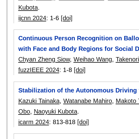
Kubota
.
ijcnn 2024
:
1-6
[doi]
Continuous Person Recognition on Ballo
with Face and Body Regions for Social 
Chyan Zheng Siow
,
Weihao Wang
,
Takenor
fuzzIEEE 2024
:
1-8
[doi]
Stabilization of the Autonomous Driving
Kazuki Tainaka
,
Watanabe Mahiro
,
Makoto 
Obo
,
Naoyuki Kubota
.
icarm 2024
:
813-818
[doi]