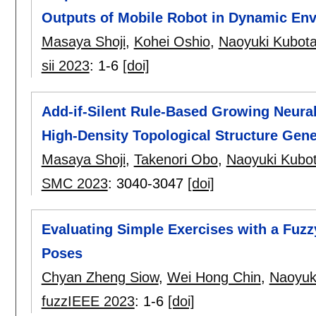
Outputs of Mobile Robot in Dynamic En
Masaya Shoji
,
Kohei Oshio
,
Naoyuki Kubot
sii 2023
:
1-6
[doi]
Add-if-Silent Rule-Based Growing Neura
High-Density Topological Structure Gen
Masaya Shoji
,
Takenori Obo
,
Naoyuki Kubo
SMC 2023
:
3040-3047
[doi]
Evaluating Simple Exercises with a Fu
Poses
Chyan Zheng Siow
,
Wei Hong Chin
,
Naoyuk
fuzzIEEE 2023
:
1-6
[doi]