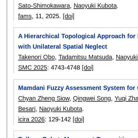
Sato-Shimokawara
,
Naoyuki Kubota
.
fams
, 11,
2025.
[doi]
A Hierarchical Topological Approach for 
with Unilateral Spatial Neglect
Takenori Obo
,
Tadamitsu Matsuda
,
Naoyuki
SMC 2025
:
4743-4748
[doi]
Mamdani Fuzzy Assessment System for O
Chyan Zheng Siow
,
Qingwei Song
,
Yuqi Zh
Besari
,
Naoyuki Kubota
.
icira 2026
:
129-142
[doi]