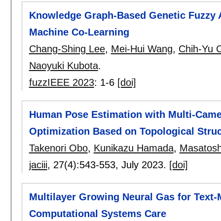
Knowledge Graph-Based Genetic Fuzzy A
Machine Co-Learning
Chang-Shing Lee
,
Mei-Hui Wang
,
Chih-Yu 
Naoyuki Kubota
.
fuzzIEEE 2023
:
1-6
[doi]
Human Pose Estimation with Multi-Camer
Optimization Based on Topological Stru
Takenori Obo
,
Kunikazu Hamada
,
Masatosh
jaciii
, 27(4):
543-553
,
July 2023.
[doi]
Multilayer Growing Neural Gas for Text-
Computational Systems Care