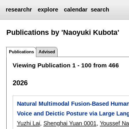
researchr
explore
calendar
search
Publications by 'Naoyuki Kubota'
Publications
Advised
Viewing Publication 1 - 100 from 466
2026
Natural Multimodal Fusion-Based Human-
Voice and Deictic Posture via Large La
Yuzhi Lai
,
Shenghai Yuan 0001
,
Youssef Na