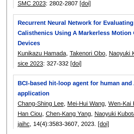
SMC 2023
:
2802-2807
[doi]
Recurrent Neural Network for Evaluati
Calisthenics Using A Markerless Motio
Devices
Kunikazu Hamada
,
Takenori Obo
,
Naoyuki 
sice 2023
:
327-332
[doi]
BCI-based hit-loop agent for human and 
application
Chang-Shing Lee
,
Mei-Hui Wang
,
Wen-Kai 
Han Ciou
,
Chen-Kang Yang
,
Naoyuki Kubot
jaihc
, 14(4):
3583-3607
,
2023.
[doi]