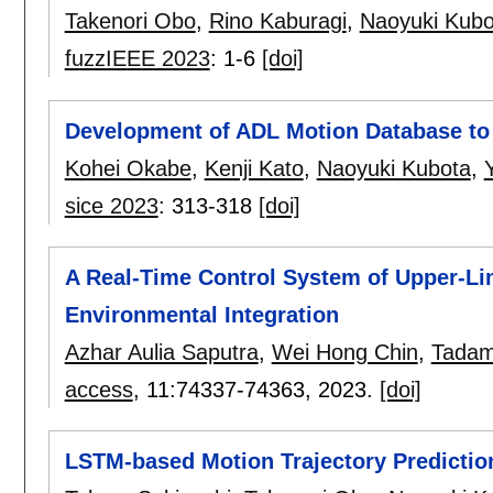
Takenori Obo
,
Rino Kaburagi
,
Naoyuki Kubo
fuzzIEEE 2023
:
1-6
[doi]
Development of ADL Motion Database to
Kohei Okabe
,
Kenji Kato
,
Naoyuki Kubota
,
sice 2023
:
313-318
[doi]
A Real-Time Control System of Upper-L
Environmental Integration
Azhar Aulia Saputra
,
Wei Hong Chin
,
Tadam
access
, 11:
74337-74363
,
2023.
[doi]
LSTM-based Motion Trajectory Predictio