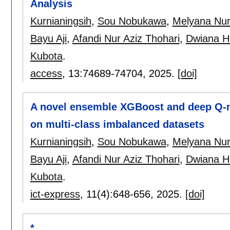
Analysis
Kurnianingsih
,
Sou Nobukawa
,
Melyana Nur
Bayu Aji
,
Afandi Nur Aziz Thohari
,
Dwiana H
Kubota
.
access
, 13:
74689-74704
,
2025.
[doi]
A novel ensemble XGBoost and deep Q-ne
on multi-class imbalanced datasets
Kurnianingsih
,
Sou Nobukawa
,
Melyana Nur
Bayu Aji
,
Afandi Nur Aziz Thohari
,
Dwiana H
Kubota
.
ict-express
, 11(4):
648-656
,
2025.
[doi]
*