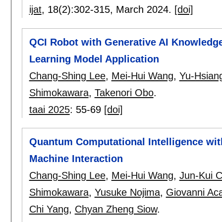
ijat
, 18(2):
302-315
,
March 2024.
[doi]
QCI Robot with Generative AI Knowledg
Learning Model Application
Chang-Shing Lee
,
Mei-Hui Wang
,
Yu-Hsian
Shimokawara
,
Takenori Obo
.
taai 2025
:
55-69
[doi]
Quantum Computational Intelligence wit
Machine Interaction
Chang-Shing Lee
,
Mei-Hui Wang
,
Jun-Kui 
Shimokawara
,
Yusuke Nojima
,
Giovanni Ac
Chi Yang
,
Chyan Zheng Siow
.