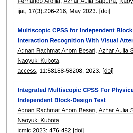
Fernando Ardilla
,
Azhar Aulia Saputra
,
Naoy
ijat
, 17(3):
206-216
,
May 2023.
[doi]
Multiscopic CPSS for Independent Block
Interaction Recognition With Visual Atte
Adnan Rachmat Anom Besari
,
Azhar Aulia 
Naoyuki Kubota
.
access
, 11:
58188-58208
,
2023.
[doi]
Integrated Multiscopic CPSS For Physic
Independent Block-Design Test
Adnan Rachmat Anom Besari
,
Azhar Aulia 
Naoyuki Kubota
.
icmlc 2023
:
476-482
[doi]