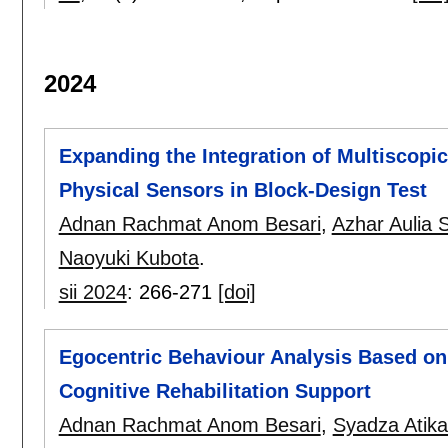
2024
Expanding the Integration of Multiscopi
Physical Sensors in Block-Design Test
Adnan Rachmat Anom Besari
,
Azhar Aulia 
Naoyuki Kubota
.
sii 2024
:
266-271
[doi]
Egocentric Behaviour Analysis Based on 
Cognitive Rehabilitation Support
Adnan Rachmat Anom Besari
,
Syadza Atik