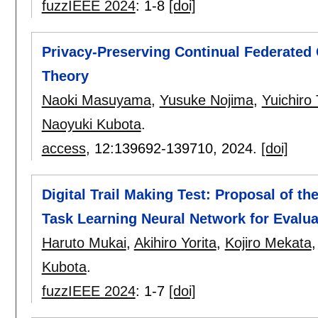
fuzzIEEE 2024
:
1-8
[doi]
Privacy-Preserving Continual Federated
Theory
Naoki Masuyama
,
Yusuke Nojima
,
Yuichiro
Naoyuki Kubota
.
access
, 12:
139692-139710
,
2024.
[doi]
Digital Trail Making Test: Proposal of t
Task Learning Neural Network for Evaluat
Haruto Mukai
,
Akihiro Yorita
,
Kojiro Mekata
Kubota
.
fuzzIEEE 2024
:
1-7
[doi]