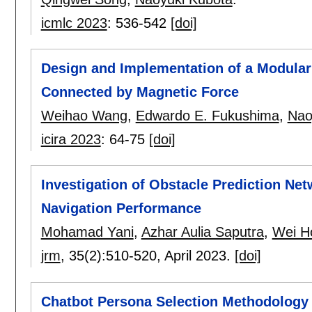
icmlc 2023
:
536-542
[doi]
Design and Implementation of a Modular 
Connected by Magnetic Force
Weihao Wang
,
Edwardo E. Fukushima
,
Nao
icira 2023
:
64-75
[doi]
Investigation of Obstacle Prediction N
Navigation Performance
Mohamad Yani
,
Azhar Aulia Saputra
,
Wei H
jrm
, 35(2):
510-520
,
April 2023.
[doi]
Chatbot Persona Selection Methodology 