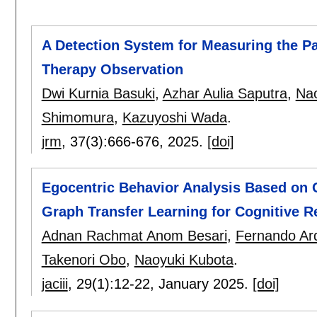
A Detection System for Measuring the Pat
Therapy Observation
Dwi Kurnia Basuki
,
Azhar Aulia Saputra
,
Nao
Shimomura
,
Kazuyoshi Wada
.
jrm
, 37(3):
666-676
,
2025.
[doi]
Egocentric Behavior Analysis Based on O
Graph Transfer Learning for Cognitive R
Adnan Rachmat Anom Besari
,
Fernando Ard
Takenori Obo
,
Naoyuki Kubota
.
jaciii
, 29(1):
12-22
,
January 2025.
[doi]