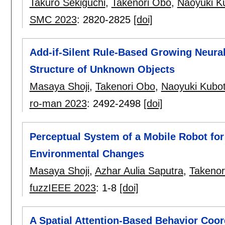
Takuro Sekiguchi
,
Takenori Obo
,
Naoyuki K
SMC 2023
:
2820-2825
[doi]
Add-if-Silent Rule-Based Growing Neural
Structure of Unknown Objects
Masaya Shoji
,
Takenori Obo
,
Naoyuki Kubo
ro-man 2023
:
2492-2498
[doi]
Perceptual System of a Mobile Robot fo
Environmental Changes
Masaya Shoji
,
Azhar Aulia Saputra
,
Takenor
fuzzIEEE 2023
:
1-8
[doi]
A Spatial Attention-Based Behavior Coor