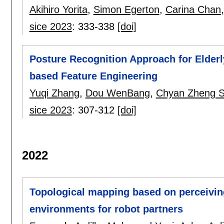
Akihiro Yorita
,
Simon Egerton
,
Carina Chan
sice 2023
:
333-338
[doi]
Posture Recognition Approach for Elder
based Feature Engineering
Yuqi Zhang
,
Dou WenBang
,
Chyan Zheng S
sice 2023
:
307-312
[doi]
2022
Topological mapping based on perceiving
environments for robot partners