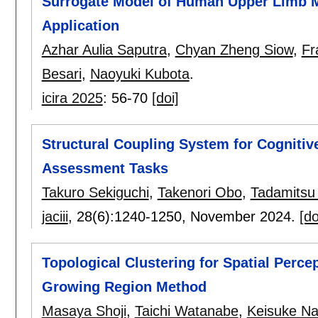
Surrogate Model of Human Upper Limb M
Application
Azhar Aulia Saputra
,
Chyan Zheng Siow
,
Fr
Besari
,
Naoyuki Kubota
.
icira 2025
:
56-70
[doi]
Structural Coupling System for Cogniti
Assessment Tasks
Takuro Sekiguchi
,
Takenori Obo
,
Tadamitsu
jaciii
, 28(6):
1240-1250
,
November 2024.
[do
Topological Clustering for Spatial Perce
Growing Region Method
Masaya Shoji
,
Taichi Watanabe
,
Keisuke N