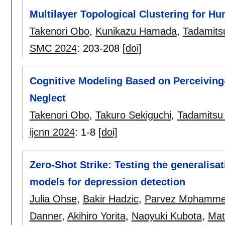
Multilayer Topological Clustering for 
Takenori Obo
,
Kunikazu Hamada
,
Tadamits
SMC 2024
:
203-208
[doi]
Cognitive Modeling Based on Perceiving-A
Neglect
Takenori Obo
,
Takuro Sekiguchi
,
Tadamitsu
ijcnn 2024
:
1-8
[doi]
Zero-Shot Strike: Testing the generalisat
models for depression detection
Julia Ohse
,
Bakir Hadzic
,
Parvez Mohamm
Danner
,
Akihiro Yorita
,
Naoyuki Kubota
,
Mat