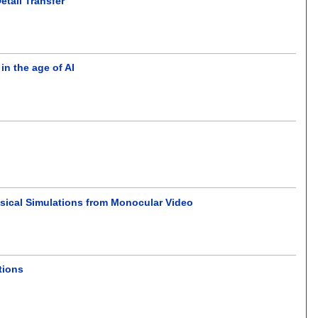
tail Transfer
n the age of AI
ysical Simulations from Monocular Video
tions