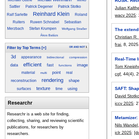
ROSA: Reco
Sattler
Patrick Degener
Patrick Stotko
Julian Kalth
Reinhard Klein
wacv 2025
:
Ralf Sarlette
Roland
Ruiters
Ruwen Schnabel
Sebastian
Merzbach
Stefan Krumpen
Wolfgang Straßer
The extend
Ákos Balázs
Christian R.
frai
, 8,
2025
OR
AND
NOT
1
Filter by Top Terms
[+]
3d
appearance
bidirectional
compression
Real-Time 
efficient
data
fast
image
functions
Tom Kneiph
point
material
real
multi
cgf
, 44(4),
2
rendering
reconstruction
shape
SAFT: Shap
texture
using
surfaces
time
David Stotk
Researchr
iccv 2025
:
2
Researchr is a web site for finding,
Metamizer: 
collecting, sharing, and reviewing scientific
Nils Wandel
publications, for researchers by
iclr 2025
:
[d
researchers.