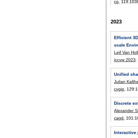
cg
, 119:
103
2023
Efficient 3
scale Envi
Leif Van Hol
iccvw 2023
Unified sh
Julian Kalth
cvgip
, 129:
1
Discrete ex
Alexander S
cagd
, 101:
1
Interactive