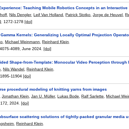
xperience: Teaching Mobile Robotics Concepts in an Interactive
hoff
,
Nils Dengler
,
Leif Van Holland
,
Patrick Stotko
,
Jorge de Heuvel
,
Re
4
:
1272-1278
[doi]
 Gamma Kernels: Generalizing Locally Optimal Projection Operato
ko
,
Michael Weinmann
,
Reinhard Klein
.
4075-4089
,
June 2024.
[doi]
ided Shape-from-Template: Monocular Video Perception through 
o
,
Nils Wandel
,
Reinhard Klein
.
11895-11904
[doi]
rse procedural modeling of knitting yarns from images
,
Jonathan Klein
,
Jan U. Müller
,
Lukas Bode
,
Ralf Sarlette
,
Michael We
-172
,
2024.
[doi]
bsurface scattering solutions of tightly-packed granular media u
ngsheim
,
Reinhard Klein
.