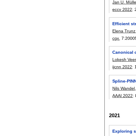
Jan U. Mülle
eccv 2022
:
Efficient s
Elena Trunz
cgx
, 7:
2000
Canonical 
Lokesh Vee
ijcnn 2022
:
Spline-PIN
Nils Wandel
AAAI 2022
:
2021
Exploring 