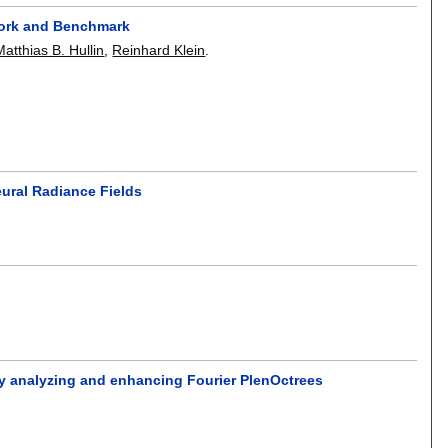
work and Benchmark
Matthias B. Hullin
,
Reinhard Klein
.
eural Radiance Fields
by analyzing and enhancing Fourier PlenOctrees