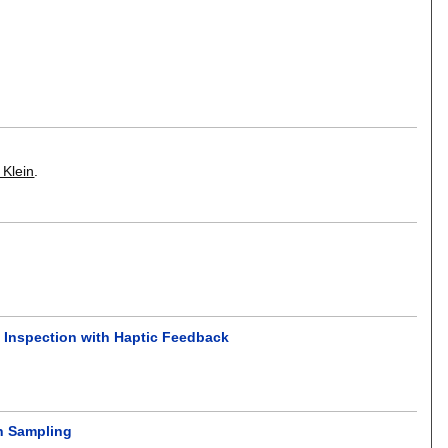
 Klein
.
t Inspection with Haptic Feedback
on Sampling