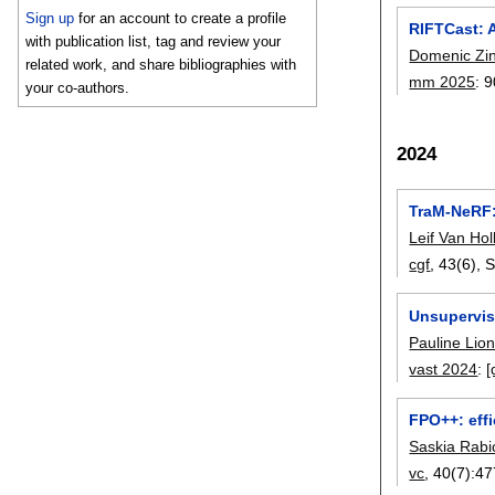
Sign up
for an account to create a profile
RIFTCast: 
with publication list, tag and review your
Domenic Zi
related work, and share bibliographies with
mm 2025
:
9
your co-authors.
2024
TraM-NeRF:
Leif Van Hol
cgf
, 43(6),
S
Unsupervis
Pauline Lio
vast 2024
:
[
FPO++: eff
Saskia Rabi
vc
, 40(7):
47