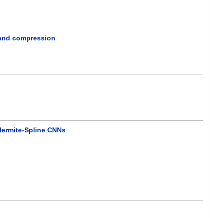
n and compression
Hermite-Spline CNNs