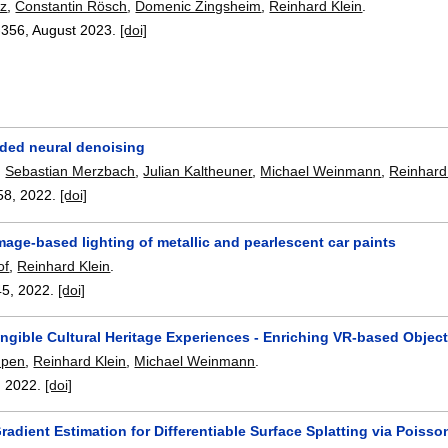
tz
,
Constantin Rösch
,
Domenic Zingsheim
,
Reinhard Klein
.
-356
,
August 2023.
[doi]
ided neural denoising
,
Sebastian Merzbach
,
Julian Kaltheuner
,
Michael Weinmann
,
Reinhard
58
,
2022.
[doi]
mage-based lighting of metallic and pearlescent car paints
of
,
Reinhard Klein
.
45
,
2022.
[doi]
ngible Cultural Heritage Experiences - Enriching VR-based Objec
mpen
,
Reinhard Klein
,
Michael Weinmann
.
,
2022.
[doi]
adient Estimation for Differentiable Surface Splatting via Poiss