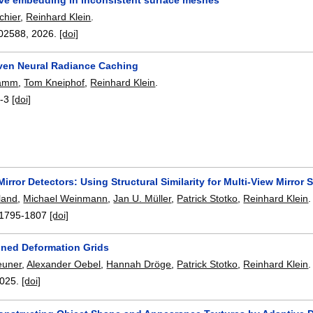
chier
,
Reinhard Klein
.
02588
,
2026.
[doi]
ven Neural Radiance Caching
tamm
,
Tom Kneiphof
,
Reinhard Klein
.
-3
[doi]
irror Detectors: Using Structural Similarity for Multi-View Mirror
land
,
Michael Weinmann
,
Jan U. Müller
,
Patrick Stotko
,
Reinhard Klein
.
1795-1807
[doi]
oned Deformation Grids
euner
,
Alexander Oebel
,
Hannah Dröge
,
Patrick Stotko
,
Reinhard Klein
.
025.
[doi]