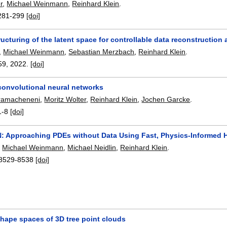
r
,
Michael Weinmann
,
Reinhard Klein
.
281-299
[doi]
tructuring of the latent space for controllable data reconstructio
,
Michael Weinmann
,
Sebastian Merzbach
,
Reinhard Klein
.
59
,
2022.
[doi]
convolutional neural networks
ramacheneni
,
Moritz Wolter
,
Reinhard Klein
,
Jochen Garcke
.
1-8
[doi]
N: Approaching PDEs without Data Using Fast, Physics-Informed 
,
Michael Weinmann
,
Michael Neidlin
,
Reinhard Klein
.
8529-8538
[doi]
shape spaces of 3D tree point clouds