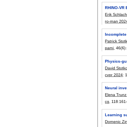
RHINO-VR E
Erik Schlach
ro-man 202
Incomplete
Patrick Stot
pami
, 46(6):
Physics-gu
David Stotk
cvpr 2024
:
Neural inve
Elena Trunz
cg
, 118:
161
Learning su
Domenic Zi