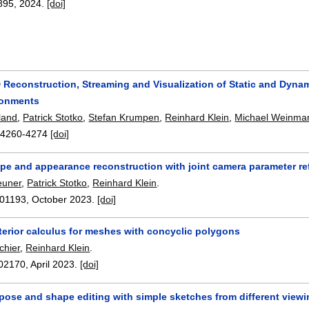
895
,
2024.
[doi]
D Reconstruction, Streaming and Visualization of Static and Dynam
ronments
land
,
Patrick Stotko
,
Stefan Krumpen
,
Reinhard Klein
,
Michael Weinma
:
4260-4274
[doi]
ape and appearance reconstruction with joint camera parameter r
euner
,
Patrick Stotko
,
Reinhard Klein
.
01193
,
October 2023.
[doi]
terior calculus for meshes with concyclic polygons
chier
,
Reinhard Klein
.
02170
,
April 2023.
[doi]
 pose and shape editing with simple sketches from different view