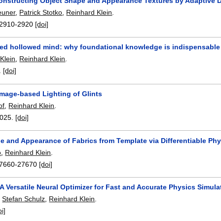
nstructing Object Shape and Appearance Textures by Adaptive De
euner
,
Patrick Stotko
,
Reinhard Klein
.
2910-2920
[doi]
ed hollowed mind: why foundational knowledge is indispensable i
 Klein
,
Reinhard Klein
.
.
[doi]
Image-based Lighting of Glints
of
,
Reinhard Klein
.
025.
[doi]
e and Appearance of Fabrics from Template via Differentiable Ph
o
,
Reinhard Klein
.
7660-27670
[doi]
A Versatile Neural Optimizer for Fast and Accurate Physics Simula
,
Stefan Schulz
,
Reinhard Klein
.
oi]