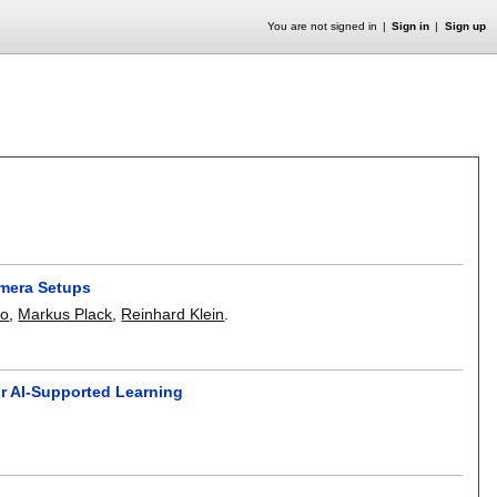
You are not signed in
Sign in
Sign up
amera Setups
ko
,
Markus Plack
,
Reinhard Klein
.
r AI-Supported Learning