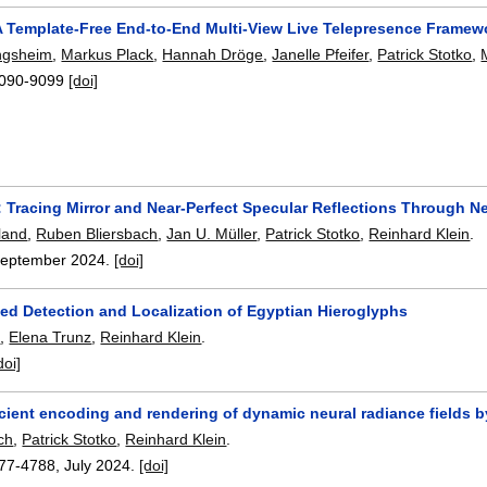
A Template-Free End-to-End Multi-View Live Telepresence Frame
ngsheim
,
Markus Plack
,
Hannah Dröge
,
Janelle Pfeifer
,
Patrick Stotko
,
090-9099
[doi]
 Tracing Mirror and Near-Perfect Specular Reflections Through N
land
,
Ruben Bliersbach
,
Jan U. Müller
,
Patrick Stotko
,
Reinhard Klein
.
eptember 2024.
[doi]
ed Detection and Localization of Egyptian Hieroglyphs
n
,
Elena Trunz
,
Reinhard Klein
.
doi]
icient encoding and rendering of dynamic neural radiance fields 
ch
,
Patrick Stotko
,
Reinhard Klein
.
77-4788
,
July 2024.
[doi]