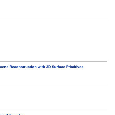
 Scene Reconstruction with 3D Surface Primitives