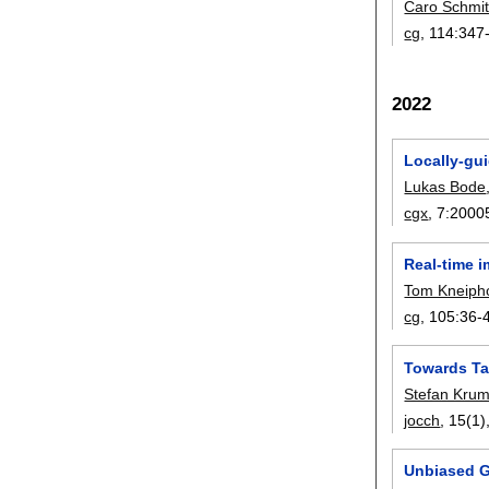
Caro Schmi
cg
, 114:
347
2022
Locally-gu
Lukas Bode
cgx
, 7:
2000
Real-time i
Tom Kneiph
cg
, 105:
36-
Towards Ta
Stefan Kru
jocch
, 15(1)
Unbiased Gr