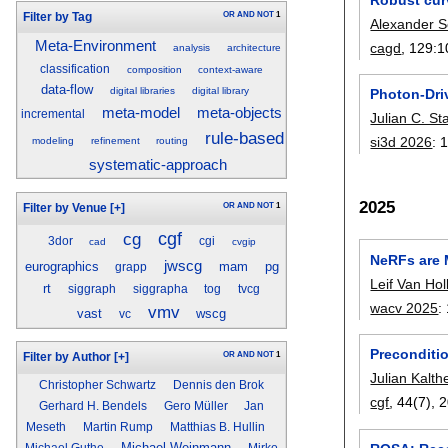
OR
AND
NOT
1
Filter by Tag
Alexander S
Meta-Environment
cagd
, 129:
1
analysis
architecture
classification
composition
context-aware
data-flow
digital libraries
digital library
Photon-Dri
meta-model
meta-objects
incremental
Julian C. S
rule-based
si3d 2026
:
1
modeling
refinement
routing
systematic-approach
2025
OR
AND
NOT
1
Filter by Venue
[+]
cgf
cg
3dor
cgi
cad
cvgip
NeRFs are M
jwscg
eurographics
mam
pg
grapp
Leif Van Hol
rt
siggraph
siggrapha
tog
tvcg
wacv 2025
:
vmv
vast
wscg
vc
Preconditi
OR
AND
NOT
1
Filter by Author
[+]
Julian Kalth
Christopher Schwartz
Dennis den Brok
cgf
, 44(7),
2
Gerhard H. Bendels
Gero Müller
Jan
Meseth
Martin Rump
Matthias B. Hullin
Michael Weinmann
Michael Guthe
Mirko