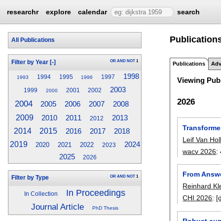
researchr
explore
calendar
search
Publications
All Publications
OR
AND
NOT
1
Filter by Year
[-]
Publications
Adv
1998
1994
1995
1997
1993
1996
Viewing Publ
2003
1999
2001
2002
2000
2026
2004
2005
2006
2007
2008
2009
2010
2011
2013
2012
Transforme
2014
2015
2017
2016
2018
Leif Van Hol
2019
2024
2020
2021
2022
2023
wacv 2026
:
2025
2026
From Answe
OR
AND
NOT
1
Filter by Type
Reinhard Kl
In Proceedings
In Collection
CHI 2026
:
[
Journal Article
PhD Thesis
Robust cur