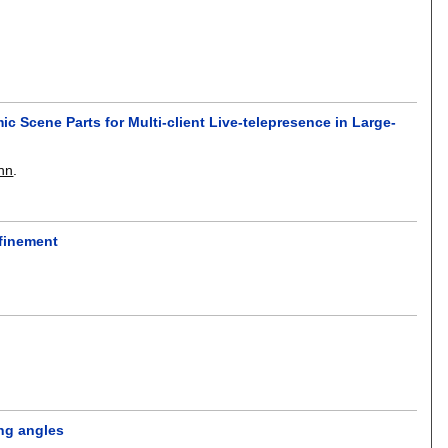
ic Scene Parts for Multi-client Live-telepresence in Large-
nn
.
efinement
ing angles