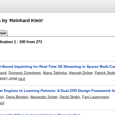
 by 'Reinhard Klein'
ised
ication 1 - 100 from 271
r-Based Inpainting for Real-Time 3D Streaming in Sparse Multi-C
land
,
Domenic Zingsheim
,
Mana Takhsha
,
Hannah Dröge
,
Patrick Stot
4587-4598
[doi]
r Engines to Learning Partners: A Dual-ZPD Design Framework fo
ein
,
Daria Benden
,
Alexander Schier
,
David Stotko
,
Fani Lauermann
.
doi]
ve embedding in inconsistent surface meshes