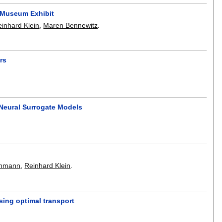
 Museum Exhibit
inhard Klein
,
Maren Bennewitz
.
rs
Neural Surrogate Models
inmann
,
Reinhard Klein
.
sing optimal transport