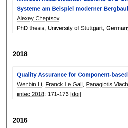
Systeme am Beispiel moderner Bergbau
Alexey Cheptsov
.
PhD thesis, University of Stuttgart, German
2018
Quality Assurance for Component-base
Wenbin Li
,
Franck Le Gall
,
Panagiotis Vlac
iintec 2018
:
171-176
[doi]
2016