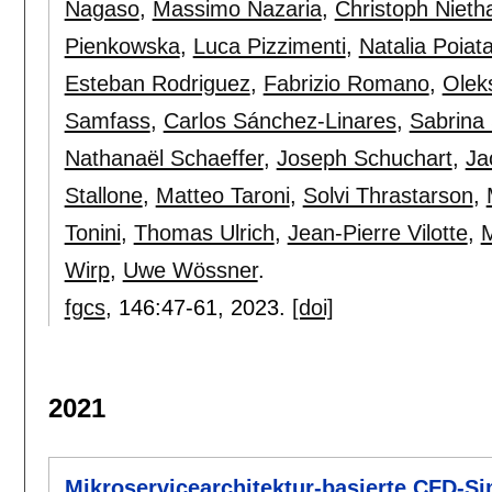
Nagaso
,
Massimo Nazaria
,
Christoph Niet
Pienkowska
,
Luca Pizzimenti
,
Natalia Poiat
Esteban Rodriguez
,
Fabrizio Romano
,
Olek
Samfass
,
Carlos Sánchez-Linares
,
Sabrina
Nathanaël Schaeffer
,
Joseph Schuchart
,
Ja
Stallone
,
Matteo Taroni
,
Solvi Thrastarson
,
Tonini
,
Thomas Ulrich
,
Jean-Pierre Vilotte
,
M
Wirp
,
Uwe Wössner
.
fgcs
, 146:
47-61
,
2023.
[doi]
2021
Mikroservicearchitektur-basierte CFD-