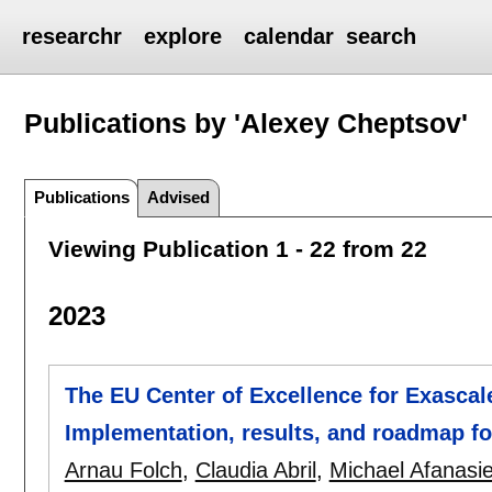
researchr
explore
calendar
search
Publications by 'Alexey Cheptsov'
Publications
Advised
Viewing Publication 1 - 22 from 22
2023
The EU Center of Excellence for Exascal
Implementation, results, and roadmap f
Arnau Folch
,
Claudia Abril
,
Michael Afanasi