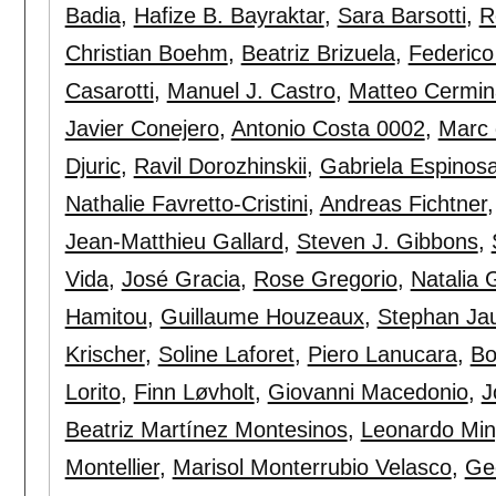
Badia
,
Hafize B. Bayraktar
,
Sara Barsotti
,
R
Christian Boehm
,
Beatriz Brizuela
,
Federico
Casarotti
,
Manuel J. Castro
,
Matteo Cermin
Javier Conejero
,
Antonio Costa 0002
,
Marc 
Djuric
,
Ravil Dorozhinskii
,
Gabriela Espinos
Nathalie Favretto-Cristini
,
Andreas Fichtner
Jean-Matthieu Gallard
,
Steven J. Gibbons
,
Vida
,
José Gracia
,
Rose Gregorio
,
Natalia 
Hamitou
,
Guillaume Houzeaux
,
Stephan Ja
Krischer
,
Soline Laforet
,
Piero Lanucara
,
Bo
Lorito
,
Finn Løvholt
,
Giovanni Macedonio
,
J
Beatriz Martínez Montesinos
,
Leonardo Min
Montellier
,
Marisol Monterrubio Velasco
,
Ge