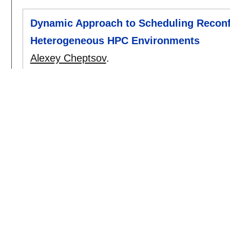
Dynamic Approach to Scheduling Reconfi
Heterogeneous HPC Environments
Alexey Cheptsov
.
cisis 2016
:
7-14
[doi]
2014
Parallel Search Through Statistical Se
Data
Alexey Cheptsov
.
esws 2014
:
[doi]