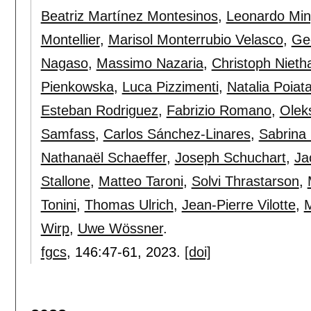
Beatriz Martínez Montesinos
,
Leonardo Min
Montellier
,
Marisol Monterrubio Velasco
,
Ge
Nagaso
,
Massimo Nazaria
,
Christoph Niet
Pienkowska
,
Luca Pizzimenti
,
Natalia Poiat
Esteban Rodriguez
,
Fabrizio Romano
,
Olek
Samfass
,
Carlos Sánchez-Linares
,
Sabrina
Nathanaël Schaeffer
,
Joseph Schuchart
,
Ja
Stallone
,
Matteo Taroni
,
Solvi Thrastarson
,
Tonini
,
Thomas Ulrich
,
Jean-Pierre Vilotte
,
M
Wirp
,
Uwe Wössner
.
fgcs
, 146:
47-61
,
2023.
[doi]