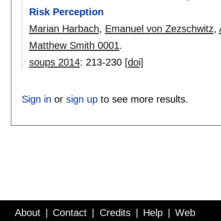
Risk Perception
Marian Harbach
,
Emanuel von Zezschwitz
,
Matthew Smith 0001
.
soups 2014
:
213-230
[doi]
Sign in
or
sign up
to see more results.
About
Contact
Credits
Help
Web