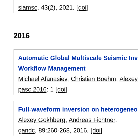
siamsc
, 43(2),
2021.
[doi]
2016
Automatic Global Multiscale Seismic Inve
Workflow Management
Michael Afanasiev
,
Christian Boehm
,
Alexe
pasc 2016
:
1
[doi]
Full-waveform inversion on heterogene
Alexey Gokhberg
,
Andreas Fichtner
.
gandc
, 89:
260-268
,
2016.
[doi]