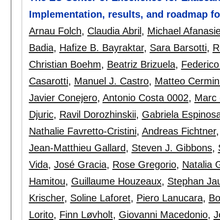
Implementation, results, and roadmap f
Arnau Folch
,
Claudia Abril
,
Michael Afanasi
Badia
,
Hafize B. Bayraktar
,
Sara Barsotti
,
R
Christian Boehm
,
Beatriz Brizuela
,
Federico
Casarotti
,
Manuel J. Castro
,
Matteo Cermin
Javier Conejero
,
Antonio Costa 0002
,
Marc 
Djuric
,
Ravil Dorozhinskii
,
Gabriela Espinos
Nathalie Favretto-Cristini
,
Andreas Fichtner
Jean-Matthieu Gallard
,
Steven J. Gibbons
,
Vida
,
José Gracia
,
Rose Gregorio
,
Natalia 
Hamitou
,
Guillaume Houzeaux
,
Stephan Ja
Krischer
,
Soline Laforet
,
Piero Lanucara
,
Bo
Lorito
,
Finn Løvholt
,
Giovanni Macedonio
,
J