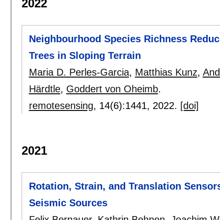
2022
Neighbourhood Species Richness Reduc
Trees in Sloping Terrain
Maria D. Perles-Garcia
,
Matthias Kunz
,
And
Härdtle
,
Goddert von Oheimb
.
remotesensing
, 14(6):
1441
,
2022.
[doi]
2021
Rotation, Strain, and Translation Sensor
Seismic Sources
Felix Bernauer
,
Kathrin Behnen
,
Joachim W