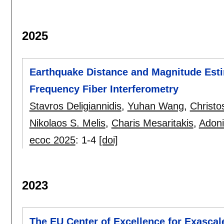
2025
Earthquake Distance and Magnitude Esti
Frequency Fiber Interferometry
Stavros Deligiannidis
,
Yuhan Wang
,
Christo
Nikolaos S. Melis
,
Charis Mesaritakis
,
Adoni
ecoc 2025
:
1-4
[doi]
2023
The EU Center of Excellence for Exascal