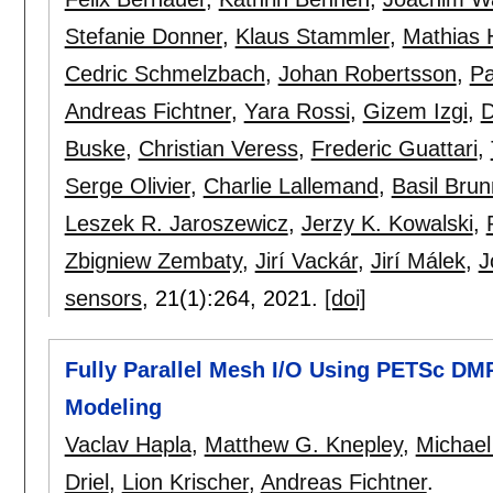
Stefanie Donner
,
Klaus Stammler
,
Mathias 
Cedric Schmelzbach
,
Johan Robertsson
,
Pa
Andreas Fichtner
,
Yara Rossi
,
Gizem Izgi
,
D
Buske
,
Christian Veress
,
Frederic Guattari
,
Serge Olivier
,
Charlie Lallemand
,
Basil Brun
Leszek R. Jaroszewicz
,
Jerzy K. Kowalski
,
Zbigniew Zembaty
,
Jirí Vackár
,
Jirí Málek
,
J
sensors
, 21(1):
264
,
2021.
[doi]
Fully Parallel Mesh I/O Using PETSc DM
Modeling
Vaclav Hapla
,
Matthew G. Knepley
,
Michael
Driel
,
Lion Krischer
,
Andreas Fichtner
.