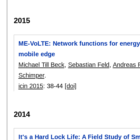
2015
ME-VoLTE: Network functions for energy-
mobile edge
Michael Till Beck
,
Sebastian Feld
,
Andreas F
Schimper
.
icin 2015
:
38-44
[doi]
2014
It's a Hard Lock Life: A Field Study of