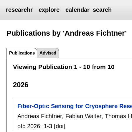
researchr
explore
calendar
search
Publications by 'Andreas Fichtner'
Publications
Advised
Viewing Publication 1 - 10 from 10
2026
Fiber-Optic Sensing for Cryosphere Res
Andreas Fichtner
,
Fabian Walter
,
Thomas H
ofc 2026
:
1-3
[doi]