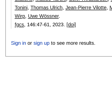
Tonini
,
Thomas Ulrich
,
Jean-Pierre Vilotte
,
M
Wirp
,
Uwe Wössner
.
fgcs
, 146:
47-61
,
2023.
[doi]
Sign in
or
sign up
to see more results.