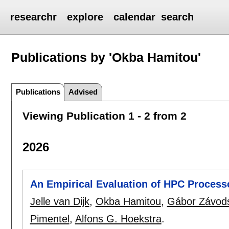
researchr
explore
calendar
search
Publications by 'Okba Hamitou'
Publications
Advised
Viewing Publication 1 - 2 from 2
2026
An Empirical Evaluation of HPC Processo
Jelle van Dijk
,
Okba Hamitou
,
Gábor Závod
Pimentel
,
Alfons G. Hoekstra
.