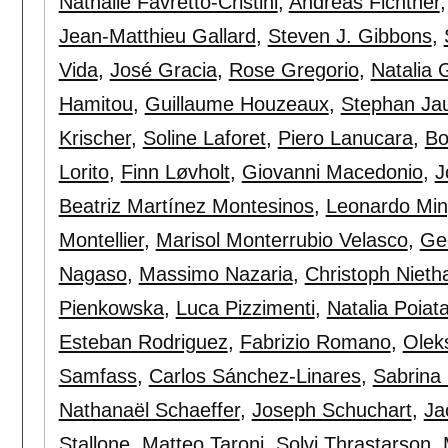
Nathalie Favretto-Cristini
,
Andreas Fichtner
Jean-Matthieu Gallard
,
Steven J. Gibbons
,
Vida
,
José Gracia
,
Rose Gregorio
,
Natalia 
Hamitou
,
Guillaume Houzeaux
,
Stephan Ja
Krischer
,
Soline Laforet
,
Piero Lanucara
,
Bo
Lorito
,
Finn Løvholt
,
Giovanni Macedonio
,
J
Beatriz Martínez Montesinos
,
Leonardo Min
Montellier
,
Marisol Monterrubio Velasco
,
Ge
Nagaso
,
Massimo Nazaria
,
Christoph Niet
Pienkowska
,
Luca Pizzimenti
,
Natalia Poiat
Esteban Rodriguez
,
Fabrizio Romano
,
Olek
Samfass
,
Carlos Sánchez-Linares
,
Sabrina
Nathanaël Schaeffer
,
Joseph Schuchart
,
Ja
Stallone
,
Matteo Taroni
,
Solvi Thrastarson
,