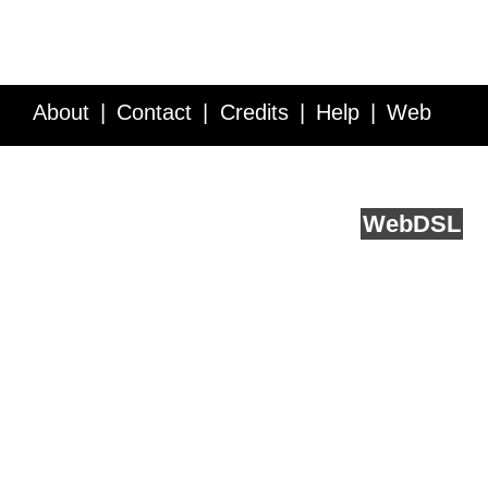
About
Contact
Credits
Help
Web
Service API
Blog
FAQ
Feedback
runs on
Web
DSL