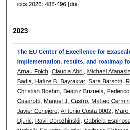
iccs 2026
:
488-496
[doi]
2023
The EU Center of Excellence for Exascal
Implementation, results, and roadmap f
Arnau Folch
,
Claudia Abril
,
Michael Afanasi
Badia
,
Hafize B. Bayraktar
,
Sara Barsotti
,
R
Christian Boehm
,
Beatriz Brizuela
,
Federico
Casarotti
,
Manuel J. Castro
,
Matteo Cermin
Javier Conejero
,
Antonio Costa 0002
,
Marc 
Djuric
,
Ravil Dorozhinskii
,
Gabriela Espinos