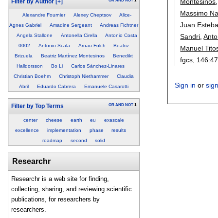
Montesinos
OR
AND
NOT
1
Filter by Author
[+]
Massimo Na
Alexandre Fournier
Alexey Cheptsov
Alice-
Juan Esteb
Agnes Gabriel
Amadine Sergeant
Andreas Fichtner
Sandri
,
Anto
Angela Stallone
Antonella Cirella
Antonio Costa
0002
Antonio Scala
Arnau Folch
Beatriz
Manuel Tito
Brizuela
Beatriz Martínez Montesinos
Benedikt
fgcs
, 146:
47
Halldorsson
Bo Li
Carlos Sánchez-Linares
Christian Boehm
Christoph Niethammer
Claudia
Sign in
or
sig
Abril
Eduardo Cabrera
Emanuele Casarotti
OR
AND
NOT
1
Filter by Top Terms
center
cheese
earth
eu
exascale
excellence
implementation
phase
results
roadmap
second
solid
Researchr
Researchr is a web site for finding,
collecting, sharing, and reviewing scientific
publications, for researchers by
researchers.