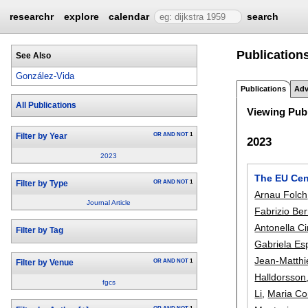
researchr
explore
calendar
search
Publication
See Also
González-Vida
Publications
Adv
All Publications
Viewing Publ
OR
AND
NOT
1
Filter by Year
2023
2023
The EU Cent
OR
AND
NOT
1
Filter by Type
Arnau Folch
Journal Article
Fabrizio Ber
Antonella Ci
Filter by Tag
Gabriela Es
Jean-Matthi
OR
AND
NOT
1
Filter by Venue
Halldorsson
fgcs
Li
,
Maria Co