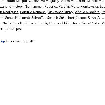
,
Leonardo Mingari
,
Geneviève Moguilny
,
Vadim Montellier
,
Marisol Mon
zaria
,
Christoph Niethammer
,
Federica Pardini
,
Marta Pienkowska
,
Luc
an Rodriguez
,
Fabrizio Romano
,
Oleksandr Rudyy
,
Vittorio Ruggiero
,
Ph
nio Scala
,
Nathanaël Schaeffer
,
Joseph Schuchart
,
Jacopo Selva
,
Amad
s
,
Nadia Tonelllo
,
Roberto Tonini
,
Thomas Ulrich
,
Jean-Pierre Vilotte
,
Ma
-61
,
2023.
[doi]
n up
to see more results.