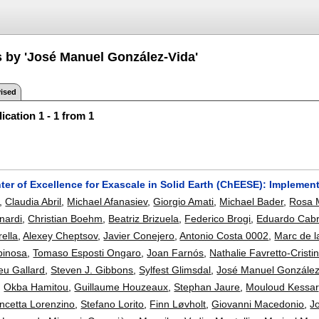
s by 'José Manuel González-Vida'
ised
ication 1 - 1 from 1
er of Excellence for Exascale in Solid Earth (ChEESE): Implemen
,
Claudia Abril
,
Michael Afanasiev
,
Giorgio Amati
,
Michael Bader
,
Rosa 
nardi
,
Christian Boehm
,
Beatriz Brizuela
,
Federico Brogi
,
Eduardo Cab
rella
,
Alexey Cheptsov
,
Javier Conejero
,
Antonio Costa 0002
,
Marc de l
pinosa
,
Tomaso Esposti Ongaro
,
Joan Farnós
,
Nathalie Favretto-Cristin
eu Gallard
,
Steven J. Gibbons
,
Sylfest Glimsdal
,
José Manuel González
,
Okba Hamitou
,
Guillaume Houzeaux
,
Stephan Jaure
,
Mouloud Kessar
ncetta Lorenzino
,
Stefano Lorito
,
Finn Løvholt
,
Giovanni Macedonio
,
J