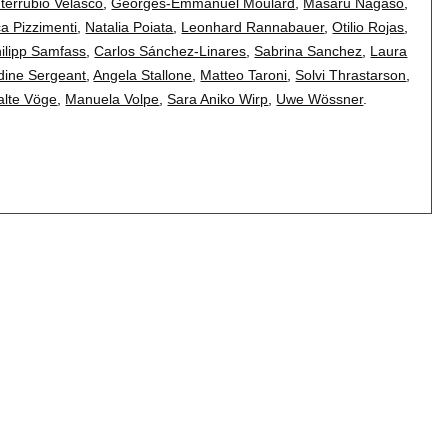
terrubio Velasco
,
Georges-Emmanuel Moulard
,
Masaru Nagaso
,
a Pizzimenti
,
Natalia Poiata
,
Leonhard Rannabauer
,
Otilio Rojas
,
ilipp Samfass
,
Carlos Sánchez-Linares
,
Sabrina Sanchez
,
Laura
ine Sergeant
,
Angela Stallone
,
Matteo Taroni
,
Solvi Thrastarson
,
lte Vöge
,
Manuela Volpe
,
Sara Aniko Wirp
,
Uwe Wössner
.