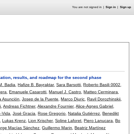
You are not signed in
Sign in
Sign up
tation, results, and roadmap for the second phase
M. Badia
,
Hafize B. Bayraktar
,
Sara Barsotti
,
Roberto Basili 0002
,
rera
,
Emanuele Casarotti
,
Manuel J. Castro
,
Matteo Cerminara
,
a Asunción
,
Josep de la Puente
,
Marco Djuric
,
Ravil Dorozhinskii
,
i
,
Andreas Fichtner
,
Alexandre Fournier
,
Alice-Agnes Gabriel
,
-Vida
,
José Gracia
,
Rose Gregorio
,
Natalia Gutiérrez
,
Benedikt
,
Lukas Krenz
,
Lion Krischer
,
Soline Laforet
,
Piero Lanucara
,
Bo
orge Macías Sánchez
,
Guillermo Marin
,
Beatriz Martínez