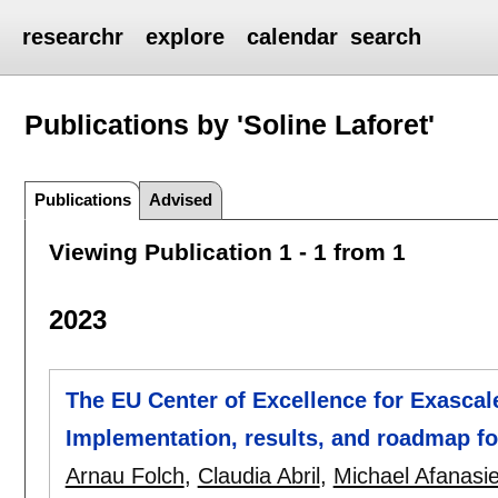
researchr
explore
calendar
search
Publications by 'Soline Laforet'
Publications
Advised
Viewing Publication 1 - 1 from 1
2023
The EU Center of Excellence for Exascal
Implementation, results, and roadmap f
Arnau Folch
,
Claudia Abril
,
Michael Afanasi