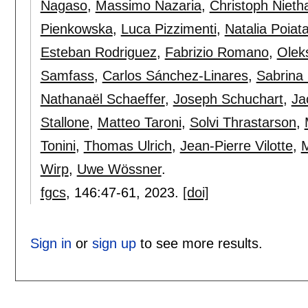
Nagaso
,
Massimo Nazaria
,
Christoph Niet
Pienkowska
,
Luca Pizzimenti
,
Natalia Poiat
Esteban Rodriguez
,
Fabrizio Romano
,
Olek
Samfass
,
Carlos Sánchez-Linares
,
Sabrina
Nathanaël Schaeffer
,
Joseph Schuchart
,
Ja
Stallone
,
Matteo Taroni
,
Solvi Thrastarson
,
Tonini
,
Thomas Ulrich
,
Jean-Pierre Vilotte
,
M
Wirp
,
Uwe Wössner
.
fgcs
, 146:
47-61
,
2023.
[doi]
Sign in
or
sign up
to see more results.