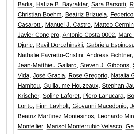
Badia
,
Hafize B. Bayraktar
,
Sara Barsotti
,
R
Christian Boehm
,
Beatriz Brizuela
,
Federico
Casarotti
,
Manuel J. Castro
,
Matteo Cermin
Javier Conejero
,
Antonio Costa 0002
,
Marc 
Djuric
,
Ravil Dorozhinskii
,
Gabriela Espinos
Nathalie Favretto-Cristini
,
Andreas Fichtner
Jean-Matthieu Gallard
,
Steven J. Gibbons
,
Vida
,
José Gracia
,
Rose Gregorio
,
Natalia 
Hamitou
,
Guillaume Houzeaux
,
Stephan Ja
Krischer
,
Soline Laforet
,
Piero Lanucara
,
Bo
Lorito
,
Finn Løvholt
,
Giovanni Macedonio
,
J
Beatriz Martínez Montesinos
,
Leonardo Min
Montellier
,
Marisol Monterrubio Velasco
,
Ge