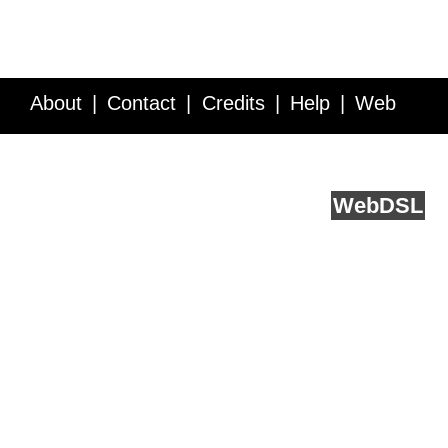
About
Contact
Credits
Help
Web
Service API
Blog
FAQ
Feedback
runs on
Web
DSL