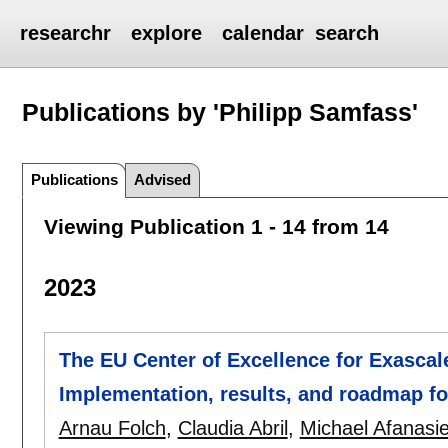
researchr
explore
calendar
search
Publications by 'Philipp Samfass'
Publications
Advised
Viewing Publication 1 - 14 from 14
2023
The EU Center of Excellence for Exascal
Implementation, results, and roadmap f
Arnau Folch
,
Claudia Abril
,
Michael Afanasi