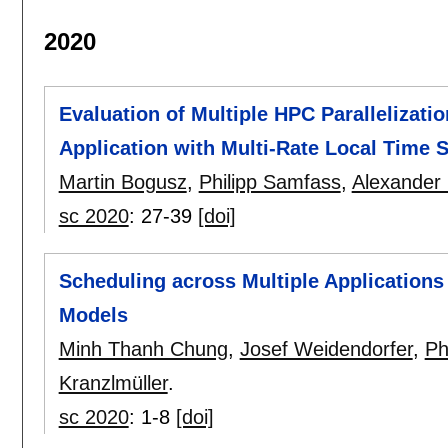
2020
Evaluation of Multiple HPC Parallelizat
Application with Multi-Rate Local Time 
Martin Bogusz
,
Philipp Samfass
,
Alexander
sc 2020
:
27-39
[doi]
Scheduling across Multiple Application
Models
Minh Thanh Chung
,
Josef Weidendorfer
,
Ph
Kranzlmüller
.
sc 2020
:
1-8
[doi]