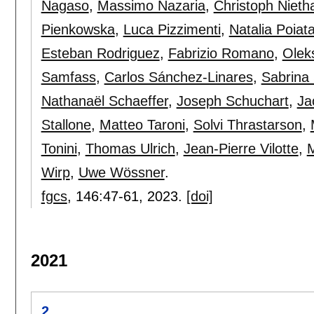
Nagaso
,
Massimo Nazaria
,
Christoph Niet
Pienkowska
,
Luca Pizzimenti
,
Natalia Poiat
Esteban Rodriguez
,
Fabrizio Romano
,
Olek
Samfass
,
Carlos Sánchez-Linares
,
Sabrina
Nathanaël Schaeffer
,
Joseph Schuchart
,
Ja
Stallone
,
Matteo Taroni
,
Solvi Thrastarson
,
Tonini
,
Thomas Ulrich
,
Jean-Pierre Vilotte
,
M
Wirp
,
Uwe Wössner
.
fgcs
, 146:
47-61
,
2023.
[doi]
2021
2