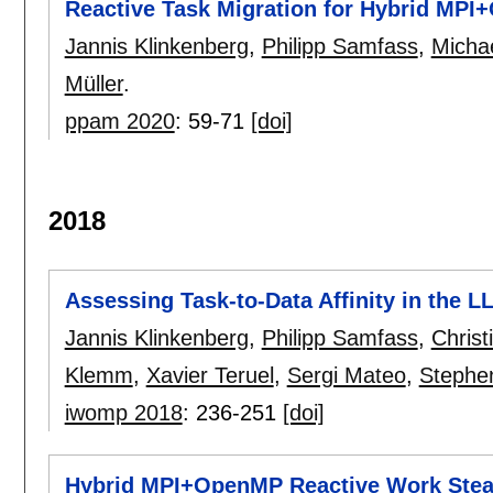
Reactive Task Migration for Hybrid MPI
Jannis Klinkenberg
,
Philipp Samfass
,
Micha
Müller
.
ppam 2020
:
59-71
[doi]
2018
Assessing Task-to-Data Affinity in the
Jannis Klinkenberg
,
Philipp Samfass
,
Christ
Klemm
,
Xavier Teruel
,
Sergi Mateo
,
Stephen
iwomp 2018
:
236-251
[doi]
Hybrid MPI+OpenMP Reactive Work Steal