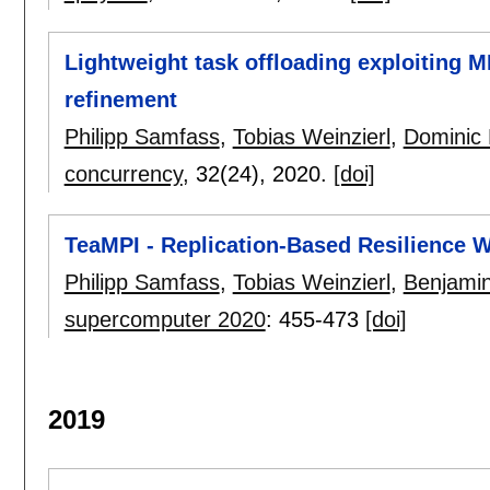
Lightweight task offloading exploiting M
refinement
Philipp Samfass
,
Tobias Weinzierl
,
Dominic 
concurrency
, 32(24),
2020.
[doi]
TeaMPI - Replication-Based Resilience W
Philipp Samfass
,
Tobias Weinzierl
,
Benjami
supercomputer 2020
:
455-473
[doi]
2019