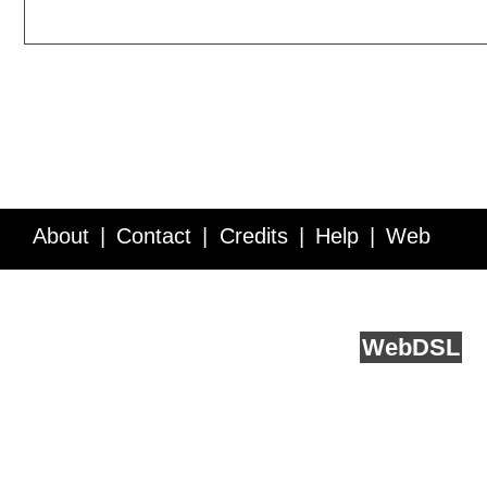
About
Contact
Credits
Help
Web
Service API
Blog
FAQ
Feedback
runs on
Web
DSL