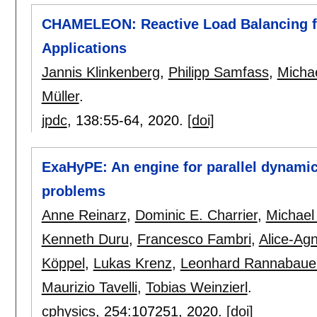
CHAMELEON: Reactive Load Balancing f
Applications
Jannis Klinkenberg
,
Philipp Samfass
,
Micha
Müller
.
jpdc
, 138:
55-64
,
2020.
[doi]
ExaHyPE: An engine for parallel dynamic
problems
Anne Reinarz
,
Dominic E. Charrier
,
Michael
Kenneth Duru
,
Francesco Fambri
,
Alice-Ag
Köppel
,
Lukas Krenz
,
Leonhard Rannabaue
Maurizio Tavelli
,
Tobias Weinzierl
.
cphysics
, 254:
107251
,
2020.
[doi]