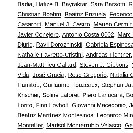
Badia
,
Hafize B. Bayraktar
,
Sara Barsotti
,
R
Christian Boehm
,
Beatriz Brizuela
,
Federico
Casarotti
,
Manuel J. Castro
,
Matteo Cermin
Javier Conejero
,
Antonio Costa 0002
,
Marc 
Djuric
,
Ravil Dorozhinskii
,
Gabriela Espinos
Nathalie Favretto-Cristini
,
Andreas Fichtner
Jean-Matthieu Gallard
,
Steven J. Gibbons
,
Vida
,
José Gracia
,
Rose Gregorio
,
Natalia 
Hamitou
,
Guillaume Houzeaux
,
Stephan Ja
Krischer
,
Soline Laforet
,
Piero Lanucara
,
Bo
Lorito
,
Finn Løvholt
,
Giovanni Macedonio
,
J
Beatriz Martínez Montesinos
,
Leonardo Min
Montellier
,
Marisol Monterrubio Velasco
,
Ge