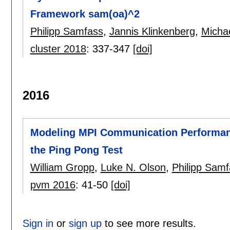
Framework sam(oa)^2
Philipp Samfass
,
Jannis Klinkenberg
,
Micha
cluster 2018
:
337-347
[doi]
2016
Modeling MPI Communication Performanc
the Ping Pong Test
William Gropp
,
Luke N. Olson
,
Philipp Sam
pvm 2016
:
41-50
[doi]
Sign in
or
sign up
to see more results.