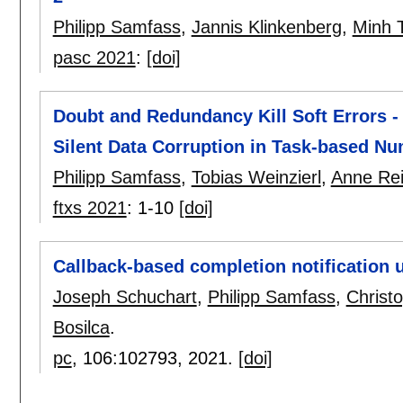
Philipp Samfass
,
Jannis Klinkenberg
,
Minh 
pasc 2021
:
[doi]
Doubt and Redundancy Kill Soft Errors -
Silent Data Corruption in Task-based Nu
Philipp Samfass
,
Tobias Weinzierl
,
Anne Rei
ftxs 2021
:
1-10
[doi]
Callback-based completion notification 
Joseph Schuchart
,
Philipp Samfass
,
Christ
Bosilca
.
pc
, 106:
102793
,
2021.
[doi]