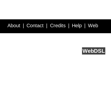
About
Contact
Credits
Help
Web
Service API
Blog
FAQ
Feedback
runs on
Web
DSL