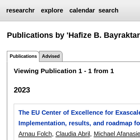
researchr
explore
calendar
search
Publications by 'Hafize B. Bayraktar
Publications
Advised
Viewing Publication 1 - 1 from 1
2023
The EU Center of Excellence for Exascal
Implementation, results, and roadmap f
Arnau Folch
,
Claudia Abril
,
Michael Afanasi