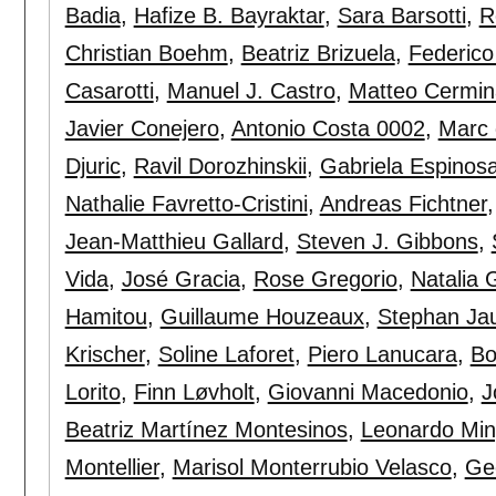
Badia
,
Hafize B. Bayraktar
,
Sara Barsotti
,
R
Christian Boehm
,
Beatriz Brizuela
,
Federico
Casarotti
,
Manuel J. Castro
,
Matteo Cermin
Javier Conejero
,
Antonio Costa 0002
,
Marc 
Djuric
,
Ravil Dorozhinskii
,
Gabriela Espinos
Nathalie Favretto-Cristini
,
Andreas Fichtner
Jean-Matthieu Gallard
,
Steven J. Gibbons
,
Vida
,
José Gracia
,
Rose Gregorio
,
Natalia 
Hamitou
,
Guillaume Houzeaux
,
Stephan Ja
Krischer
,
Soline Laforet
,
Piero Lanucara
,
Bo
Lorito
,
Finn Løvholt
,
Giovanni Macedonio
,
J
Beatriz Martínez Montesinos
,
Leonardo Min
Montellier
,
Marisol Monterrubio Velasco
,
Ge