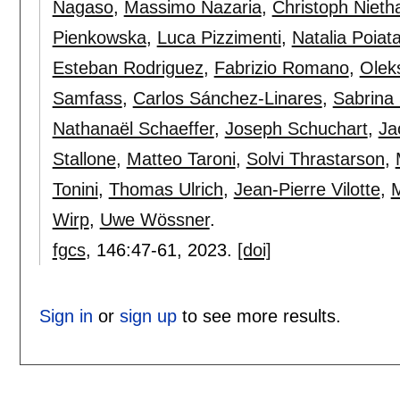
Nagaso
,
Massimo Nazaria
,
Christoph Niet
Pienkowska
,
Luca Pizzimenti
,
Natalia Poiat
Esteban Rodriguez
,
Fabrizio Romano
,
Olek
Samfass
,
Carlos Sánchez-Linares
,
Sabrina
Nathanaël Schaeffer
,
Joseph Schuchart
,
Ja
Stallone
,
Matteo Taroni
,
Solvi Thrastarson
,
Tonini
,
Thomas Ulrich
,
Jean-Pierre Vilotte
,
M
Wirp
,
Uwe Wössner
.
fgcs
, 146:
47-61
,
2023.
[doi]
Sign in
or
sign up
to see more results.