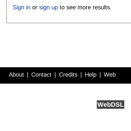
Sign in
or
sign up
to see more results.
About
Contact
Credits
Help
Web
Service API
Blog
FAQ
Feedback
runs on
Web
DSL