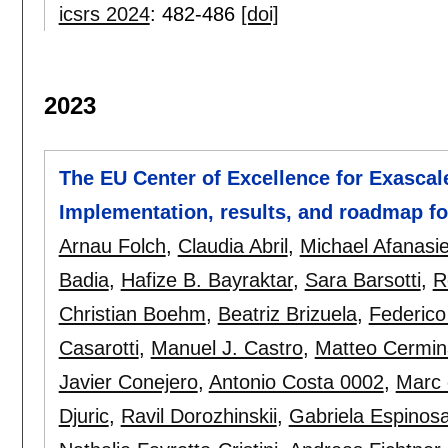
icsrs 2024
:
482-486
[doi]
2023
The EU Center of Excellence for Exascal
Implementation, results, and roadmap f
Arnau Folch
,
Claudia Abril
,
Michael Afanasi
Badia
,
Hafize B. Bayraktar
,
Sara Barsotti
,
R
Christian Boehm
,
Beatriz Brizuela
,
Federico
Casarotti
,
Manuel J. Castro
,
Matteo Cermin
Javier Conejero
,
Antonio Costa 0002
,
Marc 
Djuric
,
Ravil Dorozhinskii
,
Gabriela Espinos