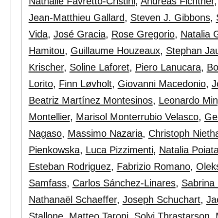
Nathalie Favretto-Cristini
,
Andreas Fichtner
Jean-Matthieu Gallard
,
Steven J. Gibbons
,
Vida
,
José Gracia
,
Rose Gregorio
,
Natalia 
Hamitou
,
Guillaume Houzeaux
,
Stephan Ja
Krischer
,
Soline Laforet
,
Piero Lanucara
,
Bo
Lorito
,
Finn Løvholt
,
Giovanni Macedonio
,
J
Beatriz Martínez Montesinos
,
Leonardo Min
Montellier
,
Marisol Monterrubio Velasco
,
Ge
Nagaso
,
Massimo Nazaria
,
Christoph Niet
Pienkowska
,
Luca Pizzimenti
,
Natalia Poiat
Esteban Rodriguez
,
Fabrizio Romano
,
Olek
Samfass
,
Carlos Sánchez-Linares
,
Sabrina
Nathanaël Schaeffer
,
Joseph Schuchart
,
Ja
Stallone
,
Matteo Taroni
,
Solvi Thrastarson
,