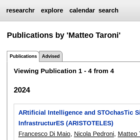
researchr
explore
calendar
search
Publications by 'Matteo Taroni'
Publications
Advised
Viewing Publication 1 - 4 from 4
2024
ARtificial Intelligence and STOchasTic Si
InfrastructurES (ARISTOTELES)
Francesco Di Maio
,
Nicola Pedroni
,
Matteo 