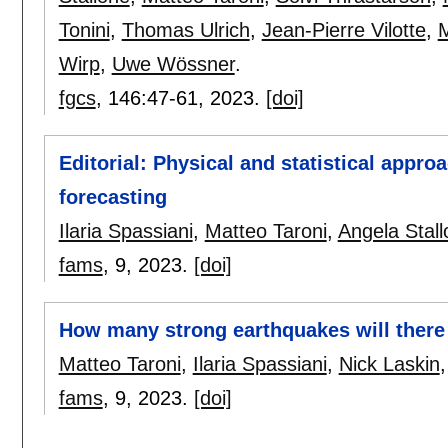
Tonini
,
Thomas Ulrich
,
Jean-Pierre Vilotte
,
M
Wirp
,
Uwe Wössner
.
fgcs
, 146:
47-61
,
2023.
[doi]
Editorial: Physical and statistical appr
forecasting
Ilaria Spassiani
,
Matteo Taroni
,
Angela Stal
fams
, 9,
2023.
[doi]
How many strong earthquakes will ther
Matteo Taroni
,
Ilaria Spassiani
,
Nick Laskin
fams
, 9,
2023.
[doi]