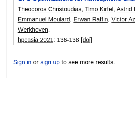
Theodoros Christoudias
,
Timo Kirfel
,
Astrid
Emmanuel Moulard
,
Erwan Raffin
,
Victor Az
Werkhoven
.
hpcasia 2021
:
136-138
[doi]
Sign in
or
sign up
to see more results.