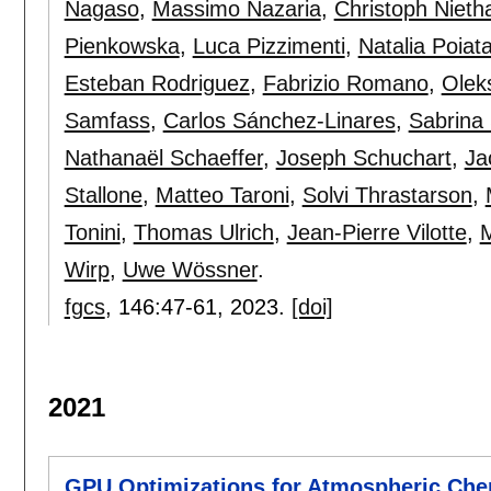
Nagaso
,
Massimo Nazaria
,
Christoph Niet
Pienkowska
,
Luca Pizzimenti
,
Natalia Poiat
Esteban Rodriguez
,
Fabrizio Romano
,
Olek
Samfass
,
Carlos Sánchez-Linares
,
Sabrina
Nathanaël Schaeffer
,
Joseph Schuchart
,
Ja
Stallone
,
Matteo Taroni
,
Solvi Thrastarson
,
Tonini
,
Thomas Ulrich
,
Jean-Pierre Vilotte
,
M
Wirp
,
Uwe Wössner
.
fgcs
, 146:
47-61
,
2023.
[doi]
2021
GPU Optimizations for Atmospheric Chem