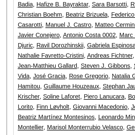
Badia
,
Hafize B. Bayraktar
,
Sara Barsotti
,
R
Christian Boehm
,
Beatriz Brizuela
,
Federico
Casarotti
,
Manuel J. Castro
,
Matteo Cermin
Javier Conejero
,
Antonio Costa 0002
,
Marc 
Djuric
,
Ravil Dorozhinskii
,
Gabriela Espinos
Nathalie Favretto-Cristini
,
Andreas Fichtner
Jean-Matthieu Gallard
,
Steven J. Gibbons
,
Vida
,
José Gracia
,
Rose Gregorio
,
Natalia 
Hamitou
,
Guillaume Houzeaux
,
Stephan Ja
Krischer
,
Soline Laforet
,
Piero Lanucara
,
Bo
Lorito
,
Finn Løvholt
,
Giovanni Macedonio
,
J
Beatriz Martínez Montesinos
,
Leonardo Min
Montellier
,
Marisol Monterrubio Velasco
,
Ge