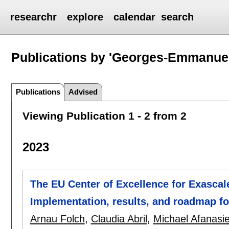
researchr
explore
calendar
search
Publications by 'Georges-Emmanue
Publications
Advised
Viewing Publication 1 - 2 from 2
2023
The EU Center of Excellence for Exascal
Implementation, results, and roadmap f
Arnau Folch
,
Claudia Abril
,
Michael Afanasi