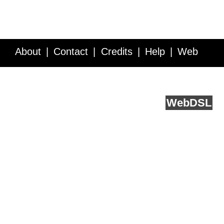
About
Contact
Credits
Help
Web
Service API
Blog
FAQ
Feedback
runs on
Web
DSL