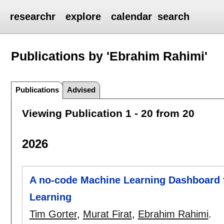
researchr
explore
calendar
search
Publications by 'Ebrahim Rahimi'
Publications
Advised
Viewing Publication 1 - 20 from 20
2026
A no-code Machine Learning Dashboard f
Learning
Tim Gorter
,
Murat Firat
,
Ebrahim Rahimi
.