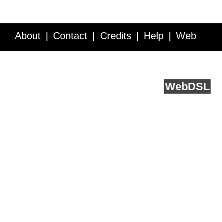
About
Contact
Credits
Help
Web
Service API
Blog
FAQ
Feedback
runs on
Web
DSL