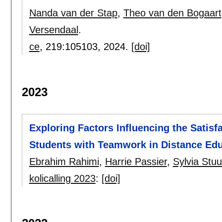
Nanda van der Stap
,
Theo van den Bogaart
Versendaal
.
ce
, 219:
105103
,
2024.
[doi]
2023
Exploring Factors Influencing the Satisf
Students with Teamwork in Distance Ed
Ebrahim Rahimi
,
Harrie Passier
,
Sylvia Stu
kolicalling 2023
:
[doi]