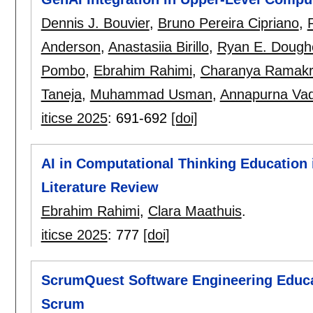
Dennis J. Bouvier
,
Bruno Pereira Cipriano
,
Anderson
,
Anastasiia Birillo
,
Ryan E. Dough
Pombo
,
Ebrahim Rahimi
,
Charanya Ramakr
Taneja
,
Muhammad Usman
,
Annapurna Vad
iticse 2025
:
691-692
[doi]
AI in Computational Thinking Education 
Literature Review
Ebrahim Rahimi
,
Clara Maathuis
.
iticse 2025
:
777
[doi]
ScrumQuest Software Engineering Educat
Scrum