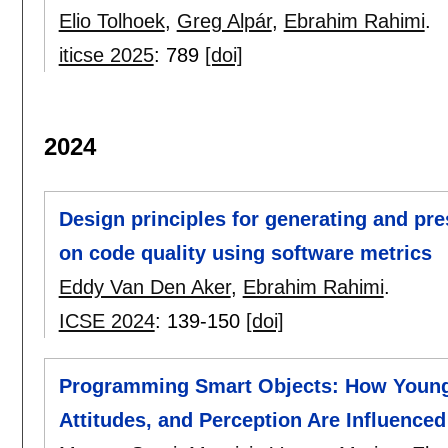
Elio Tolhoek
,
Greg Alpár
,
Ebrahim Rahimi
.
iticse 2025
:
789
[doi]
2024
Design principles for generating and pr
on code quality using software metrics
Eddy Van Den Aker
,
Ebrahim Rahimi
.
ICSE 2024
:
139-150
[doi]
Programming Smart Objects: How Young 
Attitudes, and Perception Are Influenced