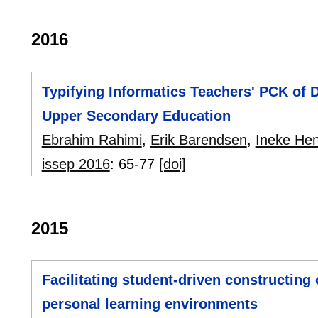
2016
Typifying Informatics Teachers' PCK of D
Upper Secondary Education
Ebrahim Rahimi
,
Erik Barendsen
,
Ineke He
issep 2016
:
65-77
[doi]
2015
Facilitating student-driven constructing
personal learning environments