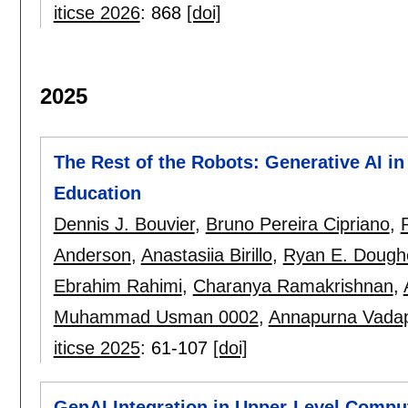
iticse 2026
:
868
[doi]
2025
The Rest of the Robots: Generative AI i
Education
Dennis J. Bouvier
,
Bruno Pereira Cipriano
,
Anderson
,
Anastasiia Birillo
,
Ryan E. Dough
Ebrahim Rahimi
,
Charanya Ramakrishnan
,
Muhammad Usman 0002
,
Annapurna Vadap
iticse 2025
:
61-107
[doi]
GenAI Integration in Upper-Level Compu