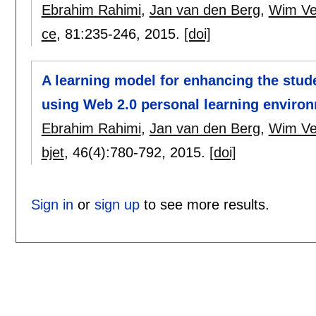
Ebrahim Rahimi
,
Jan van den Berg
,
Wim V
ce
, 81:
235-246
,
2015.
[doi]
A learning model for enhancing the stude
using Web 2.0 personal learning enviro
Ebrahim Rahimi
,
Jan van den Berg
,
Wim V
bjet
, 46(4):
780-792
,
2015.
[doi]
Sign in
or
sign up
to see more results.