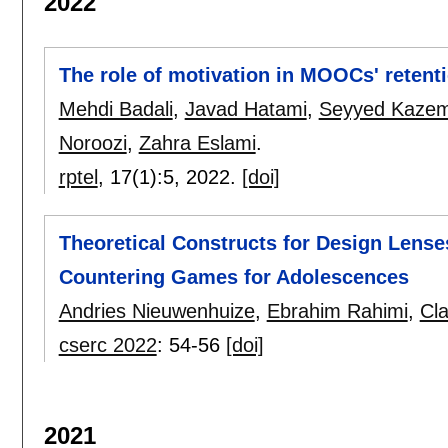
2022
The role of motivation in MOOCs' retenti
Mehdi Badali
,
Javad Hatami
,
Seyyed Kaze
Noroozi
,
Zahra Eslami
.
rptel
, 17(1):
5
,
2022.
[doi]
Theoretical Constructs for Design Lense
Countering Games for Adolescences
Andries Nieuwenhuize
,
Ebrahim Rahimi
,
Cl
cserc 2022
:
54-56
[doi]
2021