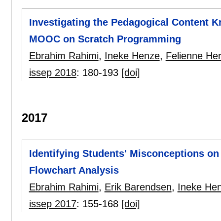
Investigating the Pedagogical Content K
MOOC on Scratch Programming
Ebrahim Rahimi
,
Ineke Henze
,
Felienne He
issep 2018
:
180-193
[doi]
2017
Identifying Students' Misconceptions o
Flowchart Analysis
Ebrahim Rahimi
,
Erik Barendsen
,
Ineke He
issep 2017
:
155-168
[doi]