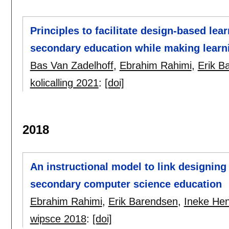
Principles to facilitate design-based le
secondary education while making learni
Bas Van Zadelhoff
,
Ebrahim Rahimi
,
Erik B
kolicalling 2021
:
[doi]
2018
An instructional model to link designin
secondary computer science education
Ebrahim Rahimi
,
Erik Barendsen
,
Ineke He
wipsce 2018
:
[doi]