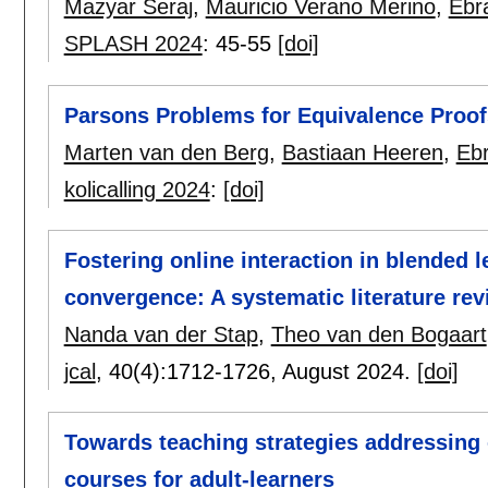
Mazyar Seraj
,
Mauricio Verano Merino
,
Ebr
SPLASH 2024
:
45-55
[doi]
Parsons Problems for Equivalence Proof
Marten van den Berg
,
Bastiaan Heeren
,
Eb
kolicalling 2024
:
[doi]
Fostering online interaction in blended 
convergence: A systematic literature re
Nanda van der Stap
,
Theo van den Bogaart
jcal
, 40(4):
1712-1726
,
August 2024.
[doi]
Towards teaching strategies addressing 
courses for adult-learners