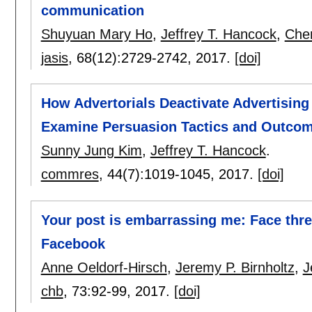
communication
Shuyuan Mary Ho
,
Jeffrey T. Hancock
,
Cher
jasis
, 68(12):
2729-2742
,
2017.
[doi]
How Advertorials Deactivate Advertisin
Examine Persuasion Tactics and Outcom
Sunny Jung Kim
,
Jeffrey T. Hancock
.
commres
, 44(7):
1019-1045
,
2017.
[doi]
Your post is embarrassing me: Face threa
Facebook
Anne Oeldorf-Hirsch
,
Jeremy P. Birnholtz
,
J
chb
, 73:
92-99
,
2017.
[doi]