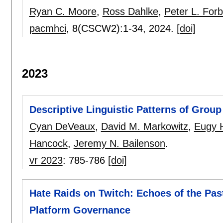
Ryan C. Moore
,
Ross Dahlke
,
Peter L. For
pacmhci
, 8(CSCW2):
1-34
,
2024.
[doi]
2023
Descriptive Linguistic Patterns of Grou
Cyan DeVeaux
,
David M. Markowitz
,
Eugy 
Hancock
,
Jeremy N. Bailenson
.
vr 2023
:
785-786
[doi]
Hate Raids on Twitch: Echoes of the Past
Platform Governance