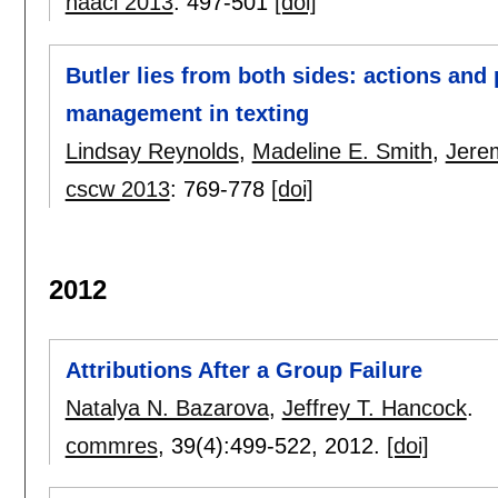
naacl 2013
:
497-501
[doi]
Butler lies from both sides: actions and 
management in texting
Lindsay Reynolds
,
Madeline E. Smith
,
Jerem
cscw 2013
:
769-778
[doi]
2012
Attributions After a Group Failure
Natalya N. Bazarova
,
Jeffrey T. Hancock
.
commres
, 39(4):
499-522
,
2012.
[doi]