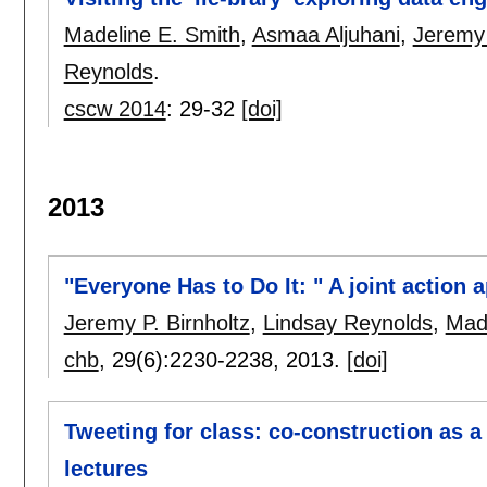
Madeline E. Smith
,
Asmaa Aljuhani
,
Jeremy 
Reynolds
.
cscw 2014
:
29-32
[doi]
2013
"Everyone Has to Do It: " A joint action
Jeremy P. Birnholtz
,
Lindsay Reynolds
,
Made
chb
, 29(6):
2230-2238
,
2013.
[doi]
Tweeting for class: co-construction as 
lectures