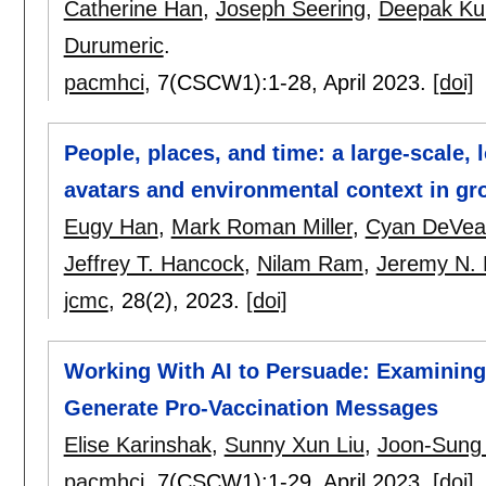
Catherine Han
,
Joseph Seering
,
Deepak Ku
Durumeric
.
pacmhci
, 7(CSCW1):
1-28
,
April 2023.
[doi]
People, places, and time: a large-scale, 
avatars and environmental context in gro
Eugy Han
,
Mark Roman Miller
,
Cyan DeVea
Jeffrey T. Hancock
,
Nilam Ram
,
Jeremy N. 
jcmc
, 28(2),
2023.
[doi]
Working With AI to Persuade: Examining 
Generate Pro-Vaccination Messages
Elise Karinshak
,
Sunny Xun Liu
,
Joon-Sung
pacmhci
, 7(CSCW1):
1-29
,
April 2023.
[doi]