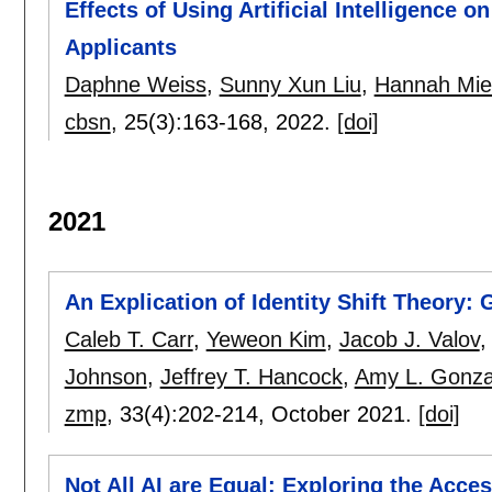
Effects of Using Artificial Intelligence 
Applicants
Daphne Weiss
,
Sunny Xun Liu
,
Hannah Mie
cbsn
, 25(3):
163-168
,
2022.
[doi]
2021
An Explication of Identity Shift Theory: 
Caleb T. Carr
,
Yeweon Kim
,
Jacob J. Valov
Johnson
,
Jeffrey T. Hancock
,
Amy L. Gonza
zmp
, 33(4):
202-214
,
October 2021.
[doi]
Not All AI are Equal: Exploring the Acce