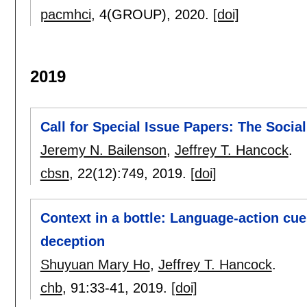
pacmhci
, 4(GROUP),
2020.
[doi]
2019
Call for Special Issue Papers: The Socia
Jeremy N. Bailenson
,
Jeffrey T. Hancock
.
cbsn
, 22(12):
749
,
2019.
[doi]
Context in a bottle: Language-action c
deception
Shuyuan Mary Ho
,
Jeffrey T. Hancock
.
chb
, 91:
33-41
,
2019.
[doi]