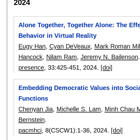
2024
Alone Together, Together Alone: The Eff
Behavior in Virtual Reality
Eugy Han
,
Cyan DeVeaux
,
Mark Roman Mil
Hancock
,
Nilam Ram
,
Jeremy N. Bailenson
.
presence
, 33:
425-451
,
2024.
[doi]
Embedding Democratic Values into Social
Functions
Chenyan Jia
,
Michelle S. Lam
,
Minh Chau 
Bernstein
.
pacmhci
, 8(CSCW1):
1-36
,
2024.
[doi]