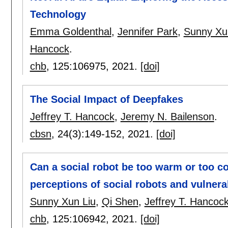
Technology
Emma Goldenthal
,
Jennifer Park
,
Sunny Xu
Hancock
.
chb
, 125:
106975
,
2021.
[doi]
The Social Impact of Deepfakes
Jeffrey T. Hancock
,
Jeremy N. Bailenson
.
cbsn
, 24(3):
149-152
,
2021.
[doi]
Can a social robot be too warm or too c
perceptions of social robots and vulnerab
Sunny Xun Liu
,
Qi Shen
,
Jeffrey T. Hancoc
chb
, 125:
106942
,
2021.
[doi]