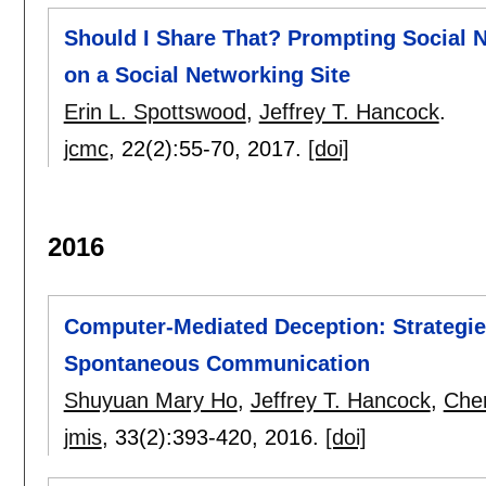
Should I Share That? Prompting Social 
on a Social Networking Site
Erin L. Spottswood
,
Jeffrey T. Hancock
.
jcmc
, 22(2):
55-70
,
2017.
[doi]
2016
Computer-Mediated Deception: Strategie
Spontaneous Communication
Shuyuan Mary Ho
,
Jeffrey T. Hancock
,
Cher
jmis
, 33(2):
393-420
,
2016.
[doi]