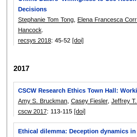
Decisions
Stephanie Tom Tong
,
Elena Francesca Corr
Hancock
.
recsys 2018
:
45-52
[doi]
2017
CSCW Research Ethics Town Hall: Wor
Amy S. Bruckman
,
Casey Fiesler
,
Jeffrey T
cscw 2017
:
113-115
[doi]
Ethical dilemma: Deception dynamics i