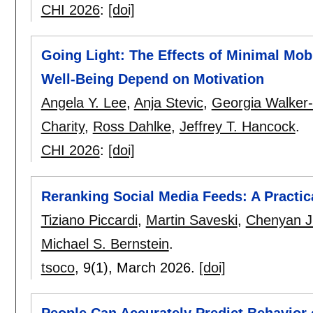
CHI 2026
:
[doi]
Going Light: The Effects of Minimal Mob
Well-Being Depend on Motivation
Angela Y. Lee
,
Anja Stevic
,
Georgia Walker-
Charity
,
Ross Dahlke
,
Jeffrey T. Hancock
.
CHI 2026
:
[doi]
Reranking Social Media Feeds: A Practic
Tiziano Piccardi
,
Martin Saveski
,
Chenyan J
Michael S. Bernstein
.
tsoco
, 9(1),
March 2026.
[doi]
People Can Accurately Predict Behavior