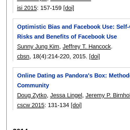
isi 2015
:
157-159
[doi]
Optimistic Bias and Facebook Use: Self-
Risks and Benefits of Facebook Use
Sunny Jung Kim
,
Jeffrey T. Hancock
.
cbsn
, 18(4):
214-220
,
2015.
[doi]
Online Dating as Pandora's Box: Method
Community
Doug Zytko
,
Jessa Lingel
,
Jeremy P. Birnhol
cscw 2015
:
131-134
[doi]