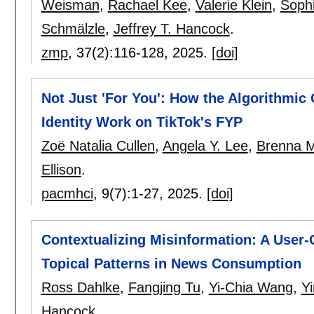
Weisman
,
Rachael Kee
,
Valerie Klein
,
Sophi
Schmälzle
,
Jeffrey T. Hancock
.
zmp
, 37(2):
116-128
,
2025.
[doi]
Not Just 'For You': How the Algorithmi
Identity Work on TikTok's FYP
Zoë Natalia Cullen
,
Angela Y. Lee
,
Brenna M
Ellison
.
pacmhci
, 9(7):
1-27
,
2025.
[doi]
Contextualizing Misinformation: A User-
Topical Patterns in News Consumption
Ross Dahlke
,
Fangjing Tu
,
Yi-Chia Wang
,
Y
Hancock
.