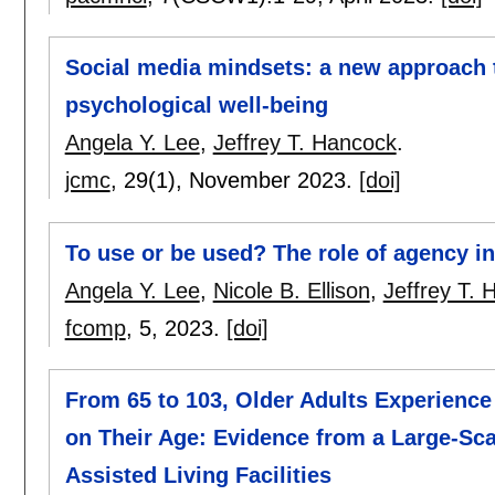
Social media mindsets: a new approach 
psychological well-being
Angela Y. Lee
,
Jeffrey T. Hancock
.
jcmc
, 29(1),
November 2023.
[doi]
To use or be used? The role of agency i
Angela Y. Lee
,
Nicole B. Ellison
,
Jeffrey T.
fcomp
, 5,
2023.
[doi]
From 65 to 103, Older Adults Experience 
on Their Age: Evidence from a Large-Sc
Assisted Living Facilities