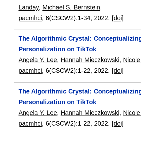
Landay
,
Michael S. Bernstein
.
pacmhci
, 6(CSCW2):
1-34
,
2022.
[doi]
The Algorithmic Crystal: Conceptualizing
Personalization on TikTok
Angela Y. Lee
,
Hannah Mieczkowski
,
Nicole
pacmhci
, 6(CSCW2):
1-22
,
2022.
[doi]
The Algorithmic Crystal: Conceptualizing
Personalization on TikTok
Angela Y. Lee
,
Hannah Mieczkowski
,
Nicole
pacmhci
, 6(CSCW2):
1-22
,
2022.
[doi]