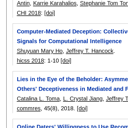
Antin
,
Karrie Karahalios
,
Stephanie Tom To
CHI 2018
:
[doi]
Computer-Mediated Deception: Collectiv
Signals for Computational Intelligence
Shuyuan Mary Ho
,
Jeffrey T. Hancock
.
hicss 2018
:
1-10
[doi]
Lies in the Eye of the Beholder: Asymme
Others' Deceptiveness in Mediated and
Catalina L. Toma
,
L. Crystal Jiang
,
Jeffrey 
commres
, 45(8),
2018.
[doi]
Online Daters' Willingness to Use Reco