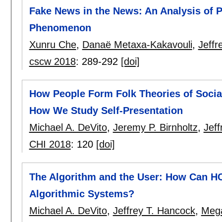
Fake News in the News: An Analysis of 
Phenomenon
Xunru Che
,
Danaë Metaxa-Kakavouli
,
Jeffr
cscw 2018
:
289-292
[doi]
How People Form Folk Theories of Socia
How We Study Self-Presentation
Michael A. DeVito
,
Jeremy P. Birnholtz
,
Jeff
CHI 2018
:
120
[doi]
The Algorithm and the User: How Can HC
Algorithmic Systems?
Michael A. DeVito
,
Jeffrey T. Hancock
,
Meg