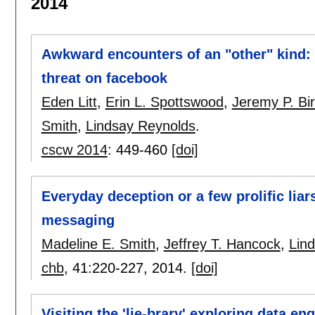
2014
Awkward encounters of an "other" kind: c
threat on facebook
Eden Litt
,
Erin L. Spottswood
,
Jeremy P. Bir
Smith
,
Lindsay Reynolds
.
cscw 2014
:
449-460
[doi]
Everyday deception or a few prolific liar
messaging
Madeline E. Smith
,
Jeffrey T. Hancock
,
Lin
chb
, 41:
220-227
,
2014.
[doi]
Visiting the 'lie-brary' exploring data e