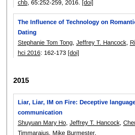
chb
, 65:
252-259
,
2016.
[doi]
The Influence of Technology on Romanti
Dating
Stephanie Tom Tong
,
Jeffrey T. Hancock
,
R
hci 2016
:
162-173
[doi]
2015
Liar, Liar, IM on Fire: Deceptive langua
communication
Shuyuan Mary Ho
,
Jeffrey T. Hancock
,
Cher
Timmarajus
,
Mike Burmester
.