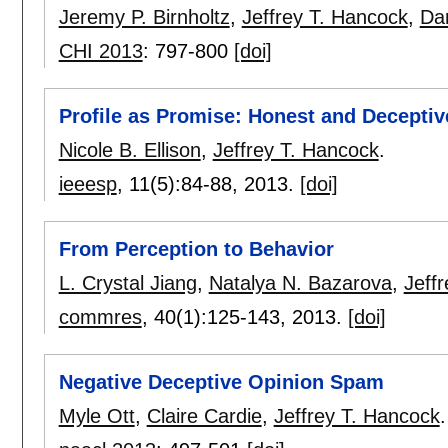
Jeremy P. Birnholtz
,
Jeffrey T. Hancock
,
Dan
CHI 2013
:
797-800
[doi]
Profile as Promise: Honest and Deceptiv
Nicole B. Ellison
,
Jeffrey T. Hancock
.
ieeesp
, 11(5):
84-88
,
2013.
[doi]
From Perception to Behavior
L. Crystal Jiang
,
Natalya N. Bazarova
,
Jeff
commres
, 40(1):
125-143
,
2013.
[doi]
Negative Deceptive Opinion Spam
Myle Ott
,
Claire Cardie
,
Jeffrey T. Hancock
.