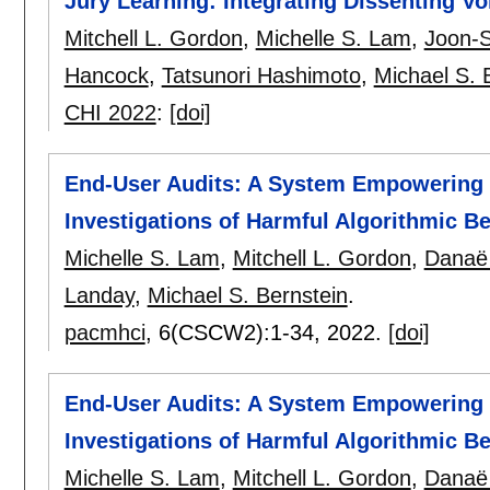
Jury Learning: Integrating Dissenting V
Mitchell L. Gordon
,
Michelle S. Lam
,
Joon-
Hancock
,
Tatsunori Hashimoto
,
Michael S. 
CHI 2022
:
[doi]
End-User Audits: A System Empowering 
Investigations of Harmful Algorithmic B
Michelle S. Lam
,
Mitchell L. Gordon
,
Danaë
Landay
,
Michael S. Bernstein
.
pacmhci
, 6(CSCW2):
1-34
,
2022.
[doi]
End-User Audits: A System Empowering 
Investigations of Harmful Algorithmic B
Michelle S. Lam
,
Mitchell L. Gordon
,
Danaë