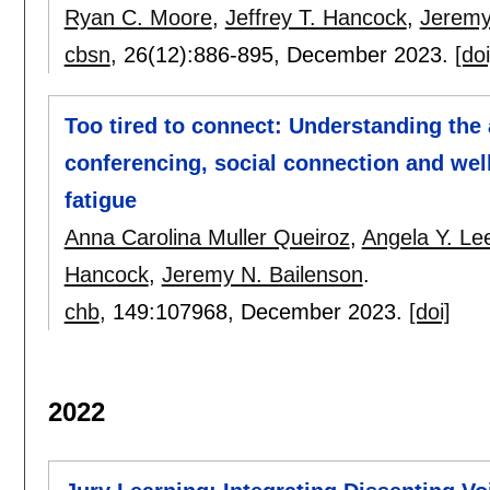
Ryan C. Moore
,
Jeffrey T. Hancock
,
Jeremy
cbsn
, 26(12):
886-895
,
December 2023.
[doi
Too tired to connect: Understanding the
conferencing, social connection and wel
fatigue
Anna Carolina Muller Queiroz
,
Angela Y. Le
Hancock
,
Jeremy N. Bailenson
.
chb
, 149:
107968
,
December 2023.
[doi]
2022