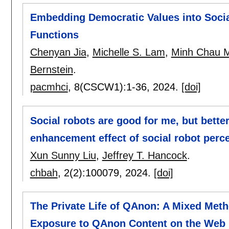
Embedding Democratic Values into Social
Functions
Chenyan Jia
,
Michelle S. Lam
,
Minh Chau 
Bernstein
.
pacmhci
, 8(CSCW1):
1-36
,
2024.
[doi]
Social robots are good for me, but bett
enhancement effect of social robot perc
Xun Sunny Liu
,
Jeffrey T. Hancock
.
chbah
, 2(2):
100079
,
2024.
[doi]
The Private Life of QAnon: A Mixed Meth
Exposure to QAnon Content on the Web