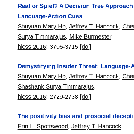
Real or Spiel? A Decision Tree Approach
Language-Action Cues
Shuyuan Mary Ho
,
Jeffrey T. Hancock
,
Cher
Surya Timmarajus
,
Mike Burmester
.
hicss 2016
:
3706-3715
[doi]
Demystifying Insider Threat: Language-
Shuyuan Mary Ho
,
Jeffrey T. Hancock
,
Cher
Shashank Surya Timmarajus
.
hicss 2016
:
2729-2738
[doi]
The positivity bias and prosocial decept
Erin L. Spottswood
,
Jeffrey T. Hancock
.