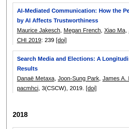
AI-Mediated Communication: How the Per
by AI Affects Trustworthiness
Maurice Jakesch
,
Megan French
,
Xiao Ma
,
CHI 2019
:
239
[doi]
Search Media and Elections: A Longitudin
Results
Danaë Metaxa
,
Joon-Sung Park
,
James A. 
pacmhci
, 3(CSCW),
2019.
[doi]
2018