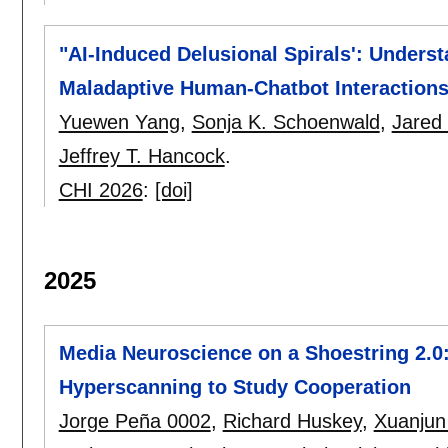
"AI-Induced Delusional Spirals': Unders
Maladaptive Human-Chatbot Interaction
Yuewen Yang
,
Sonja K. Schoenwald
,
Jared
Jeffrey T. Hancock
.
CHI 2026
:
[doi]
2025
Media Neuroscience on a Shoestring 2.0
Hyperscanning to Study Cooperation
Jorge Peña 0002
,
Richard Huskey
,
Xuanjun