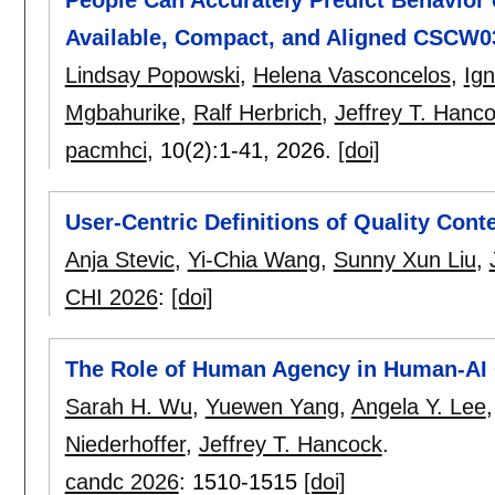
Available, Compact, and Aligned CSCW0
Lindsay Popowski
,
Helena Vasconcelos
,
Ign
Mgbahurike
,
Ralf Herbrich
,
Jeffrey T. Hanc
pacmhci
, 10(2):
1-41
,
2026.
[doi]
User-Centric Definitions of Quality Co
Anja Stevic
,
Yi-Chia Wang
,
Sunny Xun Liu
,
CHI 2026
:
[doi]
The Role of Human Agency in Human-AI 
Sarah H. Wu
,
Yuewen Yang
,
Angela Y. Lee
Niederhoffer
,
Jeffrey T. Hancock
.
candc 2026
:
1510-1515
[doi]