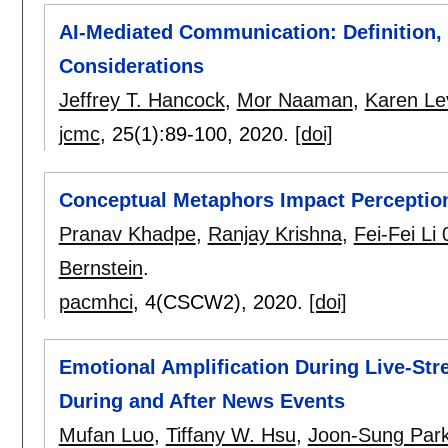
AI-Mediated Communication: Definition,
Considerations
Jeffrey T. Hancock
,
Mor Naaman
,
Karen Le
jcmc
, 25(1):
89-100
,
2020.
[doi]
Conceptual Metaphors Impact Perceptio
Pranav Khadpe
,
Ranjay Krishna
,
Fei-Fei Li
Bernstein
.
pacmhci
, 4(CSCW2),
2020.
[doi]
Emotional Amplification During Live-S
During and After News Events
Mufan Luo
,
Tiffany W. Hsu
,
Joon-Sung Par