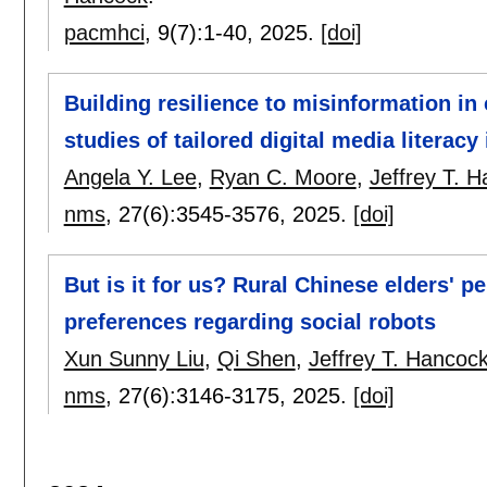
pacmhci
, 9(7):
1-40
,
2025.
[doi]
Building resilience to misinformation in
studies of tailored digital media literacy
Angela Y. Lee
,
Ryan C. Moore
,
Jeffrey T. 
nms
, 27(6):
3545-3576
,
2025.
[doi]
But is it for us? Rural Chinese elders' p
preferences regarding social robots
Xun Sunny Liu
,
Qi Shen
,
Jeffrey T. Hancoc
nms
, 27(6):
3146-3175
,
2025.
[doi]