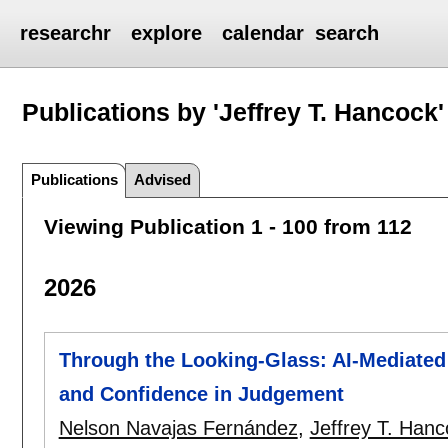
researchr
explore
calendar
search
Publications by 'Jeffrey T. Hancock'
Publications
Advised
Viewing Publication 1 - 100 from 112
2026
Through the Looking-Glass: AI-Mediate
and Confidence in Judgement
Nelson Navajas Fernández
,
Jeffrey T. Hanc