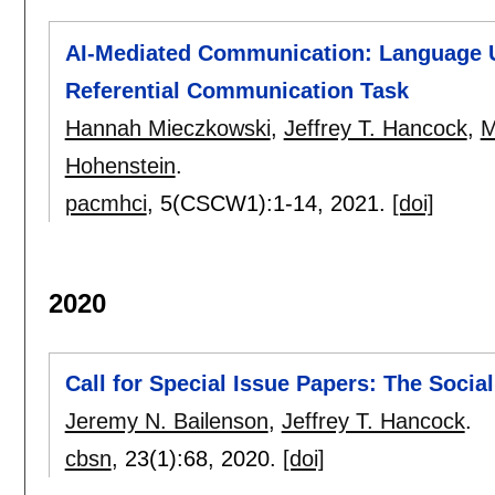
AI-Mediated Communication: Language Us
Referential Communication Task
Hannah Mieczkowski
,
Jeffrey T. Hancock
,
M
Hohenstein
.
pacmhci
, 5(CSCW1):
1-14
,
2021.
[doi]
2020
Call for Special Issue Papers: The Socia
Jeremy N. Bailenson
,
Jeffrey T. Hancock
.
cbsn
, 23(1):
68
,
2020.
[doi]