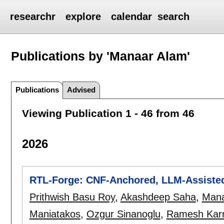
researchr
explore
calendar
search
Publications by 'Manaar Alam'
Publications
Advised
Viewing Publication 1 - 46 from 46
2026
RTL-Forge: CNF-Anchored, LLM-Assisted
Prithwish Basu Roy
,
Akashdeep Saha
,
Mana
Maniatakos
,
Ozgur Sinanoglu
,
Ramesh Karr