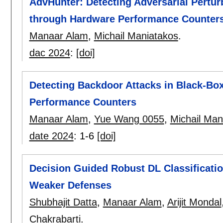
AdvHunter: Detecting Adversarial Pertur
through Hardware Performance Counter
Manaar Alam
,
Michail Maniatakos
.
dac 2024
:
[doi]
Detecting Backdoor Attacks in Black-Bo
Performance Counters
Manaar Alam
,
Yue Wang 0055
,
Michail Man
date 2024
:
1-6
[doi]
Decision Guided Robust DL Classificati
Weaker Defenses
Shubhajit Datta
,
Manaar Alam
,
Arijit Mondal
Chakrabarti
.