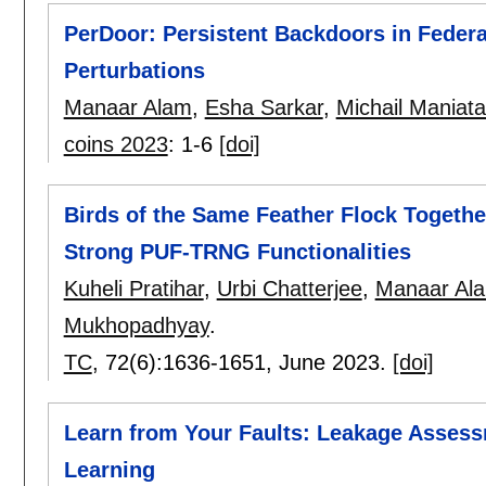
PerDoor: Persistent Backdoors in Federa
Perturbations
Manaar Alam
,
Esha Sarkar
,
Michail Maniat
coins 2023
:
1-6
[doi]
Birds of the Same Feather Flock Togethe
Strong PUF-TRNG Functionalities
Kuheli Pratihar
,
Urbi Chatterjee
,
Manaar Al
Mukhopadhyay
.
TC
, 72(6):
1636-1651
,
June 2023.
[doi]
Learn from Your Faults: Leakage Assess
Learning