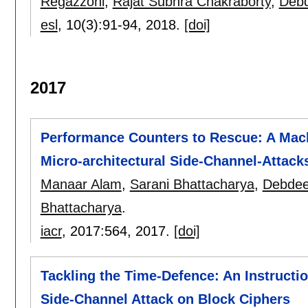
Regazzoni
,
Rajat Subhra Chakraborty
,
Deb
esl
, 10(3):
91-94
,
2018.
[doi]
2017
Performance Counters to Rescue: A Mach
Micro-architectural Side-Channel-Attack
Manaar Alam
,
Sarani Bhattacharya
,
Debdee
Bhattacharya
.
iacr
, 2017:
564
,
2017.
[doi]
Tackling the Time-Defence: An Instructi
Side-Channel Attack on Block Ciphers