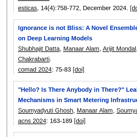
esticas
, 14(4):
758-772
,
December 2024.
[do
Ignorance is not Bliss: A Novel Ensembl
on Deep Learning Models
Shubhajit Datta
,
Manaar Alam
,
Arijit Mondal
Chakrabarti
.
comad 2024
:
75-83
[doi]
"Hello? Is There Anybody in There?" Lea
Mechanisms in Smart Metering Infrastru
Soumyadyuti Ghosh
,
Manaar Alam
,
Soumya
acns 2024
:
163-189
[doi]