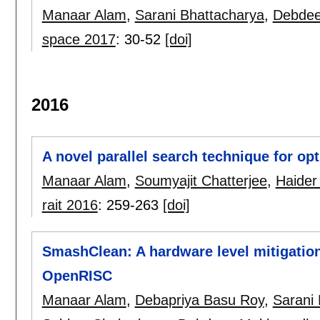
Manaar Alam
,
Sarani Bhattacharya
,
Debdee
space 2017
:
30-52
[doi]
2016
A novel parallel search technique for op
Manaar Alam
,
Soumyajit Chatterjee
,
Haider
rait 2016
:
259-263
[doi]
SmashClean: A hardware level mitigation
OpenRISC
Manaar Alam
,
Debapriya Basu Roy
,
Sarani