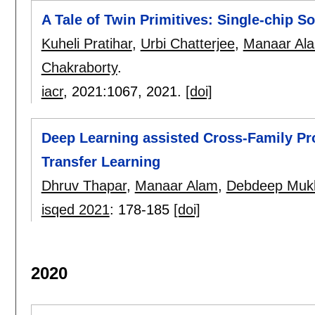
A Tale of Twin Primitives: Single-chip 
Kuheli Pratihar
,
Urbi Chatterjee
,
Manaar Al
Chakraborty
.
iacr
, 2021:
1067
,
2021.
[doi]
Deep Learning assisted Cross-Family Pro
Transfer Learning
Dhruv Thapar
,
Manaar Alam
,
Debdeep Muk
isqed 2021
:
178-185
[doi]
2020