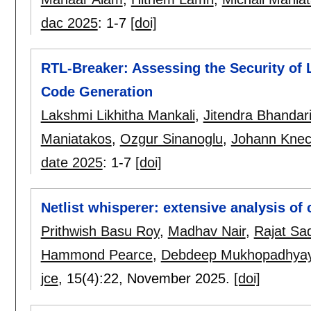
dac 2025
:
1-7
[doi]
RTL-Breaker: Assessing the Security of
Code Generation
Lakshmi Likhitha Mankali
,
Jitendra Bhandar
Maniatakos
,
Ozgur Sinanoglu
,
Johann Knec
date 2025
:
1-7
[doi]
Netlist whisperer: extensive analysis of
Prithwish Basu Roy
,
Madhav Nair
,
Rajat Sa
Hammond Pearce
,
Debdeep Mukhopadhya
jce
, 15(4):
22
,
November 2025.
[doi]