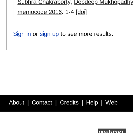
Subhra Chakraborty
,
Debdeep Mukhopadhy
memocode 2016
:
1-4
[doi]
Sign in
or
sign up
to see more results.
About
Contact
Credits
Help
Web
Service API
Blog
FAQ
Feedback
runs on
Web
DSL