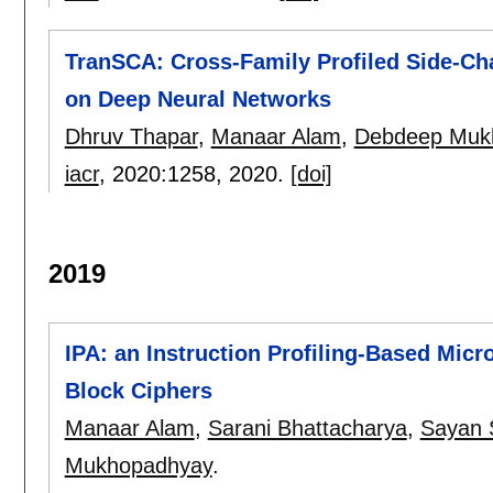
TranSCA: Cross-Family Profiled Side-Cha
on Deep Neural Networks
Dhruv Thapar
,
Manaar Alam
,
Debdeep Muk
iacr
, 2020:
1258
,
2020.
[doi]
2019
IPA: an Instruction Profiling-Based Micr
Block Ciphers
Manaar Alam
,
Sarani Bhattacharya
,
Sayan 
Mukhopadhyay
.