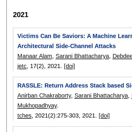
2021
Victims Can Be Saviors: A Machine Learn
Architectural Side-Channel Attacks
Manaar Alam
,
Sarani Bhattacharya
,
Debdee
jetc
, 17(2),
2021.
[doi]
RASSLE: Return Address Stack based S
Anirban Chakraborty
,
Sarani Bhattacharya
,
Mukhopadhyay
.
tches
, 2021(2):
275-303
,
2021.
[doi]