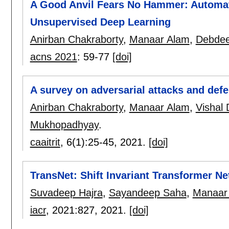
A Good Anvil Fears No Hammer: Automa
Unsupervised Deep Learning
Anirban Chakraborty
,
Manaar Alam
,
Debde
acns 2021
:
59-77
[doi]
A survey on adversarial attacks and def
Anirban Chakraborty
,
Manaar Alam
,
Vishal 
Mukhopadhyay
.
caaitrit
, 6(1):
25-45
,
2021.
[doi]
TransNet: Shift Invariant Transformer N
Suvadeep Hajra
,
Sayandeep Saha
,
Manaar
iacr
, 2021:
827
,
2021.
[doi]