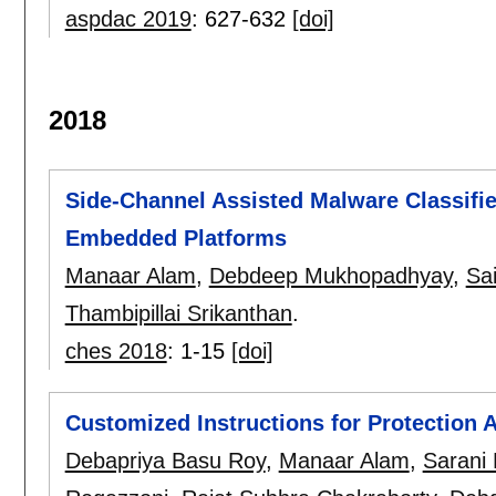
aspdac 2019
:
627-632
[doi]
2018
Side-Channel Assisted Malware Classifie
Embedded Platforms
Manaar Alam
,
Debdeep Mukhopadhyay
,
Sa
Thambipillai Srikanthan
.
ches 2018
:
1-15
[doi]
Customized Instructions for Protection 
Debapriya Basu Roy
,
Manaar Alam
,
Sarani