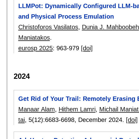
LLMPot: Dynamically Configured LLM-bas
and Physical Process Emulation
Christoforos Vasilatos
,
Dunia J. Mahboobeh
Maniatakos
.
eurosp 2025
:
963-979
[doi]
2024
Get Rid of Your Trail: Remotely Erasing
Manaar Alam
,
Hithem Lamri
,
Michail Mania
tai
, 5(12):
6683-6698
,
December 2024.
[doi]