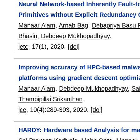
Neural Network-based Inherently Fault-t
Primitives without Explicit Redundancy
Manaar Alam
,
Arnab Bag
,
Debapriya Basu 
Bhasin
,
Debdeep Mukhopadhyay
.
jetc
, 17(1),
2020.
[doi]
Improving accuracy of HPC-based malwar
platforms using gradient descent optimi
Manaar Alam
,
Debdeep Mukhopadhyay
,
Sa
Thambipillai Srikanthan
.
jce
, 10(4):
289-303
,
2020.
[doi]
HARDY: Hardware based Analysis for m