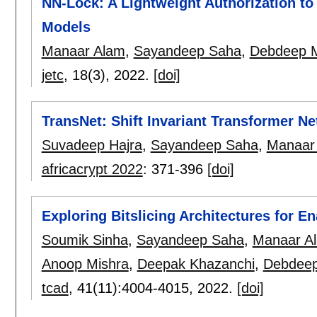
NN-Lock: A Lightweight Authorization to
Models
Manaar Alam
,
Sayandeep Saha
,
Debdeep 
jetc
, 18(3),
2022.
[doi]
TransNet: Shift Invariant Transformer N
Suvadeep Hajra
,
Sayandeep Saha
,
Manaar
africacrypt 2022
:
371-396
[doi]
Exploring Bitslicing Architectures for 
Soumik Sinha
,
Sayandeep Saha
,
Manaar A
Anoop Mishra
,
Deepak Khazanchi
,
Debdee
tcad
, 41(11):
4004-4015
,
2022.
[doi]