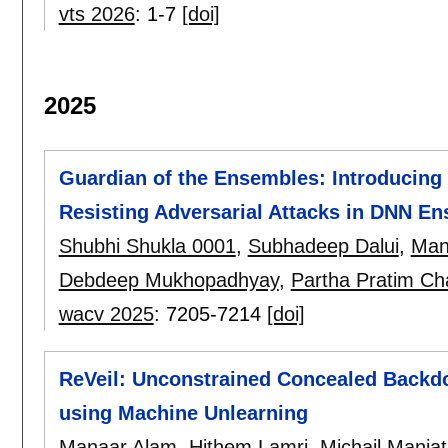
vts 2026
:
1-7
[doi]
2025
Guardian of the Ensembles: Introducing 
Resisting Adversarial Attacks in DNN E
Shubhi Shukla 0001
,
Subhadeep Dalui
,
Man
Debdeep Mukhopadhyay
,
Partha Pratim Ch
wacv 2025
:
7205-7214
[doi]
ReVeil: Unconstrained Concealed Backd
using Machine Unlearning
Manaar Alam
,
Hithem Lamri
,
Michail Mania