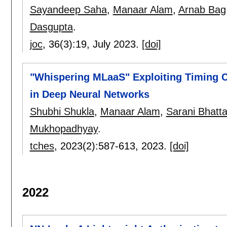
Sayandeep Saha
,
Manaar Alam
,
Arnab Bag
Dasgupta
.
joc
, 36(3):
19
,
July 2023.
[doi]
"Whispering MLaaS" Exploiting Timing 
in Deep Neural Networks
Shubhi Shukla
,
Manaar Alam
,
Sarani Bhatt
Mukhopadhyay
.
tches
, 2023(2):
587-613
,
2023.
[doi]
2022