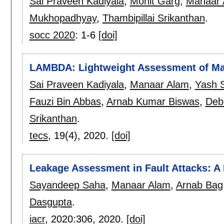
Sai Praveen Kadiyala
,
Mohit Garg
,
Manaar 
Mukhopadhyay
,
Thambipillai Srikanthan
.
socc 2020
:
1-6
[doi]
LAMBDA: Lightweight Assessment of Ma
Sai Praveen Kadiyala
,
Manaar Alam
,
Yash S
Fauzi Bin Abbas
,
Arnab Kumar Biswas
,
Deb
Srikanthan
.
tecs
, 19(4),
2020.
[doi]
Leakage Assessment in Fault Attacks: A
Sayandeep Saha
,
Manaar Alam
,
Arnab Bag
Dasgupta
.
iacr
, 2020:
306
,
2020.
[doi]