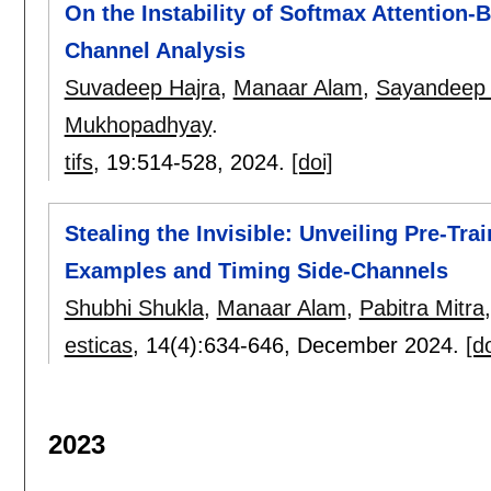
On the Instability of Softmax Attention
Channel Analysis
Suvadeep Hajra
,
Manaar Alam
,
Sayandeep
Mukhopadhyay
.
tifs
, 19:
514-528
,
2024.
[doi]
Stealing the Invisible: Unveiling Pre-T
Examples and Timing Side-Channels
Shubhi Shukla
,
Manaar Alam
,
Pabitra Mitra
esticas
, 14(4):
634-646
,
December 2024.
[do
2023