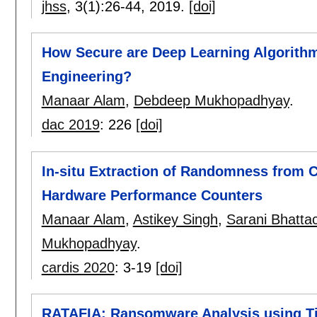
jhss
, 3(1):
26-44
,
2019.
[doi]
How Secure are Deep Learning Algorith
Engineering?
Manaar Alam
,
Debdeep Mukhopadhyay
.
dac 2019
:
226
[doi]
In-situ Extraction of Randomness from 
Hardware Performance Counters
Manaar Alam
,
Astikey Singh
,
Sarani Bhatta
Mukhopadhyay
.
cardis 2020
:
3-19
[doi]
RATAFIA: Ransomware Analysis using T