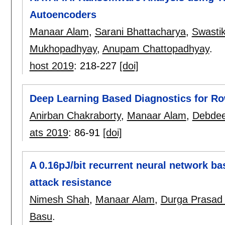
Autoencoders
Manaar Alam
,
Sarani Bhattacharya
,
Swasti
Mukhopadhyay
,
Anupam Chattopadhyay
.
host 2019
:
218-227
[doi]
Deep Learning Based Diagnostics for 
Anirban Chakraborty
,
Manaar Alam
,
Debde
ats 2019
:
86-91
[doi]
A 0.16pJ/bit recurrent neural network b
attack resistance
Nimesh Shah
,
Manaar Alam
,
Durga Prasad
Basu
.