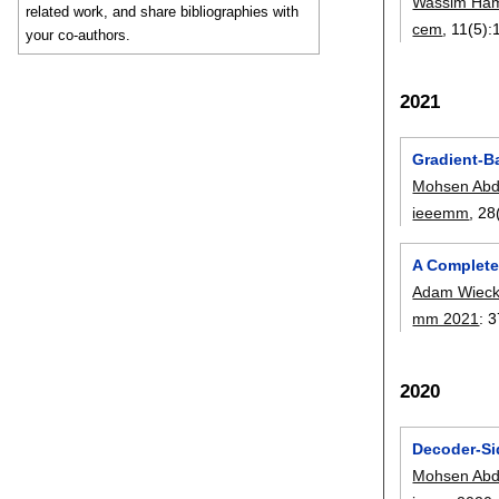
Wassim Ha
related work, and share bibliographies with
cem
, 11(5):
your co-authors.
2021
Gradient-B
Mohsen Abd
ieeemm
, 28
A Complete
Adam Wieck
mm 2021
:
3
2020
Decoder-Si
Mohsen Abd