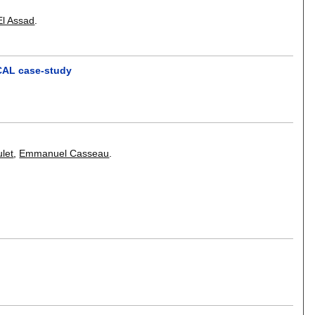
El Assad
.
-CAL case-study
let
,
Emmanuel Casseau
.