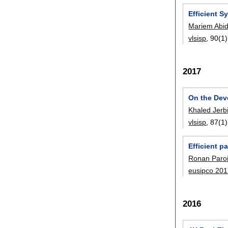
Efficient 
Mariem Abi
vlsisp
, 90(1)
2017
On the Dev
Khaled Jerb
vlsisp
, 87(1)
Efficient p
Ronan Paro
eusipco 20
2016