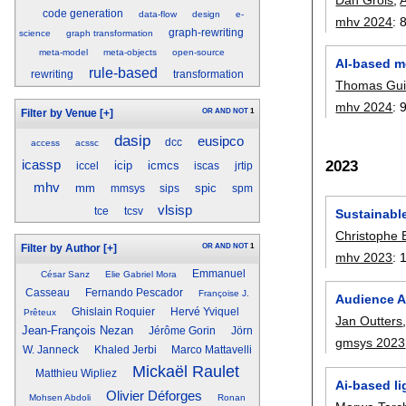
code generation
data-flow
design
e-
mhv 2024
:
graph-rewriting
science
graph transformation
meta-model
meta-objects
open-source
AI-based m
rule-based
rewriting
transformation
Thomas Gui
mhv 2024
:
OR
AND
NOT
1
Filter by Venue
[+]
dasip
eusipco
dcc
access
acssc
2023
icassp
icip
icmcs
iccel
iscas
jrtip
mhv
mm
spic
mmsys
sips
spm
vlsisp
tce
tcsv
Sustainable
Christophe 
OR
AND
NOT
1
Filter by Author
[+]
mhv 2023
:
Emmanuel
César Sanz
Elie Gabriel Mora
Casseau
Fernando Pescador
Françoise J.
Audience A
Ghislain Roquier
Hervé Yviquel
Prêteux
Jan Outters
Jean-François Nezan
Jérôme Gorin
Jörn
gmsys 2023
W. Janneck
Khaled Jerbi
Marco Mattavelli
Mickaël Raulet
Matthieu Wipliez
Ai-based li
Olivier Déforges
Mohsen Abdoli
Ronan