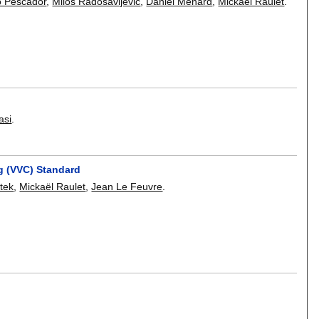
 Pescador
,
Milos Radosavljevic
,
Daniel Ménard
,
Mickaël Raulet
.
asi
.
g (VVC) Standard
tek
,
Mickaël Raulet
,
Jean Le Feuvre
.
.