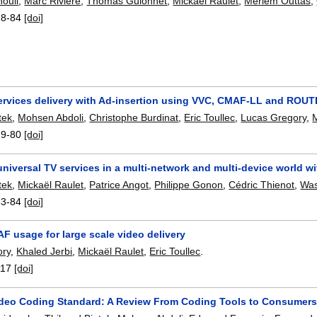
ouli
,
Marc Rivière
,
Thomas Guionnet
,
Mickaël Raulet
,
Meriem Outtas
,
78-84
[doi]
ervices delivery with Ad-insertion using VVC, CMAF-LL and ROUT
tek
,
Mohsen Abdoli
,
Christophe Burdinat
,
Eric Toullec
,
Lucas Gregory
,
79-80
[doi]
universal TV services in a multi-network and multi-device world w
tek
,
Mickaël Raulet
,
Patrice Angot
,
Philippe Gonon
,
Cédric Thienot
,
Was
83-84
[doi]
F usage for large scale video delivery
ory
,
Khaled Jerbi
,
Mickaël Raulet
,
Eric Toullec
.
117
[doi]
Video Coding Standard: A Review From Coding Tools to Consumer