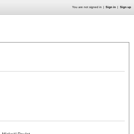
You are not signed in
Sign in
Sign up
,
Mickaël Raulet
.