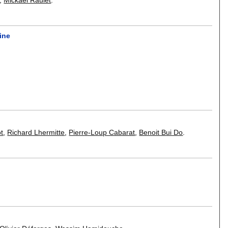
ine
ot
,
Richard Lhermitte
,
Pierre-Loup Cabarat
,
Benoit Bui Do
.