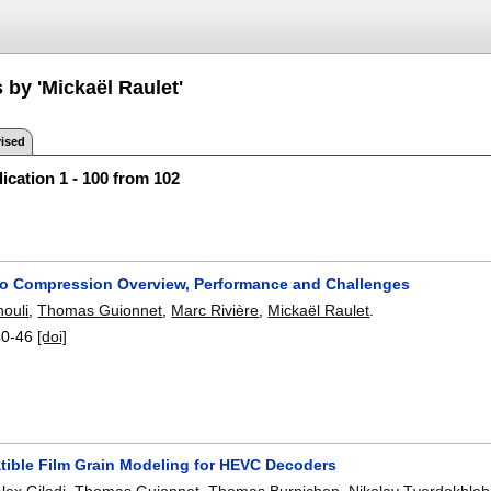
 by 'Mickaël Raulet'
ised
ication 1 - 100 from 102
eo Compression Overview, Performance and Challenges
ouli
,
Thomas Guionnet
,
Marc Rivière
,
Mickaël Raulet
.
40-46
[doi]
ible Film Grain Modeling for HEVC Decoders
lex Giladi
,
Thomas Guionnet
,
Thomas Burnichon
,
Nikolay Tverdokhleb