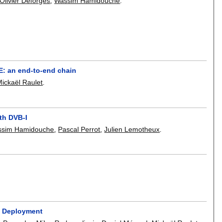
Olivier Déforges
,
Wassim Hamidouche
.
E: an end-to-end chain
Mickaël Raulet
.
ith DVB-I
sim Hamidouche
,
Pascal Perrot
,
Julien Lemotheux
.
s Deployment