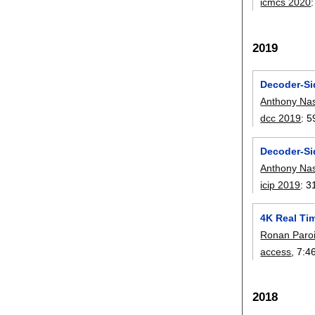
icmcs 2020
2019
Decoder-Si
Anthony Nas
dcc 2019
:
5
Decoder-Sid
Anthony Nas
icip 2019
:
3
4K Real Ti
Ronan Paro
access
, 7:
4
2018