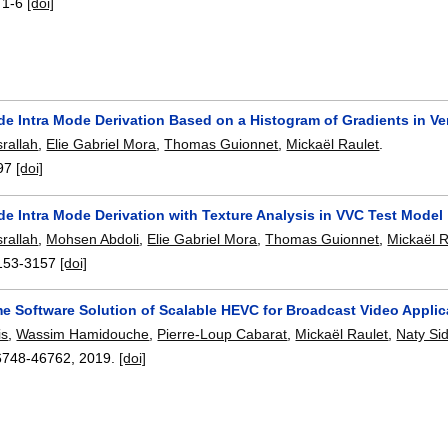
:
1-6
[doi]
de Intra Mode Derivation Based on a Histogram of Gradients in Ve
rallah
,
Elie Gabriel Mora
,
Thomas Guionnet
,
Mickaël Raulet
.
97
[doi]
e Intra Mode Derivation with Texture Analysis in VVC Test Model
rallah
,
Mohsen Abdoli
,
Elie Gabriel Mora
,
Thomas Guionnet
,
Mickaël R
153-3157
[doi]
me Software Solution of Scalable HEVC for Broadcast Video Applic
is
,
Wassim Hamidouche
,
Pierre-Loup Cabarat
,
Mickaël Raulet
,
Naty Si
6748-46762
,
2019.
[doi]