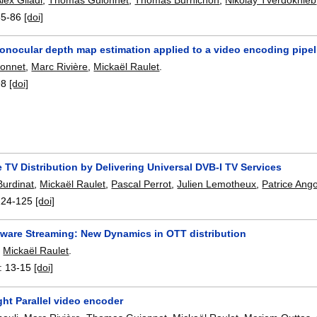
85-86
[doi]
onocular depth map estimation applied to a video encoding pipel
onnet
,
Marc Rivière
,
Mickaël Raulet
.
98
[doi]
 TV Distribution by Delivering Universal DVB-I TV Services
Burdinat
,
Mickaël Raulet
,
Pascal Perrot
,
Julien Lemotheux
,
Patrice Ang
124-125
[doi]
ware Streaming: New Dynamics in OTT distribution
,
Mickaël Raulet
.
:
13-15
[doi]
ght Parallel video encoder