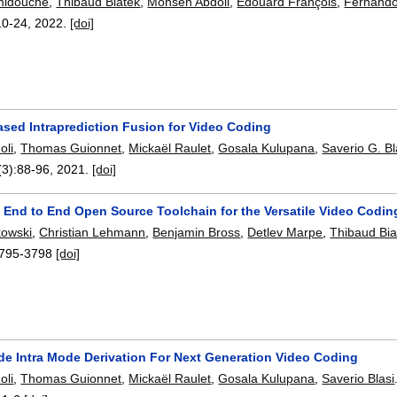
midouche
,
Thibaud Biatek
,
Mohsen Abdoli
,
Edouard François
,
Fernando
10-24
,
2022.
[doi]
ased Intraprediction Fusion for Video Coding
oli
,
Thomas Guionnet
,
Mickaël Raulet
,
Gosala Kulupana
,
Saverio G. Bl
(3):
88-96
,
2021.
[doi]
 End to End Open Source Toolchain for the Versatile Video Codin
owski
,
Christian Lehmann
,
Benjamin Bross
,
Detlev Marpe
,
Thibaud Bia
795-3798
[doi]
de Intra Mode Derivation For Next Generation Video Coding
oli
,
Thomas Guionnet
,
Mickaël Raulet
,
Gosala Kulupana
,
Saverio Blasi