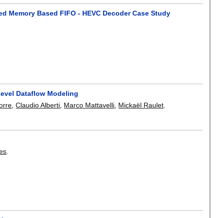
ared Memory Based FIFO - HEVC Decoder Case Study
evel Dataflow Modeling
orre
,
Claudio Alberti
,
Marco Mattavelli
,
Mickaël Raulet
.
ges
.