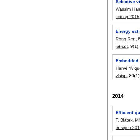
Selective 
Wassim Ha
icassp 2015
Energy est
Rong Ren
,
iet-cdt
, 9(1):
Embedded M
Hervé Yviqu
vlsisp
, 80(1)
2014
Efficient 
T. Biatek
,
Mi
eusipco 20