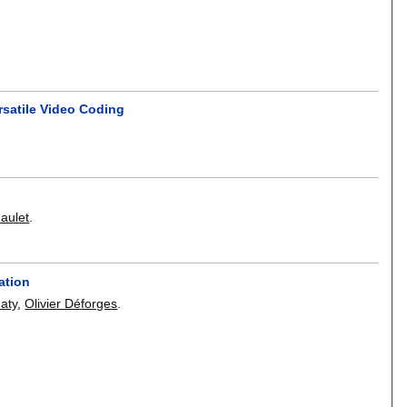
rsatile Video Coding
aulet
.
ation
daty
,
Olivier Déforges
.