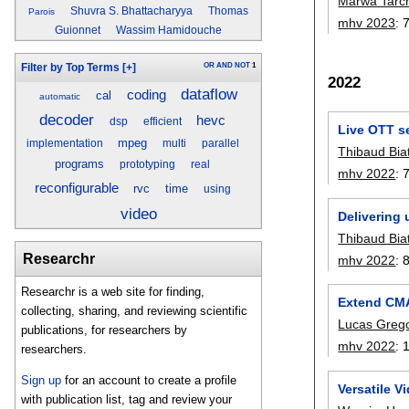
Marwa Tarch
Shuvra S. Bhattacharyya
Thomas
Parois
mhv 2023
:
Guionnet
Wassim Hamidouche
OR
AND
NOT
1
Filter by Top Terms
[+]
2022
dataflow
coding
cal
automatic
decoder
hevc
dsp
efficient
Live OTT s
mpeg
implementation
multi
parallel
Thibaud Bia
programs
prototyping
real
mhv 2022
:
reconfigurable
rvc
time
using
video
Delivering 
Thibaud Bia
Researchr
mhv 2022
:
Researchr is a web site for finding,
Extend CMA
collecting, sharing, and reviewing scientific
Lucas Greg
publications, for researchers by
mhv 2022
:
researchers.
Sign up
for an account to create a profile
Versatile 
with publication list, tag and review your