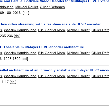
me and Parallel Software Video Decoder for Multilayer HEVC Exten
midouche
,
Mickaël Raulet
,
Olivier Déforges
.
169-180
,
2016.
[doi]
live video streaming with a real-time scalable HEVC encoder
is
,
Wassim Hamidouche
,
Elie Gabriel Mora
,
Mickaël Raulet
,
Olivier Déf
:
235-236
[doi]
UHD scalable multi-layer HEVC encoder architecture
is
,
Wassim Hamidouche
,
Elie Gabriel Mora
,
Mickaël Raulet
,
Olivier Déf
16
:
1298-1302
[doi]
arallel architecture of an intra-only scalable multi-layer HEVC enco
is
,
Wassim Hamidouche
,
Elie Gabriel Mora
,
Mickaël Raulet
,
Olivier Déf
:
11-17
[doi]