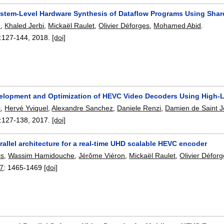
System-Level Hardware Synthesis of Dataflow Programs Using Sh
d
,
Khaled Jerbi
,
Mickaël Raulet
,
Olivier Déforges
,
Mohamed Abid
.
:
127-144
,
2018.
[doi]
elopment and Optimization of HEVC Video Decoders Using High-L
i
,
Hervé Yviquel
,
Alexandre Sanchez
,
Daniele Renzi
,
Damien de Saint J
:
127-138
,
2017.
[doi]
arallel architecture for a real-time UHD scalable HEVC encoder
is
,
Wassim Hamidouche
,
Jérôme Viéron
,
Mickaël Raulet
,
Olivier Défor
17
:
1465-1469
[doi]