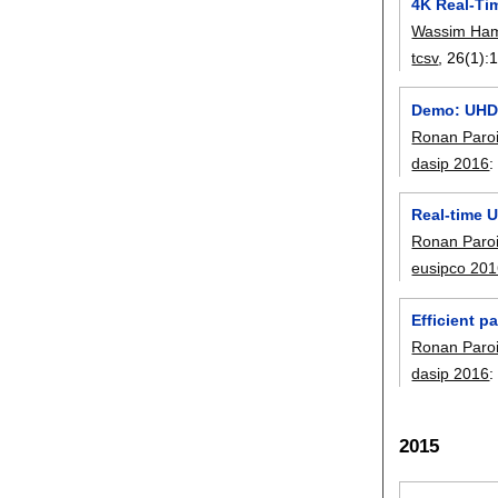
4K Real-Ti
Wassim Ha
tcsv
, 26(1):
Demo: UHD 
Ronan Paro
dasip 2016
Real-time 
Ronan Paro
eusipco 20
Efficient p
Ronan Paro
dasip 2016
2015