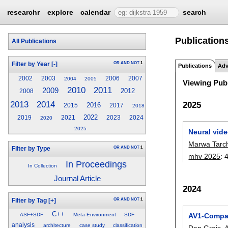
researchr
explore
calendar
search
Publications
All Publications
OR
AND
NOT
1
Filter by Year
[-]
Publications
Adv
2002
2003
2006
2007
2004
2005
Viewing Publ
2010
2011
2009
2012
2008
2013
2014
2025
2016
2015
2017
2018
2022
2019
2021
2023
2024
2020
2025
Neural vid
Marwa Tarch
OR
AND
NOT
1
Filter by Type
mhv 2025
:
In Proceedings
In Collection
Journal Article
2024
OR
AND
NOT
1
Filter by Tag
[+]
C++
AV1-Compat
ASF+SDF
Meta-Environment
SDF
analysis
architecture
case study
classification
Dan Grois
,
A