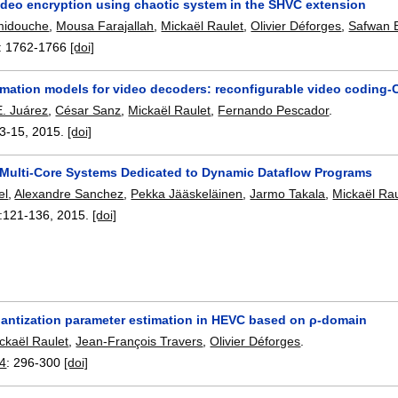
video encryption using chaotic system in the SHVC extension
midouche
,
Mousa Farajallah
,
Mickaël Raulet
,
Olivier Déforges
,
Safwan 
:
1762-1766
[doi]
imation models for video decoders: reconfigurable video coding
E. Juárez
,
César Sanz
,
Mickaël Raulet
,
Fernando Pescador
.
3-15
,
2015.
[doi]
ulti-Core Systems Dedicated to Dynamic Dataflow Programs
el
,
Alexandre Sanchez
,
Pekka Jääskeläinen
,
Jarmo Takala
,
Mickaël Rau
:
121-136
,
2015.
[doi]
quantization parameter estimation in HEVC based on ρ-domain
ckaël Raulet
,
Jean-François Travers
,
Olivier Déforges
.
14
:
296-300
[doi]