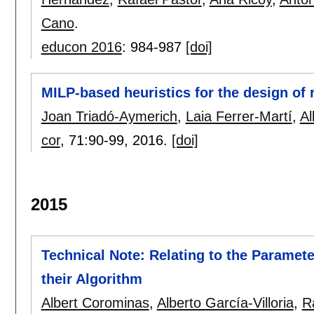
Cano
.
educon 2016
:
984-987
[doi]
MILP-based heuristics for the design of 
Joan Triadó-Aymerich
,
Laia Ferrer-Martí
,
Al
cor
, 71:
90-99
,
2016.
[doi]
2015
Technical Note: Relating to the Paramet
their Algorithm
Albert Corominas
,
Alberto García-Villoria
,
R