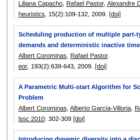
Liliana Capacho
,
Rafael Pastor
,
Alexandre D
heuristics
, 15(2):
109-132
,
2009.
[doi]
Scheduling production of multiple part-
demands and deterministic inactive time
Albert Corominas
,
Rafael Pastor
.
eor
, 193(2):
639-643
,
2009.
[doi]
A Parametric Multi-start Algorithm for S
Problem
Albert Corominas
,
Alberto García-Villoria
,
R
lssc 2010
:
302-309
[doi]
Introducing dynamic diversity into a dis