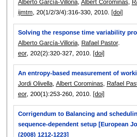
Alberto García-Villoria
,
Albert Corominas
,
R
ijmtm
, 20(1/2/3/4):
316-330
,
2010.
[doi]
Solving the response time variability p
Alberto García-Villoria
,
Rafael Pastor
.
eor
, 202(2):
320-327
,
2010.
[doi]
An entropy-based measurement of working
Jordi Olivella
,
Albert Corominas
,
Rafael Pas
eor
, 200(1):
253-260
,
2010.
[doi]
Corrigendum to Balancing and schedulin
sequence-dependent setup [European Jou
(2008) 1212-1223]