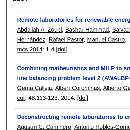
Remote laboratories for renewable energ
Abdallah Al-Zoubi
,
Bashar Hammad
,
Salvad
Hernández
,
Rafael Pastor
,
Manuel Castro
.
mcs 2014
:
1-4
[doi]
Combining matheuristics and MILP to so
line balancing problem level 2 (AWALBP
Gema Calleja
,
Albert Corominas
,
Alberto Gar
cor
, 48:
113-123
,
2014.
[doi]
Deconstructing remote laboratories to cr
Agustín C. Caminero
,
Antonio Robles-Góm