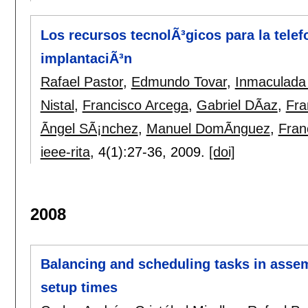
Los recursos tecnolÃ³gicos para la tel
implantaciÃ³n
Rafael Pastor
,
Edmundo Tovar
,
Inmaculada
Nistal
,
Francisco Arcega
,
Gabriel DÃ­az
,
Fra
Ãngel SÃ¡nchez
,
Manuel DomÃ­nguez
,
Fran
ieee-rita
, 4(1):
27-36
,
2009.
[doi]
2008
Balancing and scheduling tasks in asse
setup times