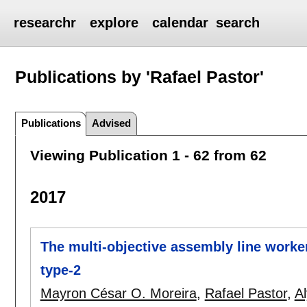
researchr
explore
calendar
search
Publications by 'Rafael Pastor'
Publications
Advised
Viewing Publication 1 - 62 from 62
2017
The multi-objective assembly line worke
type-2
Mayron César O. Moreira
,
Rafael Pastor
,
A