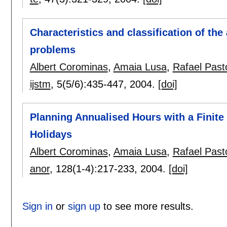
Characteristics and classification of th
problems
Albert Corominas
,
Amaia Lusa
,
Rafael Past
ijstm
, 5(5/6):
435-447
,
2004.
[doi]
Planning Annualised Hours with a Finite
Holidays
Albert Corominas
,
Amaia Lusa
,
Rafael Past
anor
, 128(1-4):
217-233
,
2004.
[doi]
Sign in
or
sign up
to see more results.