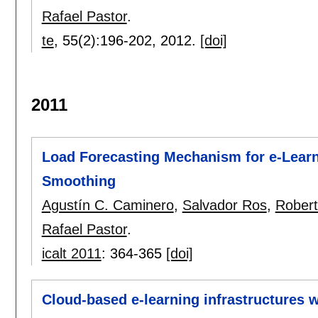
Rafael Pastor
.
te
, 55(2):
196-202
,
2012.
[doi]
2011
Load Forecasting Mechanism for e-Learn
Smoothing
Agustín C. Caminero
,
Salvador Ros
,
Rober
Rafael Pastor
.
icalt 2011
:
364-365
[doi]
Cloud-based e-learning infrastructures 