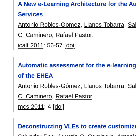
A New e-Learning Architecture for the 
Services
Antonio Robles-Gomez
,
Llanos Tobarra
,
Sa
C. Caminero
,
Rafael Pastor
.
icalt 2011
:
56-57
[doi]
Automatic assessment for the e-learning 
of the EHEA
Antonio Robles-Gómez
,
Llanos Tobarra
,
Sa
C. Caminero
,
Rafael Pastor
.
mcs 2011
:
4
[doi]
Deconstructing VLEs to create customi