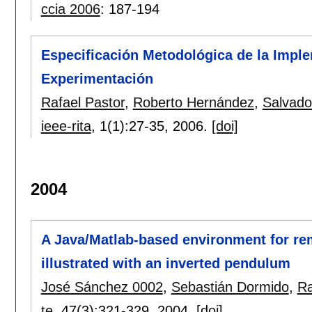
ccia 2006
:
187-194
Especificación Metodológica de la Impl
Experimentación
Rafael Pastor
,
Roberto Hernández
,
Salvado
ieee-rita
, 1(1):
27-35
,
2006.
[doi]
2004
A Java/Matlab-based environment for rem
illustrated with an inverted pendulum
José Sánchez 0002
,
Sebastián Dormido
,
Ra
te
, 47(3):
321-329
,
2004.
[doi]