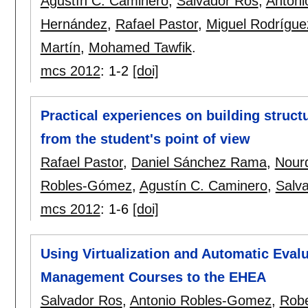
Agustín C. Caminero
,
Salvador Ros
,
Anton
Hernández
,
Rafael Pastor
,
Miguel Rodrígue
Martín
,
Mohamed Tawfik
.
mcs 2012
:
1-2
[doi]
Practical experiences on building struct
from the student's point of view
Rafael Pastor
,
Daniel Sánchez Rama
,
Nourd
Robles-Gómez
,
Agustín C. Caminero
,
Salv
mcs 2012
:
1-6
[doi]
Using Virtualization and Automatic Eval
Management Courses to the EHEA
Salvador Ros
,
Antonio Robles-Gomez
,
Robe