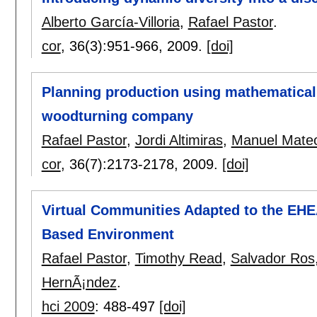
Alberto García-Villoria
,
Rafael Pastor
.
cor
, 36(3):
951-966
,
2009.
[doi]
Planning production using mathematical
woodturning company
Rafael Pastor
,
Jordi Altimiras
,
Manuel Mate
cor
, 36(7):
2173-2178
,
2009.
[doi]
Virtual Communities Adapted to the EHEA
Based Environment
Rafael Pastor
,
Timothy Read
,
Salvador Ros
HernÃ¡ndez
.
hci 2009
:
488-497
[doi]