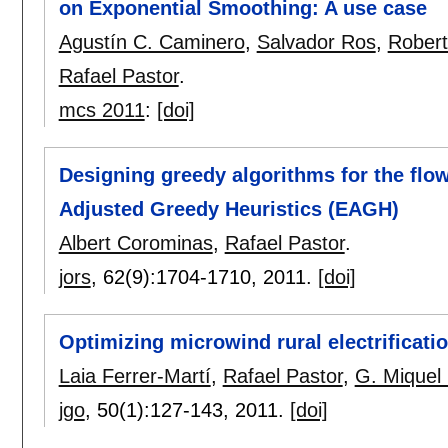
on Exponential Smoothing: A use case
Agustín C. Caminero
,
Salvador Ros
,
Rober
Rafael Pastor
.
mcs 2011
:
[doi]
Designing greedy algorithms for the flo
Adjusted Greedy Heuristics (EAGH)
Albert Corominas
,
Rafael Pastor
.
jors
, 62(9):
1704-1710
,
2011.
[doi]
Optimizing microwind rural electrificatio
Laia Ferrer-Martí
,
Rafael Pastor
,
G. Miquel
jgo
, 50(1):
127-143
,
2011.
[doi]