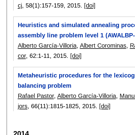
cj
, 58(1):
157-159
,
2015.
[doi]
Heuristics and simulated annealing proc
assembly line problem level 1 (AWALBP-
Alberto García-Villoria
,
Albert Corominas
,
R
cor
, 62:
1-11
,
2015.
[doi]
Metaheuristic procedures for the lexico
balancing problem
Rafael Pastor
,
Alberto García-Villoria
,
Manu
jors
, 66(11):
1815-1825
,
2015.
[doi]
2014