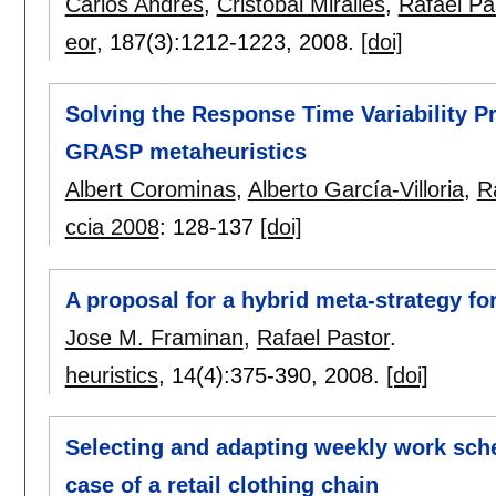
Carlos Andrés
,
Cristóbal Miralles
,
Rafael Pa
eor
, 187(3):
1212-1223
,
2008.
[doi]
Solving the Response Time Variability P
GRASP metaheuristics
Albert Corominas
,
Alberto García-Villoria
,
R
ccia 2008
:
128-137
[doi]
A proposal for a hybrid meta-strategy f
Jose M. Framinan
,
Rafael Pastor
.
heuristics
, 14(4):
375-390
,
2008.
[doi]
Selecting and adapting weekly work sch
case of a retail clothing chain