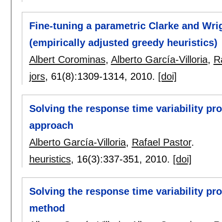
Fine-tuning a parametric Clarke and Wr
(empirically adjusted greedy heuristics)
Albert Corominas
,
Alberto García-Villoria
,
R
jors
, 61(8):
1309-1314
,
2010.
[doi]
Solving the response time variability p
approach
Alberto García-Villoria
,
Rafael Pastor
.
heuristics
, 16(3):
337-351
,
2010.
[doi]
Solving the response time variability p
method