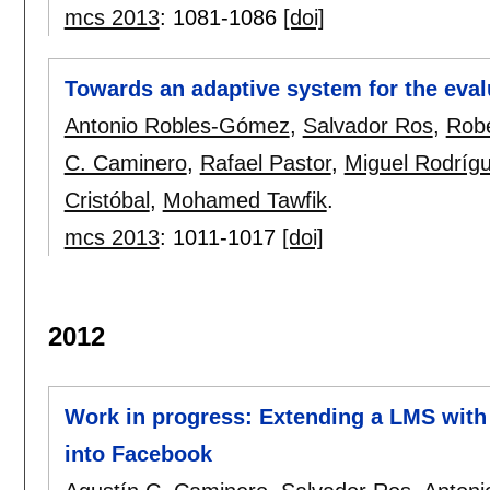
mcs 2013
:
1081-1086
[doi]
Towards an adaptive system for the eval
Antonio Robles-Gómez
,
Salvador Ros
,
Rob
C. Caminero
,
Rafael Pastor
,
Miguel Rodríg
Cristóbal
,
Mohamed Tawfik
.
mcs 2013
:
1011-1017
[doi]
2012
Work in progress: Extending a LMS with s
into Facebook