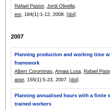
Rafael Pastor
,
Jordi Olivella
.
eor
, 184(1):
1-12
,
2008.
[doi]
2007
Planning production and working time w
framework
Albert Corominas
,
Amaia Lusa
,
Rafael Past
anor
, 155(1):
5-23
,
2007.
[doi]
Planning annualised hours with a finite 
trained workers