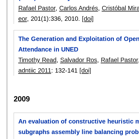
Rafael Pastor
,
Carlos Andrés
,
Cristóbal Mira
eor
, 201(1):
336
,
2010.
[doi]
The Generation and Exploitation of Open
Attendance in UNED
Timothy Read
,
Salvador Ros
,
Rafael Pastor
adntiic 2011
:
132-141
[doi]
2009
An evaluation of constructive heuristic m
subgraphs assembly line balancing pro