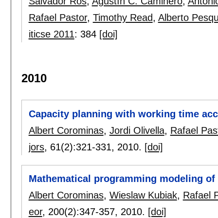
Salvador Ros
,
Agustín C. Caminero
,
Antoni
Rafael Pastor
,
Timothy Read
,
Alberto Pesq
iticse 2011
:
384
[doi]
2010
Capacity planning with working time acc
Albert Corominas
,
Jordi Olivella
,
Rafael Pas
jors
, 61(2):
321-331
,
2010.
[doi]
Mathematical programming modeling of 
Albert Corominas
,
Wieslaw Kubiak
,
Rafael 
eor
, 200(2):
347-357
,
2010.
[doi]