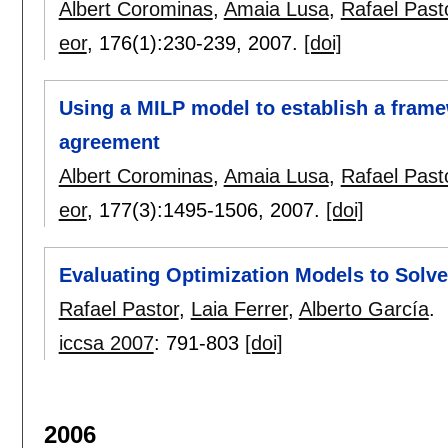
Albert Corominas
,
Amaia Lusa
,
Rafael Past
eor
, 176(1):
230-239
,
2007.
[doi]
Using a MILP model to establish a frame
agreement
Albert Corominas
,
Amaia Lusa
,
Rafael Past
eor
, 177(3):
1495-1506
,
2007.
[doi]
Evaluating Optimization Models to Solv
Rafael Pastor
,
Laia Ferrer
,
Alberto García
.
iccsa 2007
:
791-803
[doi]
2006