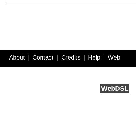
About
Contact
Credits
Help
Web
Service API
Blog
FAQ
Feedback
runs on
Web
DSL