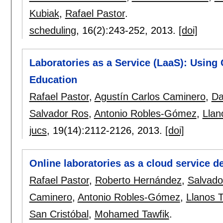
Kubiak
,
Rafael Pastor
.
scheduling
, 16(2):
243-252
,
2013.
[doi]
Laboratories as a Service (LaaS): Using 
Education
Rafael Pastor
,
Agustín Carlos Caminero
,
Da
Salvador Ros
,
Antonio Robles-Gómez
,
Llan
jucs
, 19(14):
2112-2126
,
2013.
[doi]
Online laboratories as a cloud service 
Rafael Pastor
,
Roberto Hernández
,
Salvado
Caminero
,
Antonio Robles-Gómez
,
Llanos 
San Cristóbal
,
Mohamed Tawfik
.