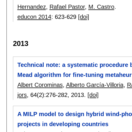
Hernandez
,
Rafael Pastor
,
M. Castro
.
educon 2014
:
623-629
[doi]
2013
Technical note: a systematic procedure
Mead algorithm for fine-tuning metaheur
Albert Corominas
,
Alberto García-Villoria
,
R
jors
, 64(2):
276-282
,
2013.
[doi]
A MILP model to design hybrid wind-photo
projects in developing countries