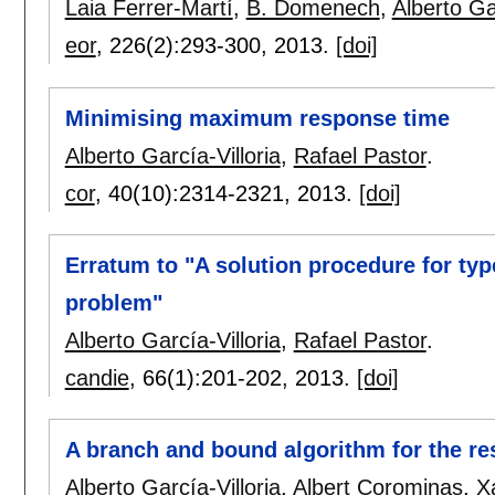
Laia Ferrer-Martí
,
B. Domenech
,
Alberto Gar
eor
, 226(2):
293-300
,
2013.
[doi]
Minimising maximum response time
Alberto García-Villoria
,
Rafael Pastor
.
cor
, 40(10):
2314-2321
,
2013.
[doi]
Erratum to "A solution procedure for ty
problem"
Alberto García-Villoria
,
Rafael Pastor
.
candie
, 66(1):
201-202
,
2013.
[doi]
A branch and bound algorithm for the re
Alberto García-Villoria
,
Albert Corominas
,
X