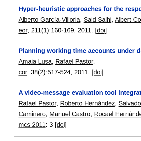
Hyper-heuristic approaches for the respo
Alberto García-Villoria
,
Said Salhi
,
Albert C
eor
, 211(1):
160-169
,
2011.
[doi]
Planning working time accounts under 
Amaia Lusa
,
Rafael Pastor
.
cor
, 38(2):
517-524
,
2011.
[doi]
A video-message evaluation tool integra
Rafael Pastor
,
Roberto Hernández
,
Salvado
Caminero
,
Manuel Castro
,
Rocael Hernánd
mcs 2011
:
3
[doi]