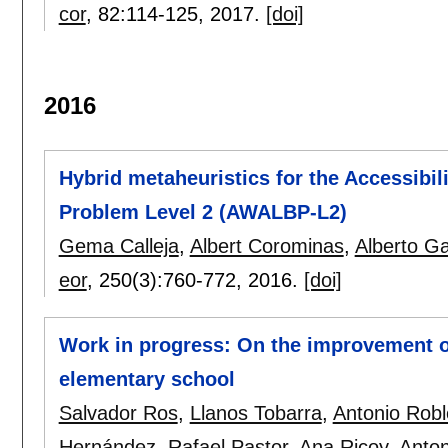
cor
, 82:
114-125
,
2017.
[doi]
2016
Hybrid metaheuristics for the Accessib
Problem Level 2 (AWALBP-L2)
Gema Calleja
,
Albert Corominas
,
Alberto Gar
eor
, 250(3):
760-772
,
2016.
[doi]
Work in progress: On the improvement o
elementary school
Salvador Ros
,
Llanos Tobarra
,
Antonio Rob
Hernández
,
Rafael Pastor
,
Ana Ricoy
,
Anto