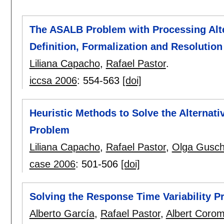
The ASALB Problem with Processing Alter
Definition, Formalization and Resolution
Liliana Capacho
,
Rafael Pastor
.
iccsa 2006
:
554-563
[doi]
Heuristic Methods to Solve the Alterna
Problem
Liliana Capacho
,
Rafael Pastor
,
Olga Gusch
case 2006
:
501-506
[doi]
Solving the Response Time Variability 
Alberto García
,
Rafael Pastor
,
Albert Corom