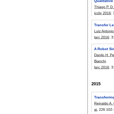
Qualitativ
Thiago P. 
iccbr 2016
:
Transfer Le
Luiz Antonio
larc 2016
:
3
A Robot Si
Danilo H. Pe
Bianchi
.
larc 2016
:
3
2015
Transferrin
Reinaldo A. 
ai
, 226:
102-