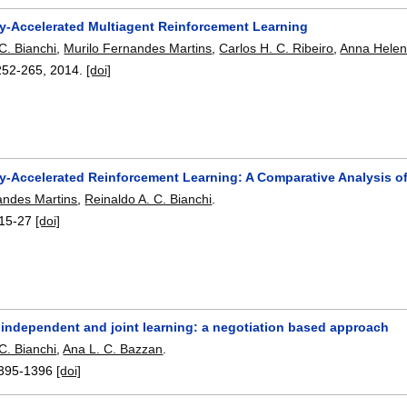
lly-Accelerated Multiagent Reinforcement Learning
C. Bianchi
,
Murilo Fernandes Martins
,
Carlos H. C. Ribeiro
,
Anna Helen
252-265
,
2014.
[doi]
lly-Accelerated Reinforcement Learning: A Comparative Analysis o
andes Martins
,
Reinaldo A. C. Bianchi
.
15-27
[doi]
independent and joint learning: a negotiation based approach
C. Bianchi
,
Ana L. C. Bazzan
.
395-1396
[doi]