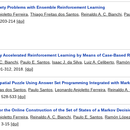
fety Problems with Ensemble Reinforcement Learning
oletto Ferreira
,
Thiago Freitas dos Santos
,
Reinaldo A. C. Bianchi
,
Pau
:
203-214
[doi]
lly Accelerated Reinforcement Learning by Means of Case-Based 
C. Bianchi
,
Paulo E. Santos
,
Isaac J. da Silva
,
Luiz A. Celiberto
,
Ramón 
01-312
,
2018.
[doi]
Spatial Puzzle Using Answer Set Programming Integrated with Mar
tas dos Santos
,
Paulo Santos
,
Leonardo Anjoletto Ferreira
,
Reinaldo A. 
:
528-533
[doi]
or the Online Construction of the Set of States of a Markov Dec
oletto Ferreira
,
Reinaldo A. C. Bianchi
,
Paulo E. Santos
,
Ramón López
:
3-15
[doi]