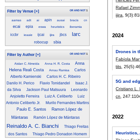
Rafael Zi
OR
AND
NOT
1
Filter by Venue
[+]
ijira
, 9(3):
81
apin
aamas
adt
ai
ausai
bracis
cn
ecai
epia
eswa
heuristics
iberamia
larc
2024
iccbr
ijcai
jbcs
ieaaie
ijira
sbia
robocup
Drones in t
OR
AND
NOT
1
Filter by Author
[+]
Fabíola Mar
Anna
Aislan C. Almeida
Anna H. R. Costa
tits
, 25(5):
4
Helena Reali Costa
Carlos
Arnau Ramisa
Alberto Kamienski
Carlos H. C. Ribeiro
5G and edg
Danilo H. Perico
Flavio Tonidandel
Isaac J.
Cristiano L.
da Silva
Jackson Paul Matsuura
Leonardo
cn
, 247:
110
Anjoletto Ferreira
Luiz A. Celiberto
Luiz
Antonio Celiberto Jr.
Murilo Fernandes Martins
Paulo E. Santos
Ramon López de
2022
Mántaras
Ramón López de Mántaras
Reinaldo A. C. Bianchi
Thiago Freitas
Heuristics,
dos Santos
Thiago Pedro Donadon Homem