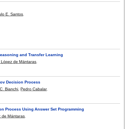
lo E. Santos
.
Reasoning and Transfer Learning
López de Mántaras
.
kov Decision Process
C. Bianchi
,
Pedro Cabalar
.
ision Process Using Answer Set Programming
 de Mántaras
.