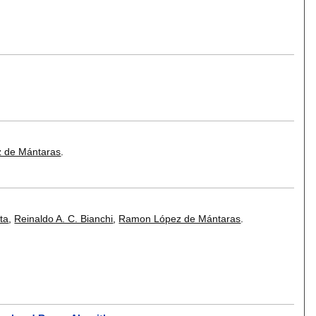
 de Mántaras
.
ta
,
Reinaldo A. C. Bianchi
,
Ramon López de Mántaras
.