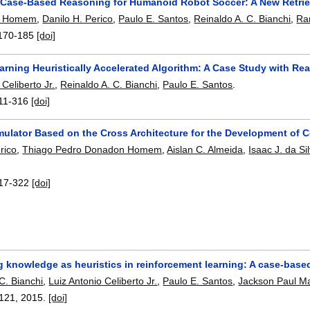
e Case-Based Reasoning for Humanoid Robot Soccer: A New Retrie
D. Homem
,
Danilo H. Perico
,
Paulo E. Santos
,
Reinaldo A. C. Bianchi
,
Ra
170-185
[doi]
arning Heuristically Accelerated Algorithm: A Case Study with Re
 Celiberto Jr.
,
Reinaldo A. C. Bianchi
,
Paulo E. Santos
.
11-316
[doi]
mulator Based on the Cross Architecture for the Development of 
rico
,
Thiago Pedro Donadon Homem
,
Aislan C. Almeida
,
Isaac J. da Si
17-322
[doi]
g knowledge as heuristics in reinforcement learning: A case-bas
C. Bianchi
,
Luiz Antonio Celiberto Jr.
,
Paulo E. Santos
,
Jackson Paul M
121
,
2015.
[doi]