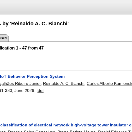
 by 'Reinaldo A. C. Bianchi'
ised
ication 1 - 47 from 47
 IoT Behavior Perception System
galhães Ribeiro Junior
,
Reinaldo A. C. Bianchi
,
Carlos Alberto Kamiensk
61-380
,
June 2026.
[doi]
lassification of electrical network high-voltage tower insulator
rraz
,
Rogério Sales Gonçalves
,
Breno Batista Moura
,
Daniel Edgardo T