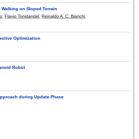
 Walking on Sloped Terrain
ao
,
Flavio Tonidandel
,
Reinaldo A. C. Bianchi
.
ective Optimization
manoid Robot
 Approach during Update Phase