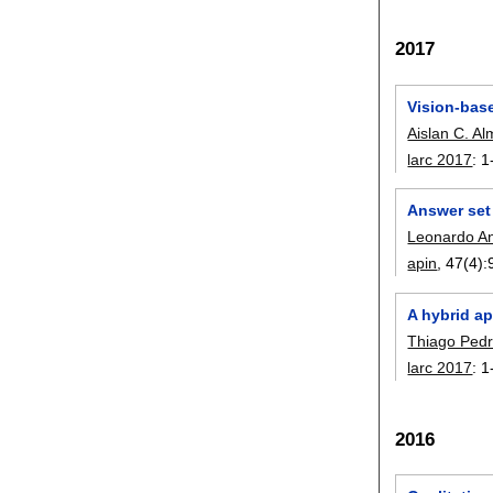
2017
Vision-bas
Aislan C. A
larc 2017
:
1
Answer set
Leonardo Anj
apin
, 47(4):
A hybrid ap
Thiago Pe
larc 2017
:
1
2016