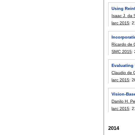
Using Rein
Isaac J. da 
larc 2015
:
2
Incorporat
Ricardo de 
SMC 2015
:
Evaluating
Claudio de O
larc 2015
:
2
Vision-Bas
Danilo H. Pe
larc 2015
:
2
2014