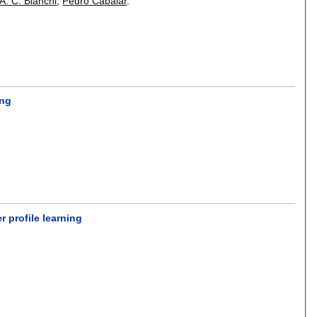
A. C. Bianchi
,
Pedro Cabalar
.
ing
 profile learning