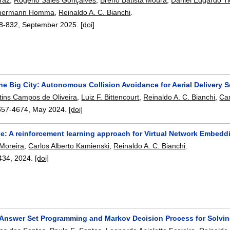
mmermann Homma
,
Reinaldo A. C. Bianchi
.
8-832
,
September 2025.
[doi]
he Big City: Autonomous Collision Avoidance for Aerial Delivery S
tins Campos de Oliveira
,
Luiz F. Bittencourt
,
Reinaldo A. C. Bianchi
,
Car
657-4674
,
May 2024.
[doi]
e: A reinforcement learning approach for Virtual Network Embedd
 Moreira
,
Carlos Alberto Kamienski
,
Reinaldo A. C. Bianchi
.
434
,
2024.
[doi]
 Answer Set Programming and Markov Decision Process for Solving