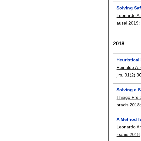
Solving Sa
Leonardo Anj
ausai 2019
2018
Heuristica
Reinaldo A. 
jirs
, 91(2):
3
Solving a 
Thiago Frei
bracis 2018
A Method f
Leonardo Anj
ieaaie 2018