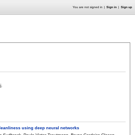
You are not signed in
Sign in
Sign up
i
.
 cleanliness using deep neural networks
io Sudbrack
,
Paulo Victor Trautmann
,
Bruno Cordeiro Clasen
,