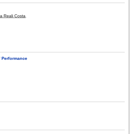
a Reali Costa
.
f Performance