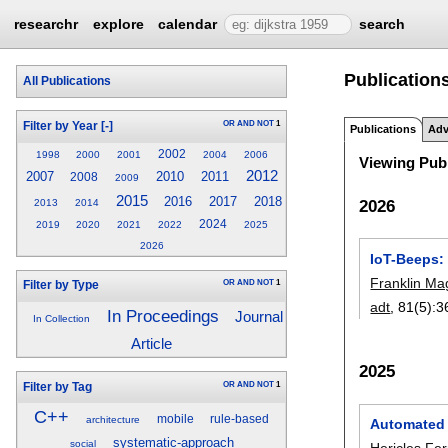
researchr
explore
calendar
search
Publications
All Publications
OR
AND
NOT
1
Filter by Year
[-]
Publications
Adv
2002
1998
2000
2001
2004
2006
Viewing Publ
2012
2007
2010
2011
2008
2009
2015
2016
2017
2018
2026
2013
2014
2024
2019
2020
2021
2022
2025
2026
IoT-Beeps:
Franklin Ma
OR
AND
NOT
1
Filter by Type
adt
, 81(5):
3
In Proceedings
Journal
In Collection
Article
2025
OR
AND
NOT
1
Filter by Tag
C++
mobile
rule-based
architecture
Automated c
systematic-approach
social
Hericles Fe