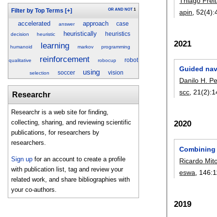
Thiago Frei
OR
AND
NOT
1
Filter by Top Terms
[+]
apin
, 52(4):
accelerated
approach
case
answer
heuristically
heuristics
decision
heuristic
2021
learning
humanoid
markov
programming
reinforcement
robot
qualitative
robocup
Guided navi
using
soccer
vision
selection
Danilo H. Pe
scc
, 21(2):
1
Researchr
Researchr is a web site for finding,
collecting, sharing, and reviewing scientific
2020
publications, for researchers by
researchers.
Combining 
Sign up
for an account to create a profile
Ricardo Mito
with publication list, tag and review your
eswa
, 146:
1
related work, and share bibliographies with
your co-authors.
2019