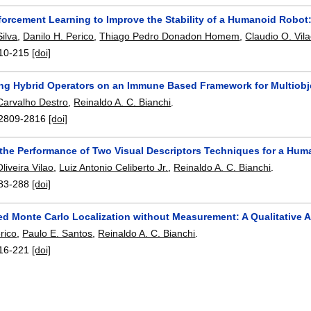
forcement Learning to Improve the Stability of a Humanoid Robot:
Silva
,
Danilo H. Perico
,
Thiago Pedro Donadon Homem
,
Claudio O. Vil
10-215
[doi]
ing Hybrid Operators on an Immune Based Framework for Multiobj
Carvalho Destro
,
Reinaldo A. C. Bianchi
.
2809-2816
[doi]
 the Performance of Two Visual Descriptors Techniques for a Hu
liveira Vilao
,
Luiz Antonio Celiberto Jr.
,
Reinaldo A. C. Bianchi
.
83-288
[doi]
ed Monte Carlo Localization without Measurement: A Qualitative
rico
,
Paulo E. Santos
,
Reinaldo A. C. Bianchi
.
16-221
[doi]