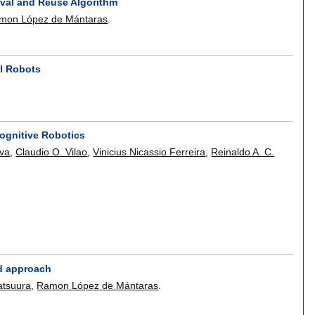
val and Reuse Algorithm
mon López de Mántaras
.
al Robots
Cognitive Robotics
lva
,
Claudio O. Vilao
,
Vinicius Nicassio Ferreira
,
Reinaldo A. C.
ed approach
atsuura
,
Ramon López de Mántaras
.