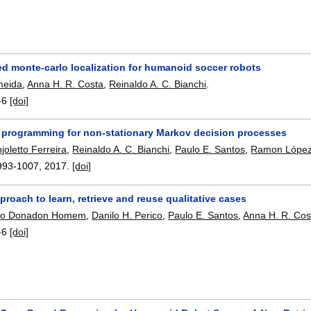
ed monte-carlo localization for humanoid soccer robots
lmeida
,
Anna H. R. Costa
,
Reinaldo A. C. Bianchi
.
-6
[doi]
 programming for non-stationary Markov decision processes
oletto Ferreira
,
Reinaldo A. C. Bianchi
,
Paulo E. Santos
,
Ramon López
993-1007
,
2017.
[doi]
proach to learn, retrieve and reuse qualitative cases
dro Donadon Homem
,
Danilo H. Perico
,
Paulo E. Santos
,
Anna H. R. Cos
-6
[doi]