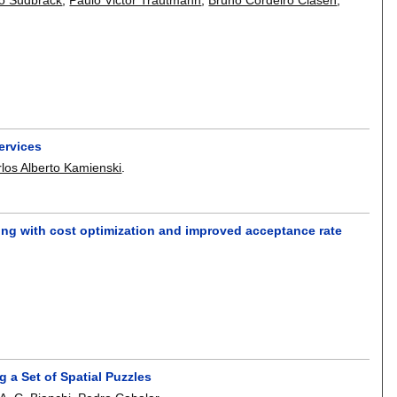
ervices
los Alberto Kamienski
.
ing with cost optimization and improved acceptance rate
 a Set of Spatial Puzzles