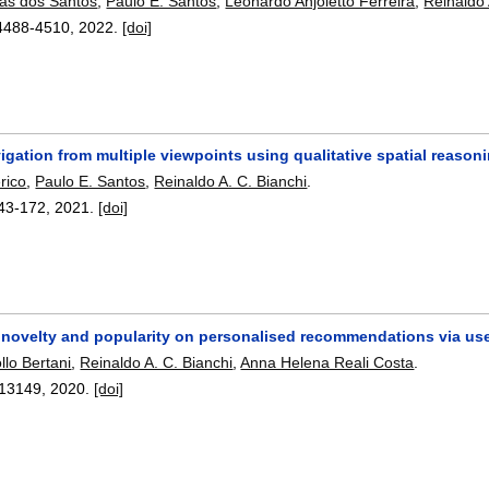
tas dos Santos
,
Paulo E. Santos
,
Leonardo Anjoletto Ferreira
,
Reinaldo 
4488-4510
,
2022.
[doi]
gation from multiple viewpoints using qualitative spatial reason
rico
,
Paulo E. Santos
,
Reinaldo A. C. Bianchi
.
43-172
,
2021.
[doi]
novelty and popularity on personalised recommendations via user
llo Bertani
,
Reinaldo A. C. Bianchi
,
Anna Helena Reali Costa
.
13149
,
2020.
[doi]