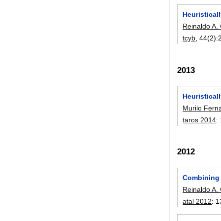
Heuristica
Reinaldo A. 
tcyb
, 44(2):
2013
Heuristica
Murilo Fern
taros 2014
:
2012
Combining 
Reinaldo A. 
atal 2012
:
1