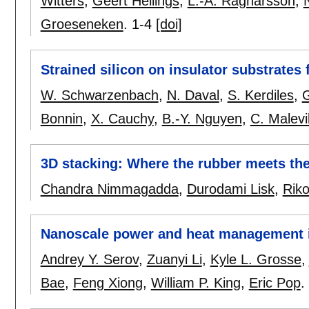
Witters
,
Geert Hellings
,
L.-Å. Ragnarsson
,
Groeseneken
.
1-4
[doi]
Strained silicon on insulator substrates 
W. Schwarzenbach
,
N. Daval
,
S. Kerdiles
,
Bonnin
,
X. Cauchy
,
B.-Y. Nguyen
,
C. Malevil
3D stacking: Where the rubber meets th
Chandra Nimmagadda
,
Durodami Lisk
,
Riko
Nanoscale power and heat management i
Andrey Y. Serov
,
Zuanyi Li
,
Kyle L. Grosse
,
Bae
,
Feng Xiong
,
William P. King
,
Eric Pop
.