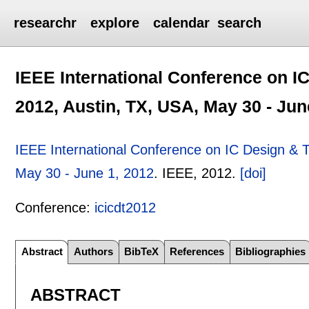
researchr
explore
calendar
search
IEEE International Conference on I
2012, Austin, TX, USA, May 30 - Jun
IEEE International Conference on IC Design & 
May 30 - June 1, 2012
.
IEEE,
2012.
[doi]
Conference:
icicdt2012
Abstract
Authors
BibTeX
References
Bibliographies
ABSTRACT