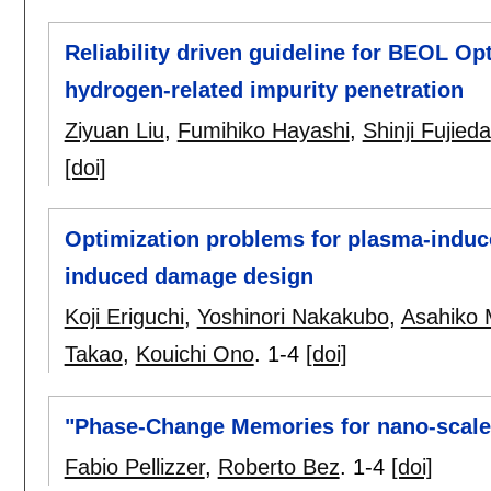
Reliability driven guideline for BEOL O
hydrogen-related impurity penetration
Ziyuan Liu
,
Fumihiko Hayashi
,
Shinji Fujieda
[doi]
Optimization problems for plasma-induc
induced damage design
Koji Eriguchi
,
Yoshinori Nakakubo
,
Asahiko 
Takao
,
Kouichi Ono
.
1-4
[doi]
"Phase-Change Memories for nano-scale
Fabio Pellizzer
,
Roberto Bez
.
1-4
[doi]