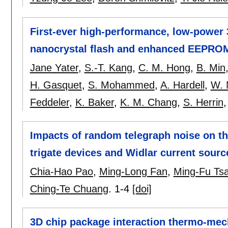
First-ever high-performance, low-power 
nanocrystal flash and enhanced EEPRO
Jane Yater
,
S.-T. Kang
,
C. M. Hong
,
B. Min
H. Gasquet
,
S. Mohammed
,
A. Hardell
,
W. 
Feddeler
,
K. Baker
,
K. M. Chang
,
S. Herrin
Impacts of random telegraph noise on th
trigate devices and Widlar current sourc
Chia-Hao Pao
,
Ming-Long Fan
,
Ming-Fu Tsa
Ching-Te Chuang
.
1-4
[doi]
3D chip package interaction thermo-mech