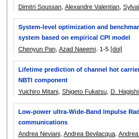
Dimitri Soussan
,
Alexandre Valentian
,
Sylva
System-level optimization and benchmar
system based on empirical CPI model
Chenyun Pan
,
Azad Naeemi
.
1-5
[doi]
Lifetime prediction of channel hot carr
NBTI component
Yuichiro Mitani
,
Shigeto Fukatsu
,
D. Hagish
Low-power ultra-Wide-Band Impulse Radi
communications
Andrea Neviani
,
Andrea Bevilacqua
,
Andrea