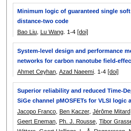
Minimum logic of guaranteed single soft
distance-two code
Bao Liu
,
Lu Wang
.
1-4
[doi]
System-level design and performance mod
networks for carbon nanotube field-effec
Ahmet Ceyhan
,
Azad Naeemi
.
1-4
[doi]
Superior reliability and reduced Time-De
SiGe channel pMOSFETs for VLSI logic a
Jacopo Franco
,
Ben Kaczer
,
Jérôme Mitard
Geert Eneman
,
Ph. J. Rousse
,
Tibor Grass