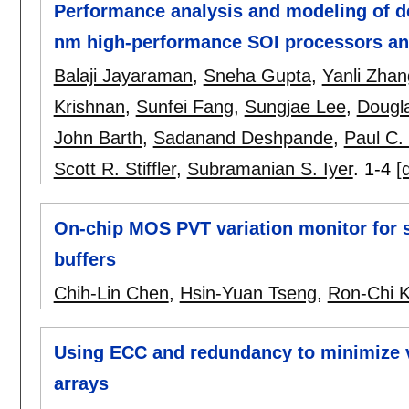
Performance analysis and modeling of de
nm high-performance SOI processors a
Balaji Jayaraman
,
Sneha Gupta
,
Yanli Zhan
Krishnan
,
Sunfei Fang
,
Sungjae Lee
,
Dougl
John Barth
,
Sadanand Deshpande
,
Paul C.
Scott R. Stiffler
,
Subramanian S. Iyer
.
1-4
[
On-chip MOS PVT variation monitor for s
buffers
Chih-Lin Chen
,
Hsin-Yuan Tseng
,
Ron-Chi 
Using ECC and redundancy to minimize 
arrays