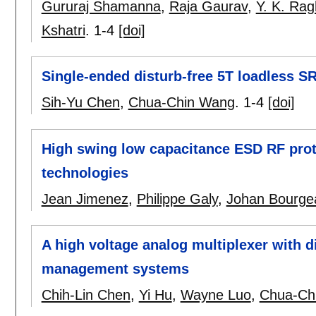
Gururaj Shamanna
,
Raja Gaurav
,
Y. K. Ra
Kshatri
.
1-4
[doi]
Single-ended disturb-free 5T loadless 
Sih-Yu Chen
,
Chua-Chin Wang
.
1-4
[doi]
High swing low capacitance ESD RF pro
technologies
Jean Jimenez
,
Philippe Galy
,
Johan Bourge
A high voltage analog multiplexer with dig
management systems
Chih-Lin Chen
,
Yi Hu
,
Wayne Luo
,
Chua-Ch