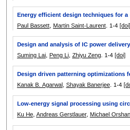
Energy efficient design techniques for a 
Paul Bassett
,
Martin Saint-Laurent
.
1-4
[doi
Design and analysis of IC power delivery
Suming Lai
,
Peng Li
,
Zhiyu Zeng
.
1-4
[doi]
Design driven patterning optimizations f
Kanak B. Agarwal
,
Shayak Banerjee
.
1-4
[d
Low-energy signal processing using circ
Ku He
,
Andreas Gerstlauer
,
Michael Orsha