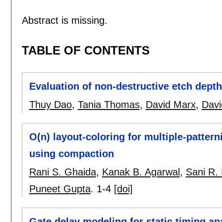
Abstract is missing.
TABLE OF CONTENTS
Evaluation of non-destructive etch dept
Thuy Dao
,
Tania Thomas
,
David Marx
,
Davi
O(n) layout-coloring for multiple-patter
using compaction
Rani S. Ghaida
,
Kanak B. Agarwal
,
Sani R. 
Puneet Gupta
.
1-4
[doi]
Gate delay modeling for static timing an