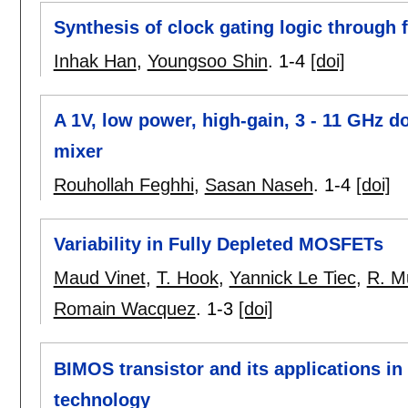
Synthesis of clock gating logic through
Inhak Han
,
Youngsoo Shin
.
1-4
[doi]
A 1V, low power, high-gain, 3 - 11 GHz
mixer
Rouhollah Feghhi
,
Sasan Naseh
.
1-4
[doi]
Variability in Fully Depleted MOSFETs
Maud Vinet
,
T. Hook
,
Yannick Le Tiec
,
R. M
Romain Wacquez
.
1-3
[doi]
BIMOS transistor and its applications 
technology