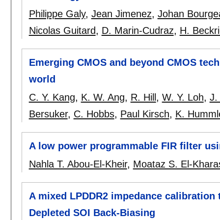
Philippe Galy
,
Jean Jimenez
,
Johan Bourge
Nicolas Guitard
,
D. Marin-Cudraz
,
H. Beckr
Emerging CMOS and beyond CMOS techno
world
C. Y. Kang
,
K. W. Ang
,
R. Hill
,
W. Y. Loh
,
J.
Bersuker
,
C. Hobbs
,
Paul Kirsch
,
K. Humml
A low power programmable FIR filter usi
Nahla T. Abou-El-Kheir
,
Moataz S. El-Khara
A mixed LPDDR2 impedance calibration t
Depleted SOI Back-Biasing