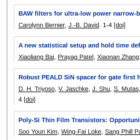
BAW filters for ultra-low power narrow-
Carolynn Bernier
,
J.-B. David
.
1-4
[doi]
A new statistical setup and hold time def
Xiaoliang Bai
,
Prayag Patel
,
Xiaonan Zhang
Robust PEALD SiN spacer for gate first h
D. H. Triyoso
,
V. Jaschke
,
J. Shu
,
S. Mutas
4
[doi]
Poly-Si Thin Film Transistors: Opportuni
Soo Youn Kim
,
Wing-Fai Loke
,
Sang Phill P