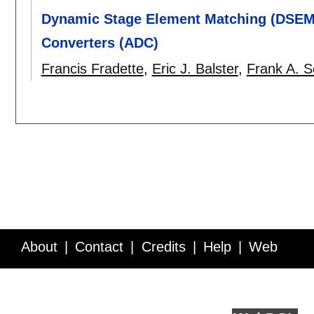
Dynamic Stage Element Matching (DSEM) 
Converters (ADC)
Francis Fradette
,
Eric J. Balster
,
Frank A. S
About
Contact
Credits
Help
Web
Service API
Blog
FAQ
Feedback