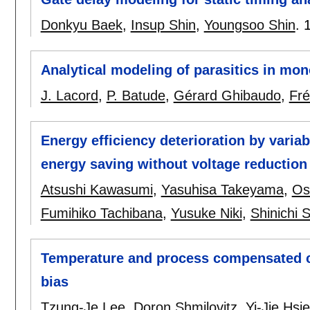
Donkyu Baek
,
Insup Shin
,
Youngsoo Shin
.
Analytical modeling of parasitics in mono
J. Lacord
,
P. Batude
,
Gérard Ghibaudo
,
Fré
Energy efficiency deterioration by variab
energy saving without voltage reduction
Atsushi Kawasumi
,
Yasuhisa Takeyama
,
Os
Fumihiko Tachibana
,
Yusuke Niki
,
Shinichi 
Temperature and process compensated c
bias
Tzung-Je Lee
,
Doron Shmilovitz
,
Yi-Jie Hsi