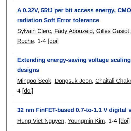
A 0.32V, 55fJ per bit access energy, CM
radiation Soft Error tolerance
Sylvain Clerc
,
Fady Abouzeid
,
Gilles Gasiot
Roche
.
1-4
[doi]
Extending energy-saving voltage scaling i
designs
Mingoo Seok
,
Dongsuk Jeon
,
Chaitali Chakr
4
[doi]
32 nm FinFET-based 0.7-to-1.1 V digital 
Hung Viet Nguyen
,
Youngmin Kim
.
1-4
[doi]