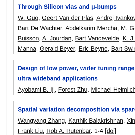
Through Silicon vias and μ-bumps
W. Guo
,
Geert Van der Plas
,
Andrej Ivankov
Bart De Wachter
,
Abdelkarim Mercha
,
M. G
Buisson
,
A. Jourdan
,
Bart Vandevelde
,
K. J
Manna
,
Gerald Beyer
,
Eric Beyne
,
Bart Swi
Design of low power, wider tuning range
ultra wideband applications
Ayobami B. Iji
,
Forest Zhu
,
Michael Heimlic
Spatial variation decomposition via spa
Wangyang Zhang
,
Karthik Balakrishnan
,
Xin
Frank Liu
,
Rob A. Rutenbar
.
1-4
[doi]