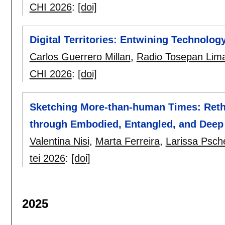
CHI 2026
:
[doi]
Digital Territories: Entwining Technolo
Carlos Guerrero Millan
,
Radio Tosepan Lim
CHI 2026
:
[doi]
Sketching More-than-human Times: Reth
through Embodied, Entangled, and Deep
Valentina Nisi
,
Marta Ferreira
,
Larissa Psch
tei 2026
:
[doi]
2025