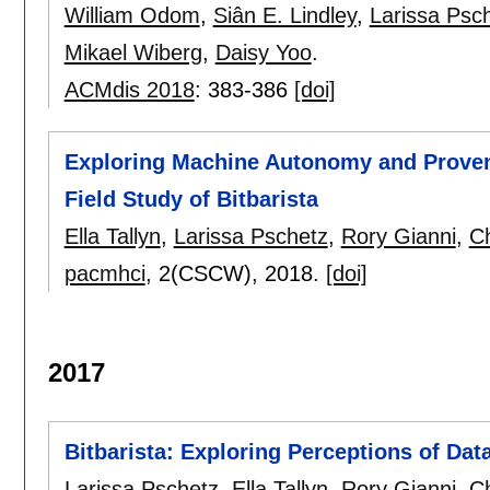
William Odom
,
Siân E. Lindley
,
Larissa Psc
Mikael Wiberg
,
Daisy Yoo
.
ACMdis 2018
:
383-386
[doi]
Exploring Machine Autonomy and Proven
Field Study of Bitbarista
Ella Tallyn
,
Larissa Pschetz
,
Rory Gianni
,
C
pacmhci
, 2(CSCW),
2018.
[doi]
2017
Bitbarista: Exploring Perceptions of Data
Larissa Pschetz
,
Ella Tallyn
,
Rory Gianni
,
C