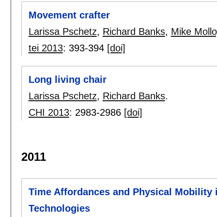
Movement crafter
Larissa Pschetz
,
Richard Banks
,
Mike Mollo
tei 2013
:
393-394
[doi]
Long living chair
Larissa Pschetz
,
Richard Banks
.
CHI 2013
:
2983-2986
[doi]
2011
Time Affordances and Physical Mobility 
Technologies