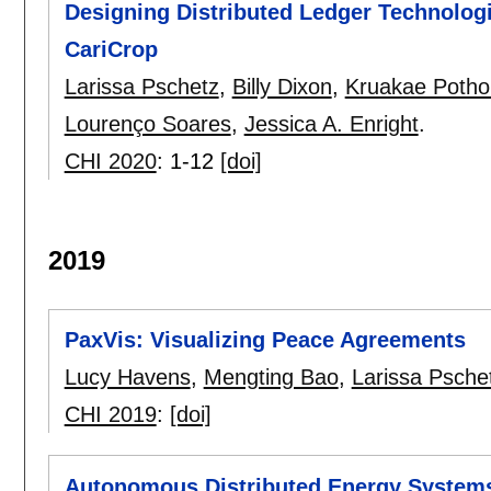
Designing Distributed Ledger Technologi
CariCrop
Larissa Pschetz
,
Billy Dixon
,
Kruakae Poth
Lourenço Soares
,
Jessica A. Enright
.
CHI 2020
:
1-12
[doi]
2019
PaxVis: Visualizing Peace Agreements
Lucy Havens
,
Mengting Bao
,
Larissa Psche
CHI 2019
:
[doi]
Autonomous Distributed Energy Systems: