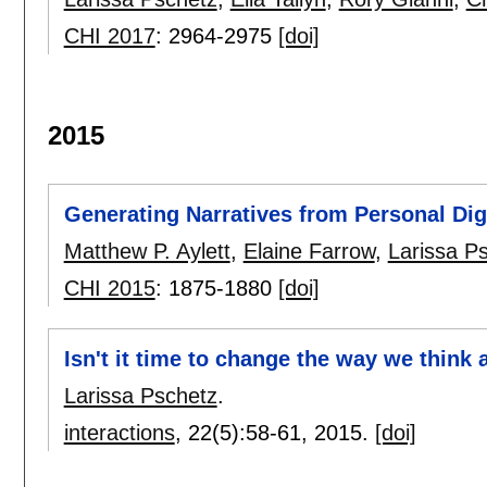
CHI 2017
:
2964-2975
[doi]
2015
Generating Narratives from Personal Digi
Matthew P. Aylett
,
Elaine Farrow
,
Larissa P
CHI 2015
:
1875-1880
[doi]
Isn't it time to change the way we think
Larissa Pschetz
.
interactions
, 22(5):
58-61
,
2015.
[doi]