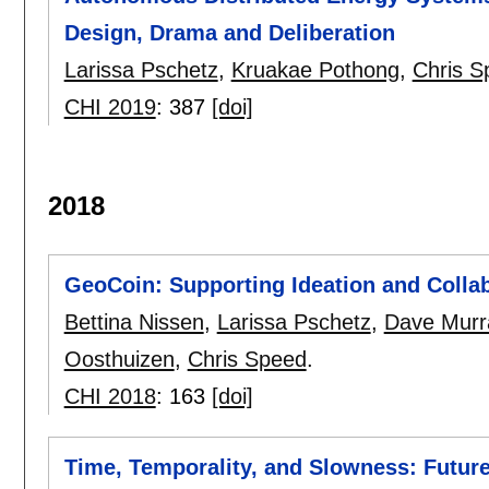
Design, Drama and Deliberation
Larissa Pschetz
,
Kruakae Pothong
,
Chris S
CHI 2019
:
387
[doi]
2018
GeoCoin: Supporting Ideation and Colla
Bettina Nissen
,
Larissa Pschetz
,
Dave Murr
Oosthuizen
,
Chris Speed
.
CHI 2018
:
163
[doi]
Time, Temporality, and Slowness: Future