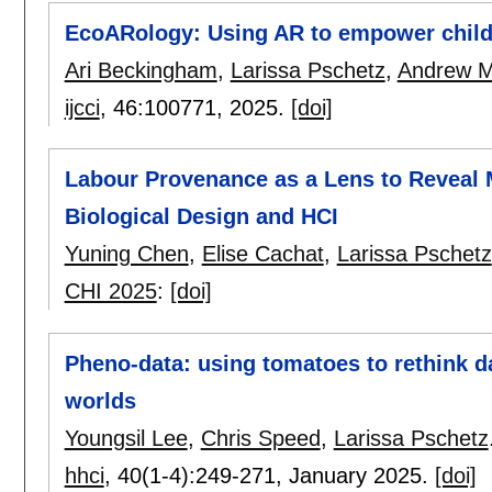
EcoARology: Using AR to empower childr
Ari Beckingham
,
Larissa Pschetz
,
Andrew 
ijcci
, 46:
100771
,
2025.
[doi]
Labour Provenance as a Lens to Reveal
Biological Design and HCI
Yuning Chen
,
Elise Cachat
,
Larissa Pschetz
CHI 2025
:
[doi]
Pheno-data: using tomatoes to rethink da
worlds
Youngsil Lee
,
Chris Speed
,
Larissa Pschetz
hhci
, 40(1-4):
249-271
,
January 2025.
[doi]