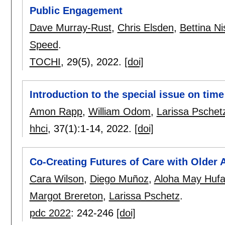
Public Engagement
Dave Murray-Rust
,
Chris Elsden
,
Bettina N
Speed
.
TOCHI
, 29(5),
2022.
[doi]
Introduction to the special issue on tim
Amon Rapp
,
William Odom
,
Larissa Pschet
hhci
, 37(1):
1-14
,
2022.
[doi]
Co-Creating Futures of Care with Older 
Cara Wilson
,
Diego Muñoz
,
Aloha May Huf
Margot Brereton
,
Larissa Pschetz
.
pdc 2022
:
242-246
[doi]