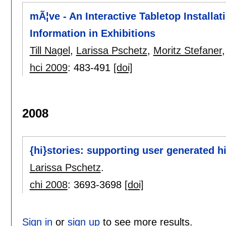
mÃ¦ve - An Interactive Tabletop Installa
Information in Exhibitions
Till Nagel
,
Larissa Pschetz
,
Moritz Stefaner
hci 2009
:
483-491
[doi]
2008
{hi}stories: supporting user generated h
Larissa Pschetz
.
chi 2008
:
3693-3698
[doi]
Sign in
or
sign up
to see more results.