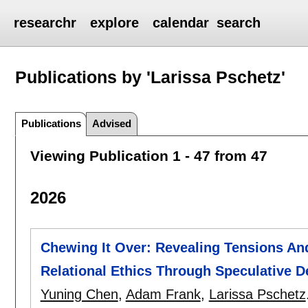
researchr
explore
calendar
search
Publications by 'Larissa Pschetz'
Publications
Advised
Viewing Publication 1 - 47 from 47
2026
Chewing It Over: Revealing Tensions A
Relational Ethics Through Speculative D
Yuning Chen
,
Adam Frank
,
Larissa Pschetz