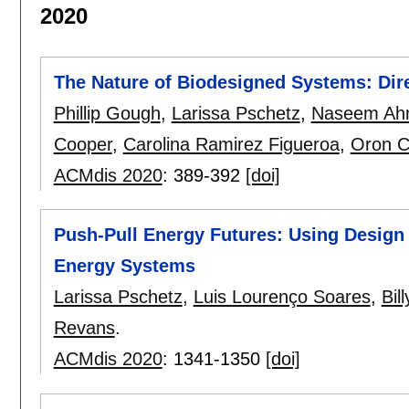
2020
The Nature of Biodesigned Systems: Dire
Phillip Gough
,
Larissa Pschetz
,
Naseem Ah
Cooper
,
Carolina Ramirez Figueroa
,
Oron C
ACMdis 2020
:
389-392
[doi]
Push-Pull Energy Futures: Using Design 
Energy Systems
Larissa Pschetz
,
Luis Lourenço Soares
,
Bil
Revans
.
ACMdis 2020
:
1341-1350
[doi]