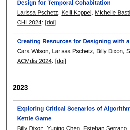
Design for Temporal Cohabitation
Larissa Pschetz
,
Keili Koppel
,
Michelle Bast
CHI 2024
:
[doi]
Creating Resources for Designing with a
Cara Wilson
,
Larissa Pschetz
,
Billy Dixon
,
S
ACMdis 2024
:
[doi]
2023
Exploring Critical Scenarios of Algorith
Kettle Game
Billy Dixon
,
Yuning Chen
,
Esteban Serrano