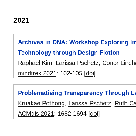
2021
Archives in DNA: Workshop Exploring Imp
Technology through Design Fiction
Raphael Kim
,
Larissa Pschetz
,
Conor Lineh
mindtrek 2021
:
102-105
[doi]
Problematising Transparency Through L
Kruakae Pothong
,
Larissa Pschetz
,
Ruth Ca
ACMdis 2021
:
1682-1694
[doi]