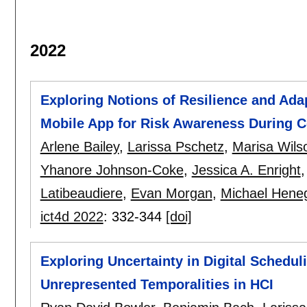
2022
Exploring Notions of Resilience and Adapt
Mobile App for Risk Awareness During C
Arlene Bailey
,
Larissa Pschetz
,
Marisa Wils
Yhanore Johnson-Coke
,
Jessica A. Enright
Latibeaudiere
,
Evan Morgan
,
Michael Hene
ict4d 2022
:
332-344
[doi]
Exploring Uncertainty in Digital Schedul
Unrepresented Temporalities in HCI