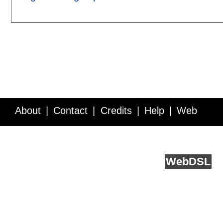
About
Contact
Credits
Help
Web
Service API
Blog
FAQ
Feedback
runs on
Web
DSL