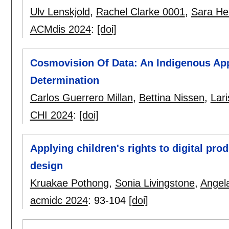
Ulv Lenskjold
,
Rachel Clarke 0001
,
Sara Hei
ACMdis 2024
:
[doi]
Cosmovision Of Data: An Indigenous App
Determination
Carlos Guerrero Millan
,
Bettina Nissen
,
Lar
CHI 2024
:
[doi]
Applying children's rights to digital pro
design
Kruakae Pothong
,
Sonia Livingstone
,
Angela
acmidc 2024
:
93-104
[doi]