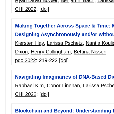
Ryan David Bowler
,
Benjamin Bach
,
Lariss
CHI 2022
:
[doi]
Making Together Across Space & Time: 
Designing Asynchronously and/or withou
Kiersten Hay
,
Larissa Pschetz
,
Nantia Kouli
Dixon
,
Henry Collingham
,
Bettina Nissen
.
pdc 2022
:
219-222
[doi]
Navigating Imaginaries of DNA-Based Dig
Raphael Kim
,
Conor Linehan
,
Larissa Psche
CHI 2022
:
[doi]
Blockchain and Beyond: Understanding 