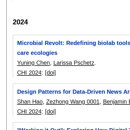
2024
Microbial Revolt: Redefining biolab too
care ecologies
Yuning Chen
,
Larissa Pschetz
.
CHI 2024
:
[doi]
Design Patterns for Data-Driven News Ar
Shan Hao
,
Zezhong Wang 0001
,
Benjamin 
CHI 2024
:
[doi]