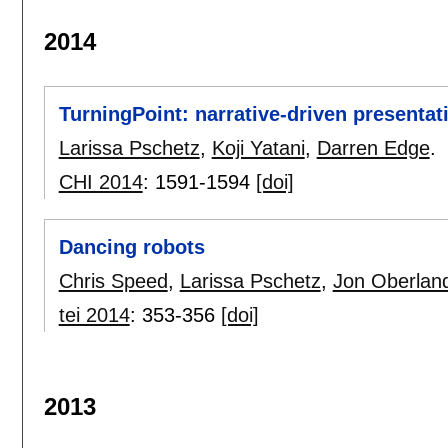
2014
TurningPoint: narrative-driven presentat
Larissa Pschetz
,
Koji Yatani
,
Darren Edge
.
CHI 2014
:
1591-1594
[doi]
Dancing robots
Chris Speed
,
Larissa Pschetz
,
Jon Oberlan
tei 2014
:
353-356
[doi]
2013