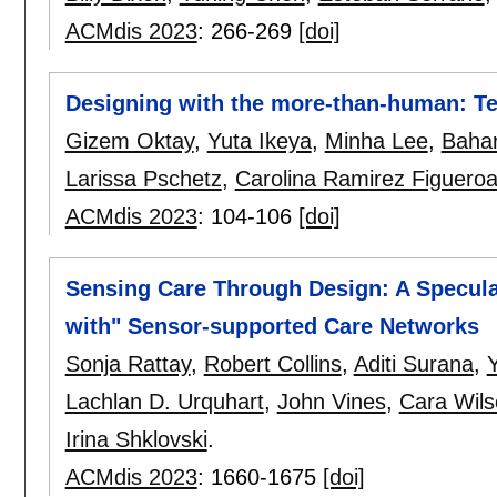
ACMdis 2023
:
266-269
[doi]
Designing with the more-than-human: Tem
Gizem Oktay
,
Yuta Ikeya
,
Minha Lee
,
Bahar
Larissa Pschetz
,
Carolina Ramirez Figuero
ACMdis 2023
:
104-106
[doi]
Sensing Care Through Design: A Specula
with" Sensor-supported Care Networks
Sonja Rattay
,
Robert Collins
,
Aditi Surana
,
Y
Lachlan D. Urquhart
,
John Vines
,
Cara Wil
Irina Shklovski
.
ACMdis 2023
:
1660-1675
[doi]