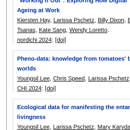
"Working it Out": Exploring How Digital
Ageing at Work
Kiersten Hay
,
Larissa Pschetz
,
Billy Dixon
,
Tsanas
,
Kate Sang
,
Wendy Loretto
.
nordichi 2024
:
[doi]
Pheno-data: knowledge from tomatoes' b
worlds
Youngsil Lee
,
Chris Speed
,
Larissa Pschetz
CHI 2024
:
[doi]
Ecological data for manifesting the en
livingness
Youngsil Lee
,
Larissa Pschetz
,
Mary Karyd