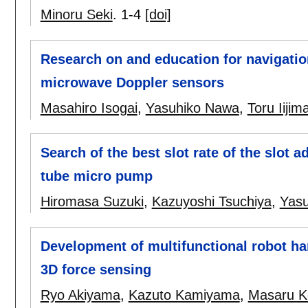
Minoru Seki
.
1-4
[doi]
Research on and education for navigation
microwave Doppler sensors
Masahiro Isogai
,
Yasuhiko Nawa
,
Toru Iijim
Search of the best slot rate of the slot a
tube micro pump
Hiromasa Suzuki
,
Kazuyoshi Tsuchiya
,
Yasu
Development of multifunctional robot ha
3D force sensing
Ryo Akiyama
,
Kazuto Kamiyama
,
Masaru K