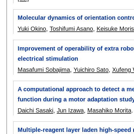
Molecular dynamics of orientation contr
Yuki Okino
,
Toshifumi Asano
,
Keisuke Mori
Improvement of operability of extra robo
electrical stimulation
Masafumi Sobajima
,
Yuichiro Sato
,
Xufeng
A computational approach to detect a met
function during a motor adaptation stud
Daichi Sasaki
,
Jun Izawa
,
Masahiko Morita
Multiple-reagent layer laden high-speed