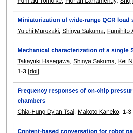
Fumiaki Tomoike
,
Florian Larramendy
,
Shoj
Miniaturization of wide-range QCR load 
Yuichi Murozaki
,
Shinya Sakuma
,
Fumihito 
Mechanical characterization of a single
Takayuki Hasegawa
,
Shinya Sakuma
,
Kei N
1-3
[doi]
Frequency responses of on-chip pressure
chambers
Chia-Hung Dylan Tsai
,
Makoto Kaneko
.
1-3
Content-based conversation for robot pa