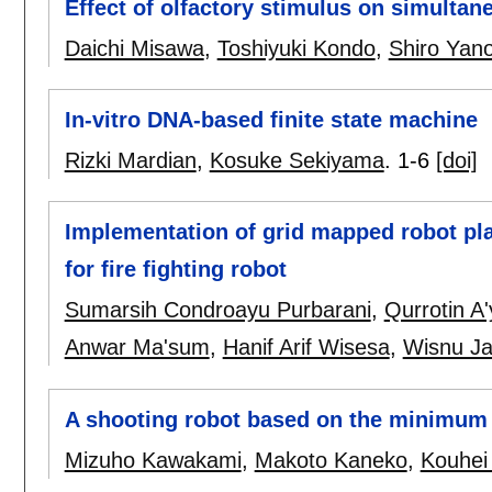
Effect of olfactory stimulus on simultan
Daichi Misawa
,
Toshiyuki Kondo
,
Shiro Yan
In-vitro DNA-based finite state machine
Rizki Mardian
,
Kosuke Sekiyama
.
1-6
[doi]
Implementation of grid mapped robot pl
for fire fighting robot
Sumarsih Condroayu Purbarani
,
Qurrotin A
Anwar Ma'sum
,
Hanif Arif Wisesa
,
Wisnu Ja
A shooting robot based on the minimum a
Mizuho Kawakami
,
Makoto Kaneko
,
Kouhei