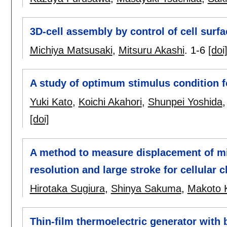
3D-cell assembly by control of cell surf
Michiya Matsusaki
,
Mitsuru Akashi
.
1-6
[doi
A study of optimum stimulus condition fo
Yuki Kato
,
Koichi Akahori
,
Shunpei Yoshida
[doi]
A method to measure displacement of mi
resolution and large stroke for cellular c
Hirotaka Sugiura
,
Shinya Sakuma
,
Makoto 
Thin-film thermoelectric generator with b