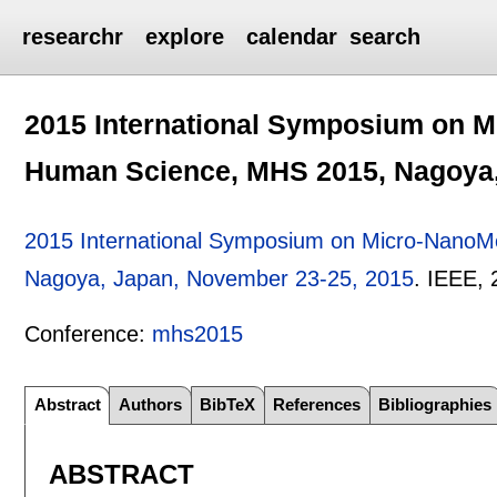
researchr
explore
calendar
search
2015 International Symposium on 
Human Science, MHS 2015, Nagoya,
2015 International Symposium on Micro-Nano
Nagoya, Japan, November 23-25, 2015
.
IEEE,
Conference:
mhs2015
Abstract
Authors
BibTeX
References
Bibliographies
ABSTRACT