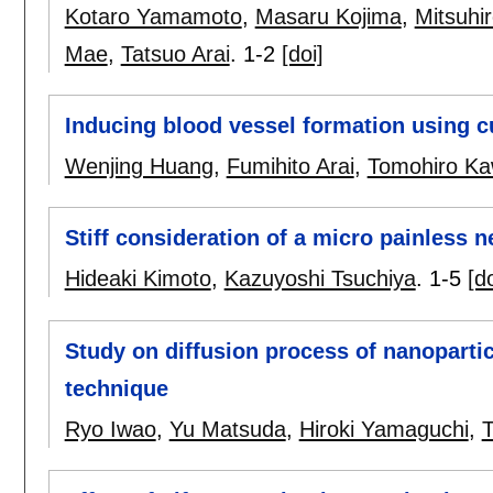
Kotaro Yamamoto
,
Masaru Kojima
,
Mitsuhi
Mae
,
Tatsuo Arai
.
1-2
[doi]
Inducing blood vessel formation using c
Wenjing Huang
,
Fumihito Arai
,
Tomohiro K
Stiff consideration of a micro painless 
Hideaki Kimoto
,
Kazuyoshi Tsuchiya
.
1-5
[do
Study on diffusion process of nanoparti
technique
Ryo Iwao
,
Yu Matsuda
,
Hiroki Yamaguchi
,
T