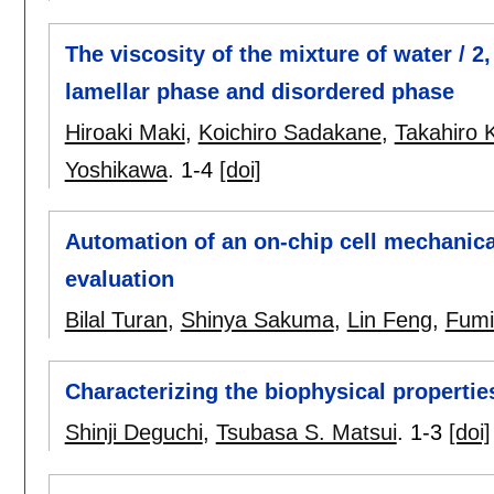
The viscosity of the mixture of water / 2
lamellar phase and disordered phase
Hiroaki Maki
,
Koichiro Sadakane
,
Takahiro
Yoshikawa
.
1-4
[doi]
Automation of an on-chip cell mechanical
evaluation
Bilal Turan
,
Shinya Sakuma
,
Lin Feng
,
Fumi
Characterizing the biophysical properties
Shinji Deguchi
,
Tsubasa S. Matsui
.
1-3
[doi]