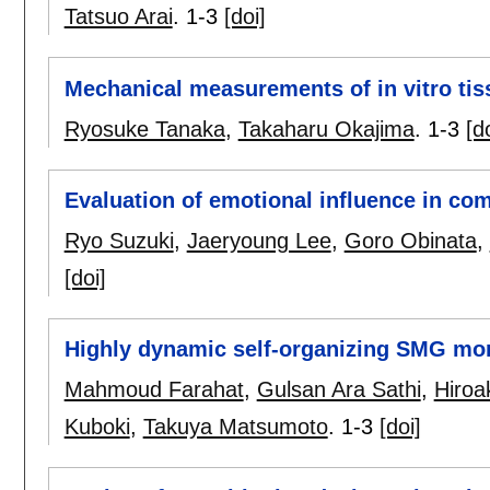
Tatsuo Arai
.
1-3
[doi]
Mechanical measurements of in vitro ti
Ryosuke Tanaka
,
Takaharu Okajima
.
1-3
[d
Evaluation of emotional influence in co
Ryo Suzuki
,
Jaeryoung Lee
,
Goro Obinata
,
[doi]
Highly dynamic self-organizing SMG mor
Mahmoud Farahat
,
Gulsan Ara Sathi
,
Hiroa
Kuboki
,
Takuya Matsumoto
.
1-3
[doi]