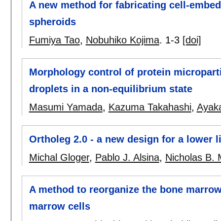
A new method for fabricating cell-emb
spheroids
Fumiya Tao
,
Nobuhiko Kojima
.
1-3
[doi]
Morphology control of protein micropart
droplets in a non-equilibrium state
Masumi Yamada
,
Kazuma Takahashi
,
Ayaka
Ortholeg 2.0 - a new design for a lower l
Michal Gloger
,
Pablo J. Alsina
,
Nicholas B. 
A method to reorganize the bone marrow-
marrow cells