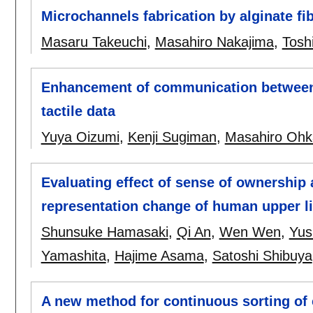
Microchannels fabrication by alginate f
Masaru Takeuchi
,
Masahiro Nakajima
,
Tosh
Enhancement of communication between p
tactile data
Yuya Oizumi
,
Kenji Sugiman
,
Masahiro Ohk
Evaluating effect of sense of ownership
representation change of human upper l
Shunsuke Hamasaki
,
Qi An
,
Wen Wen
,
Yus
Yamashita
,
Hajime Asama
,
Satoshi Shibuya
A new method for continuous sorting of c