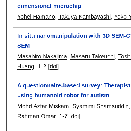
dimensional microchip
Yohei Hamano
,
Takuya Kambayashi
,
Yoko 
In situ nanomanipulation with 3D SEM-C
SEM
Masahiro Nakajima
,
Masaru Takeuchi
,
Tosh
Huang
.
1-2
[doi]
A questionnaire-based survey: Therapis
using humanoid robot for autism
Mohd Azfar Miskam
,
Syamimi Shamsuddin
Rahman Omar
.
1-7
[doi]