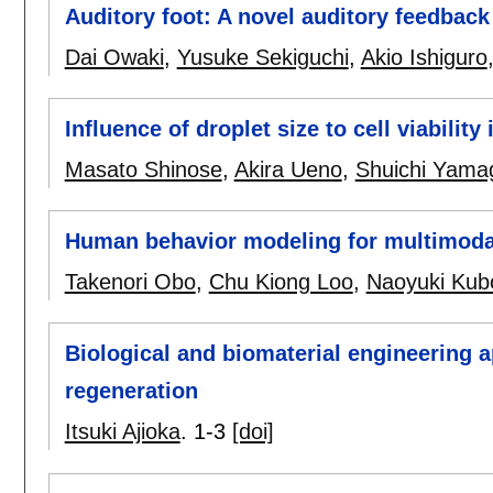
Auditory foot: A novel auditory feedbac
Dai Owaki
,
Yusuke Sekiguchi
,
Akio Ishiguro
Influence of droplet size to cell viabilit
Masato Shinose
,
Akira Ueno
,
Shuichi Yama
Human behavior modeling for multimodal 
Takenori Obo
,
Chu Kiong Loo
,
Naoyuki Kub
Biological and biomaterial engineering a
regeneration
Itsuki Ajioka
.
1-3
[doi]