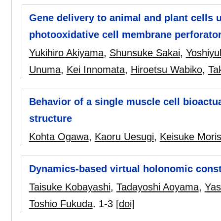
Gene delivery to animal and plant cells
photooxidative cell membrane perforato
Yukihiro Akiyama
,
Shunsuke Sakai
,
Yoshiyu
Unuma
,
Kei Innomata
,
Hiroetsu Wabiko
,
Ta
Behavior of a single muscle cell bioactu
structure
Kohta Ogawa
,
Kaoru Uesugi
,
Keisuke Mori
Dynamics-based virtual holonomic const
Taisuke Kobayashi
,
Tadayoshi Aoyama
,
Yas
Toshio Fukuda
.
1-3
[doi]