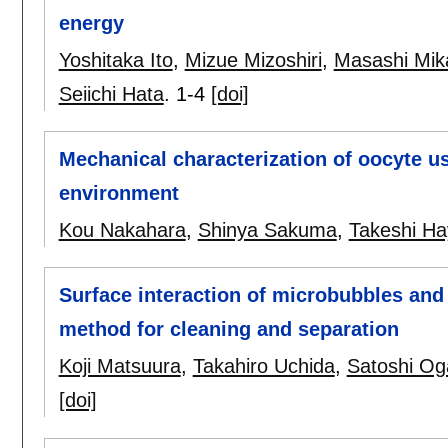
energy
Yoshitaka Ito
,
Mizue Mizoshiri
,
Masashi Mik
Seiichi Hata
.
1-4
[doi]
Mechanical characterization of oocyte 
environment
Kou Nakahara
,
Shinya Sakuma
,
Takeshi H
Surface interaction of microbubbles and
method for cleaning and separation
Koji Matsuura
,
Takahiro Uchida
,
Satoshi O
[doi]