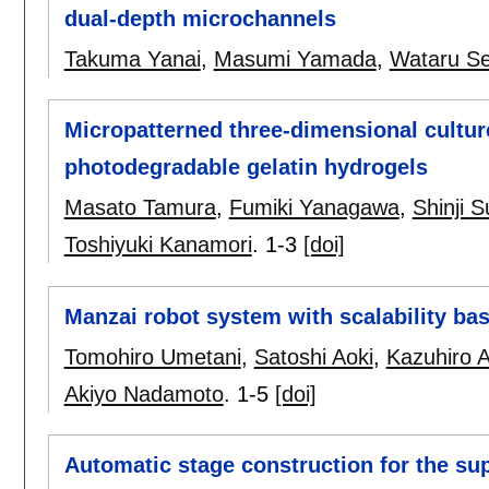
dual-depth microchannels
Takuma Yanai
,
Masumi Yamada
,
Wataru S
Micropatterned three-dimensional culture
photodegradable gelatin hydrogels
Masato Tamura
,
Fumiki Yanagawa
,
Shinji S
Toshiyuki Kanamori
.
1-3
[doi]
Manzai robot system with scalability ba
Tomohiro Umetani
,
Satoshi Aoki
,
Kazuhiro 
Akiyo Nadamoto
.
1-5
[doi]
Automatic stage construction for the su