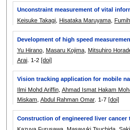
Unconstraint measurement of vital inform
Keisuke Takagi
,
Hisataka Maruyama
,
Fumihi
Development of high speed measurement s
Yu Hirano
,
Masaru Kojima
,
Mitsuhiro Horad
Arai
.
1-2
[doi]
Vision tracking application for mobile 
Ilmi Mohd Ariffin
,
Ahmad Ismat Hakam Moh
Miskam
,
Abdul Rahman Omar
.
1-7
[doi]
Construction of engineered liver cancer 
Kazuya Furusawa
,
Masayuki Tsuchida
,
Sak