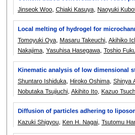
Jinseok Woo
,
Chiaki Kasuya
,
Naoyuki Kubo
Local melting of hydrogel for microchanne
Tomoyuki Oya
,
Masaru Takeuchi
,
Akihiko I
Nakajima
,
Yasuhisa Hasegawa
,
Toshio Fuk
Kinematic analysis of low dimensional s
Shuntaro Ishiduka
,
Hiroko Oshima
,
Shinya 
Nobutaka Tsujiuchi
,
Akihito Ito
,
Kazuo Tsuch
Diffusion of particles adhering to lipos
Kazuki Shigyou
,
Ken H. Nagai
,
Tsutomu H