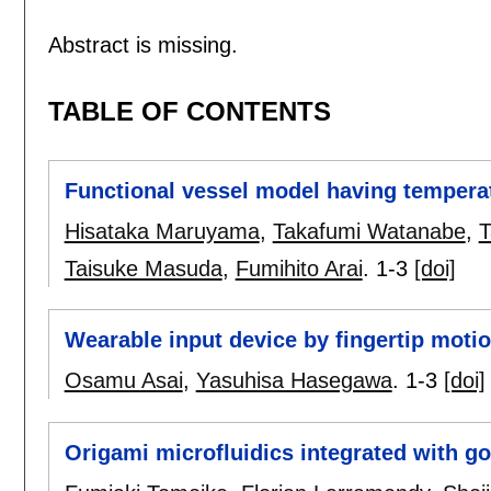
Abstract is missing.
TABLE OF CONTENTS
Functional vessel model having temperatu
Hisataka Maruyama
,
Takafumi Watanabe
,
T
Taisuke Masuda
,
Fumihito Arai
.
1-3
[doi]
Wearable input device by fingertip moti
Osamu Asai
,
Yasuhisa Hasegawa
.
1-3
[doi]
Origami microfluidics integrated with g