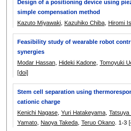
Design of a positioning device using pie
simple compensation method
Kazuto Miyawaki
,
Kazuhiko Chiba
,
Hiromi I
Feasibility study of wearable robot cont
synergies
Modar Hassan
,
Hideki Kadone
,
Tomoyuki U
[doi]
Stem cell separation using thermorespo
cationic charge
Kenichi Nagase
,
Yuri Hatakeyama
,
Tatsuya
Yamato
,
Naoya Takeda
,
Teruo Okano
.
1-3
[