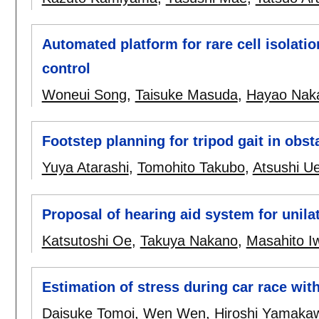
Automated platform for rare cell isolatio
control
Woneui Song
,
Taisuke Masuda
,
Hayao Naka
Footstep planning for tripod gait in obs
Yuya Atarashi
,
Tomohito Takubo
,
Atsushi U
Proposal of hearing aid system for unila
Katsutoshi Oe
,
Takuya Nakano
,
Masahito I
Estimation of stress during car race with
Daisuke Tomoi
,
Wen Wen
,
Hiroshi Yamaka