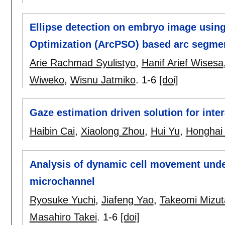
Ellipse detection on embryo image using
Optimization (ArcPSO) based arc segme
Arie Rachmad Syulistyo
,
Hanif Arief Wisesa
Wiweko
,
Wisnu Jatmiko
.
1-6
[doi]
Gaze estimation driven solution for inte
Haibin Cai
,
Xiaolong Zhou
,
Hui Yu
,
Honghai 
Analysis of dynamic cell movement under 
microchannel
Ryosuke Yuchi
,
Jiafeng Yao
,
Takeomi Mizut
Masahiro Takei
.
1-6
[doi]