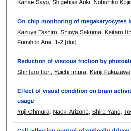
Kanae Sayo
,
Shigehisa Aoki
,
Nobuhiko Koj
On-chip monitoring of megakaryocytes i
Kazuya Tashiro
,
Shinya Sakuma
,
Keitaro It
Fumihito Arai
.
1-2
[doi]
Reduction of viscous friction by photoali
Shintaro Itoh
,
Yuichi Imura
,
Kenji Fukuzawa
Effect of visual condition on brain acti
usage
Yuji Ohmura
,
Naoki Arizono
,
Shiro Yano
,
To
Cell adhesion control of optically-drive