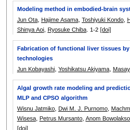
Modeling method in embodied-brain sys
Jun Ota
,
Hajime Asama
,
Toshiyuki Kondo
,
H
Shinya Aoi
,
Ryosuke Chiba
.
1-2
[doi]
Fabrication of functional liver tissues 
technologies
Jun Kobayashi
,
Yoshikatsu Akiyama
,
Masay
Algal growth rate modeling and predictio
MLP and CPSO algorithm
Wisnu Jatmiko
,
Dwi M. J. Purnomo
,
Machmu
Wisesa
,
Petrus Mursanto
,
Anom Bowolakso
[doi]