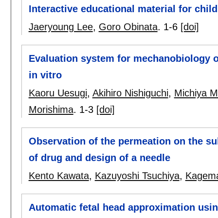
Interactive educational material for chil
Jaeryoung Lee
,
Goro Obinata
.
1-6
[doi]
Evaluation system for mechanobiology of
in vitro
Kaoru Uesugi
,
Akihiro Nishiguchi
,
Michiya M
Morishima
.
1-3
[doi]
Observation of the permeation on the su
of drug and design of a needle
Kento Kawata
,
Kazuyoshi Tsuchiya
,
Kagema
Automatic fetal head approximation usi