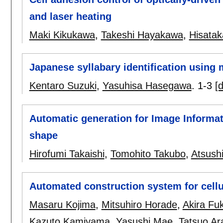
and laser heating
Maki Kikukawa
,
Takeshi Hayakawa
,
Hisata
Japanese syllabary identification using 
Kentaro Suzuki
,
Yasuhisa Hasegawa
.
1-3
[d
Automatic generation for Image Informa
shape
Hirofumi Takaishi
,
Tomohito Takubo
,
Atsush
Automated construction system for cellul
Masaru Kojima
,
Mitsuhiro Horade
,
Akira Fu
Kazuto Kamiyama
,
Yasushi Mae
,
Tatsuo Ar