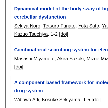
Dynamical model of the body sway of bipe
cerebellar dysfunction
Sekiya Noro
,
Tetsuro Funato
,
Yota Sato
,
Ya
Kazuo Tsuchiya
.
1-2
[doi]
Combinatorial searching system for elect
Masashi Miyamoto
,
Akira Suzuki
,
Mizue Miz
[doi]
A component-based framework for molec
drug system
Wibowo Adi
,
Kosuke Sekiyama
.
1-5
[doi]