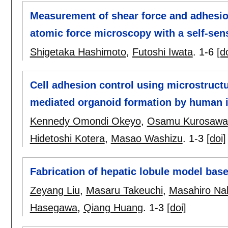
Measurement of shear force and adhesion
atomic force microscopy with a self-sens
Shigetaka Hashimoto
,
Futoshi Iwata
.
1-6
[d
Cell adhesion control using microstruc
mediated organoid formation by human i
Kennedy Omondi Okeyo
,
Osamu Kurosawa
Hidetoshi Kotera
,
Masao Washizu
.
1-3
[doi]
Fabrication of hepatic lobule model bas
Zeyang Liu
,
Masaru Takeuchi
,
Masahiro Na
Hasegawa
,
Qiang Huang
.
1-3
[doi]