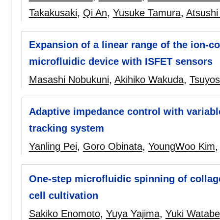
Takakusaki
,
Qi An
,
Yusuke Tamura
,
Atsushi
Expansion of a linear range of the ion-
microfluidic device with ISFET sensors
Masashi Nobukuni
,
Akihiko Wakuda
,
Tsuyos
Adaptive impedance control with variable
tracking system
Yanling Pei
,
Goro Obinata
,
YoungWoo Kim
One-step microfluidic spinning of collag
cell cultivation
Sakiko Enomoto
,
Yuya Yajima
,
Yuki Watabe