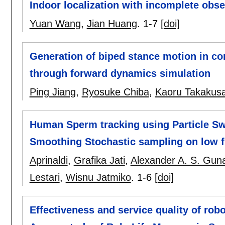
Indoor localization with incomplete obse
Yuan Wang
,
Jian Huang
.
1-7
[doi]
Generation of biped stance motion in con
through forward dynamics simulation
Ping Jiang
,
Ryosuke Chiba
,
Kaoru Takakusa
Human Sperm tracking using Particle S
Smoothing Stochastic sampling on low f
Aprinaldi
,
Grafika Jati
,
Alexander A. S. Gu
Lestari
,
Wisnu Jatmiko
.
1-6
[doi]
Effectiveness and service quality of ro