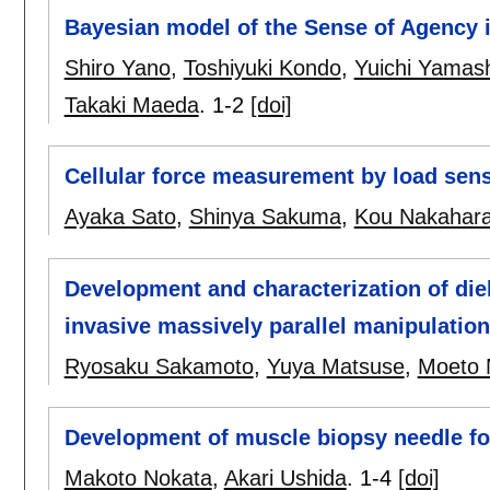
Bayesian model of the Sense of Agency 
Shiro Yano
,
Toshiyuki Kondo
,
Yuichi Yamash
Takaki Maeda
.
1-2
[doi]
Cellular force measurement by load sens
Ayaka Sato
,
Shinya Sakuma
,
Kou Nakahar
Development and characterization of diel
invasive massively parallel manipulation 
Ryosaku Sakamoto
,
Yuya Matsuse
,
Moeto 
Development of muscle biopsy needle for
Makoto Nokata
,
Akari Ushida
.
1-4
[doi]