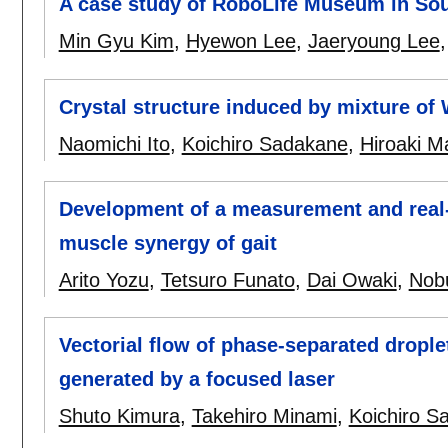
A case study of RoboLife Museum in So
Min Gyu Kim
,
Hyewon Lee
,
Jaeryoung Lee
Crystal structure induced by mixture of 
Naomichi Ito
,
Koichiro Sadakane
,
Hiroaki M
Development of a measurement and real-
muscle synergy of gait
Arito Yozu
,
Tetsuro Funato
,
Dai Owaki
,
Nob
Vectorial flow of phase-separated drople
generated by a focused laser
Shuto Kimura
,
Takehiro Minami
,
Koichiro S