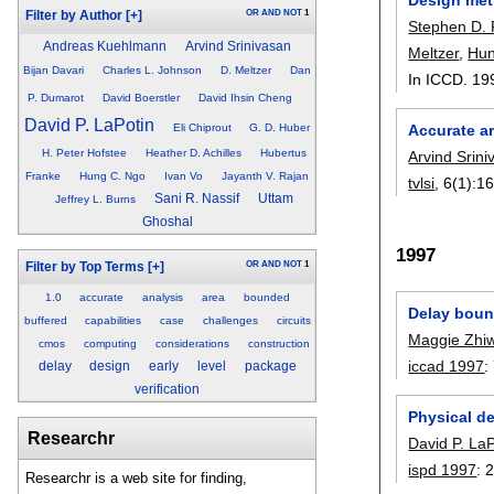
OR
AND
NOT
1
Filter by Author
[+]
Stephen D. 
Andreas Kuehlmann
Arvind Srinivasan
Meltzer
,
Hun
Bijan Davari
Charles L. Johnson
D. Meltzer
Dan
In ICCD. 19
P. Dumarot
David Boerstler
David Ihsin Cheng
David P. LaPotin
Eli Chiprout
G. D. Huber
Accurate a
H. Peter Hofstee
Heather D. Achilles
Hubertus
Arvind Srin
Franke
Hung C. Ngo
Ivan Vo
Jayanth V. Rajan
tvlsi
, 6(1):
16
Sani R. Nassif
Uttam
Jeffrey L. Burns
Ghoshal
1997
OR
AND
NOT
1
Filter by Top Terms
[+]
1.0
accurate
analysis
area
bounded
Delay bound
buffered
capabilities
case
challenges
circuits
Maggie Zhi
cmos
computing
considerations
construction
iccad 1997
:
delay
design
early
level
package
verification
Physical d
Researchr
David P. LaP
ispd 1997
:
Researchr is a web site for finding,