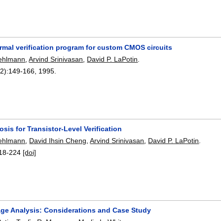
formal verification program for custom CMOS circuits
ehlmann
,
Arvind Srinivasan
,
David P. LaPotin
.
2):
149-166
,
1995.
osis for Transistor-Level Verification
ehlmann
,
David Ihsin Cheng
,
Arvind Srinivasan
,
David P. LaPotin
.
18-224
[doi]
age Analysis: Considerations and Case Study