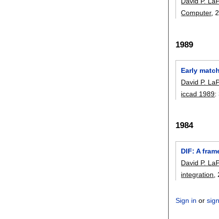
David P. LaP
Computer
, 
1989
Early matc
David P. LaP
iccad 1989
:
1984
DIF: A fram
David P. LaP
integration
,
Sign in
or
sig