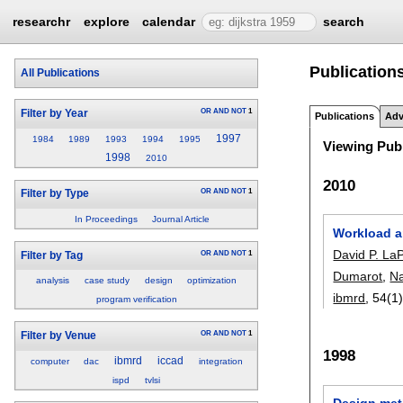
researchr
explore
calendar
search
Publications
All Publications
OR
AND
NOT
1
Filter by Year
Publications
Adv
1997
1984
1989
1993
1994
1995
Viewing Publ
1998
2010
2010
OR
AND
NOT
1
Filter by Type
In Proceedings
Journal Article
Workload a
David P. LaP
OR
AND
NOT
1
Filter by Tag
Dumarot
,
Na
analysis
case study
design
optimization
ibmrd
, 54(1)
program verification
OR
AND
NOT
1
Filter by Venue
1998
ibmrd
iccad
computer
dac
integration
ispd
tvlsi
Design met