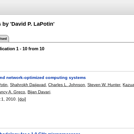
 by 'David P. LaPotin'
ised
ication 1 - 10 from 10
nd network-optimized computing systems
otin
,
Shahrokh Daijavad
,
Charles L. Johnson
,
Steven W. Hunter
,
Kazua
ncy A. Greco
,
Bijan Davari
.
:
1
,
2010.
[doi]
hodology for a 1.0 GHz microprocessor