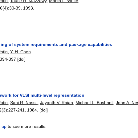
otin
,
Toufie R. Mazzawy
,
Marlin L. White
.
26(4):
30-39
,
1993.
hing of system requirements and package capabilities
otin
,
Y. H. Chen
.
394-397
[doi]
ework for VLSI multi-level representation
otin
,
Sani R. Nassif
,
Jayanth V. Rajan
,
Michael L. Bushnell
,
John A. Ne
 2(3):
227-241
,
1984.
[doi]
n up
to see more results.