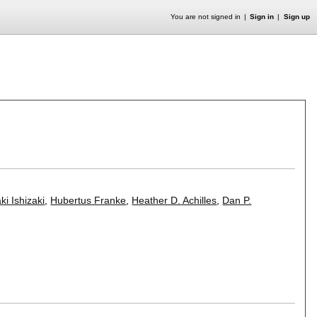
You are not signed in
Sign in
Sign up
ki Ishizaki
,
Hubertus Franke
,
Heather D. Achilles
,
Dan P.