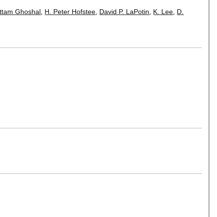
ttam Ghoshal
,
H. Peter Hofstee
,
David P. LaPotin
,
K. Lee
,
D.