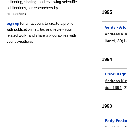
collecting, sharing, and reviewing scientific
publications, for researchers by
1995
researchers.
Sign up
for an account to create a profile
Verity - A 
with publication list, tag and review your
Andreas Ku
related work, and share bibliographies with
ibmrd
, 39(1-
your co-authors.
1994
Error Diagn
Andreas Ku
dac 1994
:
2
1993
Early Pack