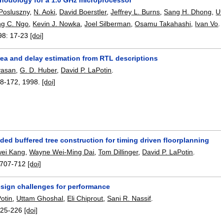
Posluszny
,
N. Aoki
,
David Boerstler
,
Jeffrey L. Burns
,
Sang H. Dhong
,
U
g C. Ngo
,
Kevin J. Nowka
,
Joel Silberman
,
Osamu Takahashi
,
Ivan Vo
.
98:
17-23
[doi]
rea and delay estimation from RTL descriptions
ivasan
,
G. D. Huber
,
David P. LaPotin
.
8-172
,
1998.
[doi]
ed buffered tree construction for timing driven floorplanning
wei Kang
,
Wayne Wei-Ming Dai
,
Tom Dillinger
,
David P. LaPotin
.
707-712
[doi]
esign challenges for performance
otin
,
Uttam Ghoshal
,
Eli Chiprout
,
Sani R. Nassif
.
225-226
[doi]