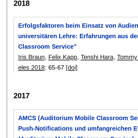
2018
Erfolgsfaktoren beim Einsatz von Audie
universitären Lehre: Erfahrungen aus d
Classroom Service"
Iris Braun
,
Felix Kapp
,
Tenshi Hara
,
Tommy 
eles 2018
:
65-67
[doi]
2017
AMCS (Auditorium Mobile Classroom Serv
Push-Notifications und umfangreichen 