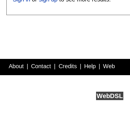
About
Contact
Credits
Help
Web
Service API
Blog
FAQ
Feedback
runs on
Web
DSL