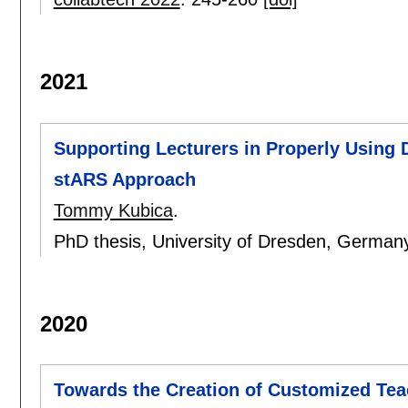
2021
Supporting Lecturers in Properly Using 
stARS Approach
Tommy Kubica
.
PhD thesis, University of Dresden, German
2020
Towards the Creation of Customized Tea