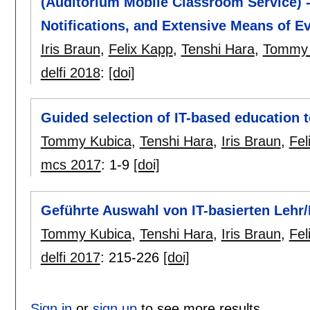
(Auditorium Mobile Classroom Service) 
Notifications, and Extensive Means of Ev
Iris Braun
,
Felix Kapp
,
Tenshi Hara
,
Tommy 
delfi 2018
:
[doi]
Guided selection of IT-based education t
Tommy Kubica
,
Tenshi Hara
,
Iris Braun
,
Fel
mcs 2017
:
1-9
[doi]
Geführte Auswahl von IT-basierten Lehr
Tommy Kubica
,
Tenshi Hara
,
Iris Braun
,
Fel
delfi 2017
:
215-226
[doi]
Sign in
or
sign up
to see more results.