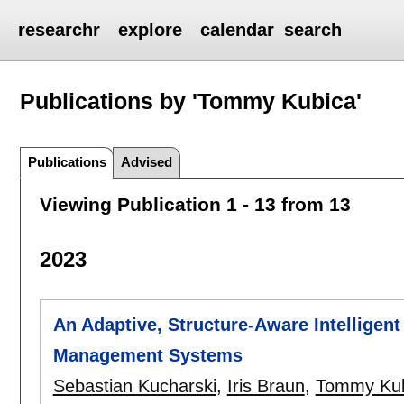
researchr
explore
calendar
search
Publications by 'Tommy Kubica'
Publications
Advised
Viewing Publication 1 - 13 from 13
2023
An Adaptive, Structure-Aware Intelligent
Management Systems
Sebastian Kucharski
,
Iris Braun
,
Tommy Kub