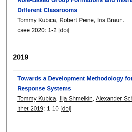
Role-Based Group Formations and Interac
Different Classrooms
Tommy Kubica
,
Robert Peine
,
Iris Braun
.
csee 2020
:
1-2
[doi]
2019
Towards a Development Methodology for
Response Systems
Tommy Kubica
,
Ilja Shmelkin
,
Alexander Sch
ithet 2019
:
1-10
[doi]