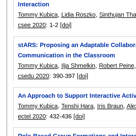
Interaction
Tommy Kubica
,
Lidia Roszko
,
Sinthujan Th
csee 2020
:
1-2
[doi]
stARS: Proposing an Adaptable Collabor
Communication in the Classroom
Tommy Kubica
,
Ilja Shmelkin
,
Robert Peine
csedu 2020
:
390-397
[doi]
An Approach to Support Interactive Activ
Tommy Kubica
,
Tenshi Hara
,
Iris Braun
,
Ale
ectel 2020
:
432-436
[doi]