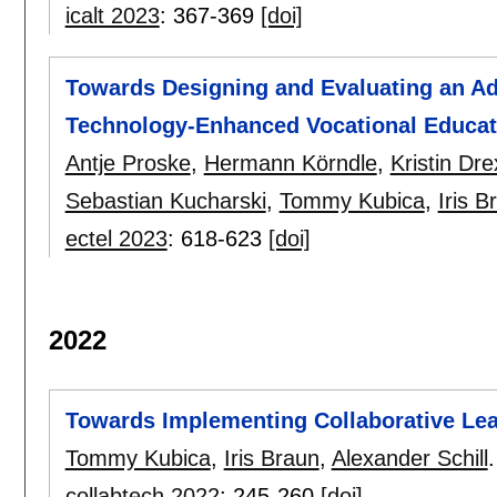
icalt 2023
:
367-369
[doi]
Towards Designing and Evaluating an Ad
Technology-Enhanced Vocational Educat
Antje Proske
,
Hermann Körndle
,
Kristin Dre
Sebastian Kucharski
,
Tommy Kubica
,
Iris B
ectel 2023
:
618-623
[doi]
2022
Towards Implementing Collaborative Lea
Tommy Kubica
,
Iris Braun
,
Alexander Schill
.
collabtech 2022
:
245-260
[doi]