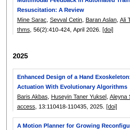
Resuscitation: A Review
Mine Sarac
,
Sevval Cetin
,
Baran Aslan
,
Ali 
thms
, 56(2):
410-424
,
April 2026.
[doi]
2025
Enhanced Design of a Hand Exoskeleton
Actuation With Evolutionary Algorithms
Baris Akbas
,
Huseyin Taner Yuksel
,
Aleyna
access
, 13:
110418-110435
,
2025.
[doi]
A Motion Planner for Growing Reconfigu