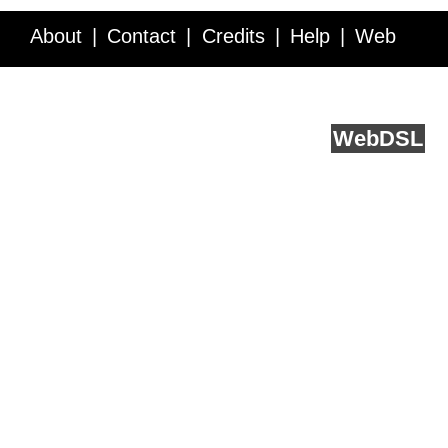
About
Contact
Credits
Help
Web
Service API
Blog
FAQ
Feedback
runs on
Web
DSL