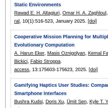
Static Environments
Rawad E. H. Altagiuri
,
Omar H. A. Zaghloul
ral
, 10(1):
516-523
,
January 2025.
[doi]
Cooperative Mission Planning for Multip
Evolutionary Computation
A. Harun Eker
,
Masis Oznigolyan
,
Kemal Fa
Bickici
,
Fabio Stroppa
.
access
, 13:
175603-175623
,
2025.
[doi]
Gamifying Haptics User Studies: Compa
Smartphone Interfaces
Bushra Kudsi
,
Doris Xu
,
Ümit Sen
,
Kyle T. 