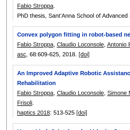
Fabio Stroppa
.
PhD thesis, Sant'Anna School of Advanced S
Convex polygon fitting in robot-based ne
Fabio Stroppa
,
Claudio Loconsole
,
Antonio F
asc
, 68:
609-625
,
2018.
[doi]
An Improved Adaptive Robotic Assistan
Rehabilitation
Fabio Stroppa
,
Claudio Loconsole
,
Simone 
Frisoli
.
haptics 2018
:
513-525
[doi]