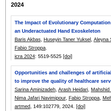
2024
The Impact of Evolutionary Computation
an Underactuated Hand Exoskeleton
Baris Akbas
,
Huseyin Taner Yuksel
,
Aleyna
Fabio Stroppa
.
icra 2024
:
5519-5525
[doi]
Opportunities and challenges of artificia
to improve the quality of healthcare serv
Sarina Aminizadeh
,
Arash Heidari
,
Mahshid
Nima Jafari Navimipour
,
Fabio Stroppa
,
Meh
artmed
, 149:
102779
,
2024.
[doi]