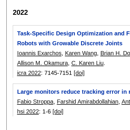
2022
Task-Specific Design Optimization and F
Robots with Growable Discrete Joints
Ioannis Exarchos
,
Karen Wang
,
Brian H. D
Allison M. Okamura
,
C. Karen Liu
.
icra 2022
:
7145-7151
[doi]
Large monitors reduce tracking error in 
Fabio Stroppa
,
Farshid Amirabdollahian
,
Ant
hsi 2022
:
1-6
[doi]