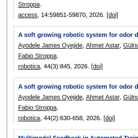
Stroppa
.
access
, 14:
59851-59870
,
2026.
[doi]
A soft growing robotic system for odor 
Ayodele James Oyejide
,
Ahmet Astar
,
Güln
Fabio Stroppa
.
robotica
, 44(3):
845
,
2026.
[doi]
A soft growing robotic system for odor d
Ayodele James Oyejide
,
Ahmet Astar
,
Güln
Fabio Stroppa
.
robotica
, 44(2):
630-658
,
2026.
[doi]
Multimodal Feedback in Automated Trai