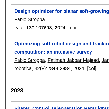
Design optimizer for planar soft-growin
Fabio Stroppa
.
eaai
, 130:
107693
,
2024.
[doi]
Optimizing soft robot design and trackin
computation: an intensive survey
Fabio Stroppa
,
Fatimah Jabbar Majeed
,
Jan
robotica
, 42(8):
2848-2884
,
2024.
[doi]
2023
Shared-Control Teleoperation Paradigms