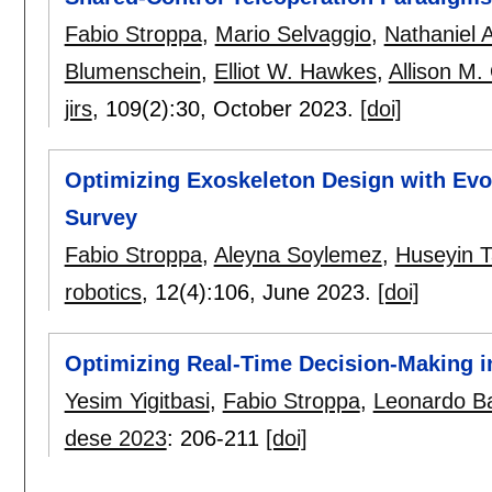
Fabio Stroppa
,
Mario Selvaggio
,
Nathaniel 
Blumenschein
,
Elliot W. Hawkes
,
Allison M
jirs
, 109(2):
30
,
October 2023.
[doi]
Optimizing Exoskeleton Design with Evo
Survey
Fabio Stroppa
,
Aleyna Soylemez
,
Huseyin T
robotics
, 12(4):
106
,
June 2023.
[doi]
Optimizing Real-Time Decision-Making 
Yesim Yigitbasi
,
Fabio Stroppa
,
Leonardo B
dese 2023
:
206-211
[doi]