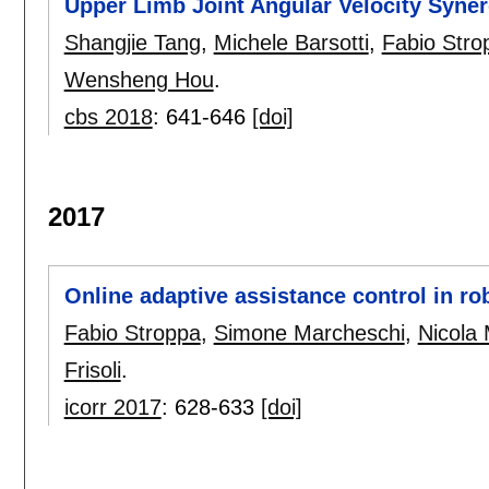
Upper Limb Joint Angular Velocity Syn
Shangjie Tang
,
Michele Barsotti
,
Fabio Stro
Wensheng Hou
.
cbs 2018
:
641-646
[doi]
2017
Online adaptive assistance control in ro
Fabio Stroppa
,
Simone Marcheschi
,
Nicola 
Frisoli
.
icorr 2017
:
628-633
[doi]