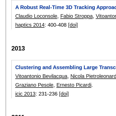
A Robust Real-Time 3D Tracking Approac
Claudio Loconsole
,
Fabio Stroppa
,
Vitoanto
haptics 2014
:
400-408
[doi]
2013
Clustering and Assembling Large Transc
Vitoantonio Bevilacqua
,
Nicola Pietroleonar
Graziano Pesole
,
Ernesto Picardi
.
icic 2013
:
231-236
[doi]