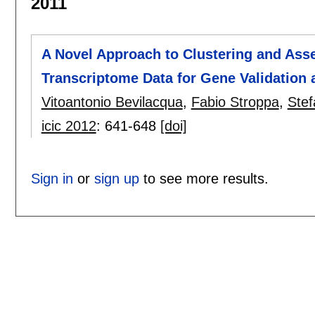
2011
A Novel Approach to Clustering and Ass
Transcriptome Data for Gene Validation a
Vitoantonio Bevilacqua
,
Fabio Stroppa
,
Stef
icic 2012
:
641-648
[doi]
Sign in
or
sign up
to see more results.