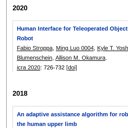
2020
Human Interface for Teleoperated Object
Robot
Fabio Stroppa
,
Ming Luo 0004
,
Kyle T. Yosh
Blumenschein
,
Allison M. Okamura
.
icra 2020
:
726-732
[doi]
2018
An adaptive assistance algorithm for rob
the human upper limb