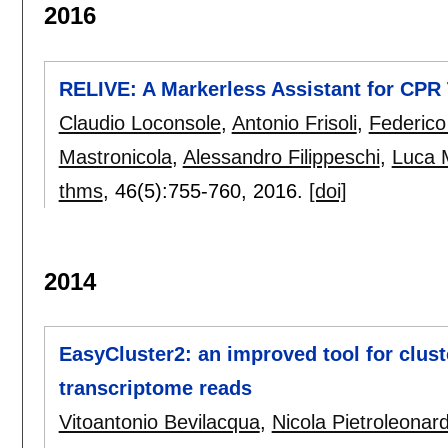
2016
RELIVE: A Markerless Assistant for CPR 
Claudio Loconsole
,
Antonio Frisoli
,
Federic
Mastronicola
,
Alessandro Filippeschi
,
Luca 
thms
, 46(5):
755-760
,
2016.
[doi]
2014
EasyCluster2: an improved tool for clus
transcriptome reads
Vitoantonio Bevilacqua
,
Nicola Pietroleonar