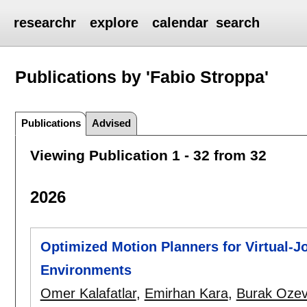
researchr
explore
calendar
search
Publications by 'Fabio Stroppa'
Publications
Advised
Viewing Publication 1 - 32 from 32
2026
Optimized Motion Planners for Virtual-Jo
Environments
Omer Kalafatlar
,
Emirhan Kara
,
Burak Ozev