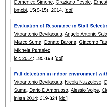
Domenico Simone
,
Graziano Pesole
,
Ernest
bmcbi
, 15(S-15),
2014.
[doi]
Evaluation of Resonance in Staff Select
Vitoantonio Bevilacqua
,
Angelo Antonio Sala
Marco Suma
,
Donato Barone
,
Giacomo Tatt
Michele Pantaleo
.
icic 2014
:
185-198
[doi]
Fall detection in indoor environment wit
Vitoantonio Bevilacqua
,
Nicola Nuzzolese
,
D
Suma
,
Dario D'Ambruoso
,
Alessio Volpe
,
Cl
inista 2014
:
319-324
[doi]