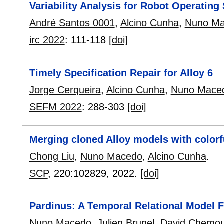
Variability Analysis for Robot Operating
André Santos 0001
,
Alcino Cunha
,
Nuno M
irc 2022
:
111-118
[doi]
Timely Specification Repair for Alloy 6
Jorge Cerqueira
,
Alcino Cunha
,
Nuno Mace
SEFM 2022
:
288-303
[doi]
Merging cloned Alloy models with colorf
Chong Liu
,
Nuno Macedo
,
Alcino Cunha
.
SCP
, 220:
102829
,
2022.
[doi]
Pardinus: A Temporal Relational Model F
Nuno Macedo
,
Julien Brunel
,
David Chemou