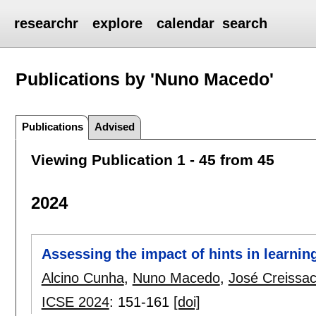
researchr
explore
calendar
search
Publications by 'Nuno Macedo'
Publications
Advised
Viewing Publication 1 - 45 from 45
2024
Assessing the impact of hints in learnin
Alcino Cunha
,
Nuno Macedo
,
José Creissa
ICSE 2024
:
151-161
[doi]