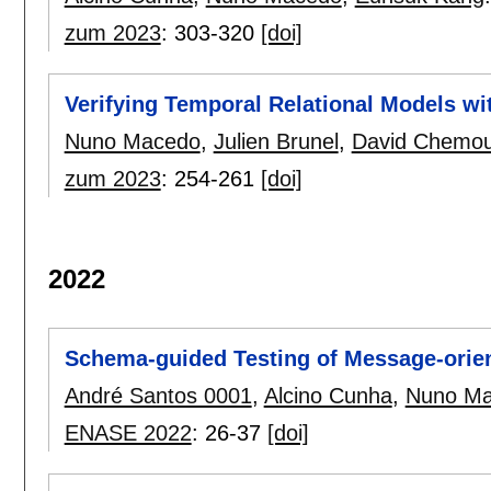
zum 2023
:
303-320
[doi]
Verifying Temporal Relational Models wi
Nuno Macedo
,
Julien Brunel
,
David Chemou
zum 2023
:
254-261
[doi]
2022
Schema-guided Testing of Message-orie
André Santos 0001
,
Alcino Cunha
,
Nuno M
ENASE 2022
:
26-37
[doi]