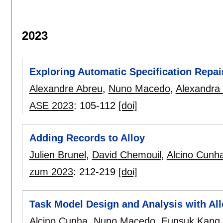
2023
Exploring Automatic Specification Repai
Alexandre Abreu
,
Nuno Macedo
,
Alexandra
ASE 2023
:
105-112
[doi]
Adding Records to Alloy
Julien Brunel
,
David Chemouil
,
Alcino Cunh
zum 2023
:
212-219
[doi]
Task Model Design and Analysis with All
Alcino Cunha
,
Nuno Macedo
,
Eunsuk Kang
.