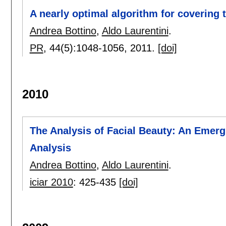
A nearly optimal algorithm for covering t
Andrea Bottino
,
Aldo Laurentini
.
PR
, 44(5):
1048-1056
,
2011.
[doi]
2010
The Analysis of Facial Beauty: An Emerg
Analysis
Andrea Bottino
,
Aldo Laurentini
.
iciar 2010
:
425-435
[doi]