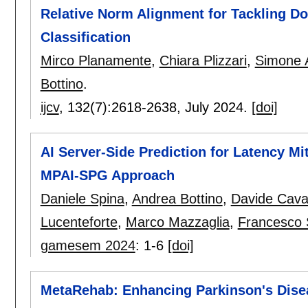
Relative Norm Alignment for Tackling Do
Classification
Mirco Planamente
,
Chiara Plizzari
,
Simone A
Bottino
.
ijcv
, 132(7):
2618-2638
,
July 2024.
[doi]
AI Server-Side Prediction for Latency Mi
MPAI-SPG Approach
Daniele Spina
,
Andrea Bottino
,
Davide Cava
Lucenteforte
,
Marco Mazzaglia
,
Francesco 
gamesem 2024
:
1-6
[doi]
MetaRehab: Enhancing Parkinson's Disea