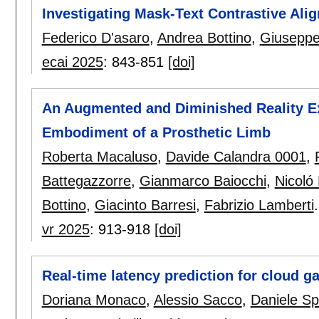
Investigating Mask-Text Contrastive Al
Federico D'asaro
,
Andrea Bottino
,
Giuseppe
ecai 2025
:
843-851
[doi]
An Augmented and Diminished Reality Ex
Embodiment of a Prosthetic Limb
Roberta Macaluso
,
Davide Calandra 0001
,
Battegazzorre
,
Gianmarco Baiocchi
,
Nicoló
Bottino
,
Giacinto Barresi
,
Fabrizio Lamberti
.
vr 2025
:
913-918
[doi]
Real-time latency prediction for cloud g
Doriana Monaco
,
Alessio Sacco
,
Daniele Sp