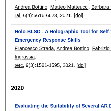
Andrea Bottino
,
Matteo Matteucci
,
Barbara
ral
, 6(4):
6616-6623
,
2021.
[doi]
Holo-BLSD - A Holographic Tool for Self-
Emergency Response Skills
Francesco Strada
,
Andrea Bottino
,
Fabrizio
Ingrassia
.
tetc
, 9(3):
1581-1595
,
2021.
[doi]
2020
Evaluating the Suitability of Several AR 