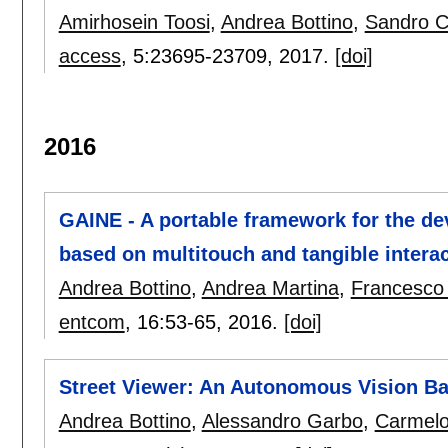
Amirhosein Toosi
,
Andrea Bottino
,
Sandro 
access
, 5:
23695-23709
,
2017.
[doi]
2016
GAINE - A portable framework for the de
based on multitouch and tangible intera
Andrea Bottino
,
Andrea Martina
,
Francesco
entcom
, 16:
53-65
,
2016.
[doi]
Street Viewer: An Autonomous Vision Ba
Andrea Bottino
,
Alessandro Garbo
,
Carmelo