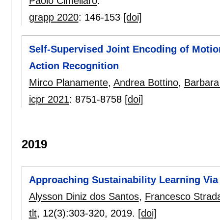
Paolo Cimellaro
.
grapp 2020
:
146-153
[doi]
Self-Supervised Joint Encoding of Motio
Action Recognition
Mirco Planamente
,
Andrea Bottino
,
Barbara
icpr 2021
:
8751-8758
[doi]
2019
Approaching Sustainability Learning Via
Alysson Diniz dos Santos
,
Francesco Strad
tlt
, 12(3):
303-320
,
2019.
[doi]