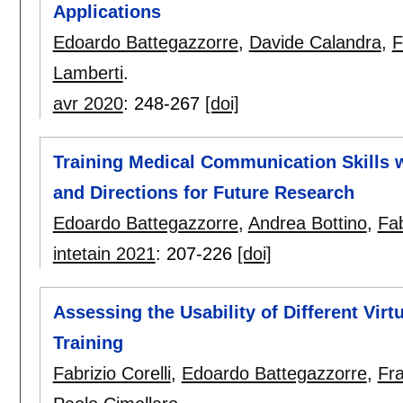
Applications
Edoardo Battegazzorre
,
Davide Calandra
,
F
Lamberti
.
avr 2020
:
248-267
[doi]
Training Medical Communication Skills wi
and Directions for Future Research
Edoardo Battegazzorre
,
Andrea Bottino
,
Fab
intetain 2021
:
207-226
[doi]
Assessing the Usability of Different Virt
Training
Fabrizio Corelli
,
Edoardo Battegazzorre
,
Fr