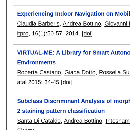
Experiencing Indoor Navigation on Mobi
Claudia Barberis
,
Andrea Bottino
,
Giovanni 
itpro
, 16(1):
50-57
,
2014.
[doi]
VIRTUAL-ME: A Library for Smart Autono
Environments
Roberta Castano
,
Giada Dotto
,
Rossella S
atal 2015
:
34-45
[doi]
Subclass Discriminant Analysis of morph
2 staining pattern classification
Santa Di Cataldo
,
Andrea Bottino
,
Ihtesham