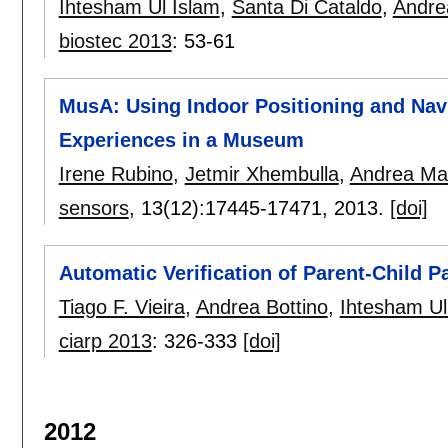
Ihtesham Ul Islam
,
Santa Di Cataldo
,
Andre
biostec 2013
:
53-61
MusA: Using Indoor Positioning and Nav
Experiences in a Museum
Irene Rubino
,
Jetmir Xhembulla
,
Andrea Mar
sensors
, 13(12):
17445-17471
,
2013.
[doi]
Automatic Verification of Parent-Child 
Tiago F. Vieira
,
Andrea Bottino
,
Ihtesham Ul
ciarp 2013
:
326-333
[doi]
2012