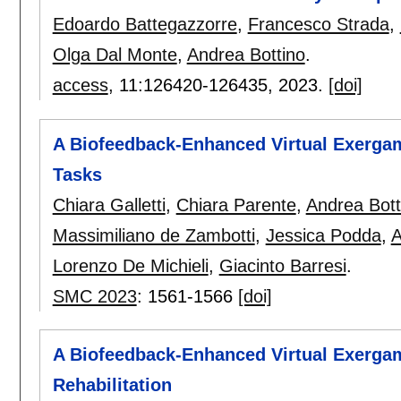
Edoardo Battegazzorre
,
Francesco Strada
,
Olga Dal Monte
,
Andrea Bottino
.
access
, 11:
126420-126435
,
2023.
[doi]
A Biofeedback-Enhanced Virtual Exergam
Tasks
Chiara Galletti
,
Chiara Parente
,
Andrea Bott
Massimiliano de Zambotti
,
Jessica Podda
,
A
Lorenzo De Michieli
,
Giacinto Barresi
.
SMC 2023
:
1561-1566
[doi]
A Biofeedback-Enhanced Virtual Exerga
Rehabilitation