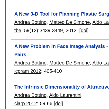
A New 3-D Tool for Planning Plastic Sur
Andrea Bottino
,
Matteo De Simone
,
Aldo La
tbe
, 59(12):
3439-3449
,
2012.
[doi]
A New Problem in Face Image Analysis - 
Pairs
Andrea Bottino
,
Matteo De Simone
,
Aldo La
icpram 2012
:
405-410
The Intrinsic Dimensionality of Attractiv
Andrea Bottino
,
Aldo Laurentini
.
ciarp 2012
:
59-66
[doi]