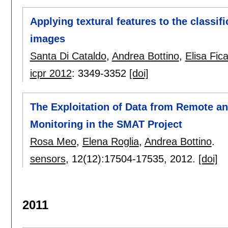
Applying textural features to the classifi
images
Santa Di Cataldo
,
Andrea Bottino
,
Elisa Fic
icpr 2012
:
3349-3352
[doi]
The Exploitation of Data from Remote 
Monitoring in the SMAT Project
Rosa Meo
,
Elena Roglia
,
Andrea Bottino
.
sensors
, 12(12):
17504-17535
,
2012.
[doi]
2011