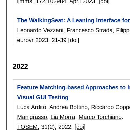
ijmms
, 172:
102984
,
April 2023.
[doi]
The WalkingSeat: A Leaning Interface fo
Leonardo Vezzani
,
Francesco Strada
,
Filip
eurovr 2023
:
21-39
[doi]
2022
Feature Matching-based Approaches to 
Visual GUI Testing
Luca Ardito
,
Andrea Bottino
,
Riccardo Copp
Manigrasso
,
Lia Morra
,
Marco Torchiano
.
TOSEM
, 31(2),
2022.
[doi]