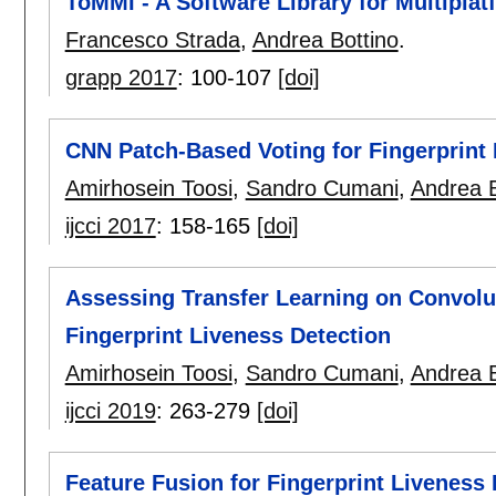
ToMMI - A Software Library for Multiplat
Francesco Strada
,
Andrea Bottino
.
grapp 2017
:
100-107
[doi]
CNN Patch-Based Voting for Fingerprint 
Amirhosein Toosi
,
Sandro Cumani
,
Andrea B
ijcci 2017
:
158-165
[doi]
Assessing Transfer Learning on Convolu
Fingerprint Liveness Detection
Amirhosein Toosi
,
Sandro Cumani
,
Andrea B
ijcci 2019
:
263-279
[doi]
Feature Fusion for Fingerprint Liveness