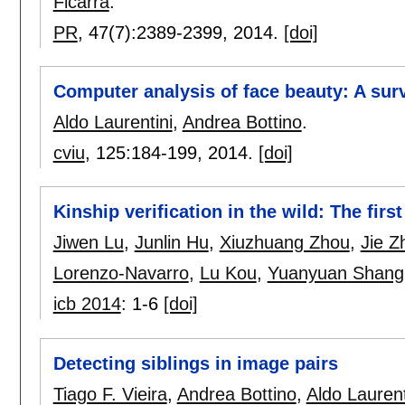
Ficarra
.
PR
, 47(7):
2389-2399
,
2014.
[doi]
Computer analysis of face beauty: A sur
Aldo Laurentini
,
Andrea Bottino
.
cviu
, 125:
184-199
,
2014.
[doi]
Kinship verification in the wild: The firs
Jiwen Lu
,
Junlin Hu
,
Xiuzhuang Zhou
,
Jie Z
Lorenzo-Navarro
,
Lu Kou
,
Yuanyuan Shang
icb 2014
:
1-6
[doi]
Detecting siblings in image pairs
Tiago F. Vieira
,
Andrea Bottino
,
Aldo Laurent