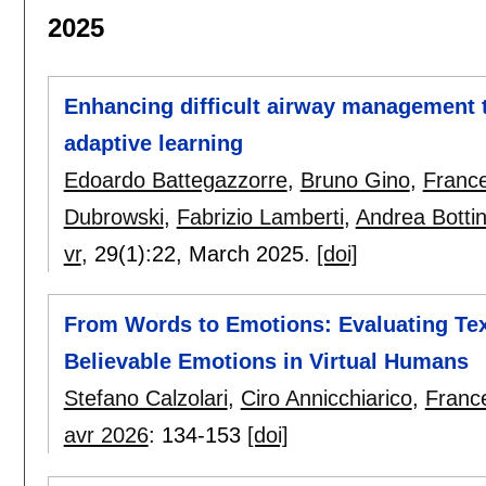
2025
Enhancing difficult airway management tra
adaptive learning
Edoardo Battegazzorre
,
Bruno Gino
,
Franc
Dubrowski
,
Fabrizio Lamberti
,
Andrea Botti
vr
, 29(1):
22
,
March 2025.
[doi]
From Words to Emotions: Evaluating Tex
Believable Emotions in Virtual Humans
Stefano Calzolari
,
Ciro Annicchiarico
,
Franc
avr 2026
:
134-153
[doi]