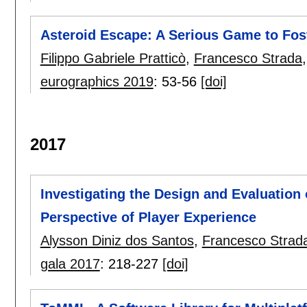
Asteroid Escape: A Serious Game to Fos
Filippo Gabriele Pratticò
,
Francesco Strada
eurographics 2019
:
53-56
[doi]
2017
Investigating the Design and Evaluation
Perspective of Player Experience
Alysson Diniz dos Santos
,
Francesco Strad
gala 2017
:
218-227
[doi]