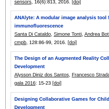
sensors
, 16(6):
813
,
2016.
[doi]
ANAlyte: A modular image analysis tool f
immunofluorescence
Santa Di Cataldo
,
Simone Tonti
,
Andrea Bot
cmpb
, 128:
86-99
,
2016.
[doi]
The Design of an Augmented Reality Col
Development
Alysson Diniz dos Santos
,
Francesco Strad
gala 2016
:
15-23
[doi]
Designing Collaborative Games for Chil
Development