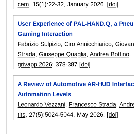
cem
, 15(1):
22-32
,
January 2026.
[doi]
User Experience of PAL-HAND.Q, a Pneum
Gaming Interaction
Fabrizio Sulpizio
,
Ciro Annicchiarico
,
Giovan
Strada
,
Giuseppe Quaglia
,
Andrea Bottino
.
grivapp 2026
:
378-387
[doi]
A Review of Automotive AR-HUD Interfac
Automation Levels
Leonardo Vezzani
,
Francesco Strada
,
Andre
tits
, 27(5):
5024-5044
,
May 2026.
[doi]