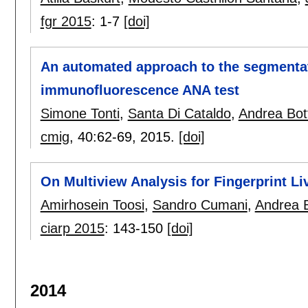
fgr 2015
:
1-7
[doi]
An automated approach to the segmentati
immunofluorescence ANA test
Simone Tonti
,
Santa Di Cataldo
,
Andrea Bot
cmig
, 40:
62-69
,
2015.
[doi]
On Multiview Analysis for Fingerprint L
Amirhosein Toosi
,
Sandro Cumani
,
Andrea B
ciarp 2015
:
143-150
[doi]
2014