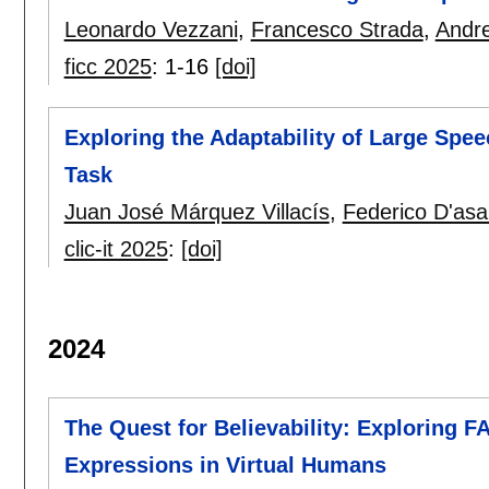
Leonardo Vezzani
,
Francesco Strada
,
Andre
ficc 2025
:
1-16
[doi]
Exploring the Adaptability of Large Spe
Task
Juan José Márquez Villacís
,
Federico D'asa
clic-it 2025
:
[doi]
2024
The Quest for Believability: Exploring F
Expressions in Virtual Humans