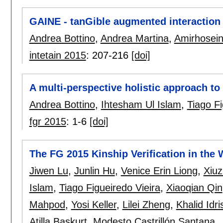
GAINE - tanGible augmented interaction
Andrea Bottino
,
Andrea Martina
,
Amirhosein
intetain 2015
:
207-216
[doi]
A multi-perspective holistic approach to 
Andrea Bottino
,
Ihtesham Ul Islam
,
Tiago Fi
fgr 2015
:
1-6
[doi]
The FG 2015 Kinship Verification in the 
Jiwen Lu
,
Junlin Hu
,
Venice Erin Liong
,
Xiu
Islam
,
Tiago Figueiredo Vieira
,
Xiaoqian Qin
Mahpod
,
Yosi Keller
,
Lilei Zheng
,
Khalid Idri
Atilla Baskurt
,
Modesto Castrillón Santana
,