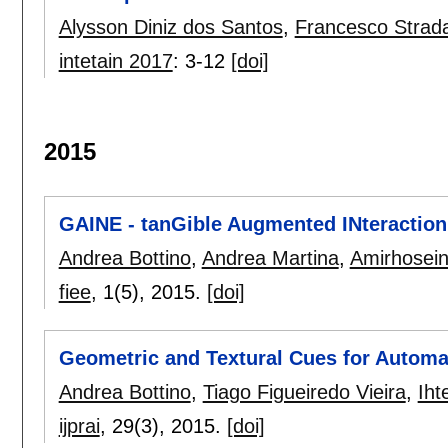
Alysson Diniz dos Santos
,
Francesco Strad
intetain 2017
:
3-12
[doi]
2015
GAINE - tanGible Augmented INteraction
Andrea Bottino
,
Andrea Martina
,
Amirhosein
fiee
, 1(5),
2015.
[doi]
Geometric and Textural Cues for Automat
Andrea Bottino
,
Tiago Figueiredo Vieira
,
Iht
ijprai
, 29(3),
2015.
[doi]