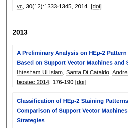
vc
, 30(12):
1333-1345
,
2014.
[doi]
2013
A Preliminary Analysis on HEp-2 Pattern 
Based on Support Vector Machines and S
Ihtesham Ul Islam
,
Santa Di Cataldo
,
Andre
biostec 2014
:
176-190
[doi]
Classification of HEp-2 Staining Patter
Comparison of Support Vector Machines 
Strategies