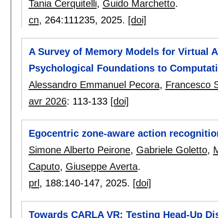
Tania Cerquitelli
,
Guido Marchetto
.
cn
, 264:
111235
,
2025.
[doi]
A Survey of Memory Models for Virtual
Psychological Foundations to Computati
Alessandro Emmanuel Pecora
,
Francesco 
avr 2026
:
113-133
[doi]
Egocentric zone-aware action recogniti
Simone Alberto Peirone
,
Gabriele Goletto
,
M
Caputo
,
Giuseppe Averta
.
prl
, 188:
140-147
,
2025.
[doi]
Towards CARLA VR: Testing Head-Up Dis