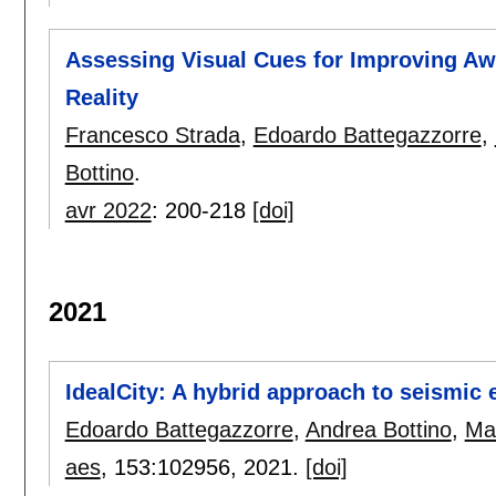
Assessing Visual Cues for Improving Aw
Reality
Francesco Strada
,
Edoardo Battegazzorre
,
Bottino
.
avr 2022
:
200-218
[doi]
2021
IdealCity: A hybrid approach to seismic
Edoardo Battegazzorre
,
Andrea Bottino
,
Ma
aes
, 153:
102956
,
2021.
[doi]