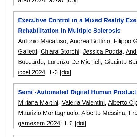
arso 2024
:
92-97
[doi]
Executive Control in a Mixed Reality Ex
Rehabilitation in Multiple Sclerosis
Antonio Macaluso
,
Andrea Bottino
,
Filippo G
Galletti
,
Chiara Storchi
,
Jessica Podda
,
And
Boccardo
,
Lorenzo De Michieli
,
Giacinto Bar
iccel 2024
:
1-6
[doi]
Semi -Automated Digital Human Product
Miriana Martini
,
Valeria Valentini
,
Alberto Ci
Maurizio Montagnuolo
,
Alberto Messina
,
Fr
gamesem 2024
:
1-6
[doi]