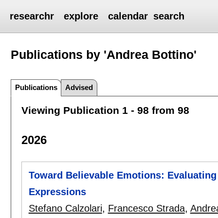
researchr
explore
calendar
search
Publications by 'Andrea Bottino'
Publications
Advised
Viewing Publication 1 - 98 from 98
2026
Toward Believable Emotions: Evaluating
Expressions
Stefano Calzolari
,
Francesco Strada
,
Andrea