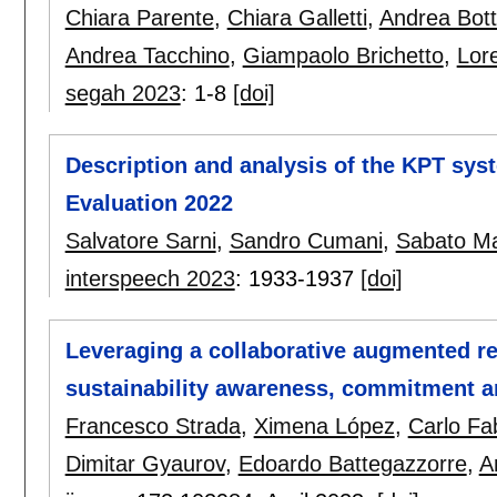
Chiara Parente
,
Chiara Galletti
,
Andrea Bott
Andrea Tacchino
,
Giampaolo Brichetto
,
Lor
segah 2023
:
1-8
[doi]
Description and analysis of the KPT sy
Evaluation 2022
Salvatore Sarni
,
Sandro Cumani
,
Sabato Ma
interspeech 2023
:
1933-1937
[doi]
Leveraging a collaborative augmented re
sustainability awareness, commitment 
Francesco Strada
,
Ximena López
,
Carlo Fa
Dimitar Gyaurov
,
Edoardo Battegazzorre
,
A