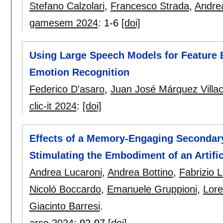
Stefano Calzolari
,
Francesco Strada
,
Andrea
gamesem 2024
:
1-6
[doi]
Using Large Speech Models for Feature 
Emotion Recognition
Federico D'asaro
,
Juan José Márquez Villac
clic-it 2024
:
[doi]
Effects of a Memory-Engaging Secondary 
Stimulating the Embodiment of an Artifi
Andrea Lucaroni
,
Andrea Bottino
,
Fabrizio 
Nicoló Boccardo
,
Emanuele Gruppioni
,
Lore
Giacinto Barresi
.