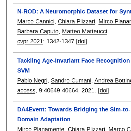
N-ROD: A Neuromorphic Dataset for Synt
Marco Cannici
,
Chiara Plizzari
,
Mirco Plana
Barbara Caputo
,
Matteo Matteucci
.
cvpr 2021
:
1342-1347
[doi]
Tackling Age-Invariant Face Recognitio
SVM
Pablo Negri
,
Sandro Cumani
,
Andrea Bottin
access
, 9:
40649-40664
,
2021.
[doi]
DA4Event: Towards Bridging the Sim-to
Domain Adaptation
Mirco Planamente
,
Chiara Plizzari
,
Marco C