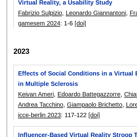
Virtual Reality, a Usability Study
Fabrizio Sulpizio
,
Leonardo Giannantoni
,
Fr
gamesem 2024
:
1-6
[doi]
2023
Effects of Social Conditions in a Virtual
in Multiple Sclerosis
Keivan Ameri
,
Edoardo Battegazzorre
,
Chiar
Andrea Tacchino
,
Giampaolo Brichetto
,
Lor
icce-berlin 2023
:
117-122
[doi]
Influencer-Based Virtual Reality Stroop 