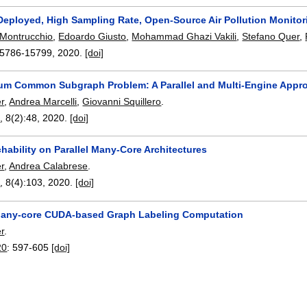
Deployed, High Sampling Rate, Open-Source Air Pollution Monito
Montrucchio
,
Edoardo Giusto
,
Mohammad Ghazi Vakili
,
Stefano Quer
,
5786-15799
,
2020.
[doi]
m Common Subgraph Problem: A Parallel and Multi-Engine Appr
r
,
Andrea Marcelli
,
Giovanni Squillero
.
n
, 8(2):
48
,
2020.
[doi]
ability on Parallel Many-Core Architectures
r
,
Andrea Calabrese
.
n
, 8(4):
103
,
2020.
[doi]
 Many-core CUDA-based Graph Labeling Computation
r
.
20
:
597-605
[doi]