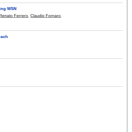
ring WSN
Renato Ferrero
,
Claudio Fornaro
.
oach