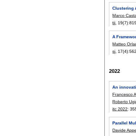
Clustering
Marco Cast
tii
, 19(7):
81
A Framewor
Matteo Orl
sj
, 17(4):
56
2022
An innovat
Francesco 
Roberto Ugio
itc 2022
:
35
Parallel Mu
Davide Appe