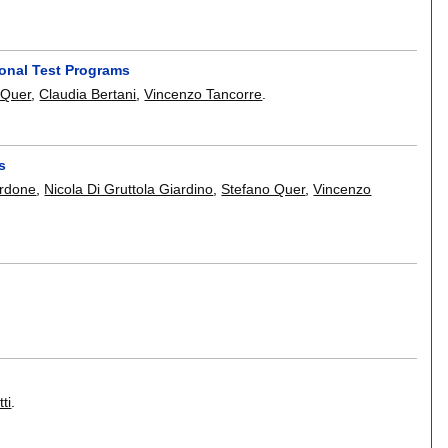
ional Test Programs
 Quer
,
Claudia Bertani
,
Vincenzo Tancorre
.
s
rdone
,
Nicola Di Gruttola Giardino
,
Stefano Quer
,
Vincenzo
ti
.