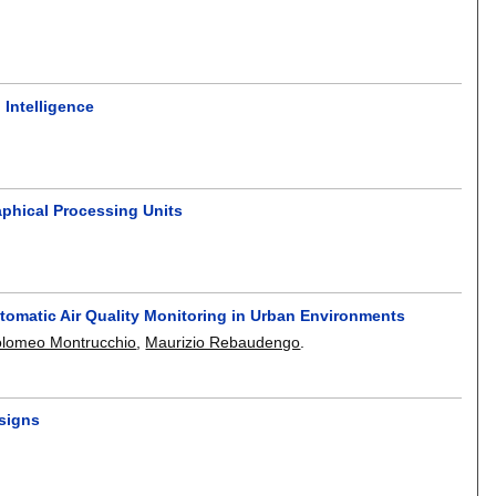
 Intelligence
phical Processing Units
tomatic Air Quality Monitoring in Urban Environments
olomeo Montrucchio
,
Maurizio Rebaudengo
.
esigns