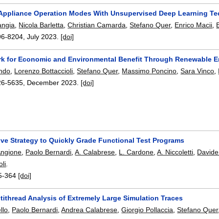
 Appliance Operation Modes With Unsupervised Deep Learning T
angia
,
Nicola Barletta
,
Christian Camarda
,
Stefano Quer
,
Enrico Macii
,
96-8204
,
July 2023.
[doi]
k for Economic and Environmental Benefit Through Renewable 
ando
,
Lorenzo Bottaccioli
,
Stefano Quer
,
Massimo Poncino
,
Sara Vinco
,
26-5635
,
December 2023.
[doi]
ive Strategy to Quickly Grade Functional Test Programs
Angione
,
Paolo Bernardi
,
A. Calabrese
,
L. Cardone
,
A. Niccoletti
,
Davide
li
.
5-364
[doi]
ltithread Analysis of Extremely Large Simulation Traces
llo
,
Paolo Bernardi
,
Andrea Calabrese
,
Giorgio Pollaccia
,
Stefano Quer