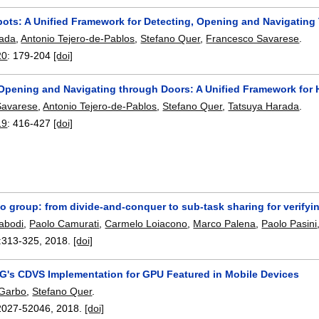
bots: A Unified Framework for Detecting, Opening and Navigatin
rada
,
Antonio Tejero-de-Pablos
,
Stefano Quer
,
Francesco Savarese
.
20
:
179-204
[doi]
 Opening and Navigating through Doors: A Unified Framework for
Savarese
,
Antonio Tejero-de-Pablos
,
Stefano Quer
,
Tatsuya Harada
.
19
:
416-427
[doi]
 to group: from divide-and-conquer to sub-task sharing for verify
abodi
,
Paolo Camurati
,
Carmelo Loiacono
,
Marco Palena
,
Paolo Pasini
:
313-325
,
2018.
[doi]
G's CDVS Implementation for GPU Featured in Mobile Devices
 Garbo
,
Stefano Quer
.
2027-52046
,
2018.
[doi]