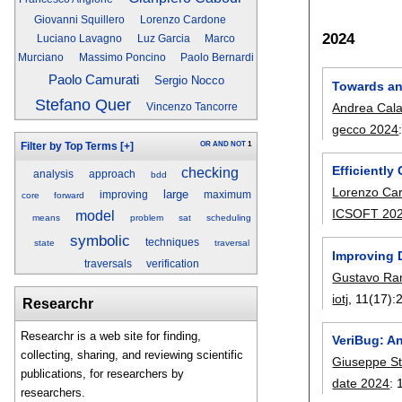
Giovanni Squillero
Lorenzo Cardone
2024
Luciano Lavagno
Luz Garcia
Marco
Murciano
Massimo Poncino
Paolo Bernardi
Paolo Camurati
Sergio Nocco
Towards an 
Stefano Quer
Andrea Cal
Vincenzo Tancorre
gecco 2024
OR
AND
NOT
1
Filter by Top Terms
[+]
Efficientl
checking
analysis
approach
bdd
Lorenzo Ca
large
improving
maximum
core
forward
ICSOFT 20
model
means
problem
sat
scheduling
symbolic
techniques
state
traversal
Improving 
traversals
verification
Gustavo Ra
iotj
, 11(17):
Researchr
Researchr is a web site for finding,
VeriBug: A
collecting, sharing, and reviewing scientific
Giuseppe S
publications, for researchers by
date 2024
:
researchers.