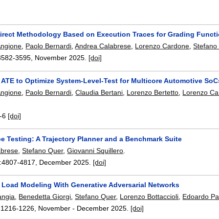
direct Methodology Based on Execution Traces for Grading Funct
Angione
,
Paolo Bernardi
,
Andrea Calabrese
,
Lorenzo Cardone
,
Stefano
3582-3595
,
November 2025.
[doi]
 ATE to Optimize System-Level-Test for Multicore Automotive SoC
Angione
,
Paolo Bernardi
,
Claudia Bertani
,
Lorenzo Bertetto
,
Lorenzo Ca
-6
[doi]
e Testing: A Trajectory Planner and a Benchmark Suite
abrese
,
Stefano Quer
,
Giovanni Squillero
.
:
4807-4817
,
December 2025.
[doi]
l Load Modeling With Generative Adversarial Networks
angia
,
Benedetta Giorgi
,
Stefano Quer
,
Lorenzo Bottaccioli
,
Edoardo Pat
:
1216-1226
,
November - December 2025.
[doi]