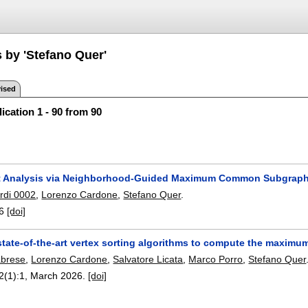
 by 'Stefano Quer'
ised
ication 1 - 90 from 90
it Analysis via Neighborhood-Guided Maximum Common Subgrap
rdi 0002
,
Lorenzo Cardone
,
Stefano Quer
.
6
[doi]
state-of-the-art vertex sorting algorithms to compute the maxi
abrese
,
Lorenzo Cardone
,
Salvatore Licata
,
Marco Porro
,
Stefano Quer
2(1):
1
,
March 2026.
[doi]