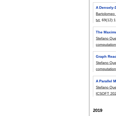
A Densely-
Bartolomeo 
tvt
, 69(12):
1
The Maximu
Stefano Que
computatio
Graph Reach
Stefano Que
computatio
A Parallel
Stefano Que
ICSOFT 20
2019