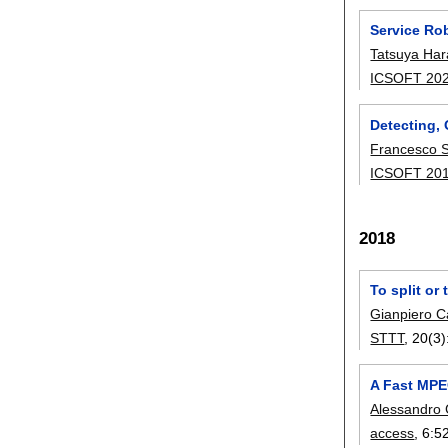
Service Ro
Tatsuya Ha
ICSOFT 20
Detecting,
Francesco 
ICSOFT 20
2018
To split or
Gianpiero C
STTT
, 20(3)
A Fast MPE
Alessandro
access
, 6:
5