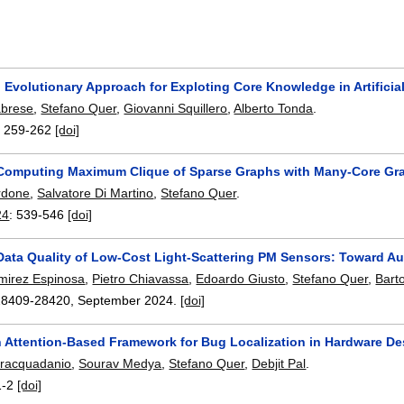
Evolutionary Approach for Exploting Core Knowledge in Artificial
abrese
,
Stefano Quer
,
Giovanni Squillero
,
Alberto Tonda
.
:
259-262
[doi]
y Computing Maximum Clique of Sparse Graphs with Many-Core Gra
rdone
,
Salvatore Di Martino
,
Stefano Quer
.
24
:
539-546
[doi]
Data Quality of Low-Cost Light-Scattering PM Sensors: Toward Au
mirez Espinosa
,
Pietro Chiavassa
,
Edoardo Giusto
,
Stefano Quer
,
Bart
28409-28420
,
September 2024.
[doi]
n Attention-Based Framework for Bug Localization in Hardware D
tracquadanio
,
Sourav Medya
,
Stefano Quer
,
Debjit Pal
.
1-2
[doi]