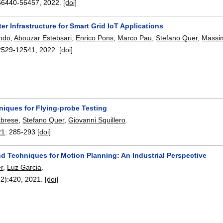
56440-56457
,
2022.
[doi]
er Infrastructure for Smart Grid IoT Applications
ando
,
Abouzar Estebsari
,
Enrico Pons
,
Marco Pau
,
Stefano Quer
,
Massi
2529-12541
,
2022.
[doi]
niques for Flying-probe Testing
abrese
,
Stefano Quer
,
Giovanni Squillero
.
21
:
285-293
[doi]
d Techniques for Motion Planning: An Industrial Perspective
r
,
Luz Garcia
.
(2):
420
,
2021.
[doi]