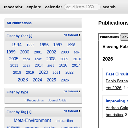
researchr
explore
calendar
search
Publications
All Publications
OR
AND
NOT
1
Filter by Year
[-]
Publications
Adv
1994
1996
1997
1998
1995
Viewing Publ
1999
2000
2002
2001
2003
2004
2026
2005
2008
2009
2010
2006
2007
2016
2011
2014
2017
2013
2015
2020
2022
2018
2019
2021
Fast Circu
2023
2024
2025
Paolo Berna
2026
ets 2026
:
1-
OR
AND
NOT
1
Filter by Type
Improving 
In Proceedings
Journal Article
Andrea Cal
OR
AND
NOT
1
Filter by Tag
[+]
heuristics
, 3
Meta-Environment
abstraction
analysis
constraints
data-flow
graph-rewriting