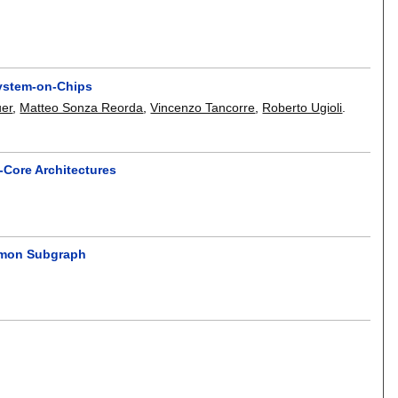
System-on-Chips
uer
,
Matteo Sonza Reorda
,
Vincenzo Tancorre
,
Roberto Ugioli
.
-Core Architectures
mmon Subgraph
.