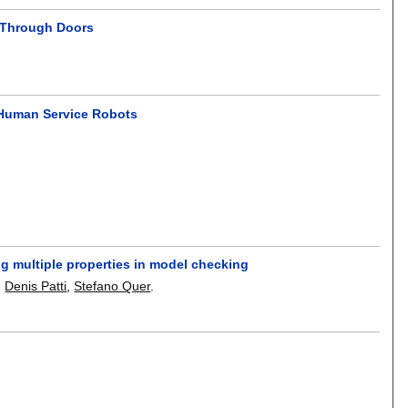
g Through Doors
 Human Service Robots
ing multiple properties in model checking
,
Denis Patti
,
Stefano Quer
.