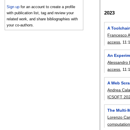
Sign up
for an account to create a profile
2023
with publication list, tag and review your
related work, and share bibliographies with
your co-authors.
A Toolchai
Francesco 
access
, 11:
An Experim
Alessandro 
access
, 11:
A Web Scra
Andrea Cal
ICSOFT 20
The Multi
Lorenzo Ca
computatio