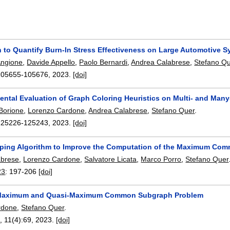
n to Quantify Burn-In Stress Effectiveness on Large Automotive 
Angione
,
Davide Appello
,
Paolo Bernardi
,
Andrea Calabrese
,
Stefano Q
105655-105676
,
2023.
[doi]
ental Evaluation of Graph Coloring Heuristics on Multi- and Many
Borione
,
Lorenzo Cardone
,
Andrea Calabrese
,
Stefano Quer
.
125226-125243
,
2023.
[doi]
ping Algorithm to Improve the Computation of the Maximum Co
abrese
,
Lorenzo Cardone
,
Salvatore Licata
,
Marco Porro
,
Stefano Quer
23
:
197-206
[doi]
-Maximum and Quasi-Maximum Common Subgraph Problem
rdone
,
Stefano Quer
.
n
, 11(4):
69
,
2023.
[doi]