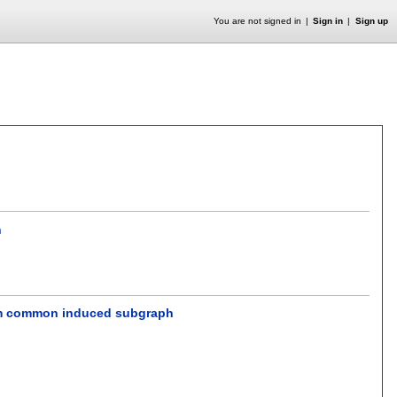
You are not signed in
Sign in
Sign up
h
mum common induced subgraph
.