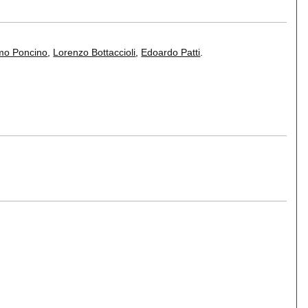
mo Poncino
,
Lorenzo Bottaccioli
,
Edoardo Patti
.