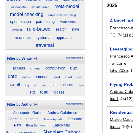
2025
meta-model
incremental
maintenance
model checking
object-role modeling
A Novel In
optimization
partitioning
redundancy
Francesco 
rule-based
search
state
rewriting
TC
, 74(11):
systematic-approach
machines
traversal
Leveraging
Francesco 
OR
AND
NOT
1
Filter by Venue
[+]
Tancorre
.
dac
access
computation
charme
latw 2025
:
1
date
eurodac
entcs
fmsd
iccad
iccd
Flying-Prob
icsoft
jsat
sensors
iotj
itc
jsa
spe
Andrea Cal
tcad
sttt
todaes
tcad
, 44(12)
OR
AND
NOT
1
Filter by Author
[+]
Residentia
Alessandro Garbo
Andrea Calabrese
Marco Cast
Carmelo Loiacono
Edoardo
Davide Appello
Patti
Enrico Macii
Ellen Sentovich
tsusc
, 10(6)
Gianpiero Cabodi
Francesco Angione