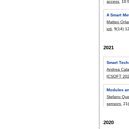
access
, 10:
A Smart Met
Matteo Orl
iotj
, 9(14):
1
2021
Smart Tech
Andrea Cal
ICSOFT 20
Modules an
Stefano Que
sensors
, 21
2020