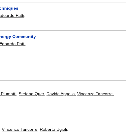
echniques
Edoardo Patti
.
Energy Community
Edoardo Patti
.
 Piumatti
,
Stefano Quer
,
Davide Appello
,
Vincenzo Tancorre
,
,
Vincenzo Tancorre
,
Roberto Ugioli
.