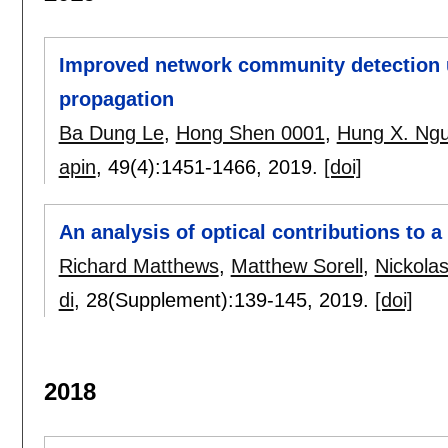
Improved network community detection u
propagation
Ba Dung Le
,
Hong Shen 0001
,
Hung X. Ng
apin
, 49(4):
1451-1466
,
2019.
[doi]
An analysis of optical contributions to a 
Richard Matthews
,
Matthew Sorell
,
Nickolas
di
, 28(Supplement):
139-145
,
2019.
[doi]
2018