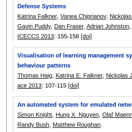
Defense Systems
Katrina Falkner
,
Vanea Chiprianov
,
Nickolas
Gavin Puddy
,
Dan Fraser
,
Adrian Johnston
ICECCS 2013
:
155-158
[doi]
Visualisation of learning management sy
behaviour patterns
Thomas Haig
,
Katrina E. Falkner
,
Nickolas 
ace 2013
:
107-115
[doi]
An automated system for emulated netw
Simon Knight
,
Hung X. Nguyen
,
Olaf Maenn
Randy Bush
,
Matthew Roughan
.