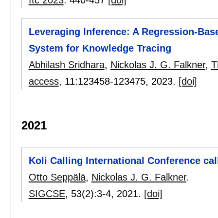
Leveraging Inference: A Regression-Bas
System for Knowledge Tracing
Abhilash Sridhara
,
Nickolas J. G. Falkner
,
T
access
, 11:
123458-123475
,
2023.
[doi]
2021
Koli Calling International Conference cal
Otto Seppälä
,
Nickolas J. G. Falkner
.
SIGCSE
, 53(2):
3-4
,
2021.
[doi]