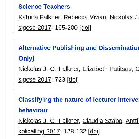
Science Teachers
Katrina Falkner
,
Rebecca Vivian
,
Nickolas J
sigcse 2017
:
195-200
[doi]
Alternative Publishing and Disseminatio
Only)
Nickolas J. G. Falkner
,
Elizabeth Patitsas
,
C
sigcse 2017
:
723
[doi]
Classifying the nature of lecturer inter
behaviour
Nickolas J. G. Falkner
,
Claudia Szabo
,
Antt
kolicalling 2017
:
128-132
[doi]