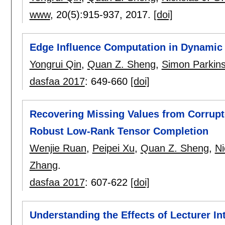
www
, 20(5):
915-937
,
2017.
[doi]
Edge Influence Computation in Dynamic
Yongrui Qin
,
Quan Z. Sheng
,
Simon Parkin
dasfaa 2017
:
649-660
[doi]
Recovering Missing Values from Corrupt
Robust Low-Rank Tensor Completion
Wenjie Ruan
,
Peipei Xu
,
Quan Z. Sheng
,
Ni
Zhang
.
dasfaa 2017
:
607-622
[doi]
Understanding the Effects of Lecturer I