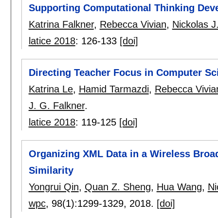
Supporting Computational Thinking Dev
Katrina Falkner
,
Rebecca Vivian
,
Nickolas J
latice 2018
:
126-133
[doi]
Directing Teacher Focus in Computer Sc
Katrina Le
,
Hamid Tarmazdi
,
Rebecca Vivia
J. G. Falkner
.
latice 2018
:
119-125
[doi]
Organizing XML Data in a Wireless Broad
Similarity
Yongrui Qin
,
Quan Z. Sheng
,
Hua Wang
,
Ni
wpc
, 98(1):
1299-1329
,
2018.
[doi]