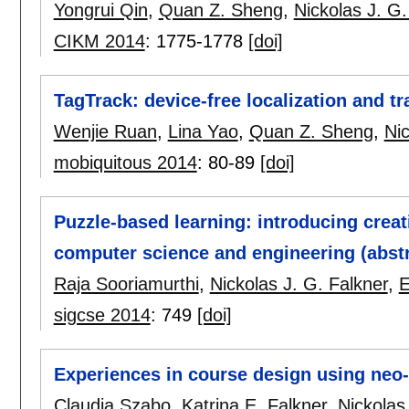
Yongrui Qin
,
Quan Z. Sheng
,
Nickolas J. G.
CIKM 2014
:
1775-1778
[doi]
TagTrack: device-free localization and t
Wenjie Ruan
,
Lina Yao
,
Quan Z. Sheng
,
Nic
mobiquitous 2014
:
80-89
[doi]
Puzzle-based learning: introducing creat
computer science and engineering (abstr
Raja Sooriamurthi
,
Nickolas J. G. Falkner
,
E
sigcse 2014
:
749
[doi]
Experiences in course design using neo-
Claudia Szabo
,
Katrina E. Falkner
,
Nickolas