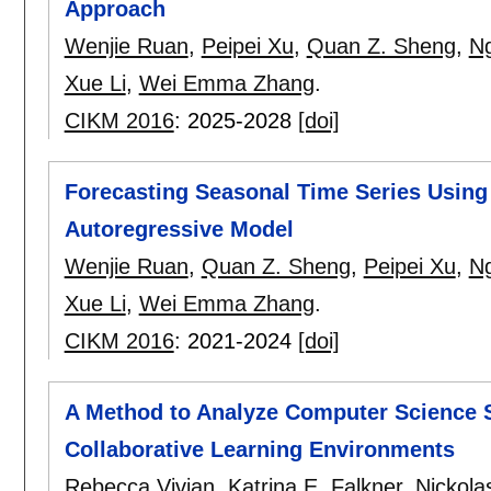
Approach
Wenjie Ruan
,
Peipei Xu
,
Quan Z. Sheng
,
Ng
Xue Li
,
Wei Emma Zhang
.
CIKM 2016
:
2025-2028
[doi]
Forecasting Seasonal Time Series Usin
Autoregressive Model
Wenjie Ruan
,
Quan Z. Sheng
,
Peipei Xu
,
Ng
Xue Li
,
Wei Emma Zhang
.
CIKM 2016
:
2021-2024
[doi]
A Method to Analyze Computer Science 
Collaborative Learning Environments
Rebecca Vivian
,
Katrina E. Falkner
,
Nickola