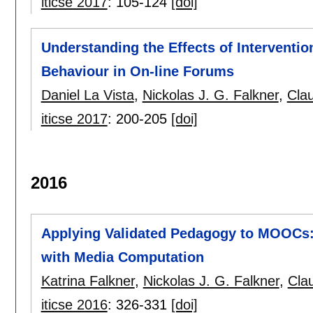
iticse 2017
:
105-124
[doi]
Understanding the Effects of Interventi
Behaviour in On-line Forums
Daniel La Vista
,
Nickolas J. G. Falkner
,
Cla
iticse 2017
:
200-205
[doi]
2016
Applying Validated Pedagogy to MOOCs:
with Media Computation
Katrina Falkner
,
Nickolas J. G. Falkner
,
Cla
iticse 2016
:
326-331
[doi]