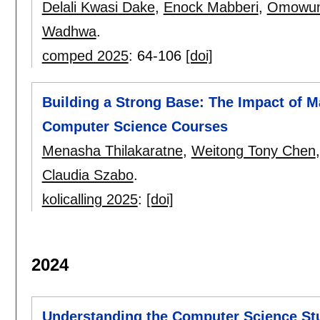
Delali Kwasi Dake
,
Enock Mabberi
,
Omowum
Wadhwa
.
comped 2025
:
64-106
[doi]
Building a Strong Base: The Impact of M
Computer Science Courses
Menasha Thilakaratne
,
Weitong Tony Chen
Claudia Szabo
.
kolicalling 2025
:
[doi]
2024
Understanding the Computer Science St