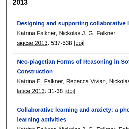
2013
Designing and supporting collaborative l
Katrina Falkner
,
Nickolas J. G. Falkner
.
sigcse 2013
:
537-538
[doi]
Neo-piagetian Forms of Reasoning in S
Construction
Katrina E. Falkner
,
Rebecca Vivian
,
Nickola
latice 2013
:
31-38
[doi]
Collaborative learning and anxiety: a p
learning activities