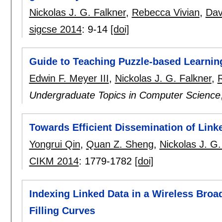
Nickolas J. G. Falkner
,
Rebecca Vivian
,
Dav
sigcse 2014
:
9-14
[doi]
Guide to Teaching Puzzle-based Learnin
Edwin F. Meyer III
,
Nickolas J. G. Falkner
,
Undergraduate Topics in Computer Science
Towards Efficient Dissemination of Linke
Yongrui Qin
,
Quan Z. Sheng
,
Nickolas J. G.
CIKM 2014
:
1779-1782
[doi]
Indexing Linked Data in a Wireless Broa
Filling Curves