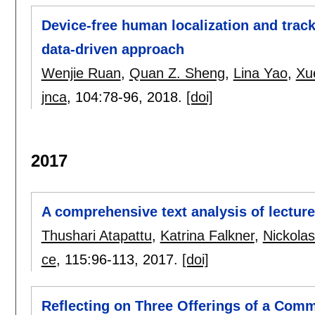
Device-free human localization and trac
data-driven approach
Wenjie Ruan
,
Quan Z. Sheng
,
Lina Yao
,
Xu
jnca
, 104:
78-96
,
2018.
[doi]
2017
A comprehensive text analysis of lectur
Thushari Atapattu
,
Katrina Falkner
,
Nickolas
ce
, 115:
96-113
,
2017.
[doi]
Reflecting on Three Offerings of a Com