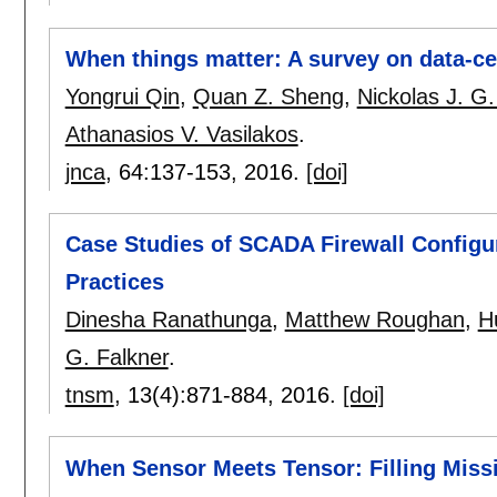
When things matter: A survey on data-cen
Yongrui Qin
,
Quan Z. Sheng
,
Nickolas J. G.
Athanasios V. Vasilakos
.
jnca
, 64:
137-153
,
2016.
[doi]
Case Studies of SCADA Firewall Configur
Practices
Dinesha Ranathunga
,
Matthew Roughan
,
H
G. Falkner
.
tnsm
, 13(4):
871-884
,
2016.
[doi]
When Sensor Meets Tensor: Filling Miss