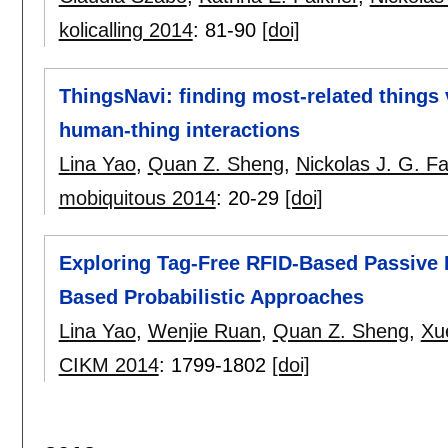
kolicalling 2014
:
81-90
[doi]
ThingsNavi: finding most-related things
human-thing interactions
Lina Yao
,
Quan Z. Sheng
,
Nickolas J. G. Fa
mobiquitous 2014
:
20-29
[doi]
Exploring Tag-Free RFID-Based Passive L
Based Probabilistic Approaches
Lina Yao
,
Wenjie Ruan
,
Quan Z. Sheng
,
Xu
CIKM 2014
:
1799-1802
[doi]