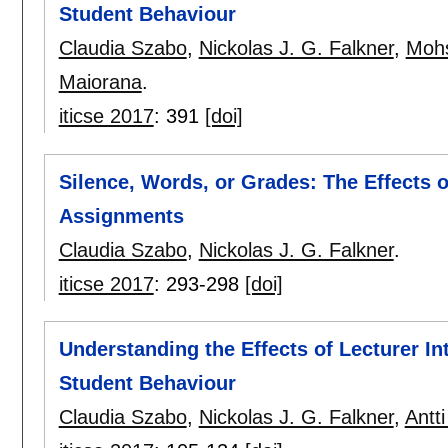
Student Behaviour
Claudia Szabo
,
Nickolas J. G. Falkner
,
Mohs
Maiorana
.
iticse 2017
:
391
[doi]
Silence, Words, or Grades: The Effects o
Assignments
Claudia Szabo
,
Nickolas J. G. Falkner
.
iticse 2017
:
293-298
[doi]
Understanding the Effects of Lecturer I
Student Behaviour
Claudia Szabo
,
Nickolas J. G. Falkner
,
Antt