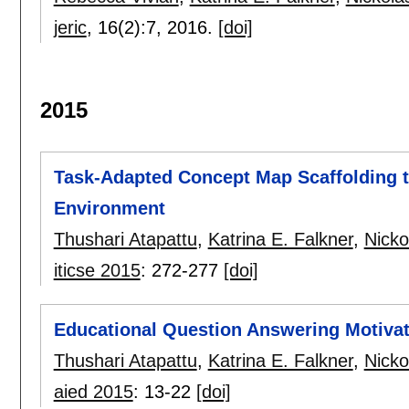
jeric
, 16(2):
7
,
2016.
[doi]
2015
Task-Adapted Concept Map Scaffolding t
Environment
Thushari Atapattu
,
Katrina E. Falkner
,
Nicko
iticse 2015
:
272-277
[doi]
Educational Question Answering Motiva
Thushari Atapattu
,
Katrina E. Falkner
,
Nicko
aied 2015
:
13-22
[doi]