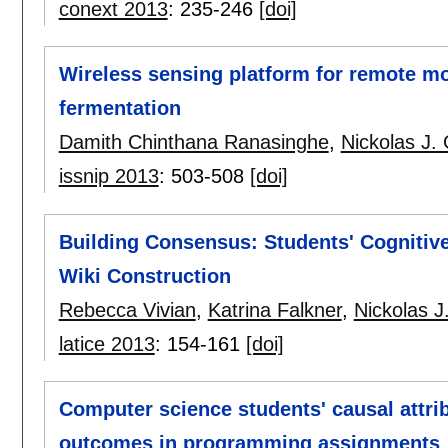
conext 2013
:
235-246
[doi]
Wireless sensing platform for remote mo
fermentation
Damith Chinthana Ranasinghe
,
Nickolas J. 
issnip 2013
:
503-508
[doi]
Building Consensus: Students' Cognitiv
Wiki Construction
Rebecca Vivian
,
Katrina Falkner
,
Nickolas J
latice 2013
:
154-161
[doi]
Computer science students' causal attri
outcomes in programming assignments