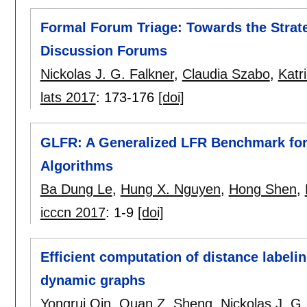
Formal Forum Triage: Towards the Strate
Discussion Forums
Nickolas J. G. Falkner
,
Claudia Szabo
,
Katr
lats 2017
:
173-176
[doi]
GLFR: A Generalized LFR Benchmark for
Algorithms
Ba Dung Le
,
Hung X. Nguyen
,
Hong Shen
,
icccn 2017
:
1-9
[doi]
Efficient computation of distance labeli
dynamic graphs
Yongrui Qin
,
Quan Z. Sheng
,
Nickolas J. G.