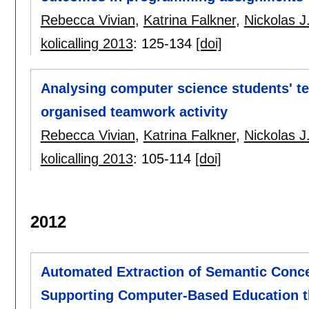
Rebecca Vivian
,
Katrina Falkner
,
Nickolas J
kolicalling 2013
:
125-134
[doi]
Analysing computer science students' te
organised teamwork activity
Rebecca Vivian
,
Katrina Falkner
,
Nickolas J
kolicalling 2013
:
105-114
[doi]
2012
Automated Extraction of Semantic Conce
Supporting Computer-Based Education th