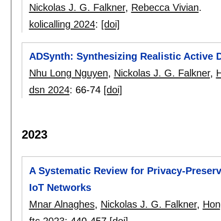
Nickolas J. G. Falkner
,
Rebecca Vivian
.
kolicalling 2024
:
[doi]
ADSynth: Synthesizing Realistic Active 
Nhu Long Nguyen
,
Nickolas J. G. Falkner
,
dsn 2024
:
66-74
[doi]
2023
A Systematic Review for Privacy-Preser
IoT Networks
Mnar Alnaghes
,
Nickolas J. G. Falkner
,
Hon
ftc 2023
:
440-457
[doi]