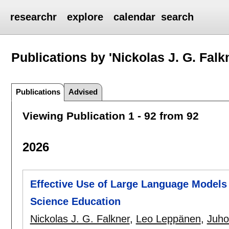
researchr
explore
calendar
search
Publications by 'Nickolas J. G. Falk
Publications
Advised
Viewing Publication 1 - 92 from 92
2026
Effective Use of Large Language Models
Science Education
Nickolas J. G. Falkner
,
Leo Leppänen
,
Juho