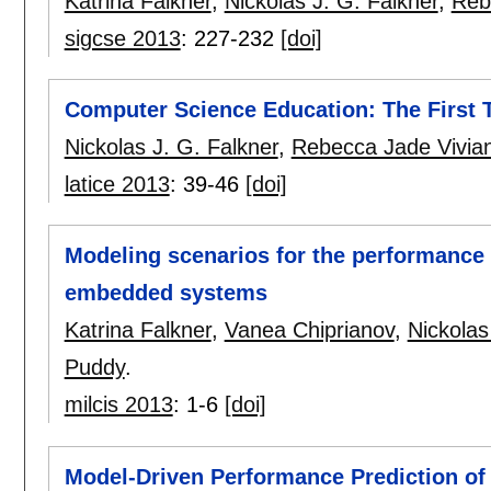
Katrina Falkner
,
Nickolas J. G. Falkner
,
Reb
sigcse 2013
:
227-232
[doi]
Computer Science Education: The First 
Nickolas J. G. Falkner
,
Rebecca Jade Vivia
latice 2013
:
39-46
[doi]
Modeling scenarios for the performance p
embedded systems
Katrina Falkner
,
Vanea Chiprianov
,
Nickolas
Puddy
.
milcis 2013
:
1-6
[doi]
Model-Driven Performance Prediction of