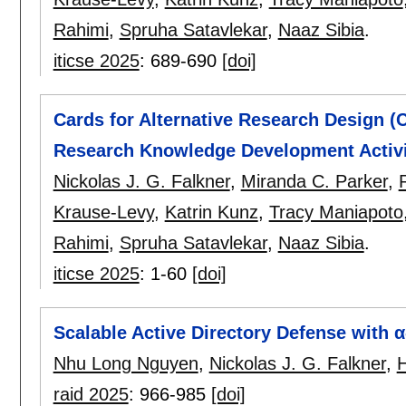
Rahimi
,
Spruha Satavlekar
,
Naaz Sibia
.
iticse 2025
:
689-690
[doi]
Cards for Alternative Research Design (
Research Knowledge Development Activi
Nickolas J. G. Falkner
,
Miranda C. Parker
,
Krause-Levy
,
Katrin Kunz
,
Tracy Maniapoto
Rahimi
,
Spruha Satavlekar
,
Naaz Sibia
.
iticse 2025
:
1-60
[doi]
Scalable Active Directory Defense with 
Nhu Long Nguyen
,
Nickolas J. G. Falkner
,
raid 2025
:
966-985
[doi]