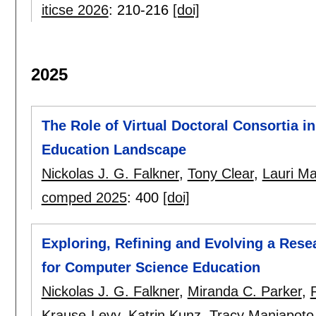
iticse 2026
:
210-216
[doi]
2025
The Role of Virtual Doctoral Consortia 
Education Landscape
Nickolas J. G. Falkner
,
Tony Clear
,
Lauri Ma
comped 2025
:
400
[doi]
Exploring, Refining and Evolving a Res
for Computer Science Education
Nickolas J. G. Falkner
,
Miranda C. Parker
,
Krause-Levy
,
Katrin Kunz
,
Tracy Maniapoto