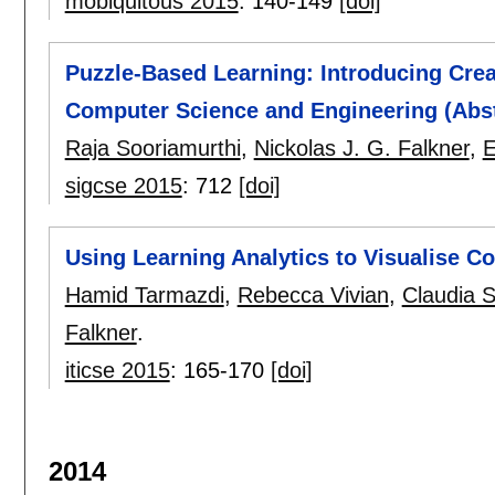
mobiquitous 2015
:
140-149
[doi]
Puzzle-Based Learning: Introducing Crea
Computer Science and Engineering (Abst
Raja Sooriamurthi
,
Nickolas J. G. Falkner
,
E
sigcse 2015
:
712
[doi]
Using Learning Analytics to Visualise 
Hamid Tarmazdi
,
Rebecca Vivian
,
Claudia 
Falkner
.
iticse 2015
:
165-170
[doi]
2014