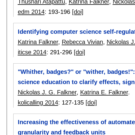
Thushari Atapattu
,
Katrina Falkner
,
Nickolas
edm 2014
:
193-196
[doi]
Identifying computer science self-regula
Katrina Falkner
,
Rebecca Vivian
,
Nickolas J
iticse 2014
:
291-296
[doi]
"Whither, badges?" or "wither, badges!"
science education to clarify effects, sig
Nickolas J. G. Falkner
,
Katrina E. Falkner
.
kolicalling 2014
:
127-135
[doi]
Increasing the effectiveness of automa
granularity and feedback units