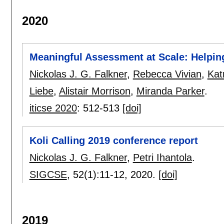
2020
Meaningful Assessment at Scale: Helping
Nickolas J. G. Falkner
,
Rebecca Vivian
,
Kat
Liebe
,
Alistair Morrison
,
Miranda Parker
.
iticse 2020
:
512-513
[doi]
Koli Calling 2019 conference report
Nickolas J. G. Falkner
,
Petri Ihantola
.
SIGCSE
, 52(1):
11-12
,
2020.
[doi]
2019