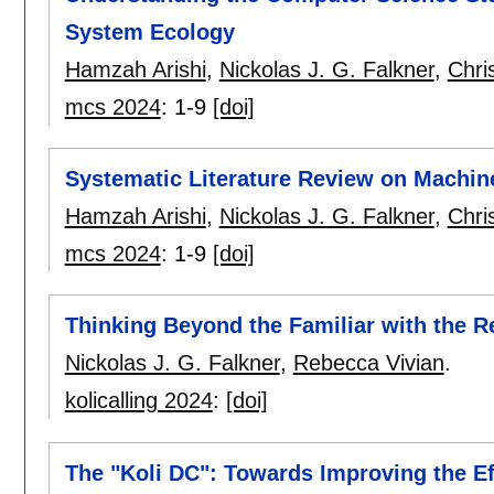
System Ecology
Hamzah Arishi
,
Nickolas J. G. Falkner
,
Chri
mcs 2024
:
1-9
[doi]
Systematic Literature Review on Machin
Hamzah Arishi
,
Nickolas J. G. Falkner
,
Chri
mcs 2024
:
1-9
[doi]
Thinking Beyond the Familiar with the R
Nickolas J. G. Falkner
,
Rebecca Vivian
.
kolicalling 2024
:
[doi]
The "Koli DC": Towards Improving the Ef