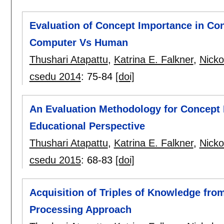
Evaluation of Concept Importance in Co
Computer Vs Human
Thushari Atapattu
,
Katrina E. Falkner
,
Nicko
csedu 2014
:
75-84
[doi]
An Evaluation Methodology for Concept
Educational Perspective
Thushari Atapattu
,
Katrina E. Falkner
,
Nicko
csedu 2015
:
68-83
[doi]
Acquisition of Triples of Knowledge fro
Processing Approach