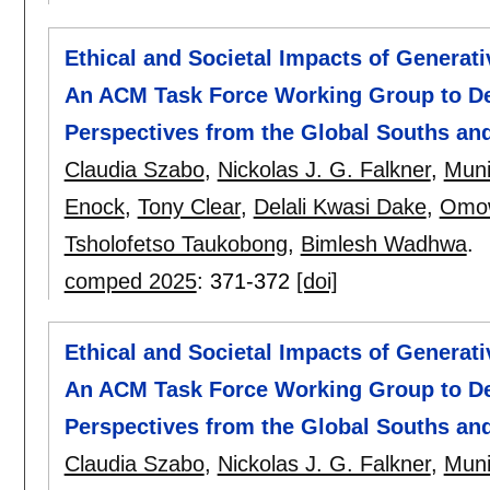
Ethical and Societal Impacts of Generat
An ACM Task Force Working Group to De
Perspectives from the Global Souths an
Claudia Szabo
,
Nickolas J. G. Falkner
,
Muni
Enock
,
Tony Clear
,
Delali Kwasi Dake
,
Omo
Tsholofetso Taukobong
,
Bimlesh Wadhwa
.
comped 2025
:
371-372
[doi]
Ethical and Societal Impacts of Generat
An ACM Task Force Working Group to De
Perspectives from the Global Souths an
Claudia Szabo
,
Nickolas J. G. Falkner
,
Muni