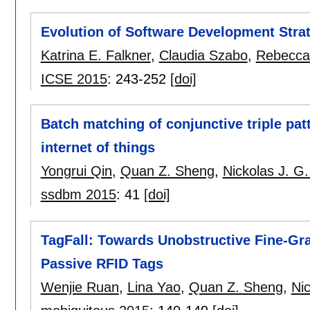
Evolution of Software Development Stra
Katrina E. Falkner
,
Claudia Szabo
,
Rebecca 
ICSE 2015
:
243-252
[doi]
Batch matching of conjunctive triple pat
internet of things
Yongrui Qin
,
Quan Z. Sheng
,
Nickolas J. G.
ssdbm 2015
:
41
[doi]
TagFall: Towards Unobstructive Fine-Gr
Passive RFID Tags
Wenjie Ruan
,
Lina Yao
,
Quan Z. Sheng
,
Nic