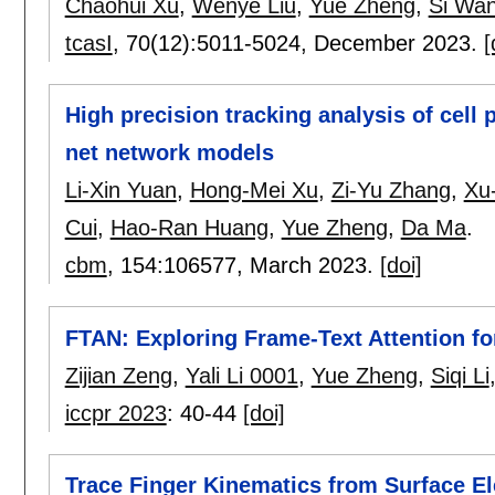
Chaohui Xu
,
Wenye Liu
,
Yue Zheng
,
Si Wa
tcasI
, 70(12):
5011-5024
,
December 2023.
[
High precision tracking analysis of cell 
net network models
Li-Xin Yuan
,
Hong-Mei Xu
,
Zi-Yu Zhang
,
Xu
Cui
,
Hao-Ran Huang
,
Yue Zheng
,
Da Ma
.
cbm
, 154:
106577
,
March 2023.
[doi]
FTAN: Exploring Frame-Text Attention fo
Zijian Zeng
,
Yali Li 0001
,
Yue Zheng
,
Siqi Li
iccpr 2023
:
40-44
[doi]
Trace Finger Kinematics from Surface 