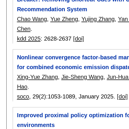
Recommendation System
Chao Wang
,
Yue Zheng
,
Yujing Zhang
,
Yan
Chen
.
kdd 2025
:
2628-2637
[doi]
Nonlinear convergence factor-based mant
for combined economic emission dispat
Xing-Yue Zhang
,
Jie-Sheng Wang
,
Jun-Hua
Hao
.
soco
, 29(2):
1053-1089
,
January 2025.
[doi]
Improved proximal policy optimization f
environments