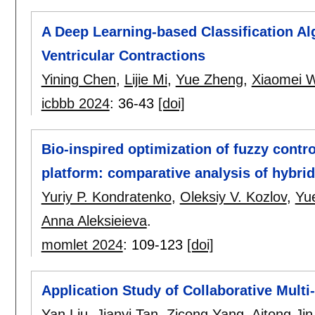
A Deep Learning-based Classification Al
Ventricular Contractions
Yining Chen
,
Lijie Mi
,
Yue Zheng
,
Xiaomei 
icbbb 2024
:
36-43
[doi]
Bio-inspired optimization of fuzzy contr
platform: comparative analysis of hybr
Yuriy P. Kondratenko
,
Oleksiy V. Kozlov
,
Yu
Anna Aleksieieva
.
momlet 2024
:
109-123
[doi]
Application Study of Collaborative Mult
Yan Liu
,
Jianyi Tan
,
Zicong Yang
,
Aitong Jin