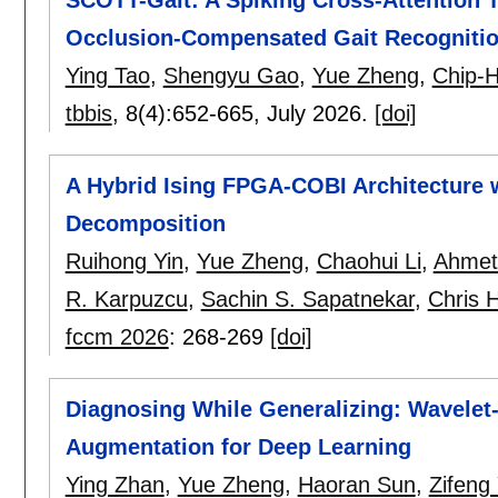
Occlusion-Compensated Gait Recogniti
Ying Tao
,
Shengyu Gao
,
Yue Zheng
,
Chip-
tbbis
, 8(4):
652-665
,
July 2026.
[doi]
A Hybrid Ising FPGA-COBI Architecture
Decomposition
Ruihong Yin
,
Yue Zheng
,
Chaohui Li
,
Ahmet
R. Karpuzcu
,
Sachin S. Sapatnekar
,
Chris 
fccm 2026
:
268-269
[doi]
Diagnosing While Generalizing: Wavele
Augmentation for Deep Learning
Ying Zhan
,
Yue Zheng
,
Haoran Sun
,
Zifeng