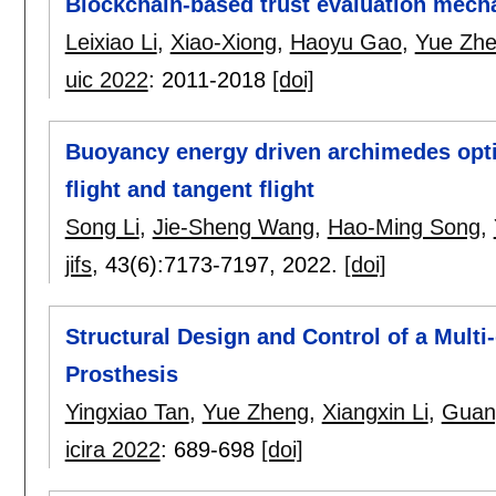
Blockchain-based trust evaluation mecha
Leixiao Li
,
Xiao-Xiong
,
Haoyu Gao
,
Yue Zh
uic 2022
:
2011-2018
[doi]
Buoyancy energy driven archimedes opti
flight and tangent flight
Song Li
,
Jie-Sheng Wang
,
Hao-Ming Song
,
jifs
, 43(6):
7173-7197
,
2022.
[doi]
Structural Design and Control of a Mult
Prosthesis
Yingxiao Tan
,
Yue Zheng
,
Xiangxin Li
,
Guang
icira 2022
:
689-698
[doi]