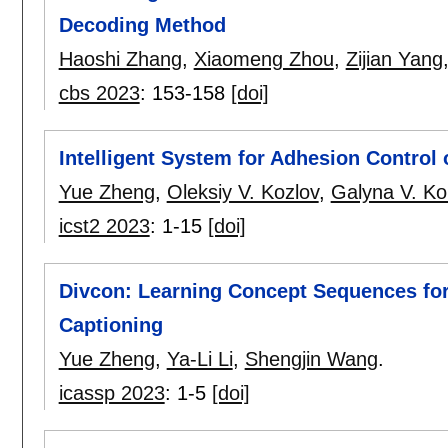
Decoding Method
Haoshi Zhang
,
Xiaomeng Zhou
,
Zijian Yang
cbs 2023
:
153-158
[doi]
Intelligent System for Adhesion Control 
Yue Zheng
,
Oleksiy V. Kozlov
,
Galyna V. Ko
icst2 2023
:
1-15
[doi]
Divcon: Learning Concept Sequences for
Captioning
Yue Zheng
,
Ya-Li Li
,
Shengjin Wang
.
icassp 2023
:
1-5
[doi]