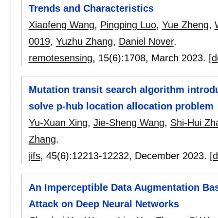
Trends and Characteristics
Xiaofeng Wang
,
Pingping Luo
,
Yue Zheng
,
0019
,
Yuzhu Zhang
,
Daniel Nover
.
remotesensing
, 15(6):
1708
,
March 2023.
[d
Mutation transit search algorithm introd
solve p-hub location allocation problem
Yu-Xuan Xing
,
Jie-Sheng Wang
,
Shi-Hui Zh
Zhang
.
jifs
, 45(6):
12213-12232
,
December 2023.
[d
An Imperceptible Data Augmentation Ba
Attack on Deep Neural Networks