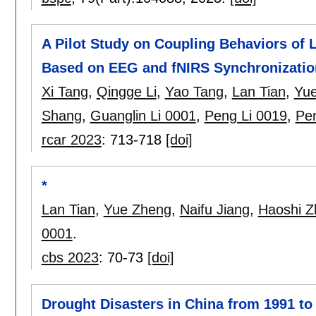
A Pilot Study on Coupling Behaviors of
Based on EEG and fNIRS Synchronizatio
Xi Tang
,
Qingge Li
,
Yao Tang
,
Lan Tian
,
Yu
Shang
,
Guanglin Li 0001
,
Peng Li 0019
,
Pe
rcar 2023
:
713-718
[doi]
*
Lan Tian
,
Yue Zheng
,
Naifu Jiang
,
Haoshi Z
0001
.
cbs 2023
:
70-73
[doi]
Drought Disasters in China from 1991 to