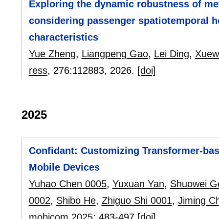
Exploring the dynamic robustness of m
considering passenger spatiotemporal h
characteristics
Yue Zheng
,
Liangpeng Gao
,
Lei Ding
,
Xuew
ress
, 276:
112883
,
2026.
[doi]
2025
Confidant: Customizing Transformer-bas
Mobile Devices
Yuhao Chen 0005
,
Yuxuan Yan
,
Shuowei G
0002
,
Shibo He
,
Zhiguo Shi 0001
,
Jiming C
mobicom 2025
:
483-497
[doi]