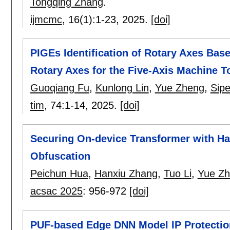
Tongqing Zhang
.
ijmcmc
, 16(1):
1-23
,
2025.
[doi]
PIGEs Identification of Rotary Axes Bas
Rotary Axes for the Five-Axis Machine T
Guoqiang Fu
,
Kunlong Lin
,
Yue Zheng
,
Sipe
tim
, 74:
1-14
,
2025.
[doi]
Securing On-device Transformer with Ha
Obfuscation
Peichun Hua
,
Hanxiu Zhang
,
Tuo Li
,
Yue Z
acsac 2025
:
956-972
[doi]
PUF-based Edge DNN Model IP Protection