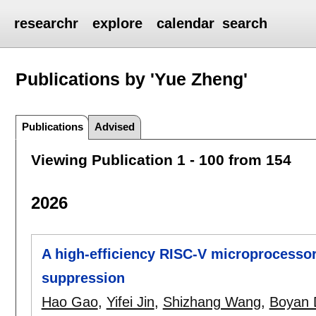
researchr
explore
calendar
search
Publications by 'Yue Zheng'
Publications
Advised
Viewing Publication 1 - 100 from 154
2026
A high-efficiency RISC-V microprocessor
suppression
Hao Gao
,
Yifei Jin
,
Shizhang Wang
,
Boyan 