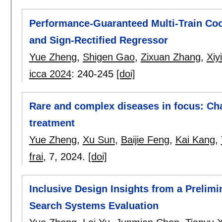
Performance-Guaranteed Multi-Train Coo
and Sign-Rectified Regressor
Yue Zheng
,
Shigen Gao
,
Zixuan Zhang
,
Xiy
icca 2024
:
240-245
[doi]
Rare and complex diseases in focus: Ch
treatment
Yue Zheng
,
Xu Sun
,
Baijie Feng
,
Kai Kang
,
frai
, 7,
2024.
[doi]
Inclusive Design Insights from a Prelim
Search Systems Evaluation