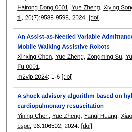
Hairong Dong 0001
,
Yue Zheng
,
Xiying Son
tii
, 20(7):
9588-9598
,
2024.
[doi]
An Assist-as-Needed Variable Admittance
Mobile Walking Assistive Robots
Xinxing Chen
,
Yue Zheng
,
Zongming Su
,
Yu
Fu 0001
.
m2vip 2024
:
1-6
[doi]
A shock advisory algorithm based on hy
cardiopulmonary resuscitation
Yining Chen
,
Yue Zheng
,
Yanqi Huang
,
Xia
bspc
, 96:
106502
,
2024.
[doi]