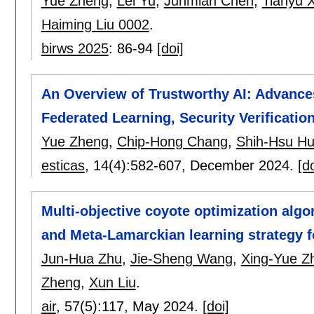
Yue Zheng
,
Lei Yu
,
Junmian Chen
,
Tianyu X
Haiming Liu 0002
.
birws 2025
:
86-94
[doi]
An Overview of Trustworthy AI: Advances
Federated Learning, Security Verificatio
Yue Zheng
,
Chip-Hong Chang
,
Shih-Hsu H
esticas
, 14(4):
582-607
,
December 2024.
[do
Multi-objective coyote optimization alg
and Meta-Lamarckian learning strategy 
Jun-Hua Zhu
,
Jie-Sheng Wang
,
Xing-Yue Z
Zheng
,
Xun Liu
.
air
, 57(5):
117
,
May 2024.
[doi]