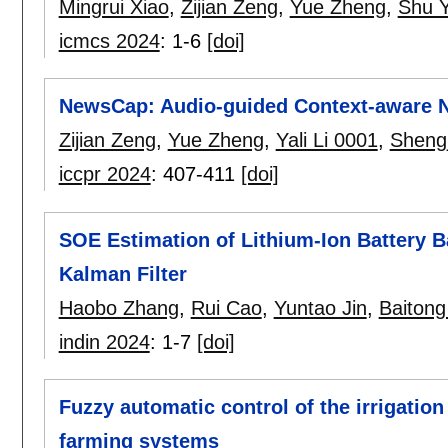
Mingrui Xiao
,
Zijian Zeng
,
Yue Zheng
,
Shu 
icmcs 2024
:
1-6
[doi]
NewsCap: Audio-guided Context-aware N
Zijian Zeng
,
Yue Zheng
,
Yali Li 0001
,
Sheng
iccpr 2024
:
407-411
[doi]
SOE Estimation of Lithium-Ion Battery 
Kalman Filter
Haobo Zhang
,
Rui Cao
,
Yuntao Jin
,
Baiton
indin 2024
:
1-7
[doi]
Fuzzy automatic control of the irrigatio
farming systems