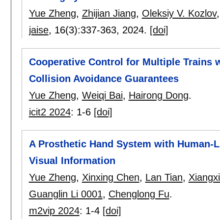
Yue Zheng
,
Zhijian Jiang
,
Oleksiy V. Kozlov
jaise
, 16(3):
337-363
,
2024.
[doi]
Cooperative Control for Multiple Trains
Collision Avoidance Guarantees
Yue Zheng
,
Weiqi Bai
,
Hairong Dong
.
icit2 2024
:
1-6
[doi]
A Prosthetic Hand System with Human-
Visual Information
Yue Zheng
,
Xinxing Chen
,
Lan Tian
,
Xiangxi
Guanglin Li 0001
,
Chenglong Fu
.
m2vip 2024
:
1-4
[doi]