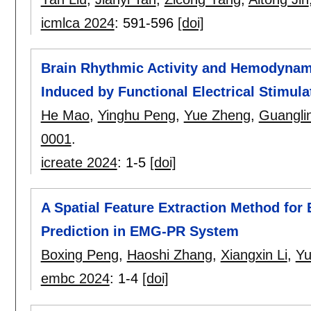
icmlca 2024
:
591-596
[doi]
Brain Rhythmic Activity and Hemodynam
Induced by Functional Electrical Stimula
He Mao
,
Yinghu Peng
,
Yue Zheng
,
Guanglin
0001
.
icreate 2024
:
1-5
[doi]
A Spatial Feature Extraction Method for
Prediction in EMG-PR System
Boxing Peng
,
Haoshi Zhang
,
Xiangxin Li
,
Yu
embc 2024
:
1-4
[doi]