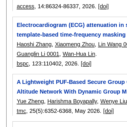
access
, 14:
86324-86337
,
2026.
[doi]
Electrocardiogram (ECG) attenuation in
template-based time-frequency masking
Haoshi Zhang
,
Xiaomeng Zhou
,
Lin Wang 0
Guanglin Li 0001
,
Wan-Hua Lin
.
bspc
, 123:
110402
,
2026.
[doi]
A Lightweight PUF-Based Secure Group
Altitude Network With Dynamic Group 
Yue Zheng
,
Harishma Boyapally
,
Wenye Liu
tmc
, 25(5):
6352-6368
,
May 2026.
[doi]