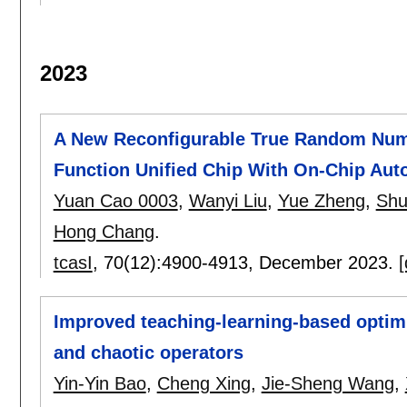
2023
A New Reconfigurable True Random Numb
Function Unified Chip With On-Chip Auto
Yuan Cao 0003
,
Wanyi Liu
,
Yue Zheng
,
Shu
Hong Chang
.
tcasI
, 70(12):
4900-4913
,
December 2023.
[
Improved teaching-learning-based optim
and chaotic operators
Yin-Yin Bao
,
Cheng Xing
,
Jie-Sheng Wang
,