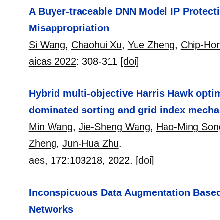
A Buyer-traceable DNN Model IP Protect
Misappropriation
Si Wang
,
Chaohui Xu
,
Yue Zheng
,
Chip-Ho
aicas 2022
:
308-311
[doi]
Hybrid multi-objective Harris Hawk optim
dominated sorting and grid index mech
Min Wang
,
Jie-Sheng Wang
,
Hao-Ming Son
Zheng
,
Jun-Hua Zhu
.
aes
, 172:
103218
,
2022.
[doi]
Inconspicuous Data Augmentation Based
Networks