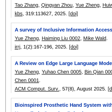
Tao Zhang
,
Qingyan Zhou
,
Yue Zheng
,
Hui
kbs
, 319:
113627
,
2025.
[doi]
A survey of Inclusive Information Acces
Yue Zheng
,
Haiming Liu 0002
,
Mike Wald
.
irrj
, 1(2):
167-196
,
2025.
[doi]
A Review on Edge Large Language Models
Yue Zheng
,
Yuhao Chen 0005
,
Bin Qian 00
Chen 0001
.
ACM Comput. Surv.
, 57(8),
August 2025.
[d
Bioinspired Prosthetic Hand System wit