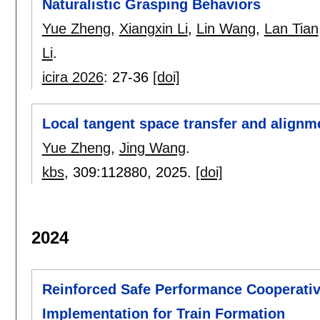
Naturalistic Grasping Behaviors
Yue Zheng
,
Xiangxin Li
,
Lin Wang
,
Lan Tian
Li
.
icira 2026
:
27-36
[doi]
Local tangent space transfer and alignm
Yue Zheng
,
Jing Wang
.
kbs
, 309:
112880
,
2025.
[doi]
2024
Reinforced Safe Performance Cooperativ
Implementation for Train Formation