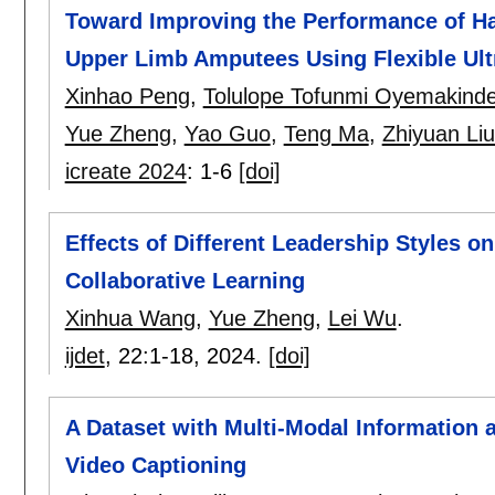
Toward Improving the Performance of Ha
Upper Limb Amputees Using Flexible Ul
Xinhao Peng
,
Tolulope Tofunmi Oyemakind
Yue Zheng
,
Yao Guo
,
Teng Ma
,
Zhiyuan Li
icreate 2024
:
1-6
[doi]
Effects of Different Leadership Styles 
Collaborative Learning
Xinhua Wang
,
Yue Zheng
,
Lei Wu
.
ijdet
, 22:
1-18
,
2024.
[doi]
A Dataset with Multi-Modal Information a
Video Captioning