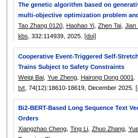
The genetic algorithm based on generati
multi-objective optimization problem and
Tao Zhang 0120
,
Haohao Yi
,
Zhen Tai
,
Jian
kbs
, 332:
114939
,
2025.
[doi]
Cooperative Event-Triggered Self-Stretc
Trains Subject to Safety Constraints
Weiqi Bai
,
Yue Zheng
,
Hairong Dong 0001
.
tvt
, 74(12):
18610-18619
,
December 2025.
[
Bi2-BERT-Based Long Sequence Text Vec
Orders
Xiangzhao Cheng
,
Ting Li
,
Zhuo Zhang
,
Yu