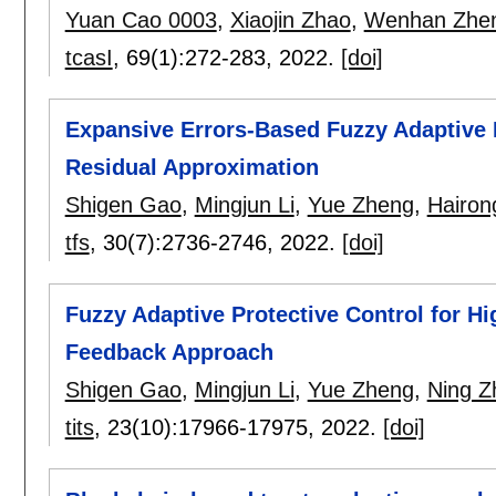
Yuan Cao 0003
,
Xiaojin Zhao
,
Wenhan Zhe
tcasI
, 69(1):
272-283
,
2022.
[doi]
Expansive Errors-Based Fuzzy Adaptive 
Residual Approximation
Shigen Gao
,
Mingjun Li
,
Yue Zheng
,
Hairon
tfs
, 30(7):
2736-2746
,
2022.
[doi]
Fuzzy Adaptive Protective Control for H
Feedback Approach
Shigen Gao
,
Mingjun Li
,
Yue Zheng
,
Ning Z
tits
, 23(10):
17966-17975
,
2022.
[doi]