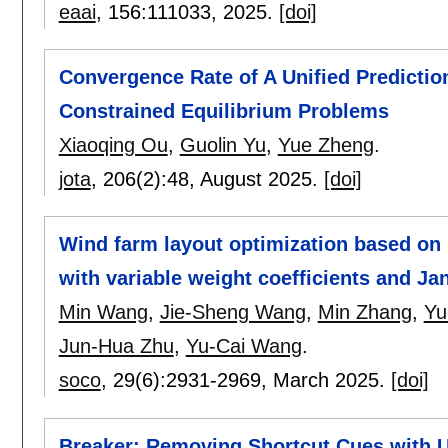
eaai
, 156:
111033
,
2025.
[doi]
Convergence Rate of A Unified Prediction
Constrained Equilibrium Problems
Xiaoqing Ou
,
Guolin Yu
,
Yue Zheng
.
jota
, 206(2):
48
,
August 2025.
[doi]
Wind farm layout optimization based on 
with variable weight coefficients and J
Min Wang
,
Jie-Sheng Wang
,
Min Zhang
,
Yu
Jun-Hua Zhu
,
Yu-Cai Wang
.
soco
, 29(6):
2931-2969
,
March 2025.
[doi]
Breaker: Removing Shortcut Cues with Us