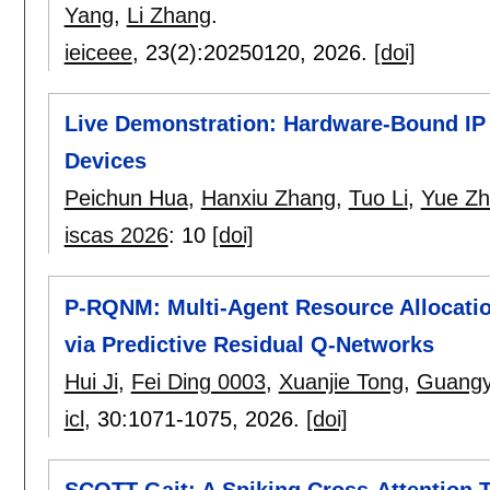
Yang
,
Li Zhang
.
ieiceee
, 23(2):
20250120
,
2026.
[doi]
Live Demonstration: Hardware-Bound IP
Devices
Peichun Hua
,
Hanxiu Zhang
,
Tuo Li
,
Yue Z
iscas 2026
:
10
[doi]
P-RQNM: Multi-Agent Resource Allocatio
via Predictive Residual Q-Networks
Hui Ji
,
Fei Ding 0003
,
Xuanjie Tong
,
Guangy
icl
, 30:
1071-1075
,
2026.
[doi]
SCOTT-Gait: A Spiking Cross-Attention 