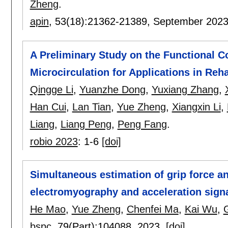
Zheng
.
apin
, 53(18):
21362-21389
,
September 202
A Preliminary Study on the Functional 
Microcirculation for Applications in Reh
Qingge Li
,
Yuanzhe Dong
,
Yuxiang Zhang
,
Han Cui
,
Lan Tian
,
Yue Zheng
,
Xiangxin Li
,
Liang
,
Liang Peng
,
Peng Fang
.
robio 2023
:
1-6
[doi]
Simultaneous estimation of grip force an
electromyography and acceleration sign
He Mao
,
Yue Zheng
,
Chenfei Ma
,
Kai Wu
,
bspc
, 79(Part):
104088
,
2023.
[doi]