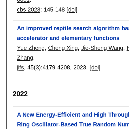
cbs 2023
:
145-148
[doi]
An improved reptile search algorithm b
accelerator and elementary functions
Yue Zheng
,
Cheng Xing
,
Jie-Sheng Wang
,
Zhang
.
jifs
, 45(3):
4179-4208
,
2023.
[doi]
2022
A New Energy-Efficient and High Throug
Ring Oscillator-Based True Random Num