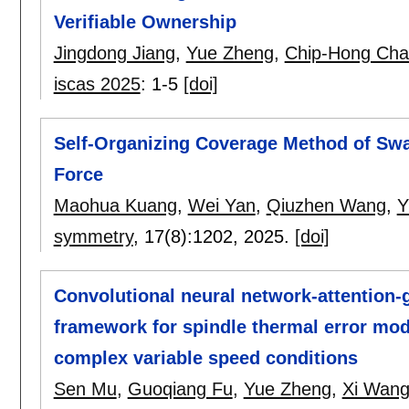
Verifiable Ownership
Jingdong Jiang
,
Yue Zheng
,
Chip-Hong Ch
iscas 2025
:
1-5
[doi]
Self-Organizing Coverage Method of Sw
Force
Maohua Kuang
,
Wei Yan
,
Qiuzhen Wang
,
Y
symmetry
, 17(8):
1202
,
2025.
[doi]
Convolutional neural network-attention-g
framework for spindle thermal error mode
complex variable speed conditions
Sen Mu
,
Guoqiang Fu
,
Yue Zheng
,
Xi Wan