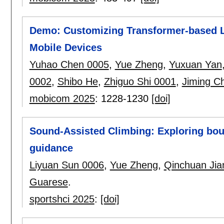
Demo: Customizing Transformer-based LL
Mobile Devices
Yuhao Chen 0005
,
Yue Zheng
,
Yuxuan Yan
0002
,
Shibo He
,
Zhiguo Shi 0001
,
Jiming C
mobicom 2025
:
1228-1230
[doi]
Sound-Assisted Climbing: Exploring bou
guidance
Liyuan Sun 0006
,
Yue Zheng
,
Qinchuan Jia
Guarese
.
sportshci 2025
:
[doi]