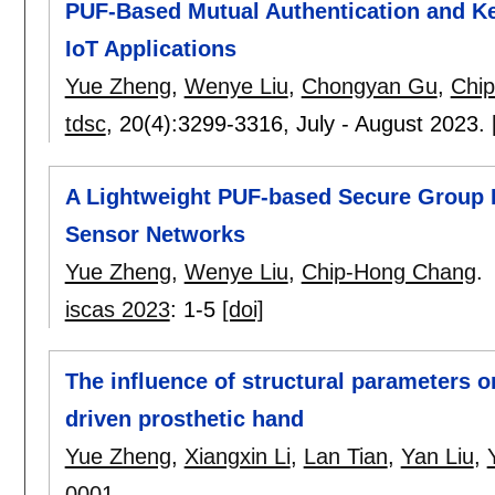
PUF-Based Mutual Authentication and Ke
IoT Applications
Yue Zheng
,
Wenye Liu
,
Chongyan Gu
,
Chi
tdsc
, 20(4):
3299-3316
,
July - August 2023.
A Lightweight PUF-based Secure Group 
Sensor Networks
Yue Zheng
,
Wenye Liu
,
Chip-Hong Chang
.
iscas 2023
:
1-5
[doi]
The influence of structural parameters o
driven prosthetic hand
Yue Zheng
,
Xiangxin Li
,
Lan Tian
,
Yan Liu
,
0001
.