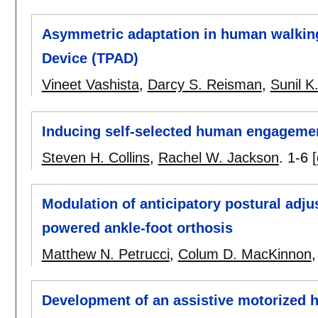
Asymmetric adaptation in human walking
Device (TPAD)
Vineet Vashista
,
Darcy S. Reisman
,
Sunil K
Inducing self-selected human engagement
Steven H. Collins
,
Rachel W. Jackson
.
1-6
[
Modulation of anticipatory postural adju
powered ankle-foot orthosis
Matthew N. Petrucci
,
Colum D. MacKinnon
Development of an assistive motorized h