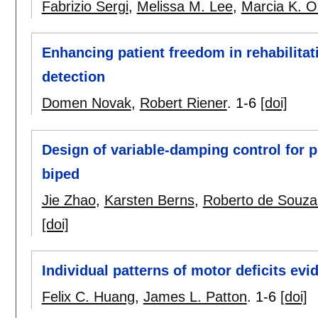
Fabrizio Sergi
,
Melissa M. Lee
,
Marcia K. O
Enhancing patient freedom in rehabilitat
detection
Domen Novak
,
Robert Riener
.
1-6
[doi]
Design of variable-damping control for 
biped
Jie Zhao
,
Karsten Berns
,
Roberto de Souza
[doi]
Individual patterns of motor deficits ev
Felix C. Huang
,
James L. Patton
.
1-6
[doi]