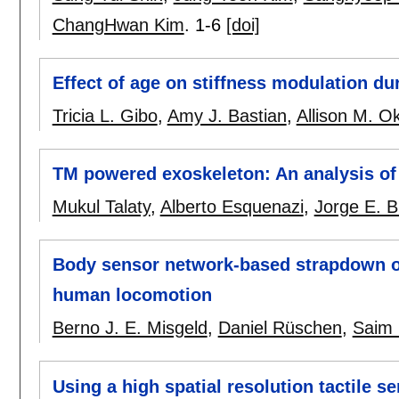
ChangHwan Kim
.
1-6
[doi]
Effect of age on stiffness modulation du
Tricia L. Gibo
,
Amy J. Bastian
,
Allison M. 
TM powered exoskeleton: An analysis of
Mukul Talaty
,
Alberto Esquenazi
,
Jorge E. B
Body sensor network-based strapdown ori
human locomotion
Berno J. E. Misgeld
,
Daniel Rüschen
,
Saim
Using a high spatial resolution tactile se