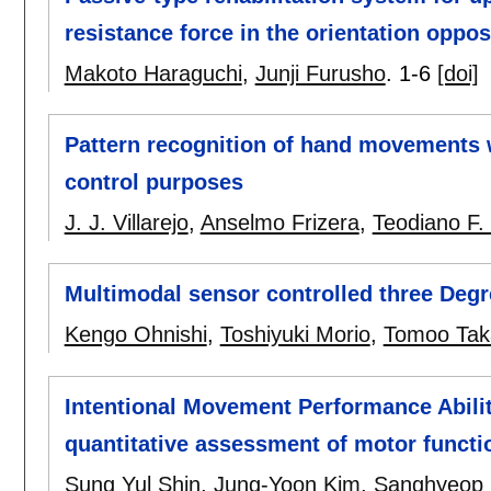
resistance force in the orientation oppo
Makoto Haraguchi
,
Junji Furusho
.
1-6
[doi]
Pattern recognition of hand movements 
control purposes
J. J. Villarejo
,
Anselmo Frizera
,
Teodiano F.
Multimodal sensor controlled three Degr
Kengo Ohnishi
,
Toshiyuki Morio
,
Tomoo Tak
Intentional Movement Performance Abilit
quantitative assessment of motor functi
Sung Yul Shin
,
Jung-Yoon Kim
,
Sanghyeop 