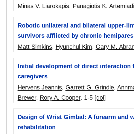
Minas V. Liarokapis
,
Panagiotis K. Artemiad
Robotic unilateral and bilateral upper-l
survivors afflicted by chronic hemipares
Matt Simkins
,
Hyunchul Kim
,
Gary M. Abra
Initial development of direct interaction
caregivers
Hervens Jeannis
,
Garrett G. Grindle
,
Annma
Brewer
,
Rory A. Cooper
.
1-5
[doi]
Design of Wrist Gimbal: A forearm and w
rehabilitation