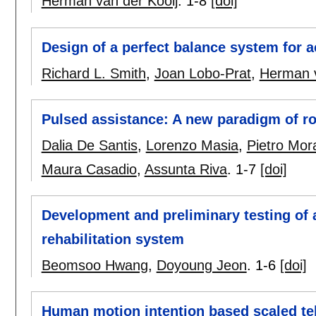
Herman van der Kooij
.
1-8
[doi]
Design of a perfect balance system for 
Richard L. Smith
,
Joan Lobo-Prat
,
Herman v
Pulsed assistance: A new paradigm of ro
Dalia De Santis
,
Lorenzo Masia
,
Pietro Mor
Maura Casadio
,
Assunta Riva
.
1-7
[doi]
Development and preliminary testing of a
rehabilitation system
Beomsoo Hwang
,
Doyoung Jeon
.
1-6
[doi]
Human motion intention based scaled tel