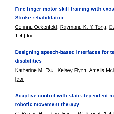
Fine finger motor skill training with exo
Stroke rehabilitation
Corinna Ockenfeld
,
Raymond K. Y. Tong
,
E
1-4
[doi]
Designing speech-based interfaces for t
disabilities
Katherine M. Tsui
,
Kelsey Flynn
,
Amelia Mc
[doi]
Adaptive control with state-dependent m
robotic movement therapy
C. Bower
,
H. Taheri
,
Eric T. Wolbrecht
.
1-6