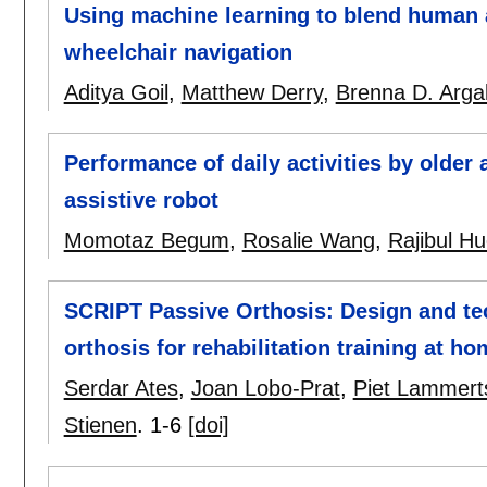
Using machine learning to blend human a
wheelchair navigation
Aditya Goil
,
Matthew Derry
,
Brenna D. Argal
Performance of daily activities by older 
assistive robot
Momotaz Begum
,
Rosalie Wang
,
Rajibul H
SCRIPT Passive Orthosis: Design and tec
orthosis for rehabilitation training at h
Serdar Ates
,
Joan Lobo-Prat
,
Piet Lammert
Stienen
.
1-6
[doi]