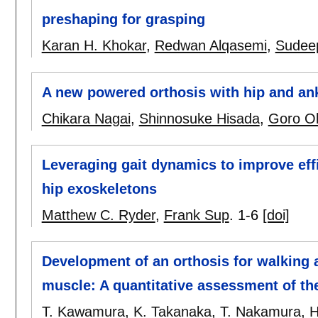
preshaping for grasping
Karan H. Khokar
,
Redwan Alqasemi
,
Sudee
A new powered orthosis with hip and ank
Chikara Nagai
,
Shinnosuke Hisada
,
Goro O
Leveraging gait dynamics to improve ef
hip exoskeletons
Matthew C. Ryder
,
Frank Sup
.
1-6
[doi]
Development of an orthosis for walking a
muscle: A quantitative assessment of the
T. Kawamura
,
K. Takanaka
,
T. Nakamura
,
H