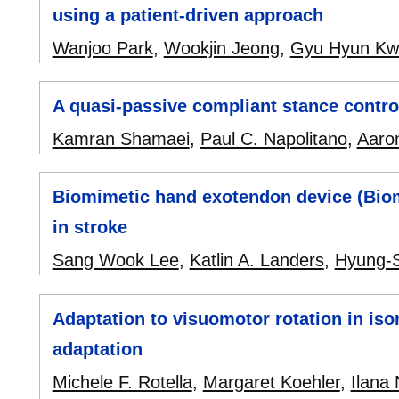
using a patient-driven approach
Wanjoo Park
,
Wookjin Jeong
,
Gyu Hyun Kw
A quasi-passive compliant stance contr
Kamran Shamaei
,
Paul C. Napolitano
,
Aaron
Biomimetic hand exotendon device (BiomH
in stroke
Sang Wook Lee
,
Katlin A. Landers
,
Hyung-
Adaptation to visuomotor rotation in is
adaptation
Michele F. Rotella
,
Margaret Koehler
,
Ilana 