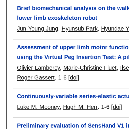
Brief biomechanical analysis on the walki
lower limb exoskeleton robot
Jun-Young Jung
,
Hyunsub Park
,
Hyundae 
Assessment of upper limb motor function 
using the Virtual Peg Insertion Test: A pi
Olivier Lambercy
,
Marie-Christine Fluet
,
Ils
Roger Gassert
.
1-6
[doi]
Continuously-variable series-elastic act
Luke M. Mooney
,
Hugh M. Herr
.
1-6
[doi]
Preliminary evaluation of SensHand V1 i