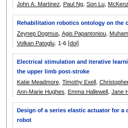
John A. Martinez
,
Paul Ng
,
Son Lu
,
McKenz
Rehabilitation robotics ontology on the 
Zeynep Dogmus
,
Agis Papantoniou
,
Muhamm
Volkan Patoglu
.
1-6
[doi]
Electrical stimulation and iterative learn
the upper limb post-stroke
Katie Meadmore
,
Timothy Exell
,
Christophe
Ann-Marie Hughes
,
Emma Hallewell
,
Jane H
Design of a series elastic actuator for a 
robot