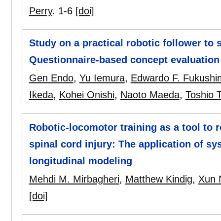
Perry
.
1-6
[doi]
Study on a practical robotic follower to
Questionnaire-based concept evaluation 
Gen Endo
,
Yu Iemura
,
Edwardo F. Fukushi
Ikeda
,
Kohei Onishi
,
Naoto Maeda
,
Toshio 
Robotic-locomotor training as a tool to
spinal cord injury: The application of s
longitudinal modeling
Mehdi M. Mirbagheri
,
Matthew Kindig
,
Xun 
[doi]