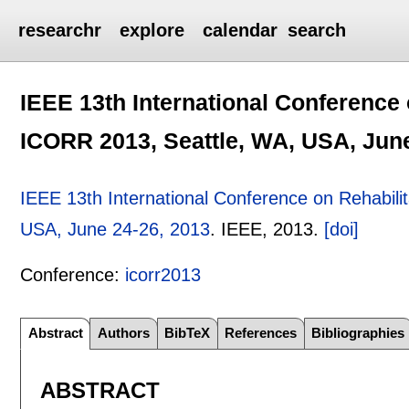
researchr
explore
calendar
search
IEEE 13th International Conference 
ICORR 2013, Seattle, WA, USA, June
IEEE 13th International Conference on Rehabili
USA, June 24-26, 2013
.
IEEE,
2013.
[doi]
Conference:
icorr2013
Abstract
Authors
BibTeX
References
Bibliographies
ABSTRACT