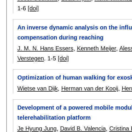
1-6
[doi]
An inverse dynamic analysis on the influ
compensation during reaching
J. M. N. Hans Essers
,
Kenneth Meijer
,
Ales
Verstegen
.
1-5
[doi]
Optimization of human walking for exosk
Wietse van Dijk
,
Herman van der Kooij
,
Her
Development of a powered mobile modul
telerehabilitation platform
Je Hyung Jung
,
David B. Valencia
,
Cristina