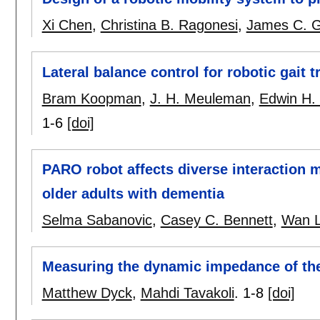
Xi Chen
,
Christina B. Ragonesi
,
James C. G
Lateral balance control for robotic gait t
Bram Koopman
,
J. H. Meuleman
,
Edwin H. 
1-6
[doi]
PARO robot affects diverse interaction m
older adults with dementia
Selma Sabanovic
,
Casey C. Bennett
,
Wan L
Measuring the dynamic impedance of th
Matthew Dyck
,
Mahdi Tavakoli
.
1-8
[doi]