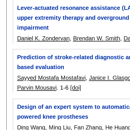
Lever-actuated resonance assistance (L
upper extremity therapy and overground
impairment
Daniel K. Zondervan
,
Brendan W. Smith
,
Da
Prediction of stroke-related diagnostic
based evaluation
Sayyed Mostafa Mostafavi
,
Janice I. Glasg
Parvin Mousavi
.
1-6
[doi]
Design of an expert system to automatica
powered knee prostheses
Ding Wang
,
Ming Liu
,
Fan Zhang
,
He Huan