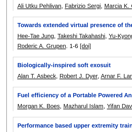
Ali Utku Pehlivan
,
Fabrizio Sergi
,
Marcia K. 
Towards extended virtual presence of the 
Hee-Tae Jung
,
Takeshi Takahashi
,
Yu-Kyon
Roderic A. Grupen
.
1-6
[doi]
Biologically-inspired soft exosuit
Alan T. Asbeck
,
Robert J. Dyer
,
Arnar F. La
Fuel efficiency of a Portable Powered A
Morgan K. Boes
,
Mazharul Islam
,
Yifan Dav
Performance based upper extremity traini