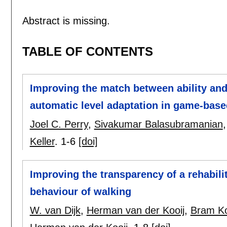
Abstract is missing.
TABLE OF CONTENTS
Improving the match between ability an
automatic level adaptation in game-bas
Joel C. Perry
,
Sivakumar Balasubramanian
Keller
.
1-6
[doi]
Improving the transparency of a rehabilit
behaviour of walking
W. van Dijk
,
Herman van der Kooij
,
Bram K