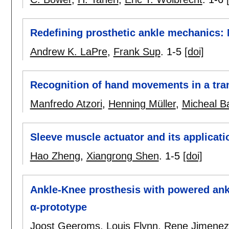
Redefining prosthetic ankle mechanics:
Andrew K. LaPre
,
Frank Sup
.
1-5
[doi]
Recognition of hand movements in a tra
Manfredo Atzori
,
Henning Müller
,
Micheal B
Sleeve muscle actuator and its applicatio
Hao Zheng
,
Xiangrong Shen
.
1-5
[doi]
Ankle-Knee prosthesis with powered an
α-prototype
Joost Geeroms
,
Louis Flynn
,
Rene Jimenez