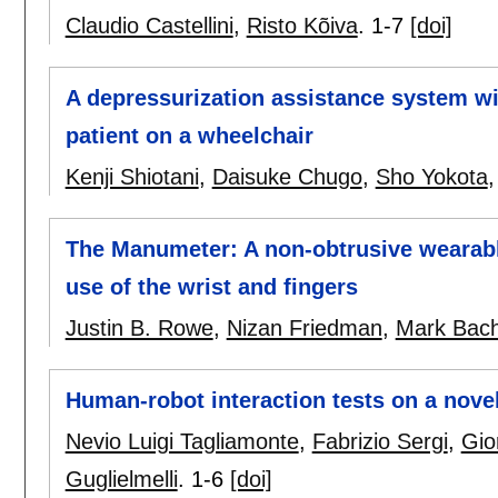
Claudio Castellini
,
Risto Kõiva
.
1-7
[doi]
A depressurization assistance system wit
patient on a wheelchair
Kenji Shiotani
,
Daisuke Chugo
,
Sho Yokota
The Manumeter: A non-obtrusive wearabl
use of the wrist and fingers
Justin B. Rowe
,
Nizan Friedman
,
Mark Bac
Human-robot interaction tests on a novel
Nevio Luigi Tagliamonte
,
Fabrizio Sergi
,
Gio
Guglielmelli
.
1-6
[doi]