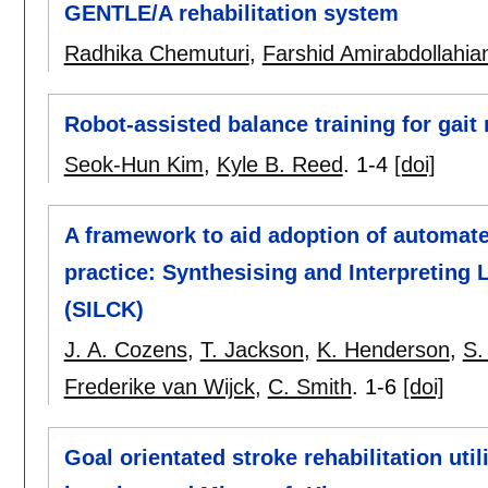
GENTLE/A rehabilitation system
Radhika Chemuturi
,
Farshid Amirabdollahia
Robot-assisted balance training for gait
Seok-Hun Kim
,
Kyle B. Reed
.
1-4
[doi]
A framework to aid adoption of automated
practice: Synthesising and Interpreting 
(SILCK)
J. A. Cozens
,
T. Jackson
,
K. Henderson
,
S.
Frederike van Wijck
,
C. Smith
.
1-6
[doi]
Goal orientated stroke rehabilitation utili