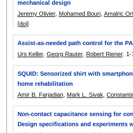
mechanical design
Jeremy Olivier
,
Mohamed Bouri
,
Amalric Ort
[doi]
Assist-as-needed path control for the PA
Urs Keller
,
Georg Rauter
,
Robert Riener
.
1-
SQUID: Sensorized shirt with smartphone
home rehabilitation
Amir B. Farjadian
,
Mark L. Sivak
,
Constanti
Non-contact capacitance sensing for co
Design specifications and experiments 