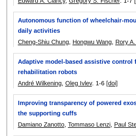
Edward A. Clancy
,
Gregory S. Fischer
.
1-7
Autonomous function of wheelchair-moun
daily activities
Cheng-Shiu Chung
,
Hongwu Wang
,
Rory A.
Adaptive model-based assistive control f
rehabilitation robots
André Wilkening
,
Oleg Ivlev
.
1-6
[doi]
Improving transparency of powered exos
the supporting cuffs
Damiano Zanotto
,
Tommaso Lenzi
,
Paul Ste