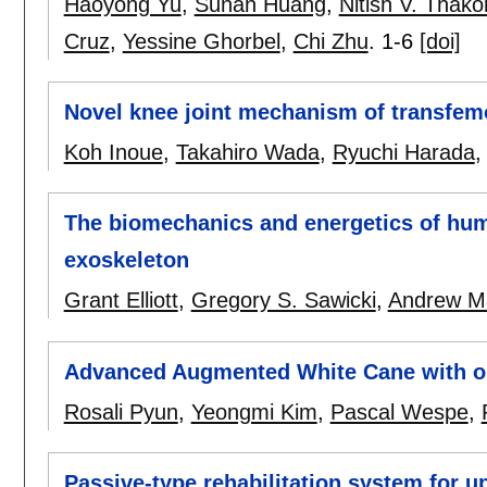
Haoyong Yu
,
Sunan Huang
,
Nitish V. Thako
Cruz
,
Yessine Ghorbel
,
Chi Zhu
.
1-6
[doi]
Novel knee joint mechanism of transfemor
Koh Inoue
,
Takahiro Wada
,
Ryuchi Harada
The biomechanics and energetics of hum
exoskeleton
Grant Elliott
,
Gregory S. Sawicki
,
Andrew M
Advanced Augmented White Cane with ob
Rosali Pyun
,
Yeongmi Kim
,
Pascal Wespe
,
Passive-type rehabilitation system for u