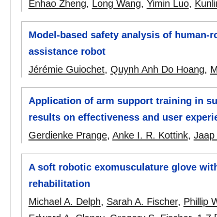
Enhao Zheng
,
Long Wang
,
Yimin Luo
,
Kunl
Model-based safety analysis of human-r
assistance robot
Jérémie Guiochet
,
Quynh Anh Do Hoang
,
M
Application of arm support training in su
results on effectiveness and user exper
Gerdienke Prange
,
Anke I. R. Kottink
,
Jaap
A soft robotic exomusculature glove wit
rehabilitation
Michael A. Delph
,
Sarah A. Fischer
,
Phillip 