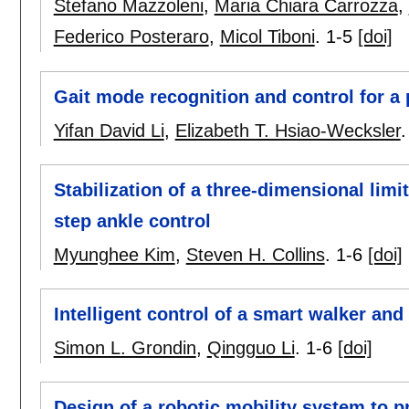
Stefano Mazzoleni
,
Maria Chiara Carrozza
,
Federico Posteraro
,
Micol Tiboni
.
1-5
[doi]
Gait mode recognition and control for a
Yifan David Li
,
Elizabeth T. Hsiao-Wecksler
Stabilization of a three-dimensional lim
step ankle control
Myunghee Kim
,
Steven H. Collins
.
1-6
[doi]
Intelligent control of a smart walker and
Simon L. Grondin
,
Qingguo Li
.
1-6
[doi]
Design of a robotic mobility system to p