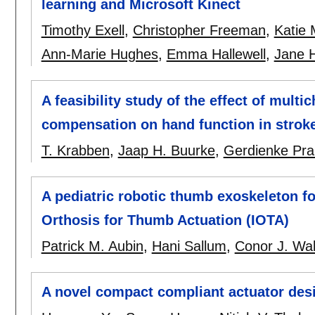
learning and Microsoft Kinect
Timothy Exell
,
Christopher Freeman
,
Katie
Ann-Marie Hughes
,
Emma Hallewell
,
Jane H
A feasibility study of the effect of multi
compensation on hand function in stroke 
T. Krabben
,
Jaap H. Buurke
,
Gerdienke Pr
A pediatric robotic thumb exoskeleton fo
Orthosis for Thumb Actuation (IOTA)
Patrick M. Aubin
,
Hani Sallum
,
Conor J. Wa
A novel compact compliant actuator desig