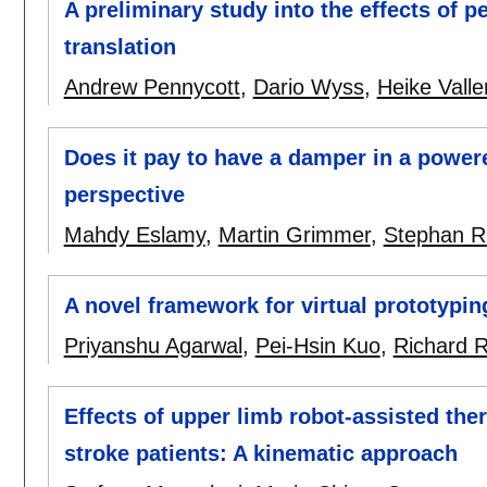
A preliminary study into the effects of p
translation
Andrew Pennycott
,
Dario Wyss
,
Heike Valle
Does it pay to have a damper in a power
perspective
Mahdy Eslamy
,
Martin Grimmer
,
Stephan R
A novel framework for virtual prototypin
Priyanshu Agarwal
,
Pei-Hsin Kuo
,
Richard 
Effects of upper limb robot-assisted th
stroke patients: A kinematic approach