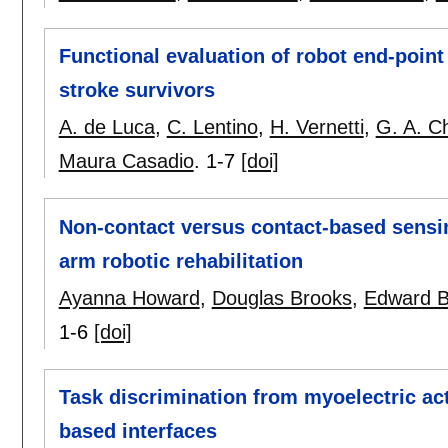
Functional evaluation of robot end-point
stroke survivors
A. de Luca
,
C. Lentino
,
H. Vernetti
,
G. A. C
Maura Casadio
.
1-7
[doi]
Non-contact versus contact-based sensi
arm robotic rehabilitation
Ayanna Howard
,
Douglas Brooks
,
Edward 
1-6
[doi]
Task discrimination from myoelectric ac
based interfaces