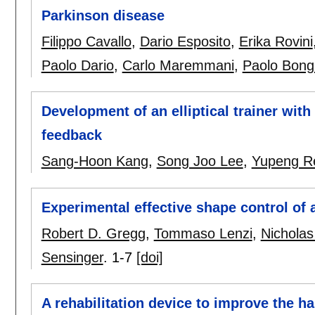
Parkinson disease
Filippo Cavallo
,
Dario Esposito
,
Erika Rovini
Paolo Dario
,
Carlo Maremmani
,
Paolo Bong
Development of an elliptical trainer wit
feedback
Sang-Hoon Kang
,
Song Joo Lee
,
Yupeng R
Experimental effective shape control of
Robert D. Gregg
,
Tommaso Lenzi
,
Nicholas
Sensinger
.
1-7
[doi]
A rehabilitation device to improve the ha