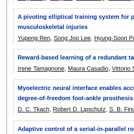
A pivoting elliptical training system for 
musculoskeletal injuries
Yupeng Ren
,
Song Joo Lee
,
Hyung-Soon P
Reward-based learning of a redundant t
Irene Tamagnone
,
Maura Casadio
,
Vittorio
Myoelectric neural interface enables accu
degree-of-freedom foot-ankle prosthesis
D. C. Tkach
,
Robert D. Lipschutz
,
S. B. Fi
Adaptive control of a serial-in-parallel r