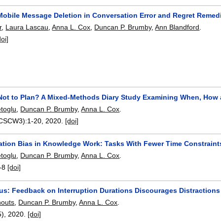
 Mobile Message Deletion in Conversation Error and Regret Remed
r
,
Laura Lascau
,
Anna L. Cox
,
Duncan P. Brumby
,
Ann Blandford
.
doi]
 Not to Plan? A Mixed-Methods Diary Study Examining When, How
toglu
,
Duncan P. Brumby
,
Anna L. Cox
.
(CSCW3):
1-20
,
2020.
[doi]
ation Bias in Knowledge Work: Tasks With Fewer Time Constraint
toglu
,
Duncan P. Brumby
,
Anna L. Cox
.
-8
[doi]
s: Feedback on Interruption Durations Discourages Distractions
houts
,
Duncan P. Brumby
,
Anna L. Cox
.
5),
2020.
[doi]