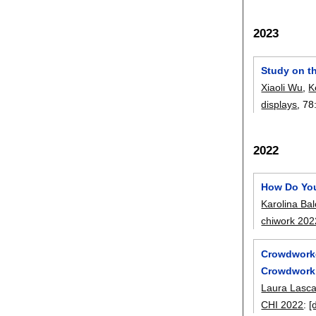
2023
Study on th
Xiaoli Wu
,
K
displays
, 78
2022
How Do You
Karolina Ba
chiwork 202
Crowdworke
Crowdworki
Laura Lasc
CHI 2022
:
[