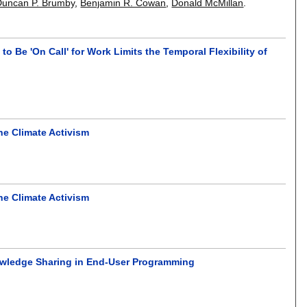
Duncan P. Brumby
,
Benjamin R. Cowan
,
Donald McMillan
.
to Be 'On Call' for Work Limits the Temporal Flexibility of
ine Climate Activism
ine Climate Activism
Knowledge Sharing in End-User Programming