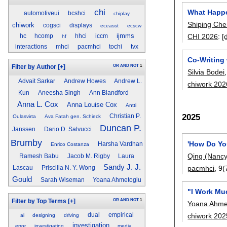
chi
What Happe
automotiveui
bcshci
chiplay
Shiping Ch
chiwork
cogsci
displays
eceasst
ecscw
ijmms
CHI 2026
:
[
hc
hcomp
hhci
iccm
hf
interactions
mhci
pacmhci
tochi
tvx
Co-Writing 
OR
AND
NOT
1
Filter by Author
[+]
Silvia Bodei
Advait Sarkar
Andrew Howes
Andrew L.
chiwork 202
Kun
Aneesha Singh
Ann Blandford
Anna L. Cox
Anna Louise Cox
Antti
2025
Christian P.
Oulasvirta
Ava Fatah gen. Schieck
Duncan P.
Janssen
Dario D. Salvucci
Brumby
'How Do Yo
Harsha Vardhan
Enrico Costanza
Qing (Nancy
Ramesh Babu
Jacob M. Rigby
Laura
Sandy J. J.
pacmhci
, 9(
Lascau
Priscilla N. Y. Wong
Gould
Sarah Wiseman
Yoana Ahmetoglu
"I Work Mu
OR
AND
NOT
1
Filter by Top Terms
[+]
Yoana Ahme
chiwork 202
dual
empirical
ai
designing
driving
investigation
error
investigating
media