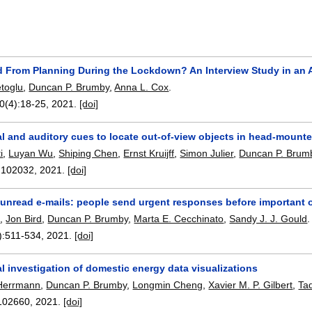
 From Planning During the Lockdown? An Interview Study in an 
toglu
,
Duncan P. Brumby
,
Anna L. Cox
.
20(4):
18-25
,
2021.
[doi]
l and auditory cues to locate out-of-view objects in head-mount
i
,
Luyan Wu
,
Shiping Chen
,
Ernst Kruijff
,
Simon Julier
,
Duncan P. Brum
:
102032
,
2021.
[doi]
g unread e-mails: people send urgent responses before important 
x
,
Jon Bird
,
Duncan P. Brumby
,
Marta E. Cecchinato
,
Sandy J. J. Gould
.
):
511-534
,
2021.
[doi]
l investigation of domestic energy data visualizations
 Herrmann
,
Duncan P. Brumby
,
Longmin Cheng
,
Xavier M. P. Gilbert
,
Ta
102660
,
2021.
[doi]