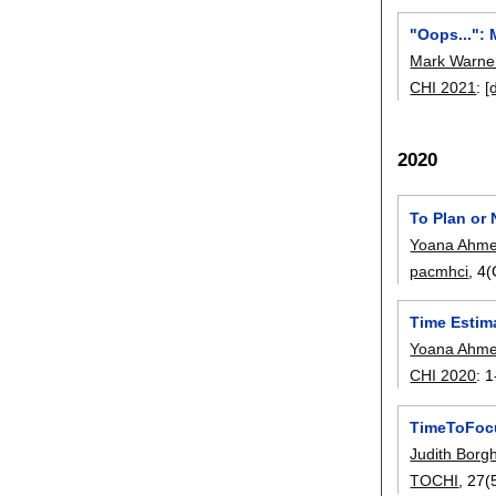
"Oops...":
Mark Warne
CHI 2021
:
[
2020
To Plan or
Yoana Ahme
pacmhci
, 4
Time Estim
Yoana Ahme
CHI 2020
:
1
TimeToFocu
Judith Borg
TOCHI
, 27(