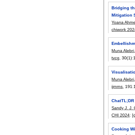
Bridging t
Mitigation 
Yoana Ahme
chiwork 202
Embellishm
Muna Alebri
tvcg
, 30(1):
Visualisat
Muna Alebri
ijmms
, 191:
ChatTL;DR 
Sandy J. J.
CHI 2024
:
[
Cooking Wi