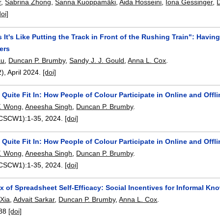
r
,
Sabrina Zhong
,
Sanna Kuoppamäki
,
Aida Hosseini
,
Iona Gessinger
,
doi]
It's Like Putting the Track in Front of the Rushing Train": Having 
ers
au
,
Duncan P. Brumby
,
Sandy J. J. Gould
,
Anna L. Cox
.
2),
April 2024.
[doi]
t Quite Fit In: How People of Colour Participate in Online and Offl
 Y. Wong
,
Aneesha Singh
,
Duncan P. Brumby
.
(CSCW1):
1-35
,
2024.
[doi]
t Quite Fit In: How People of Colour Participate in Online and Offl
 Y. Wong
,
Aneesha Singh
,
Duncan P. Brumby
.
(CSCW1):
1-35
,
2024.
[doi]
x of Spreadsheet Self-Efficacy: Social Incentives for Informal 
Xia
,
Advait Sarkar
,
Duncan P. Brumby
,
Anna L. Cox
.
88
[doi]