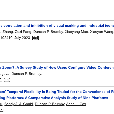
e correlation and inhibition of visual marking and industrial icon
e Zhang
,
Zexi Fang
,
Duncan P. Brumby
,
Xiaoyang Mao
,
Xiaoyan Wang
:
102410
,
July 2023.
[doi]
 Zoom?: A Survey Study of How Users Configure Video-Conferenc
logova
,
Duncan P. Brumby
.
2
:
[doi]
rs' Temporal Flexibility is Being Traded for the Convenience of
ng Platforms: A Comparative Analysis Study of Nine Platforms
au
,
Sandy J. J. Gould
,
Duncan P. Brumby
,
Anna L. Cox
.
doi]