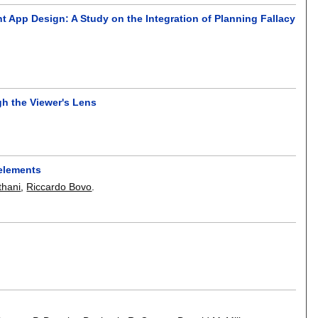
pp Design: A Study on the Integration of Planning Fallacy
gh the Viewer's Lens
 elements
thani
,
Riccardo Bovo
.