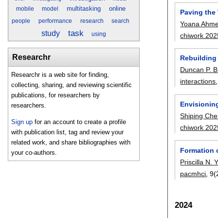
multitasking
online
mobile
model
Paving the 
people
performance
research
search
Yoana Ahme
task
study
using
chiwork 202
Researchr
Rebuilding
Duncan P. 
Researchr is a web site for finding,
interactions
collecting, sharing, and reviewing scientific
publications, for researchers by
Envisionin
researchers.
Shiping Ch
Sign up
for an account to create a profile
chiwork 202
with publication list, tag and review your
related work, and share bibliographies with
Formation 
your co-authors.
Priscilla N.
pacmhci
, 9(
2024