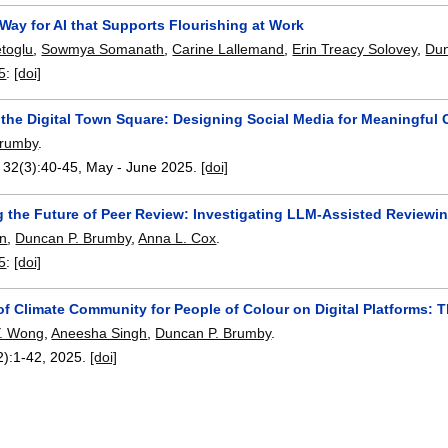
Way for AI that Supports Flourishing at Work
toglu
,
Sowmya Somanath
,
Carine Lallemand
,
Erin Treacy Solovey
,
Dun
5
:
[doi]
 the Digital Town Square: Designing Social Media for Meaningful
Brumby
.
, 32(3):
40-45
,
May - June 2025.
[doi]
g the Future of Peer Review: Investigating LLM-Assisted Review
en
,
Duncan P. Brumby
,
Anna L. Cox
.
5
:
[doi]
of Climate Community for People of Colour on Digital Platforms: 
 Y. Wong
,
Aneesha Singh
,
Duncan P. Brumby
.
2):
1-42
,
2025.
[doi]