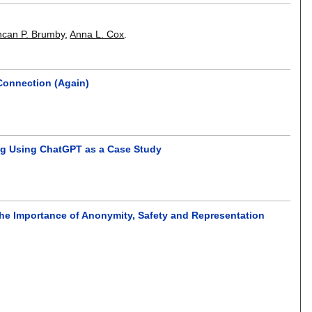
can P. Brumby
,
Anna L. Cox
.
 Connection (Again)
ing Using ChatGPT as a Case Study
The Importance of Anonymity, Safety and Representation