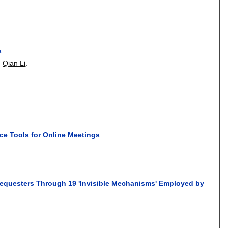
s
,
Qian Li
.
e Tools for Online Meetings
 Requesters Through 19 'Invisible Mechanisms' Employed by