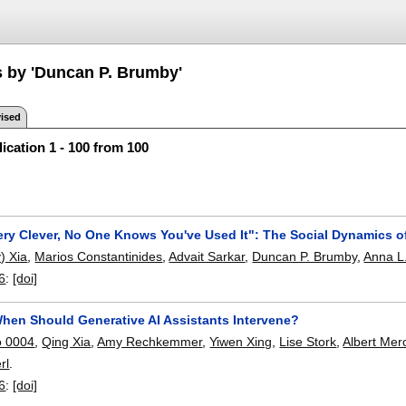
s by 'Duncan P. Brumby'
ised
ication 1 - 100 from 100
Very Clever, No One Knows You've Used It": The Social Dynamics o
) Xia
,
Marios Constantinides
,
Advait Sarkar
,
Duncan P. Brumby
,
Anna L
6
:
[doi]
When Should Generative AI Assistants Intervene?
o 0004
,
Qing Xia
,
Amy Rechkemmer
,
Yiwen Xing
,
Lise Stork
,
Albert Me
rl
.
6
:
[doi]