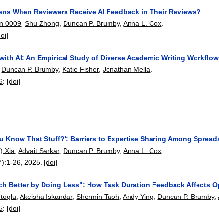
ns When Reviewers Receive AI Feedback in Their Reviews?
en 0009
,
Shu Zhong
,
Duncan P. Brumby
,
Anna L. Cox
.
doi]
with AI: An Empirical Study of Diverse Academic Writing Workflo
,
Duncan P. Brumby
,
Katie Fisher
,
Jonathan Mella
.
6
:
[doi]
u Know That Stuff?': Barriers to Expertise Sharing Among Spread
) Xia
,
Advait Sarkar
,
Duncan P. Brumby
,
Anna L. Cox
.
7):
1-26
,
2025.
[doi]
ch Better by Doing Less": How Task Duration Feedback Affects O
toglu
,
Akeisha Iskandar
,
Shermin Taoh
,
Andy Ying
,
Duncan P. Brumby
,
5
:
[doi]