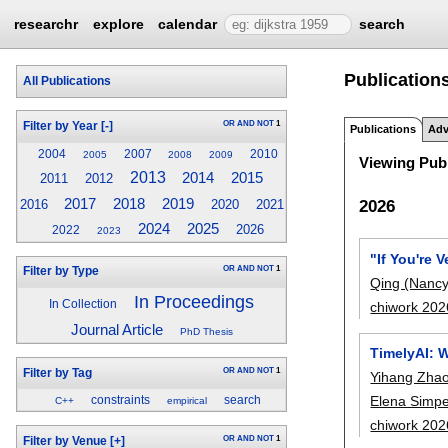
researchr
explore
calendar
search
Publication
All Publications
OR
AND
NOT
1
Filter by Year
[-]
Publications
Adv
2004
2007
2010
2005
2008
2009
Viewing Publ
2013
2014
2015
2011
2012
2019
2017
2018
2026
2016
2020
2021
2024
2025
2026
2022
2023
"If You're 
OR
AND
NOT
1
Filter by Type
Qing (Nancy
In Proceedings
In Collection
chiwork 202
Journal Article
PhD Thesis
TimelyAI: 
OR
AND
NOT
1
Filter by Tag
Yihang Zha
Elena Simpe
constraints
search
C++
empirical
chiwork 202
OR
AND
NOT
1
Filter by Venue
[+]