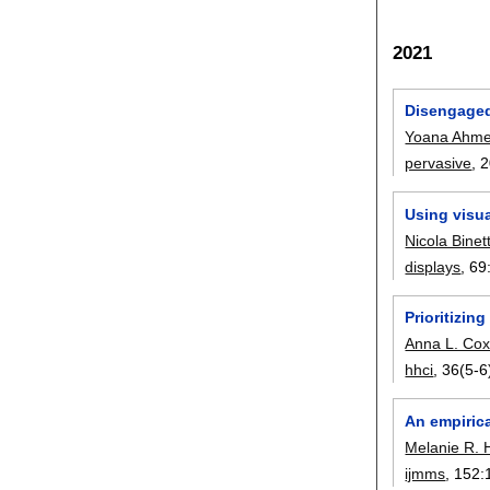
2021
Disengaged
Yoana Ahme
pervasive
, 
Using visua
Nicola Binett
displays
, 69
Prioritizin
Anna L. Co
hhci
, 36(5-6
An empirica
Melanie R.
ijmms
, 152: