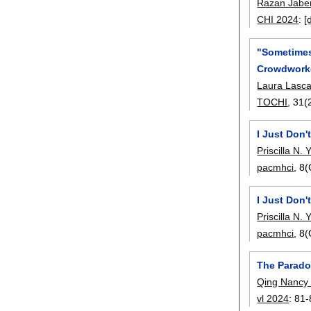
Razan Jabe
CHI 2024
:
[
"Sometimes 
Crowdwork
Laura Lasc
TOCHI
, 31(
I Just Don'
Priscilla N.
pacmhci
, 8
I Just Don'
Priscilla N.
pacmhci
, 8
The Parado
Qing Nancy 
vl 2024
:
81-