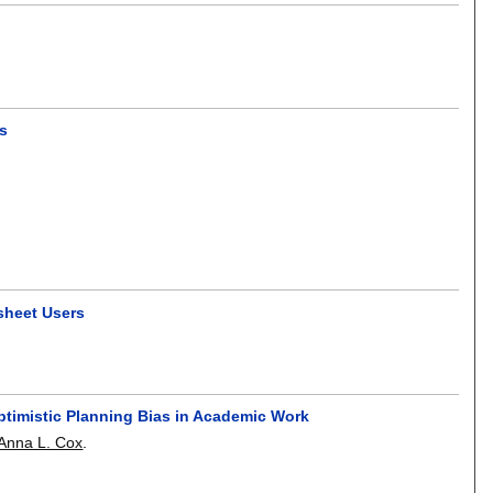
ws
sheet Users
ptimistic Planning Bias in Academic Work
Anna L. Cox
.