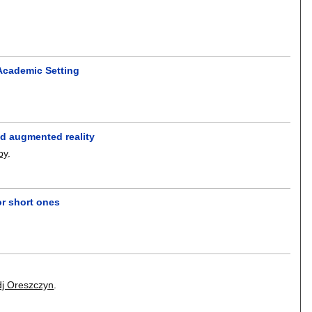
Academic Setting
ed augmented reality
by
.
or short ones
dj Oreszczyn
.