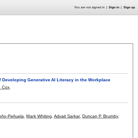
You are not signed in
Sign in
Sign up
f Developing Generative AI Literacy in the Workplace
. Cox
.
roño-Peñuela
,
Mark Whiting
,
Advait Sarkar
,
Duncan P. Brumby
,