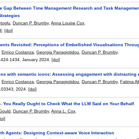
he Gap Between Time Management Research and Task Management A
Strategies
toglu
,
Duncan P. Brumby
,
Anna Louise Cox
.
4
:
[doi]
ents Revisited: Perceptions of Embellished Visualisations Throu
,
Enrico Costanza
,
Georgia Panagiotidou
,
Duncan P. Brumby
.
1424-1434
,
January 2024.
[doi]
ions with semantic icons: Assessing engagement with distracting
,
Enrico Costanza
,
Georgia Panagiotidou
,
Duncan P. Brumby
,
Fatima Al
103343
,
2024.
[doi]
- You Really Ought to Check What the LLM Said on Your Behalf
 Gould
,
Duncan P. Brumby
,
Anna L. Cox
.
doi]
th Agents: Designing Context-aware Voice Interaction