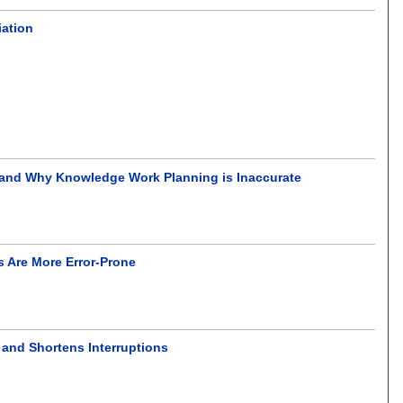
iation
 and Why Knowledge Work Planning is Inaccurate
s Are More Error-Prone
 and Shortens Interruptions