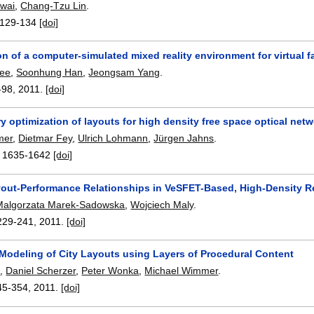
Kwai
,
Chang-Tzu Lin
.
129-134
[doi]
n of a computer-simulated mixed reality environment for virtual f
ee
,
Soonhung Han
,
Jeongsam Yang
.
-98
,
2011.
[doi]
y optimization of layouts for high density free space optical netw
mer
,
Dietmar Fey
,
Ulrich Lohmann
,
Jürgen Jahns
.
:
1635-1642
[doi]
yout-Performance Relationships in VeSFET-Based, High-Density Re
Malgorzata Marek-Sadowska
,
Wojciech Maly
.
229-241
,
2011.
[doi]
 Modeling of City Layouts using Layers of Procedural Content
p
,
Daniel Scherzer
,
Peter Wonka
,
Michael Wimmer
.
45-354
,
2011.
[doi]