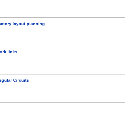
actory layout planning
ork links
gular Circuits