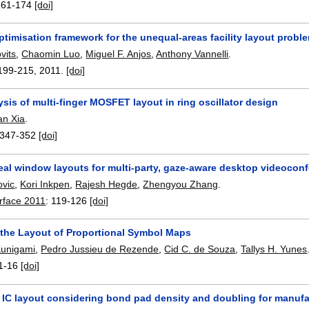
161-174
[doi]
timisation framework for the unequal-areas facility layout probl
vits
,
Chaomin Luo
,
Miguel F. Anjos
,
Anthony Vannelli
.
199-215
,
2011.
[doi]
sis of multi-finger MOSFET layout in ring oscillator design
an Xia
.
347-352
[doi]
eal window layouts for multi-party, gaze-aware desktop videocon
ovic
,
Kori Inkpen
,
Rajesh Hegde
,
Zhengyou Zhang
.
erface 2011
:
119-126
[doi]
 the Layout of Proportional Symbol Maps
Kunigami
,
Pedro Jussieu de Rezende
,
Cid C. de Souza
,
Tallys H. Yunes
1-16
[doi]
 IC layout considering bond pad density and doubling for manuf