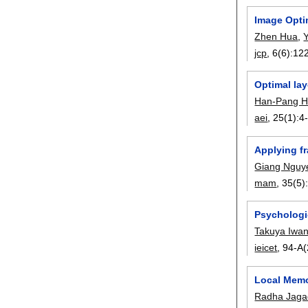
Image Opti
Zhen Hua
,
Y
jcp
, 6(6):
12
Optimal la
Han-Pang 
aei
, 25(1):
4
Applying f
Giang Nguy
mam
, 35(5)
Psychologic
Takuya Iwa
ieicet
, 94-A(
Local Memo
Radha Jaga