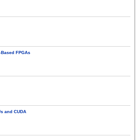
M-Based FPGAs
PUs and CUDA