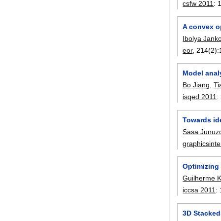
csfw 2011
:
A convex op
Ibolya Janko
eor
, 214(2):
Model analy
Bo Jiang
,
Ti
isqed 2011
:
Towards id
Sasa Junuz
graphicsint
Optimizing
Guilherme 
iccsa 2011
:
3D Stacked