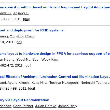
mization Algorithm Based on Salient Region and Layout Adjustme
ewei Li
,
Jinjiang Li
.
22-1229
,
2011.
[doi]
yout and deployment for RFID systems
Huang
,
Ying-Ting Chang
.
-10
,
2011.
[doi]
rame layout to hardware design in FPGA for seamless support of c
en Huong
,
Yeoul Na
,
Seon Wook Kim
.
:
462-472
,
2011.
[doi]
al Effects of Ambient Illumination Control and Illumination Lay
nami
,
Ayano Kikuchi
,
Keita Hirai
,
Toshiya Nakaguchi
,
Norimichi Tsumura
2):
493-499
,
2011.
[doi]
ry via Layout Randomization
deesan
,
Corin Pitcher
,
Julian Rathke
,
James Riely
.