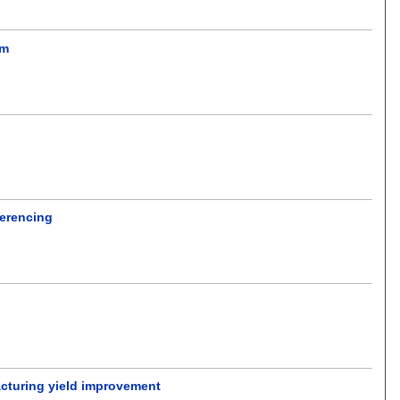
em
ferencing
.
acturing yield improvement