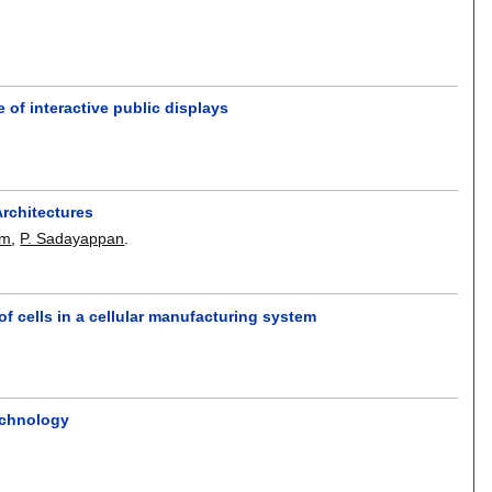
 of interactive public displays
Architectures
am
,
P. Sadayappan
.
 of cells in a cellular manufacturing system
echnology