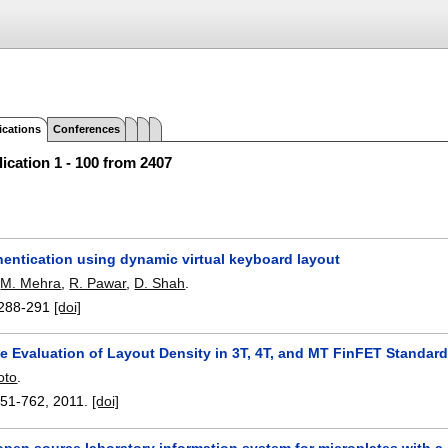
ications
Conferences
ication 1 - 100 from 2407
hentication using dynamic virtual keyboard layout
,
M. Mehra
,
R. Pawar
,
D. Shah
.
288-291
[doi]
e Evaluation of Layout Density in 3T, 4T, and MT FinFET Standard
oto
.
751-762
,
2011.
[doi]
pen source laboratory information system for microplates with a 