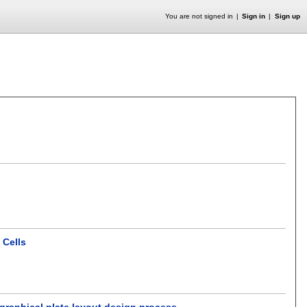
You are not signed in
Sign in
Sign up
 Cells
graphical plate layout design process