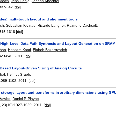
hbach
,
Jens Lienig
,
Johann Knechtel
.
337-342
[doi]
des: multi-touch layout and alignment tools
sch
,
Sebastian Kleinau
,
Ricardo Langner
,
Raimund Dachselt
.
615-1618
[doi]
High-Level Data Path Synthesis and Layout Generation on SRA
shan
,
Hessam Kooti
,
Elaheh Bozorgzadeh
.
829-840
,
2011.
[doi]
Based Layout-Driven Sizing of Analog Circuits
bal
,
Helmut Graeb
.
1089-1102
,
2011.
[doi]
 storage layout and transforms in arbitrary dimensions using G
Hawick
,
Daniel P. Playne
.
, 23(10):
1027-1050
,
2011.
[doi]