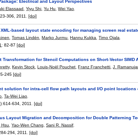
Package: Electrical and Layout Perspectives
ki Elassaad
,
Yiyu Shi
,
Yu Hu
,
Wei Yao
.
223-306
,
2011.
[doi]
 XML-based layout state encoding for managing screen real estate
kinen
,
Tomas Lindén
,
Marko Jurmu
,
Hannu Kukka
,
Timo Ojala
.
1
:
82-87
[doi]
t Transformation for Stencil Computations on Short-Vector SIMD 
retty
,
Kevin Stock
,
Louis-Noël Pouchet
,
Franz Franchetti
,
J. Ramanuj
25-245
[doi]
t solution for intra-cell flow path layouts and I/O point locations
o
,
Ta-Wei Liao
.
):
614-634
,
2011.
[doi]
us Layout Migration and Decomposition for Double Patterning T
g Hsu
,
Yao-Wen Chang
,
Sani R. Nassif
.
284-294
,
2011.
[doi]