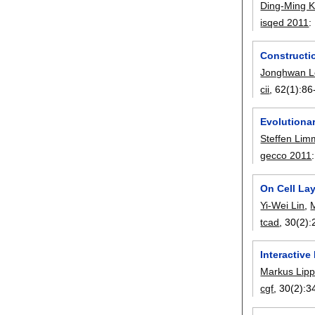
Ding-Ming 
isqed 2011
:
Constructio
Jonghwan L
cii
, 62(1):
86
Evolutionar
Steffen Lim
gecco 2011
On Cell La
Yi-Wei Lin
,
tcad
, 30(2):
Interactive
Markus Lip
cgf
, 30(2):
3