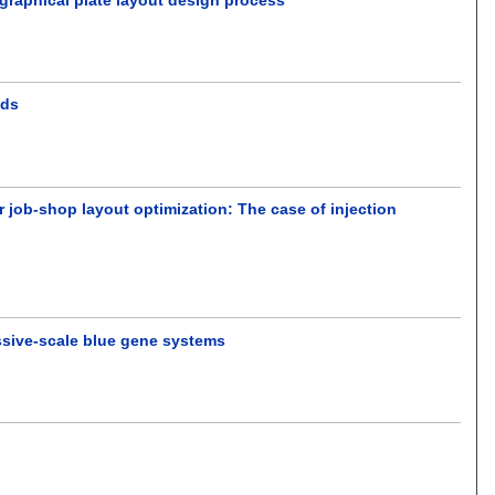
.
ods
 job-shop layout optimization: The case of injection
ssive-scale blue gene systems