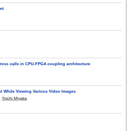
nt
ross calls in CPU-FPGA coupling architecture
out While Viewing Various Video Images
,
Yoichi Miyake
.