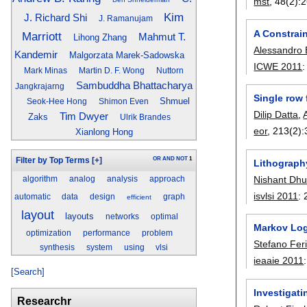
mst
, 48(2):
2
Kim
J. Richard Shi
J. Ramanujam
A Constrai
Marriott
Mahmut T.
Lihong Zhang
Alessandro
Kandemir
Malgorzata Marek-Sadowska
ICWE 2011
Mark Minas
Martin D. F. Wong
Nuttorn
Sambuddha Bhattacharya
Jangkrajarng
Single row 
Shmuel
Seok-Hee Hong
Shimon Even
Dilip Datta
,
Tim Dwyer
Zaks
Ulrik Brandes
eor
, 213(2):
Xianlong Hong
OR
AND
NOT
1
Filter by Top Terms
[+]
Lithograph
Nishant Dh
algorithm
analog
analysis
approach
isvlsi 2011
:
automatic
data
design
graph
efficient
layout
layouts
networks
optimal
Markov Log
optimization
performance
problem
Stefano Feril
synthesis
system
using
vlsi
ieaaie 2011
[Search]
Investigat
Researchr