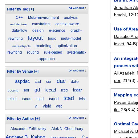
Jonathan Al
OR
AND
NOT
1
Filter by Tag
[+]
bmcbi
, 12:
1
C++
Meta-Environment
analysis
constraints
context-aware
architecture
Use of Are
data-flow
design
e-science
graph-
Daisuke Anz
layout
rewriting
logic
meta-model
ieicet
, 94-B(
modeling
optimization
meta-objects
rewriting
routing
rule-based
systematic-
An integrat
approach
process wi
OR
AND
NOT
1
Filter by Venue
[+]
Ali Azadeh
,
dac
eor
, 214(3):
aspdac
date
cad
cor
gd
iccad
eor
icdar
iccd
doceng
Mapping co
tcad
iscas
isqed
ieicet
ispd
tvlsi
Pavan Balaj
vlsid
vl
wsc
ife
, 26(3-4):
OR
AND
NOT
1
Filter by Author
[+]
Optimal Ca
Alexander Zelikovsky
Alok N. Choudhary
Michael A. 
Andrew B. Kahng
C.-
Ben Shneiderman