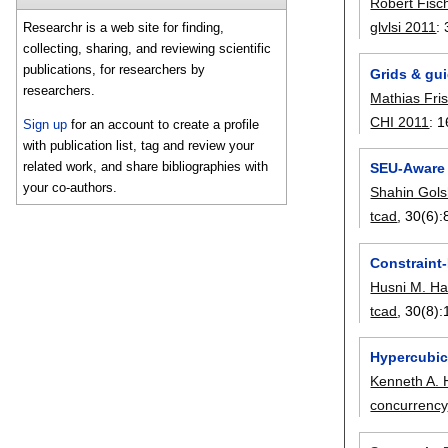
Robert Fisc
glvlsi 2011
:
Researchr is a web site for finding,
collecting, sharing, and reviewing scientific
publications, for researchers by
Grids & gui
researchers.
Mathias Fri
CHI 2011
:
1
Sign up
for an account to create a profile
with publication list, tag and review your
related work, and share bibliographies with
SEU-Aware 
your co-authors.
Shahin Gol
tcad
, 30(6):
Constraint-
Husni M. Ha
tcad
, 30(8):
Hypercubic
Kenneth A. 
concurrency