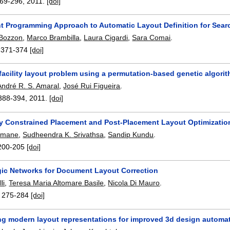
69-296
,
2011.
[doi]
nt Programming Approach to Automatic Layout Definition for Sear
 Bozzon
,
Marco Brambilla
,
Laura Cigardi
,
Sara Comai
.
:
371-374
[doi]
facility layout problem using a permutation-based genetic algori
André R. S. Amaral
,
José Rui Figueira
.
388-394
,
2011.
[doi]
y Constrained Placement and Post-Placement Layout Optimization
umane
,
Sudheendra K. Srivathsa
,
Sandip Kundu
.
200-205
[doi]
ic Networks for Document Layout Correction
li
,
Teresa Maria Altomare Basile
,
Nicola Di Mauro
.
:
275-284
[doi]
ing modern layout representations for improved 3d design automa