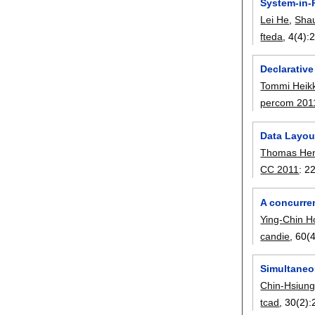
System-in-
Lei He
,
Shau
fteda
, 4(4):
Declarative
Tommi Heik
percom 201
Data Layou
Thomas Hen
CC 2011
:
2
A concurren
Ying-Chin H
candie
, 60(4
Simultaneo
Chin-Hsiun
tcad
, 30(2):