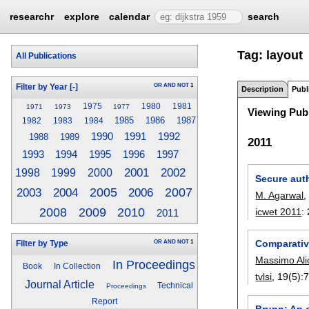
researchr
explore
calendar
search
Tag: layout
All Publications
OR
AND
NOT
1
Filter by Year
[-]
Description
Publ
1975
1980
1981
1971
1973
1977
Viewing Publ
1985
1986
1987
1982
1983
1984
1990
1991
1992
1988
1989
2011
1993
1995
1996
1997
1994
2001
2002
1998
1999
2000
Secure aut
2004
2005
2006
2007
2003
M. Agarwal
2008
2009
2010
icwet 2011
:
2011
Comparativ
OR
AND
NOT
1
Filter by Type
Massimo Ali
In Proceedings
Book
In Collection
tvlsi
, 19(5):
Journal Article
Technical
Proceedings
Report
Brunn: An o