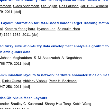
varsson
,
Claes Andersson
,
Ola Spjuth
,
Rolf Larsson
,
Jarl E. S. Wikberg
79
,
2011.
[doi]
a Layout Information for RSSI-Based Indoor Target Tracking Meth
ai
,
Kentaro Yanagihara
,
Kyesan Lee
,
Shinsuke Hara
.
7):
1924-1932
,
2011.
[doi]
ed fuzzy simulation-fuzzy data envelopment analysis algorithm for
th ambiguous data
Mohsen Moghaddam
,
S. M. Asadzadeh
,
A. Negahban
.
768-779
,
2011.
[doi]
mmunication layouts to network hardware characteristics on ma
i
,
Rinku Gupta
,
Abhinav Vishnu
,
Peter H. Beckman
.
247-256
,
2011.
[doi]
che-Oblivious Mesh Layouts
Bender
,
Bradley C. Kuszmaul
,
Shang-Hua Teng
,
Kebin Wang
.