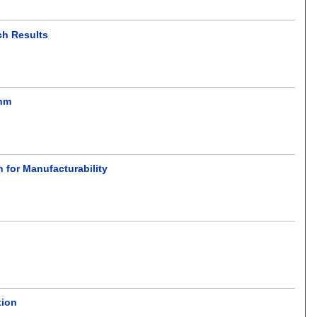
ch Results
thm
 for Manufacturability
tion