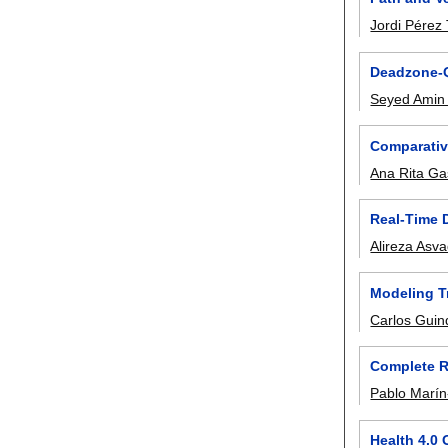
Jordi Pérez
Deadzone-Q
Seyed Amin 
Comparativ
Ana Rita Ga
Real-Time 
Alireza Asva
Modeling Tr
Carlos Guin
Complete RO
Pablo Marín
Health 4.0 