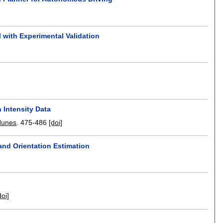
 with Experimental Validation
 Intensity Data
Nunes
.
475-486
[doi]
and Orientation Estimation
doi]