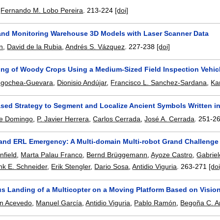
,
Fernando M. Lobo Pereira
.
213-224
[doi]
and Monitoring Warehouse 3D Models with Laser Scanner Data
n
,
David de la Rubia
,
Andrés S. Vázquez
.
227-238
[doi]
ing of Woody Crops Using a Medium-Sized Field Inspection Vehic
ngochea-Guevara
,
Dionisio Andújar
,
Francisco L. Sanchez-Sardana
,
Ka
ased Strategy to Segment and Localize Ancient Symbols Written i
e Domingo
,
P. Javier Herrera
,
Carlos Cerrada
,
José A. Cerrada
.
251-2
and ERL Emergency: A Multi-domain Multi-robot Grand Challenge
nfield
,
Marta Palau Franco
,
Bernd Brüggemann
,
Ayoze Castro
,
Gabriel
nk E. Schneider
,
Erik Stengler
,
Dario Sosa
,
Antidio Viguria
.
263-271
[doi
 Landing of a Multicopter on a Moving Platform Based on Visio
ín Acevedo
,
Manuel García
,
Antidio Viguria
,
Pablo Ramón
,
Begoña C. A