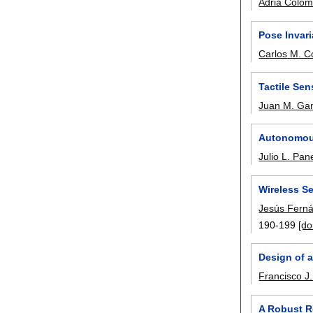
Adrià Colo
Pose Invar
Carlos M. C
Tactile Se
Juan M. Ga
Autonomous 
Julio L. Pa
Wireless Se
Jesús Fern
190-199
[do
Design of a
Francisco J
A Robust R