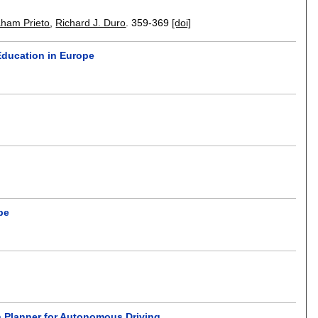
ham Prieto
,
Richard J. Duro
.
359-369
[doi]
Education in Europe
pe
on Planner for Autonomous Driving