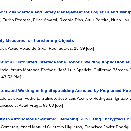
t Collaboration and Safety Management for Logistics and Manip
m
,
Eurico Pedrosa
,
Filipe Amaral
,
Ricardo Dias
,
Artur Pereira
,
Nuno Lau
ty Measures for Transferring Objects
ler
,
Abiud Rojas-de-Silva
,
Raúl Suárez
.
28-39
[doi]
t of a Customized Interface for a Robotic Welding Application a
lindo
,
Arturo Morgado Estévez
,
José Luis Aparicio
,
Guillermo Bárcena-
.
43-52
[doi]
tomated Welding in Big Shipbuilding Assisted by Programed Rob
ado Estevez
,
Pedro L. Galindo
,
Jose-Luis Aparicio-Rodriguez
,
Ignacio 
ancisco J. Abad Fraga
.
53-63
[doi]
ity in Autonomous Systems: Hardening ROS Using Encrypted Co
a-Comerón
,
Ángel Manuel Guerrero Higueras
,
Francisco Javier Rodríg