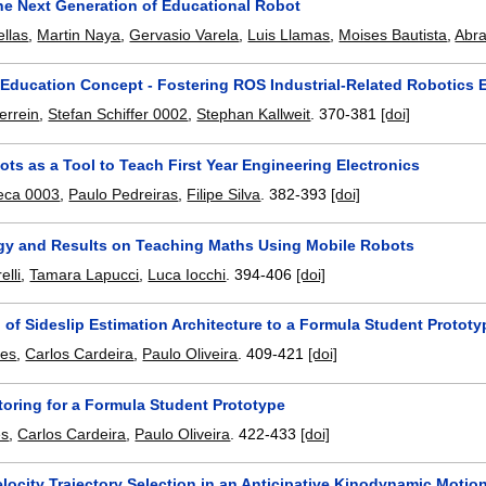
e Next Generation of Educational Robot
ellas
,
Martin Naya
,
Gervasio Varela
,
Luis Llamas
,
Moises Bautista
,
Abra
Education Concept - Fostering ROS Industrial-Related Robotics 
errein
,
Stefan Schiffer 0002
,
Stephan Kallweit
.
370-381
[doi]
ts as a Tool to Teach First Year Engineering Electronics
eca 0003
,
Paulo Pedreiras
,
Filipe Silva
.
382-393
[doi]
y and Results on Teaching Maths Using Mobile Robots
elli
,
Tamara Lapucci
,
Luca Iocchi
.
394-406
[doi]
 of Sideslip Estimation Architecture to a Formula Student Prototy
nes
,
Carlos Cardeira
,
Paulo Oliveira
.
409-421
[doi]
toring for a Formula Student Prototype
es
,
Carlos Cardeira
,
Paulo Oliveira
.
422-433
[doi]
locity Trajectory Selection in an Anticipative Kinodynamic Moti