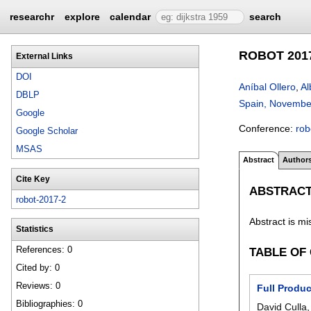
researchr
explore
calendar
search
ROBOT 2017:
External Links
DOI
Aníbal Ollero
,
Al
DBLP
Spain, Novembe
Google
Conference:
rob
Google Scholar
MSAS
Abstract
Author
Cite Key
ABSTRAC
robot-2017-2
Abstract is mi
Statistics
References: 0
TABLE OF
Cited by: 0
Reviews: 0
Full Produ
Bibliographies: 0
David Culla