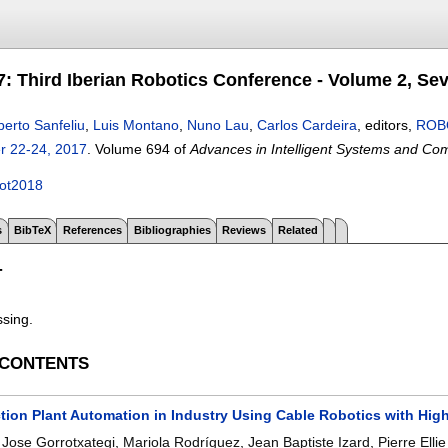
 Third Iberian Robotics Conference - Volume 2, Sevi
berto Sanfeliu
,
Luis Montano
,
Nuno Lau
,
Carlos Cardeira
, editors,
ROBO
r 22-24, 2017
.
Volume 694 of
Advances in Intelligent Systems and Co
ot2018
s
BibTeX
References
Bibliographies
Reviews
Related
T
ssing.
 CONTENTS
ction Plant Automation in Industry Using Cable Robotics with Hig
,
Jose Gorrotxategi
,
Mariola Rodríguez
,
Jean Baptiste Izard
,
Pierre Elli