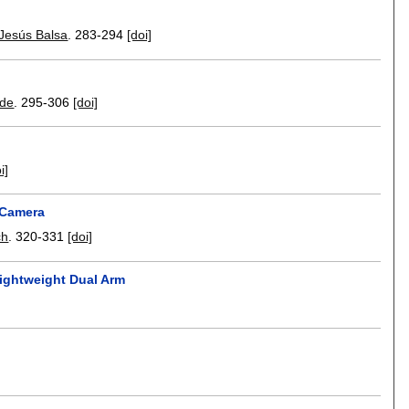
Jesús Balsa
.
283-294
[doi]
ide
.
295-306
[doi]
i]
 Camera
ch
.
320-331
[doi]
Lightweight Dual Arm