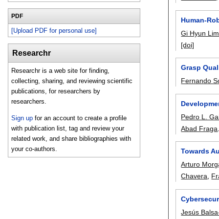
PDF
Human-Robo
[Upload PDF for personal use]
Gi Hyun Li
[doi]
Researchr
Grasp Quali
Researchr is a web site for finding,
Fernando So
collecting, sharing, and reviewing scientific
publications, for researchers by
researchers.
Developmen
Pedro L. Ga
Sign up
for an account to create a profile
Abad Fraga
with publication list, tag and review your
related work, and share bibliographies with
your co-authors.
Towards Au
Arturo Morg
Chavera
,
Fr
Cybersecur
Jesús Bals