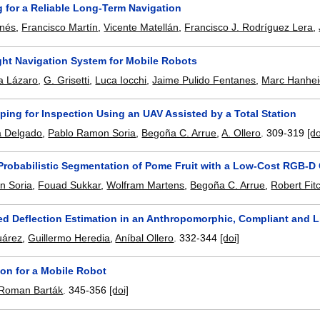
 for a Reliable Long-Term Navigation
inés
,
Francisco Martín
,
Vicente Matellán
,
Francisco J. Rodríguez Lera
,
ght Navigation System for Mobile Robots
a Lázaro
,
G. Grisetti
,
Luca Iocchi
,
Jaime Pulido Fentanes
,
Marc Hanhe
ing for Inspection Using an UAV Assisted by a Total Station
a Delgado
,
Pablo Ramon Soria
,
Begoña C. Arrue
,
A. Ollero
.
309-319
[do
 Probabilistic Segmentation of Pome Fruit with a Low-Cost RGB-D
n Soria
,
Fouad Sukkar
,
Wolfram Martens
,
Begoña C. Arrue
,
Robert Fit
ed Deflection Estimation in an Anthropomorphic, Compliant and 
uárez
,
Guillermo Heredia
,
Aníbal Ollero
.
332-344
[doi]
ion for a Mobile Robot
Roman Barták
.
345-356
[doi]