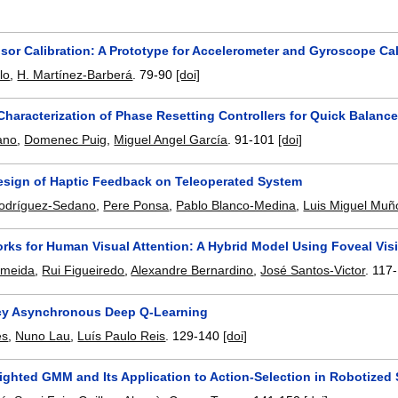
nsor Calibration: A Prototype for Accelerometer and Gyroscope Cal
lo
,
H. Martínez-Barberá
.
79-90
[doi]
Characterization of Phase Resetting Controllers for Quick Balan
iano
,
Domenec Puig
,
Miguel Angel García
.
91-101
[doi]
Design of Haptic Feedback on Teleoperated System
Rodríguez-Sedano
,
Pere Ponsa
,
Pablo Blanco-Medina
,
Luis Miguel Muñ
rks for Human Visual Attention: A Hybrid Model Using Foveal Vis
Almeida
,
Rui Figueiredo
,
Alexandre Bernardino
,
José Santos-Victor
.
117
cy Asynchronous Deep Q-Learning
es
,
Nuno Lau
,
Luís Paulo Reis
.
129-140
[doi]
ghted GMM and Its Application to Action-Selection in Robotized