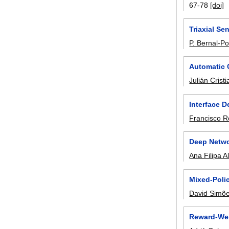
67-78
[doi]
Triaxial Se
P. Bernal-Po
Automatic 
Julián Crist
Interface 
Francisco 
Deep Netwo
Ana Filipa 
Mixed-Poli
David Simõ
Reward-Wei