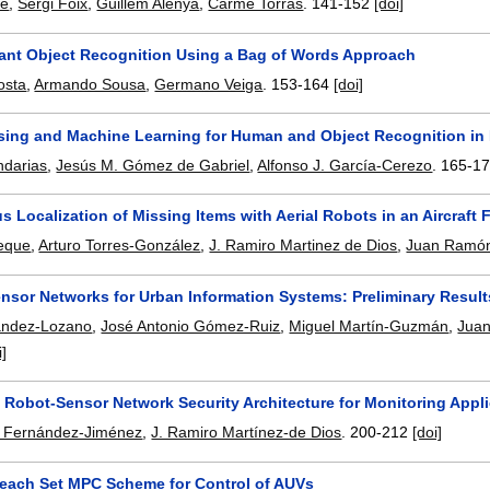
mé
,
Sergi Foix
,
Guillem Alenyà
,
Carme Torras
.
141-152
[doi]
iant Object Recognition Using a Bag of Words Approach
osta
,
Armando Sousa
,
Germano Veiga
.
153-164
[doi]
nsing and Machine Learning for Human and Object Recognition in 
ndarias
,
Jesús M. Gómez de Gabriel
,
Alfonso J. García-Cerezo
.
165-1
Localization of Missing Items with Aerial Robots in an Aircraft 
neque
,
Arturo Torres-González
,
J. Ramiro Martinez de Dios
,
Juan Ramón
nsor Networks for Urban Information Systems: Preliminary Results 
ández-Lozano
,
José Antonio Gómez-Ruiz
,
Miguel Martín-Guzmán
,
Juan
i]
 Robot-Sensor Network Security Architecture for Monitoring Appl
. Fernández-Jiménez
,
J. Ramiro Martínez-de Dios
.
200-212
[doi]
each Set MPC Scheme for Control of AUVs