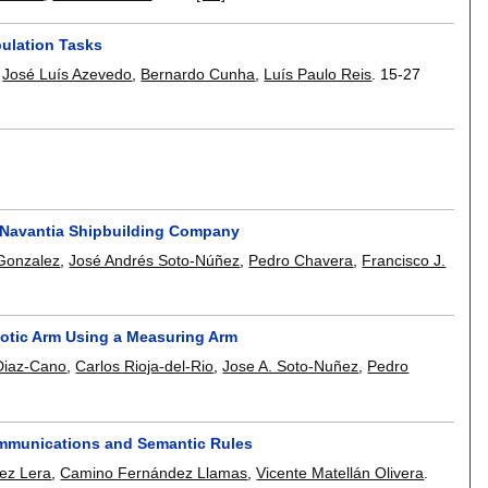
ulation Tasks
,
José Luís Azevedo
,
Bernardo Cunha
,
Luís Paulo Reis
.
15-27
t Navantia Shipbuilding Company
Gonzalez
,
José Andrés Soto-Núñez
,
Pedro Chavera
,
Francisco J.
otic Arm Using a Measuring Arm
Diaz-Cano
,
Carlos Rioja-del-Rio
,
Jose A. Soto-Nuñez
,
Pedro
mmunications and Semantic Rules
uez Lera
,
Camino Fernández Llamas
,
Vicente Matellán Olivera
.