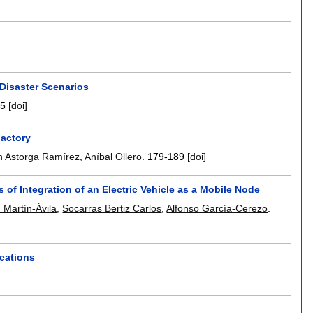
Disaster Scenarios
75
[doi]
Factory
 Astorga Ramírez
,
Aníbal Ollero
.
179-189
[doi]
of Integration of an Electric Vehicle as a Mobile Node
 Martín-Ávila
,
Socarras Bertiz Carlos
,
Alfonso García-Cerezo
.
ications