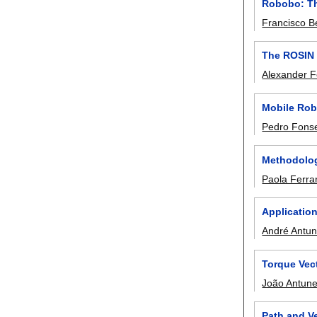
Robobo: Th
Francisco B
The ROSIN 
Alexander F
Mobile Robo
Pedro Fons
Methodolog
Paola Ferrar
Application
André Antu
Torque Vec
João Antun
Path and Ve