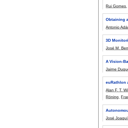
Rui Gomes
Obtaining 
Antonio Adá
3D Monitor
José M. Be
A Vision-B
Jaime Duqu
euRathlon 
Alan F. T. Wi
Röning
,
Fra
Autonomous
José Joaqu