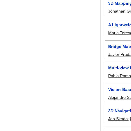
3D Mapping
Jonathan G
A Lightwei
Maria Teres
Bridge Mapp
Javier Prad
Multi-view
Pablo Ramo
Vision-Bas
Alejandro S
3D Navigat
Jan Skoda
,