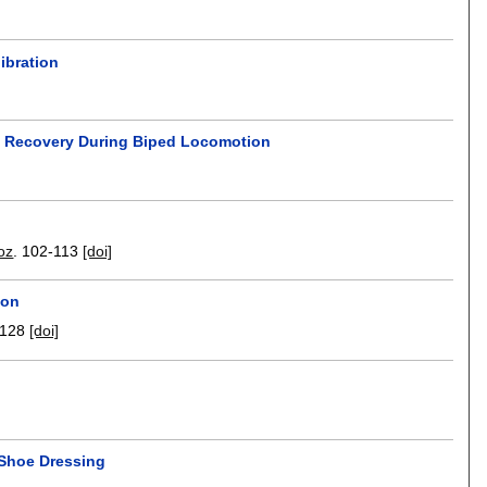
ibration
ce Recovery During Biped Locomotion
oz
.
102-113
[doi]
ion
-128
[doi]
 Shoe Dressing