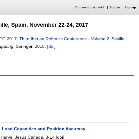
You are not signed in
Sign in
Sign up
lle, Spain, November 22-24, 2017
T 2017: Third Iberian Robotics Conference - Volume 2, Seville,
mputing
, Springer,
2018.
[doi]
h Load Capacities and Position Accuracy
e Hervé
,
Jesús Cañada
.
3-14
[doi]