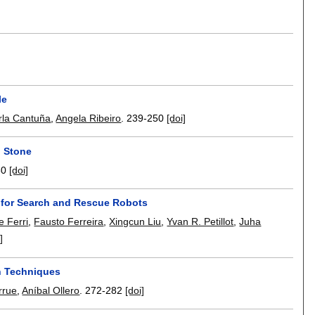
le
rla Cantuña
,
Angela Ribeiro
.
239-250
[doi]
n Stone
60
[doi]
 for Search and Rescue Robots
e Ferri
,
Fausto Ferreira
,
Xingcun Liu
,
Yvan R. Petillot
,
Juha
]
n Techniques
rrue
,
Aníbal Ollero
.
272-282
[doi]