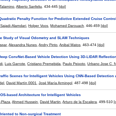
 Talamino
,
Alberto Sanfeliu
.
434-445
[doi]
uadratic Penalty Function for Predictive Extended Cruise Control
Sajadi-Alamdari
,
Holger Voos
,
Mohamed Darouach
.
446-459
[doi]
e Study of Visual Odometry and SLAM Techniques
spar
,
Alexandra Nunes
,
Andry Pinto
,
Anibal Matos
.
463-474
[doi]
Deep ConvNet-Based Vehicle Detection Using 3D-LIDAR Reflection
di
,
Luis Garrote
,
Cristiano Premebida
,
Paulo Peixoto
,
Urbano Jose C. 
affic Scenes for Intelligent Vehicles Using CNN-Based Detection 
del
,
David Martín 0001
,
José María Armingol
.
487-498
[doi]
S-based Architecture for Intelligent Vehicles
-Plaza
,
Ahmed Hussein
,
David Martin
,
Arturo de la Escalera
.
499-510
[
Oriented to Non-surgical Treatment