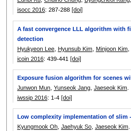
isocc 2016
:
287-288
[doi]
A fast convergence LLL algorithm with 
detection
Hyukyeon Lee
,
Hyunsub Kim
,
Minjoon Kim
icoin 2016
:
439-441
[doi]
Exposure fusion algorithm for scenes w
Junwon Mun
,
Yunseok Jang
,
Jaeseok Kim
.
iwssip 2016
:
1-4
[doi]
Low complexity implementation of slim 
Kyungmook Oh
,
Jaehyuk So
,
Jaeseok Kim
.