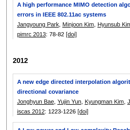
A high performance MIMO detection algo
errors in IEEE 802.11ac systems
Jangyoung Park
,
Minjoon Kim
,
Hyunsub Ki
pimrc 2013
:
78-82
[doi]
2012
A new edge directed interpolation algor
directional covariance
Jonghyun Bae
,
Yujin Yun
,
Kyungman Kim
,
iscas 2012
:
1223-1226
[doi]