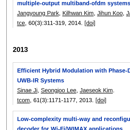
multiple-output multiband-ofdm systems
Jangyoung Park
,
Kilhwan Kim
,
Jihun Koo
,
J
tce
, 60(3):
311-319
,
2014.
[doi]
2013
Efficient Hybrid Modulation with Phase-D
UWB-IR Systems
Sinae Ji
,
Seongjoo Lee
,
Jaeseok Kim
.
tcom
, 61(3):
1171-1177
,
2013.
[doi]
Low-complexity multi-way and reconfigu
decoder for Wi-Fi/WIMAX applications