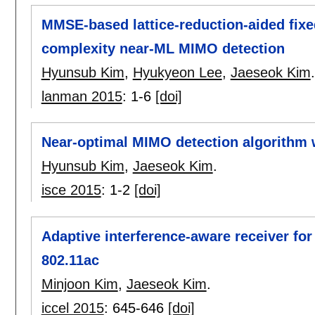
MMSE-based lattice-reduction-aided fixe
complexity near-ML MIMO detection
Hyunsub Kim
,
Hyukyeon Lee
,
Jaeseok Kim
.
lanman 2015
:
1-6
[doi]
Near-optimal MIMO detection algorithm 
Hyunsub Kim
,
Jaeseok Kim
.
isce 2015
:
1-2
[doi]
Adaptive interference-aware receiver fo
802.11ac
Minjoon Kim
,
Jaeseok Kim
.
iccel 2015
:
645-646
[doi]