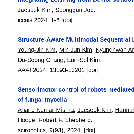
Jaeseok Kim
,
Seonggun Joe
.
iccais 2024
:
1-6
[doi]
Structure-Aware Multimodal Sequential L
Young-Jin Kim
,
Min Jun Kim
,
Kyunghwan A
Du-Seong Chang
,
Eun-Sol Kim
.
AAAI 2024
:
13193-13201
[doi]
Sensorimotor control of robots mediate
of fungal mycelia
Anand Kumar Mishra
,
Jaeseok Kim
,
Hannah
Hodge
,
Robert F. Shepherd
.
scirobotics
, 9(93),
2024.
[doi]