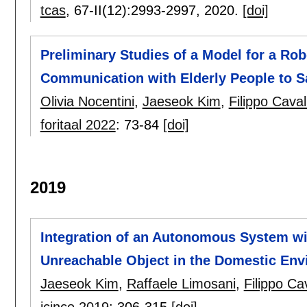
tcas
, 67-II(12):
2993-2997
,
2020.
[doi]
Preliminary Studies of a Model for a Rob
Communication with Elderly People to Sa
Olivia Nocentini
,
Jaeseok Kim
,
Filippo Caval
foritaal 2022
:
73-84
[doi]
2019
Integration of an Autonomous System wi
Unreachable Object in the Domestic En
Jaeseok Kim
,
Raffaele Limosani
,
Filippo Ca
icinco 2019
:
306-315
[doi]