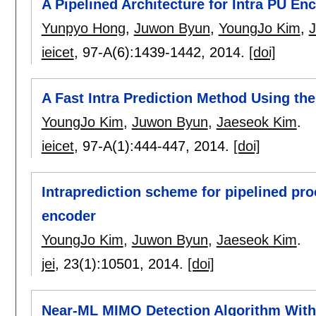
A Pipelined Architecture for Intra PU E
Yunpyo Hong
,
Juwon Byun
,
YoungJo Kim
,
ieicet
, 97-A(6):
1439-1442
,
2014.
[doi]
A Fast Intra Prediction Method Using the
YoungJo Kim
,
Juwon Byun
,
Jaeseok Kim
.
ieicet
, 97-A(1):
444-447
,
2014.
[doi]
Intraprediction scheme for pipelined pro
encoder
YoungJo Kim
,
Juwon Byun
,
Jaeseok Kim
.
jei
, 23(1):
10501
,
2014.
[doi]
Near-ML MIMO Detection Algorithm With