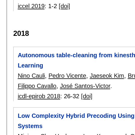
iccel 2019
:
1-2
[doi]
2018
Autonomous table-cleaning from kinesth
Learning
Nino Cauli
,
Pedro Vicente
,
Jaeseok Kim
,
Br
Filippo Cavallo
,
José Santos-Victor
.
icdl-epirob 2018
:
26-32
[doi]
Low Complexity Hybrid Precoding Usin
Systems