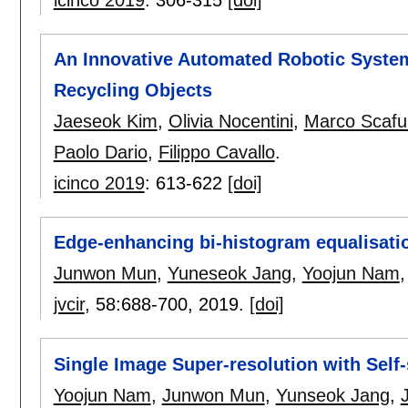
An Innovative Automated Robotic Syste
Recycling Objects
Jaeseok Kim
,
Olivia Nocentini
,
Marco Scafu
Paolo Dario
,
Filippo Cavallo
.
icinco 2019
:
613-622
[doi]
Edge-enhancing bi-histogram equalisatio
Junwon Mun
,
Yuneseok Jang
,
Yoojun Nam
jvcir
, 58:
688-700
,
2019.
[doi]
Single Image Super-resolution with Self-
Yoojun Nam
,
Junwon Mun
,
Yunseok Jang
,