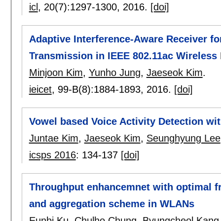
icl
, 20(7):
1297-1300
,
2016.
[doi]
Adaptive Interference-Aware Receiver f
Transmission in IEEE 802.11ac Wireles
Minjoon Kim
,
Yunho Jung
,
Jaeseok Kim
.
ieicet
, 99-B(8):
1884-1893
,
2016.
[doi]
Vowel based Voice Activity Detection w
Juntae Kim
,
Jaeseok Kim
,
Seunghyung Lee
icsps 2016
:
134-137
[doi]
Throughput enhancemnet with optimal f
and aggregation scheme in WLANs
Eunbi Ku
,
Chulho Chung
,
Byungcheol Kang