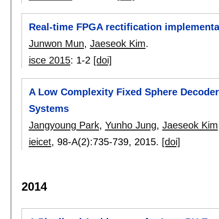
Real-time FPGA rectification implement
Junwon Mun
,
Jaeseok Kim
.
isce 2015
:
1-2
[doi]
A Low Complexity Fixed Sphere Decoder 
Systems
Jangyoung Park
,
Yunho Jung
,
Jaeseok Kim
ieicet
, 98-A(2):
735-739
,
2015.
[doi]
2014