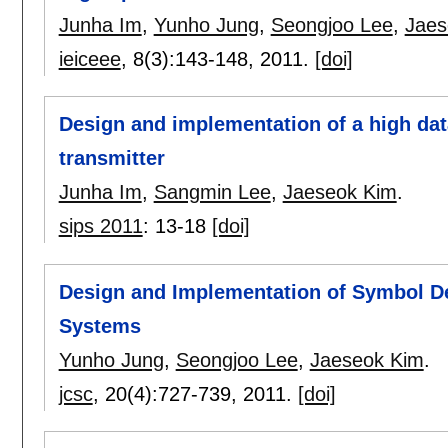
Junha Im
,
Yunho Jung
,
Seongjoo Lee
,
Jaes
ieiceee
, 8(3):
143-148
,
2011.
[doi]
Design and implementation of a high dat
transmitter
Junha Im
,
Sangmin Lee
,
Jaeseok Kim
.
sips 2011
:
13-18
[doi]
Design and Implementation of Symbol De
Systems
Yunho Jung
,
Seongjoo Lee
,
Jaeseok Kim
.
jcsc
, 20(4):
727-739
,
2011.
[doi]