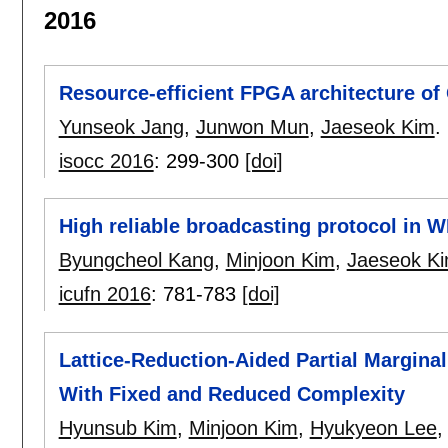
2016
Resource-efficient FPGA architecture of
Yunseok Jang
,
Junwon Mun
,
Jaeseok Kim
.
isocc 2016
:
299-300
[doi]
High reliable broadcasting protocol in 
Byungcheol Kang
,
Minjoon Kim
,
Jaeseok K
icufn 2016
:
781-783
[doi]
Lattice-Reduction-Aided Partial Margina
With Fixed and Reduced Complexity
Hyunsub Kim
,
Minjoon Kim
,
Hyukyeon Lee