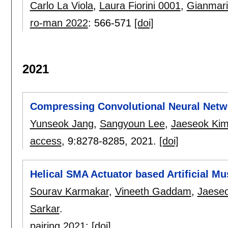
Carlo La Viola
,
Laura Fiorini 0001
,
Gianmari
ro-man 2022
:
566-571
[doi]
2021
Compressing Convolutional Neural Netwo
Yunseok Jang
,
Sangyoun Lee
,
Jaeseok Ki
access
, 9:
8278-8285
,
2021.
[doi]
Helical SMA Actuator based Artificial M
Sourav Karmakar
,
Vineeth Gaddam
,
Jaese
Sarkar
.
pairing 2021
:
[doi]