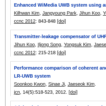
Enhanced WiMedia UWB system using ant
Kilhwan Kim
,
Jangyoung Park
,
Jihun Koo
,
Y
ccnc 2012
:
843-848
[doi]
Transmitter-leakage compensator of UHF 
Jihun Koo
,
Iljong Song
,
Yongsuk Kim
,
Jaes
ccnc 2012
:
215-218
[doi]
Performance comparison of coherent an
LR-UWB system
Soonkoo Kwon
,
Sinae Ji
,
Jaeseok Kim
.
jcn
, 14(5):
518-523
,
2012.
[doi]