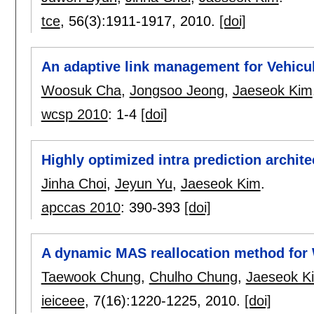
tce
, 56(3):
1911-1917
,
2010.
[doi]
An adaptive link management for Vehicu
Woosuk Cha
,
Jongsoo Jeong
,
Jaeseok Kim
wcsp 2010
:
1-4
[doi]
Highly optimized intra prediction archite
Jinha Choi
,
Jeyun Yu
,
Jaeseok Kim
.
apccas 2010
:
390-393
[doi]
A dynamic MAS reallocation method fo
Taewook Chung
,
Chulho Chung
,
Jaeseok K
ieiceee
, 7(16):
1220-1225
,
2010.
[doi]