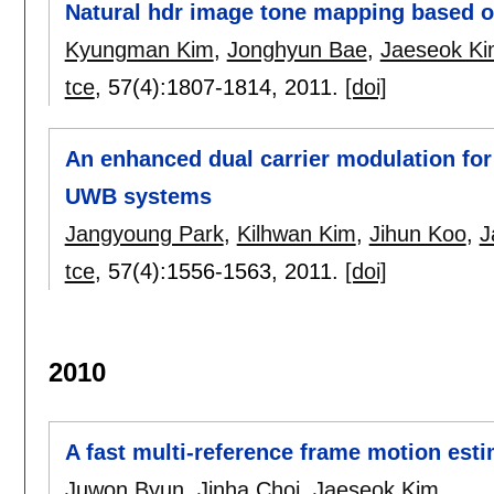
Natural hdr image tone mapping based o
Kyungman Kim
,
Jonghyun Bae
,
Jaeseok K
tce
, 57(4):
1807-1814
,
2011.
[doi]
An enhanced dual carrier modulation fo
UWB systems
Jangyoung Park
,
Kilhwan Kim
,
Jihun Koo
,
J
tce
, 57(4):
1556-1563
,
2011.
[doi]
2010
A fast multi-reference frame motion est
Juwon Byun
,
Jinha Choi
,
Jaeseok Kim
.