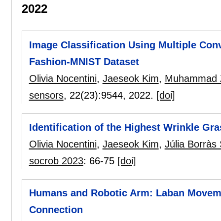
2022
Image Classification Using Multiple Con
Fashion-MNIST Dataset
Olivia Nocentini
,
Jaeseok Kim
,
Muhammad Z
sensors
, 22(23):
9544
,
2022.
[doi]
Identification of the Highest Wrinkle Gr
Olivia Nocentini
,
Jaeseok Kim
,
Júlia Borràs 
socrob 2023
:
66-75
[doi]
Humans and Robotic Arm: Laban Moveme
Connection