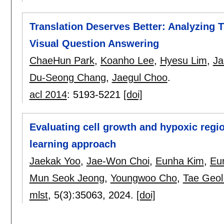
Translation Deserves Better: Analyzing Tr
Visual Question Answering
ChaeHun Park
,
Koanho Lee
,
Hyesu Lim
,
Ja
Du-Seong Chang
,
Jaegul Choo
.
acl 2014
:
5193-5221
[doi]
Evaluating cell growth and hypoxic regi
learning approach
Jaekak Yoo
,
Jae-Won Choi
,
Eunha Kim
,
Eu
Mun Seok Jeong
,
Youngwoo Cho
,
Tae Geol
mlst
, 5(3):
35063
,
2024.
[doi]