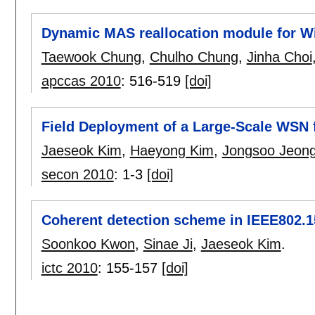
Dynamic MAS reallocation module for 
Taewook Chung
,
Chulho Chung
,
Jinha Choi
apccas 2010
:
516-519
[doi]
Field Deployment of a Large-Scale WSN
Jaeseok Kim
,
Haeyong Kim
,
Jongsoo Jeon
secon 2010
:
1-3
[doi]
Coherent detection scheme in IEEE802.
Soonkoo Kwon
,
Sinae Ji
,
Jaeseok Kim
.
ictc 2010
:
155-157
[doi]