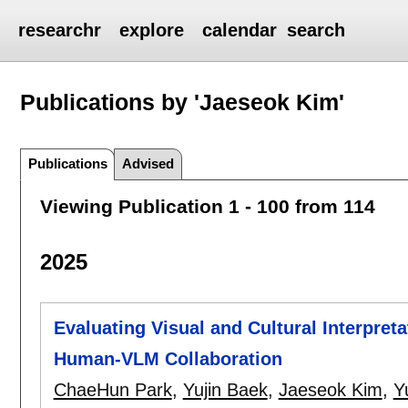
researchr
explore
calendar
search
Publications by 'Jaeseok Kim'
Publications
Advised
Viewing Publication 1 - 100 from 114
2025
Evaluating Visual and Cultural Interpret
Human-VLM Collaboration
ChaeHun Park
,
Yujin Baek
,
Jaeseok Kim
,
Y