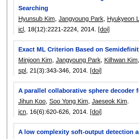
Searching
Hyunsub Kim
,
Jangyoung Park
,
Hyukyeon 
icl
, 18(12):
2221-2224
,
2014.
[doi]
Exact ML Criterion Based on Semidefini
Minjoon Kim
,
Jangyoung Park
,
Kilhwan Kim
spl
, 21(3):
343-346
,
2014.
[doi]
A parallel collaborative sphere decode
Jihun Koo
,
Soo Yong Kim
,
Jaeseok Kim
.
jcn
, 16(6):
620-626
,
2014.
[doi]
A low complexity soft-output detection a