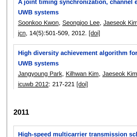
A joint timing synchronization, channel 
UWB systems
Soonkoo Kwon
,
Seongjoo Lee
,
Jaeseok Ki
jcn
, 14(5):
501-509
,
2012.
[doi]
High diversity achievement algorithm fo
UWB systems
Jangyoung Park
,
Kilhwan Kim
,
Jaeseok Ki
icuwb 2012
:
217-221
[doi]
2011
High-speed multicarrier transmission sc