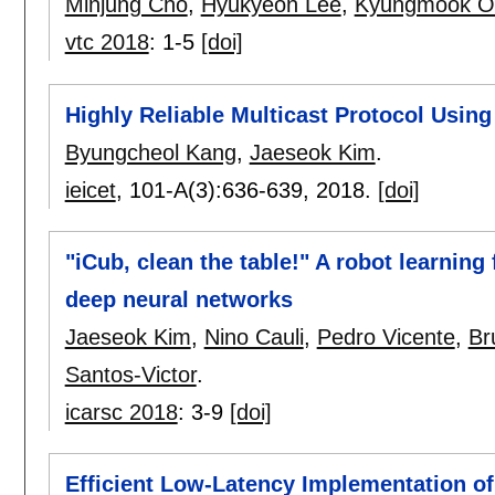
Minjung Cho
,
Hyukyeon Lee
,
Kyungmook O
vtc 2018
:
1-5
[doi]
Highly Reliable Multicast Protocol Usi
Byungcheol Kang
,
Jaeseok Kim
.
ieicet
, 101-A(3):
636-639
,
2018.
[doi]
"iCub, clean the table!" A robot learnin
deep neural networks
Jaeseok Kim
,
Nino Cauli
,
Pedro Vicente
,
Br
Santos-Victor
.
icarsc 2018
:
3-9
[doi]
Efficient Low-Latency Implementation 