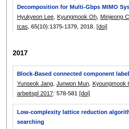
Decomposition for Multi-Gbps MIMO Sy
Hyukyeon Lee
,
Kyungmook Oh
,
Minjeong 
tcas
, 65(10):
1375-1379
,
2018.
[doi]
2017
Block-Based connected component labeli
Yunseok Jang
,
Junwon Mun
,
Kyoungmook 
arbeitspl 2017
:
578-581
[doi]
Low-complexity lattice reduction algori
searching