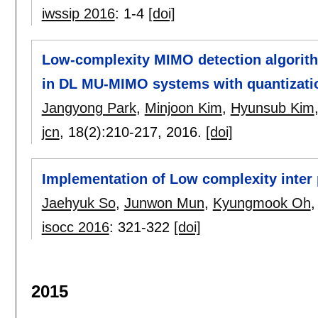
iwssip 2016
:
1-4
[doi]
Low-complexity MIMO detection algorithm
in DL MU-MIMO systems with quantizatio
Jangyong Park
,
Minjoon Kim
,
Hyunsub Kim
jcn
, 18(2):
210-217
,
2016.
[doi]
Implementation of Low complexity inter 
Jaehyuk So
,
Junwon Mun
,
Kyungmook Oh
isocc 2016
:
321-322
[doi]
2015