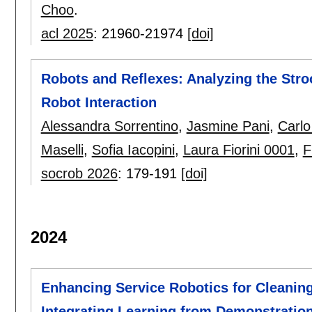
Choo
.
acl 2025
:
21960-21974
[doi]
Robots and Reflexes: Analyzing the Str
Robot Interaction
Alessandra Sorrentino
,
Jasmine Pani
,
Carlo
Maselli
,
Sofia Iacopini
,
Laura Fiorini 0001
,
F
socrob 2026
:
179-191
[doi]
2024
Enhancing Service Robotics for Cleanin
Integrating Learning from Demonstratio