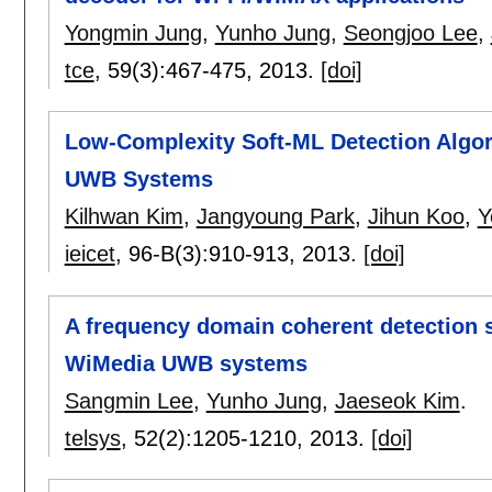
Yongmin Jung
,
Yunho Jung
,
Seongjoo Lee
,
tce
, 59(3):
467-475
,
2013.
[doi]
Low-Complexity Soft-ML Detection Algo
UWB Systems
Kilhwan Kim
,
Jangyoung Park
,
Jihun Koo
,
Y
ieicet
, 96-B(3):
910-913
,
2013.
[doi]
A frequency domain coherent detection 
WiMedia UWB systems
Sangmin Lee
,
Yunho Jung
,
Jaeseok Kim
.
telsys
, 52(2):
1205-1210
,
2013.
[doi]