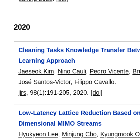
2020
Cleaning Tasks Knowledge Transfer Bet
Learning Approach
Jaeseok Kim
,
Nino Cauli
,
Pedro Vicente
,
Br
José Santos-Victor
,
Filippo Cavallo
.
jirs
, 98(1):
191-205
,
2020.
[doi]
Low-Latency Lattice Reduction Based on
Dimensional MIMO Streams
Hyukyeon Lee
,
Minjung Cho
,
Kyungmook O