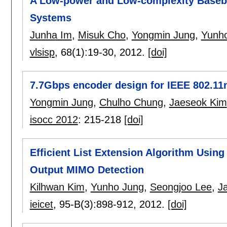
A Low-power and Low-complexity Base
Systems
Junha Im
,
Misuk Cho
,
Yongmin Jung
,
Yunh
vlsisp
, 68(1):
19-30
,
2012.
[doi]
7.7Gbps encoder design for IEEE 802.1
Yongmin Jung
,
Chulho Chung
,
Jaeseok Kim
isocc 2012
:
215-218
[doi]
Efficient List Extension Algorithm Using 
Output MIMO Detection
Kilhwan Kim
,
Yunho Jung
,
Seongjoo Lee
,
J
ieicet
, 95-B(3):
898-912
,
2012.
[doi]