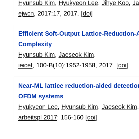
Hyunsub Kim
,
Hyukyeon Lee
,
Jihye Koo
,
Ja
ejwcn
, 2017:
17
,
2017.
[doi]
Efficient Soft-Output Lattice-Reduction
Complexity
Hyunsub Kim
,
Jaeseok Kim
.
ieicet
, 100-B(10):
1952-1958
,
2017.
[doi]
Near-ML lattice reduction-aided detect
OFDM systems
Hyukyeon Lee
,
Hyunsub Kim
,
Jaeseok Kim
.
arbeitspl 2017
:
156-160
[doi]