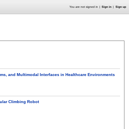
You are not signed in
Sign in
Sign up
tems, and Multimodal Interfaces in Healthcare Environments
ular Climbing Robot