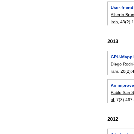
User-frien
Alberto Bru
irob
, 43(2):
2013
GPU-Mappin
Diego Rodr
ram
, 20(2):
An improve
Pablo San 
ol
, 7(3):
467
2012