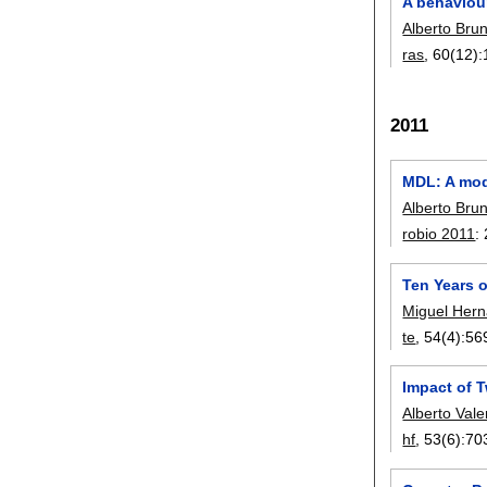
A behaviour
Alberto Bru
ras
, 60(12):
2011
MDL: A mod
Alberto Bru
robio 2011
:
Ten Years o
Miguel Her
te
, 54(4):
56
Impact of 
Alberto Val
hf
, 53(6):
70