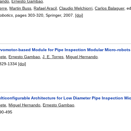
nando
,
Ernesto Gambao
.
erre
,
Martin Buss
,
Rafael Aracil
,
Claudio Melchiorri
,
Carlos Balaguer
, e
obotics
, pages
303-320
, Springer,
2007.
[doi]
rvomotor-based Module for Pipe Inspection Modular Micro-robots
nete
,
Ernesto Gambao
,
J. E. Torres
,
Miguel Hernando
.
329-1334
[doi]
lticonfigurable Architecture for Low Diameter Pipe Inspection Mi
nete
,
Miguel Hernando
,
Ernesto Gambao
.
90-495