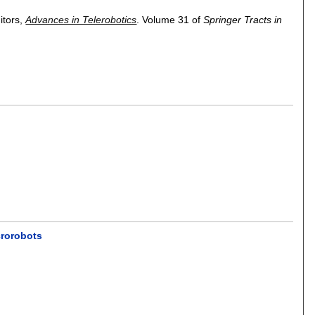
ditors,
Advances in Telerobotics
.
Volume 31 of
Springer Tracts in
crorobots