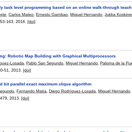
dly task level programming based on an online walk-through teac
nete
,
Carlos Mateo
,
Ernesto Gambao
,
Miguel Hernando
,
Jukka Koskine
153-163
,
2016.
[doi]
g: Robotic Map Building with Graphical Multiprocessors
íguez-Losada
,
Pablo San Segundo
,
Miguel Hernando
,
Paloma de la Pu
40-51
,
2013.
[doi]
d bit parallel exact maximum clique algorithm
Segundo
,
Fernando Matía
,
Diego Rodríguez-Losada
,
Miguel Hernando
.
-479
,
2013.
[doi]