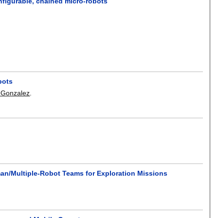
nfigurable, chained micro-robots
bots
-Gonzalez
.
an/Multiple-Robot Teams for Exploration Missions