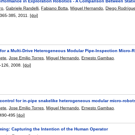
erformance in Exploration Robotics - A Comparison Between Stat
ro
,
Gabriele Randelli
,
Fabiano Botta
,
Miguel Hernando
,
Diego Rodrígu
365-385
,
2011.
[doi]
 for a Multi-Drive Heterogeneous Modular Pipe-Inspection Micro-
nete
,
Jose Emilio Torres
,
Miguel Hernando
,
Ernesto Gambao
.
-126
,
2008.
[doi]
 control for in-pipe snakelike heterogeneous modular micro-robot
nete
,
Jose Emilio Torres
,
Miguel Hernando
,
Ernesto Gambao
.
490-495
[doi]
ming: Capturing the Intention of the Human Operator