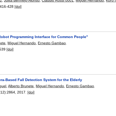
nz
,
Julita Bermejo-Alonso
,
Claudio Rossi 0001
,
Miguel Hernando
,
Koro I
416-428
[doi]
obot Programming Interface for Common People"
nete
,
Miguel Hernando
,
Ernesto Gambao
.
539
[doi]
a-Based Fall Detection System for the Elderly
guel
,
Alberto Brunete
,
Miguel Hernando
,
Ernesto Gambao
.
(12):
2864
,
2017.
[doi]