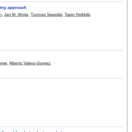
hing approach
n
,
Jari M. Ahola
,
Tuomas Seppälä
,
Tapio Heikkilä
.
ente
,
Alberto Valero-Gomez
.