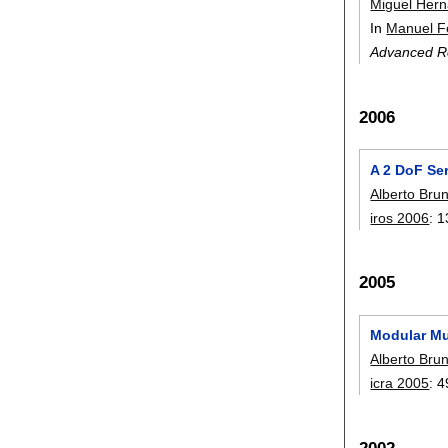
Miguel Her
In
Manuel F
Advanced R
2006
A 2 DoF Se
Alberto Bru
iros 2006
:
1
2005
Modular Mu
Alberto Bru
icra 2005
:
4
2002