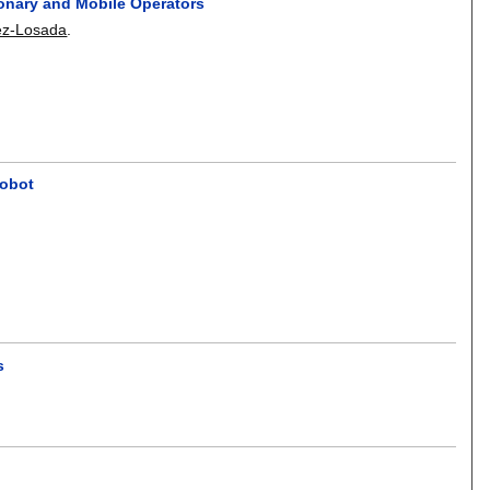
ionary and Mobile Operators
ez-Losada
.
Robot
s