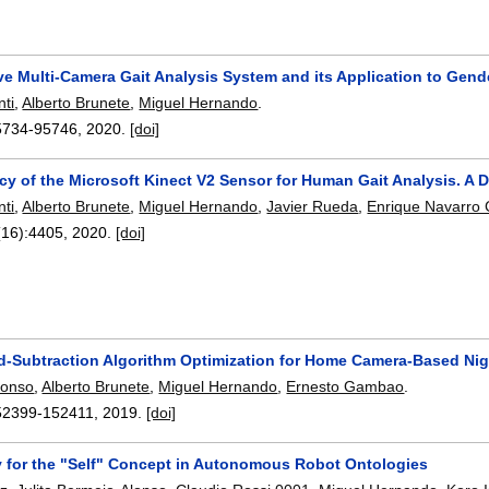
e Multi-Camera Gait Analysis System and its Application to Gende
nti
,
Alberto Brunete
,
Miguel Hernando
.
5734-95746
,
2020.
[doi]
cy of the Microsoft Kinect V2 Sensor for Human Gait Analysis. A 
nti
,
Alberto Brunete
,
Miguel Hernando
,
Javier Rueda
,
Enrique Navarro 
(16):
4405
,
2020.
[doi]
-Subtraction Algorithm Optimization for Home Camera-Based Nigh
lonso
,
Alberto Brunete
,
Miguel Hernando
,
Ernesto Gambao
.
52399-152411
,
2019.
[doi]
 for the "Self" Concept in Autonomous Robot Ontologies