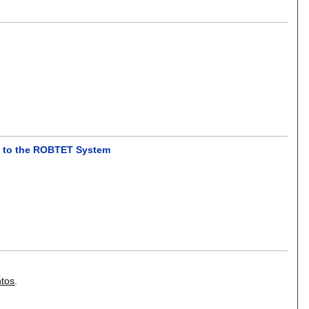
ion to the ROBTET System
ntos
.