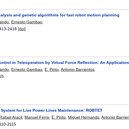
analysis and genetic algorithms for fast robot motion planning
nando
,
Ernesto Gambao
.
413-2418
[doi]
ontrol in Teleoperation by Virtual Force Reflection: An Applicat
nando
,
Ernesto Gambao
,
E. Pinto
,
Antonio Barrientos
.
65
c System for Live Power Lines Maintenance: ROBTET
Rafael Aracil
,
Manuel Ferre
,
E. Pinto
,
Miguel Hernando
,
Antonio Barrie
110-2115