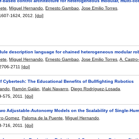
-based control architecture for heterogeneous modular, multi-co
nete
,
Miguel Hernando
,
Ernesto Gambao
,
Jose Emilio Torres
.
1607-1624
,
2012.
[doi]
ule description language for chained heterogeneous modular ro
nete
,
Miguel Hernando
,
Ernesto Gambao
,
Jose Emilio Torres
,
A. Castro
2706-2711
[doi]
f Cybertech: The Educational Benefits of Bullfighting Robotics
nando
,
Ramón Galán
,
Iñaki Navarro
,
Diego Rodríguez-Losada
.
9-575
,
2011.
[doi]
Two Adjustable-Autonomy Models on the Scalability of Single-Hum
ero-Gomez
,
Paloma de la Puente
,
Miguel Hernando
.
3-716
,
2011.
[doi]