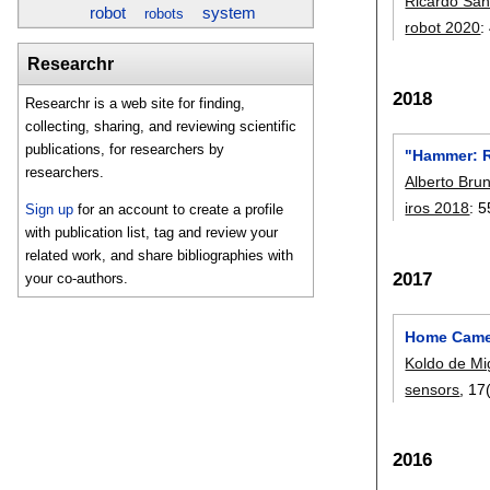
Ricardo Sa
robot
system
robots
robot 2020
:
Researchr
2018
Researchr is a web site for finding,
collecting, sharing, and reviewing scientific
publications, for researchers by
"Hammer: R
researchers.
Alberto Bru
iros 2018
:
5
Sign up
for an account to create a profile
with publication list, tag and review your
related work, and share bibliographies with
2017
your co-authors.
Home Camer
Koldo de Mi
sensors
, 17
2016