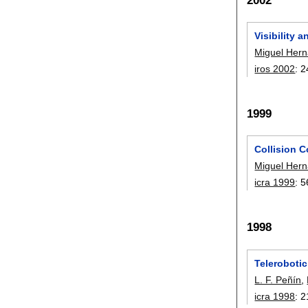
Visibility 
Miguel Her
iros 2002
:
2
1999
Collision C
Miguel Her
icra 1999
:
5
1998
Teleroboti
L. F. Peñín
,
icra 1998
:
2