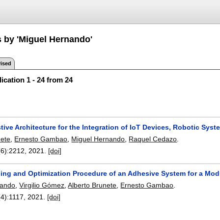
s by 'Miguel Hernando'
ised
ication 1 - 24 from 24
tive Architecture for the Integration of IoT Devices, Robotic Sys
nete
,
Ernesto Gambao
,
Miguel Hernando
,
Raquel Cedazo
.
(6):
2212
,
2021.
[doi]
ing and Optimization Procedure of an Adhesive System for a Mod
nando
,
Virgilio Gómez
,
Alberto Brunete
,
Ernesto Gambao
.
(4):
1117
,
2021.
[doi]