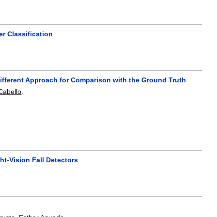
r Classification
Different Approach for Comparison with the Ground Truth
Cabello
.
t-Vision Fall Detectors