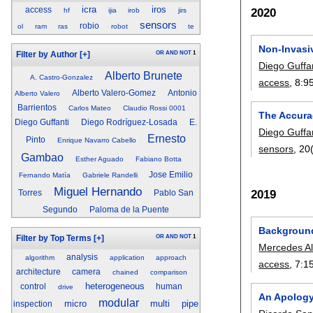
icra
iros
access
2020
hf
ijia
irob
jirs
sensors
robio
ol
ram
ras
robot
te
Non-Invasiv
OR
AND
NOT
1
Filter by Author
[+]
Diego Guffa
Alberto Brunete
A. Castro-Gonzalez
access
, 8:
9
Alberto Valero-Gomez
Antonio
Alberto Valero
Barrientos
Carlos Mateo
Claudio Rossi 0001
The Accura
Diego Guffanti
Diego Rodríguez-Losada
E.
Diego Guffa
Ernesto
Pinto
Enrique Navarro Cabello
sensors
, 20
Gambao
Esther Aguado
Fabiano Botta
Jose Emilio
Fernando Matía
Gabriele Randelli
Miguel Hernando
2019
Torres
Pablo San
Segundo
Paloma de la Puente
Background
OR
AND
NOT
1
Filter by Top Terms
[+]
Mercedes A
analysis
algorithm
application
approach
access
, 7:
1
architecture
camera
chained
comparison
heterogeneous
control
human
drive
An Apology
modular
micro
multi
pipe
inspection