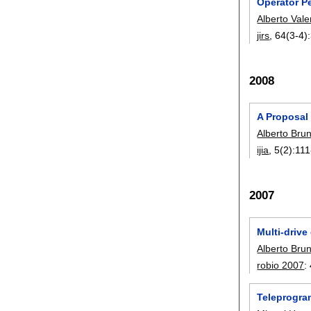
Operator P
Alberto Vale
jirs
, 64(3-4):
2008
A Proposal
Alberto Bru
ijia
, 5(2):
111
2007
Multi-drive
Alberto Bru
robio 2007
:
Teleprogra