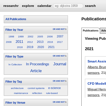
researchr
explore
calendar
search
Publication
All Publications
OR
AND
NOT
1
Filter by Year
Publications
Adv
2007
1998
1999
2002
2005
2006
Viewing Publ
2011
2013
2008
2012
2016
2017
2019
2020
2021
2018
2021
OR
AND
NOT
1
Filter by Type
Smart Assis
Journal
In Proceedings
In Collection
Alberto Bru
Article
sensors
, 21
OR
AND
NOT
1
Filter by Tag
CFD Modell
e-science
architecture
control systems
Miguel Her
maintenance
reflection
rule-based
sensors
, 21
OR
AND
NOT
1
Filter by Venue