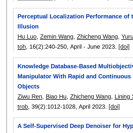
Perceptual Localization Performance of 
Illusion
Hu Luo
,
Zemin Wang
,
Zhicheng Wang
,
Yur
toh
, 16(2):
240-250
,
April - June 2023.
[doi]
Knowledge Database-Based Multiobjectiv
Manipulator With Rapid and Continuous 
Objects
Ziwu Ren
,
Biao Hu
,
Zhicheng Wang
,
Lining
trob
, 39(2):
1012-1028
,
April 2023.
[doi]
A Self-Supervised Deep Denoiser for Hyp