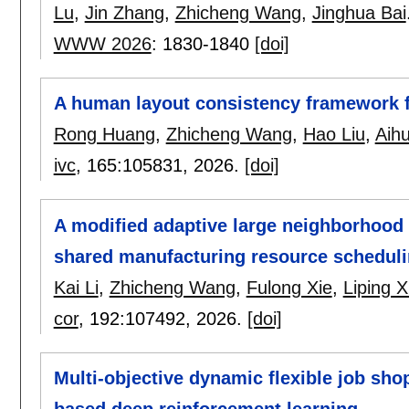
Lu
,
Jin Zhang
,
Zhicheng Wang
,
Jinghua Bai
WWW 2026
:
1830-1840
[doi]
A human layout consistency framework f
Rong Huang
,
Zhicheng Wang
,
Hao Liu
,
Aih
ivc
, 165:
105831
,
2026.
[doi]
A modified adaptive large neighborhood 
shared manufacturing resource schedul
Kai Li
,
Zhicheng Wang
,
Fulong Xie
,
Liping 
cor
, 192:
107492
,
2026.
[doi]
Multi-objective dynamic flexible job sh
based deep reinforcement learning