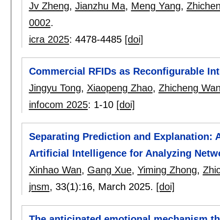
Jv Zheng
,
Jianzhu Ma
,
Meng Yang
,
Zhiche
0002
.
icra 2025
:
4478-4485
[doi]
Commercial RFIDs as Reconfigurable Inte
Jingyu Tong
,
Xiaopeng Zhao
,
Zhicheng Wa
infocom 2025
:
1-10
[doi]
Separating Prediction and Explanation:
Artificial Intelligence for Analyzing Netw
Xinhao Wan
,
Gang Xue
,
Yiming Zhong
,
Zhi
jnsm
, 33(1):
16
,
March 2025.
[doi]
The anticipated emotional mechanism t