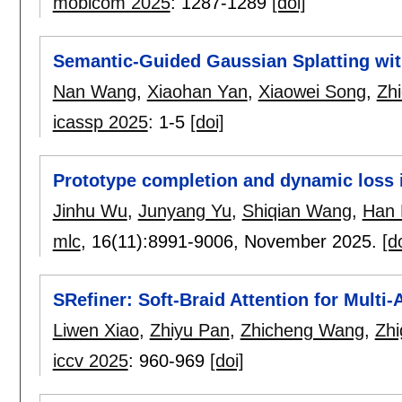
mobicom 2025
:
1287-1289
[doi]
Semantic-Guided Gaussian Splatting wit
Nan Wang
,
Xiaohan Yan
,
Xiaowei Song
,
Zh
icassp 2025
:
1-5
[doi]
Prototype completion and dynamic loss i
Jinhu Wu
,
Junyang Yu
,
Shiqian Wang
,
Han 
mlc
, 16(11):
8991-9006
,
November 2025.
[d
SRefiner: Soft-Braid Attention for Multi
Liwen Xiao
,
Zhiyu Pan
,
Zhicheng Wang
,
Zh
iccv 2025
:
960-969
[doi]