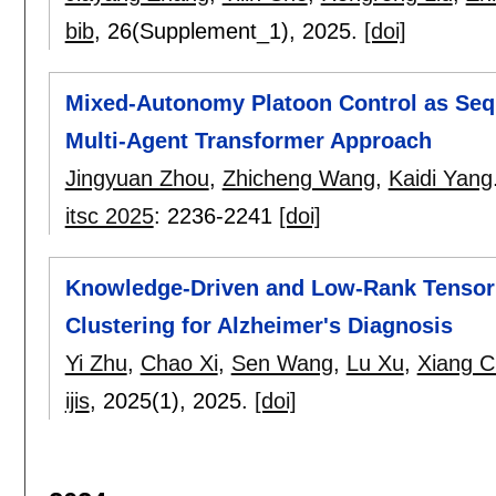
bib
, 26(Supplement_1),
2025.
[doi]
Mixed-Autonomy Platoon Control as Seq
Multi-Agent Transformer Approach
Jingyuan Zhou
,
Zhicheng Wang
,
Kaidi Yang
itsc 2025
:
2236-2241
[doi]
Knowledge-Driven and Low-Rank Tensor 
Clustering for Alzheimer's Diagnosis
Yi Zhu
,
Chao Xi
,
Sen Wang
,
Lu Xu
,
Xiang 
ijis
, 2025(1),
2025.
[doi]