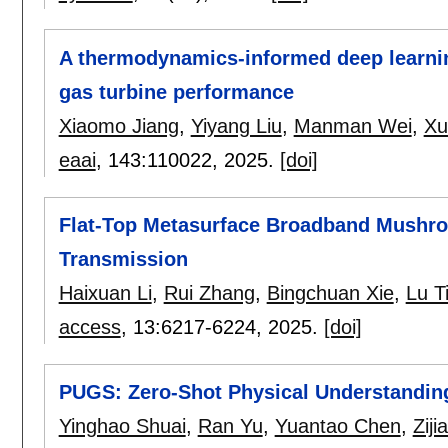
A thermodynamics-informed deep learnin
gas turbine performance
Xiaomo Jiang
,
Yiyang Liu
,
Manman Wei
,
Xu
eaai
, 143:
110022
,
2025.
[doi]
Flat-Top Metasurface Broadband Mushr
Transmission
Haixuan Li
,
Rui Zhang
,
Bingchuan Xie
,
Lu T
access
, 13:
6217-6224
,
2025.
[doi]
PUGS: Zero-Shot Physical Understanding
Yinghao Shuai
,
Ran Yu
,
Yuantao Chen
,
Ziji