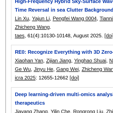
High-Frequency Hybrid Sky-Surface Wav
Time Reversal in sea Clutter Backgroun
Lin Xu
,
Yajun Li
,
Pengfei Wang 0004
,
Tiann
Zhicheng Wang
.
taes
, 61(4):
10130-10148
,
August 2025.
[doi
RE0: Recognize Everything with 3D Zero
Xiaohan Yan
,
Zijian Jiang
,
Yinghao Shuai
,
N
Ge Wu
,
Jinyu He
,
Gang Wei
,
Zhicheng Wa
icra 2025
:
12655-12662
[doi]
Deep learning-driven multi-omics analys
therapeutics
Jiayang Zhang
,
Yilin Che
,
Rongrong Liu
,
Zh