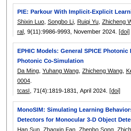
PIE: Parkour With Implicit-Explicit Lea
Shixin Luo
,
Songbo Li
,
Ruiqi Yu
,
Zhicheng 
ral
, 9(11):
9986-9993
,
November 2024.
[doi]
EPHIC Models: General SPICE Photonic M
Photonic Co-Simulation
Da Ming
,
Yuhang Wang
,
Zhicheng Wang
,
K
0004
.
tcasI
, 71(4):
1819-1831
,
April 2024.
[doi]
MonoSIM: Simulating Learning Behavior
Detectors for Monocular 3-D Object Dete
Han Sun
,
Zhaoxin Fan
,
Zhenbo Song
,
Zhic