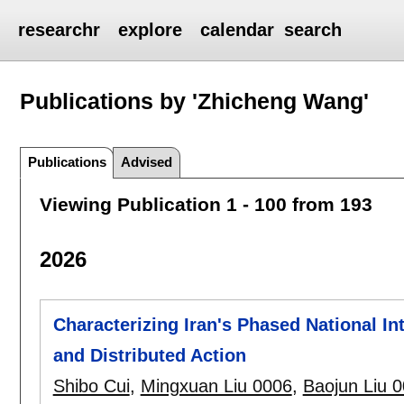
researchr
explore
calendar
search
Publications by 'Zhicheng Wang'
Publications
Advised
Viewing Publication 1 - 100 from 193
2026
Characterizing Iran's Phased National I
and Distributed Action
Shibo Cui
,
Mingxuan Liu 0006
,
Baojun Liu 