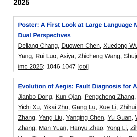
2025
Poster: A First Look at Large Language 
Dual Perspectives
Deliang Chang
,
Duowen Chen
,
Xuedong W
Yang
,
Rui Luo
,
Asiya
,
Zhicheng Wang
,
Shuj
imc 2025
:
1046-1047
[doi]
Evolution of Aegis: Fault Diagnosis for 
Jianbo Dong
,
Kun Qian
,
Pengcheng Zhang
Yichi Xu
,
Yikai Zhu
,
Gang Lu
,
Xue Li
,
Zhihu
Zhang
,
Yang Liu
,
Yanqing Chen
,
Yu Guan
,
Zhang
,
Man Yuan
,
Hanyu Zhao
,
Yong Li
,
Zi