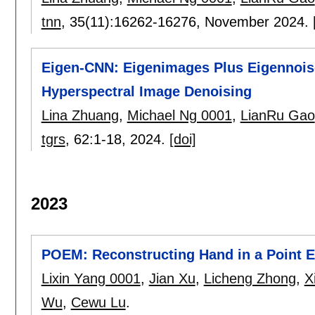
tnn
, 35(11):
16262-16276
,
November 2024.
Eigen-CNN: Eigenimages Plus Eigennois
Hyperspectral Image Denoising
Lina Zhuang
,
Michael Ng 0001
,
LianRu Gao
tgrs
, 62:
1-18
,
2024.
[doi]
2023
POEM: Reconstructing Hand in a Point 
Lixin Yang 0001
,
Jian Xu
,
Licheng Zhong
,
X
Wu
,
Cewu Lu
.