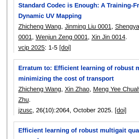
Standard Codec is Enough: A Training-
Dynamic UV Mapping
Zhicheng Wang
,
Jinming Liu 0001
,
Shengya
0001
,
Wenjun Zeng 0001
,
Xin Jin 0014
.
vcip 2025
:
1-5
[doi]
Erratum to: Efficient learning of robust
minimizing the cost of transport
Zhicheng Wang
,
Xin Zhao
,
Meng Yee Chua
Zhu
.
jzusc
, 26(10):
2064
,
October 2025.
[doi]
Efficient learning of robust multigait q