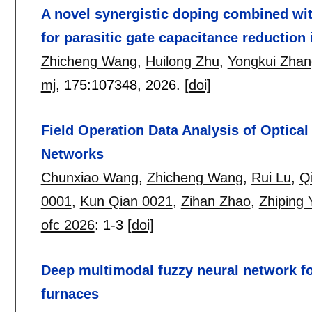
A novel synergistic doping combined wi
for parasitic gate capacitance reduction 
Zhicheng Wang
,
Huilong Zhu
,
Yongkui Zhan
mj
, 175:
107348
,
2026.
[doi]
Field Operation Data Analysis of Optical
Networks
Chunxiao Wang
,
Zhicheng Wang
,
Rui Lu
,
Q
0001
,
Kun Qian 0021
,
Zihan Zhao
,
Zhiping 
ofc 2026
:
1-3
[doi]
Deep multimodal fuzzy neural network fo
furnaces