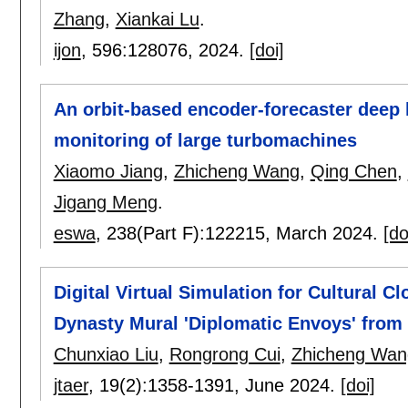
Zhang
,
Xiankai Lu
.
ijon
, 596:
128076
,
2024.
[doi]
An orbit-based encoder-forecaster deep 
monitoring of large turbomachines
Xiaomo Jiang
,
Zhicheng Wang
,
Qing Chen
,
Jigang Meng
.
eswa
, 238(Part F):
122215
,
March 2024.
[do
Digital Virtual Simulation for Cultural C
Dynasty Mural 'Diplomatic Envoys' fro
Chunxiao Liu
,
Rongrong Cui
,
Zhicheng Wan
jtaer
, 19(2):
1358-1391
,
June 2024.
[doi]