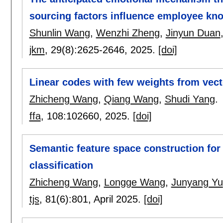
sourcing factors influence employee kn
Shunlin Wang
,
Wenzhi Zheng
,
Jinyun Duan
jkm
, 29(8):
2625-2646
,
2025.
[doi]
Linear codes with few weights from vect
Zhicheng Wang
,
Qiang Wang
,
Shudi Yang
.
ffa
, 108:
102660
,
2025.
[doi]
Semantic feature space construction fo
classification
Zhicheng Wang
,
Longge Wang
,
Junyang Yu
tjs
, 81(6):
801
,
April 2025.
[doi]