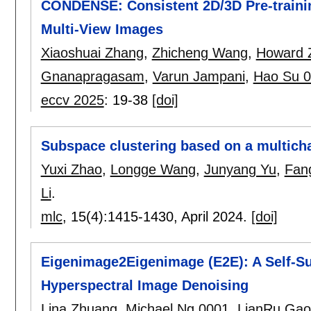
CONDENSE: Consistent 2D/3D Pre-traini
Multi-View Images
Xiaoshuai Zhang
,
Zhicheng Wang
,
Howard 
Gnanapragasam
,
Varun Jampani
,
Hao Su 
eccv 2025
:
19-38
[doi]
Subspace clustering based on a multich
Yuxi Zhao
,
Longge Wang
,
Junyang Yu
,
Fan
Li
.
mlc
, 15(4):
1415-1430
,
April 2024.
[doi]
Eigenimage2Eigenimage (E2E): A Self-Su
Hyperspectral Image Denoising
Lina Zhuang
,
Michael Ng 0001
,
LianRu Gao