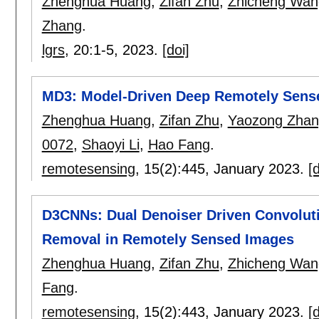
Zhenghua Huang
,
Zifan Zhu
,
Zhicheng Wan
Zhang
.
lgrs
, 20:
1-5
,
2023.
[doi]
MD3: Model-Driven Deep Remotely Sens
Zhenghua Huang
,
Zifan Zhu
,
Yaozong Zhan
0072
,
Shaoyi Li
,
Hao Fang
.
remotesensing
, 15(2):
445
,
January 2023.
[d
D3CNNs: Dual Denoiser Driven Convoluti
Removal in Remotely Sensed Images
Zhenghua Huang
,
Zifan Zhu
,
Zhicheng Wan
Fang
.
remotesensing
, 15(2):
443
,
January 2023.
[d