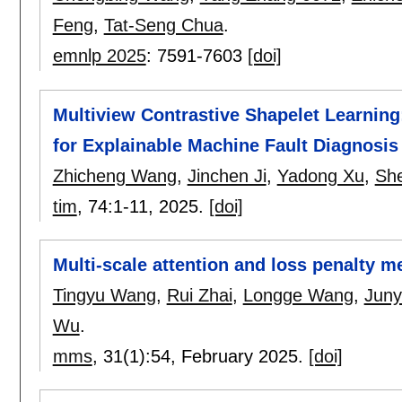
Feng
,
Tat-Seng Chua
.
emnlp 2025
:
7591-7603
[doi]
Multiview Contrastive Shapelet Learnin
for Explainable Machine Fault Diagnosis
Zhicheng Wang
,
Jinchen Ji
,
Yadong Xu
,
She
tim
, 74:
1-11
,
2025.
[doi]
Multi-scale attention and loss penalty m
Tingyu Wang
,
Rui Zhai
,
Longge Wang
,
Juny
Wu
.
mms
, 31(1):
54
,
February 2025.
[doi]