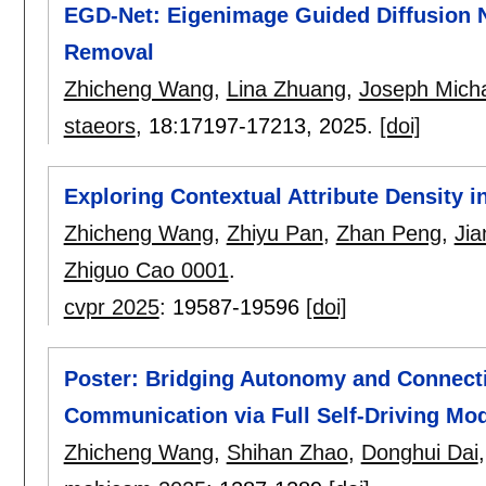
EGD-Net: Eigenimage Guided Diffusion N
Removal
Zhicheng Wang
,
Lina Zhuang
,
Joseph Micha
staeors
, 18:
17197-17213
,
2025.
[doi]
Exploring Contextual Attribute Density 
Zhicheng Wang
,
Zhiyu Pan
,
Zhan Peng
,
Ji
Zhiguo Cao 0001
.
cvpr 2025
:
19587-19596
[doi]
Poster: Bridging Autonomy and Connecti
Communication via Full Self-Driving Mo
Zhicheng Wang
,
Shihan Zhao
,
Donghui Dai