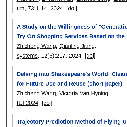
tim
, 73:
1-14
,
2024.
[doi]
A Study on the Willingness of "Generati
Try-On Shopping Services Based on the
Zhicheng Wang
,
Qianling Jiang
.
systems
, 12(6):
217
,
2024.
[doi]
Delving into Shakespeare's World: Clea
for Future Use and Reuse (short paper)
Zhicheng Wang
,
Victoria Van Hyning
.
IUI 2024
:
[doi]
Trajectory Prediction Method of Flying