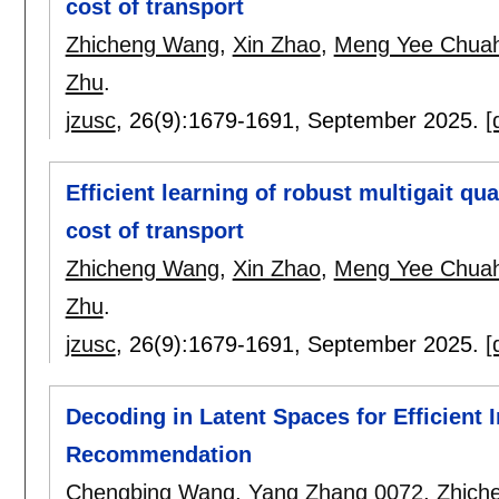
cost of transport
Zhicheng Wang
,
Xin Zhao
,
Meng Yee Chua
Zhu
.
jzusc
, 26(9):
1679-1691
,
September 2025.
[
Efficient learning of robust multigait q
cost of transport
Zhicheng Wang
,
Xin Zhao
,
Meng Yee Chua
Zhu
.
jzusc
, 26(9):
1679-1691
,
September 2025.
[
Decoding in Latent Spaces for Efficient
Recommendation
Chengbing Wang
,
Yang Zhang 0072
,
Zhich