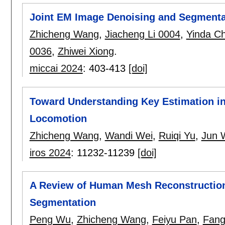
Joint EM Image Denoising and Segmentat
Zhicheng Wang
,
Jiacheng Li 0004
,
Yinda C
0036
,
Zhiwei Xiong
.
miccai 2024
:
403-413
[doi]
Toward Understanding Key Estimation i
Locomotion
Zhicheng Wang
,
Wandi Wei
,
Ruiqi Yu
,
Jun 
iros 2024
:
11232-11239
[doi]
A Review of Human Mesh Reconstruction
Segmentation
Peng Wu
,
Zhicheng Wang
,
Feiyu Pan
,
Fang