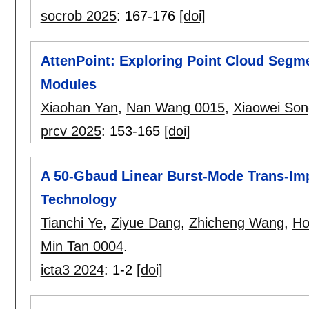
socrob 2025
:
167-176
[doi]
AttenPoint: Exploring Point Cloud Segm
Modules
Xiaohan Yan
,
Nan Wang 0015
,
Xiaowei Son
prcv 2025
:
153-165
[doi]
A 50-Gbaud Linear Burst-Mode Trans-Im
Technology
Tianchi Ye
,
Ziyue Dang
,
Zhicheng Wang
,
Ho
Min Tan 0004
.
icta3 2024
:
1-2
[doi]