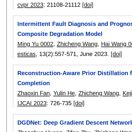
cvpr 2023
:
21108-21112
[doi]
Intermittent Fault Diagnosis and Progno
Composite Degradation Model
Ming Yu 0002
,
Zhicheng Wang
,
Hai Wang 0
esticas
, 13(2):
557-571
,
June 2023.
[doi]
Reconstruction-Aware Prior Distillation
Completion
Zhaoxin Fan
,
Yulin He
,
Zhicheng Wang
,
Kej
IJCAI 2023
:
726-735
[doi]
DGDNet: Deep Gradient Descent Network