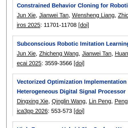
Constrained Behavior Cloning for Robot
Jun Xie
,
Jianwei Tan
,
Wensheng Liang
,
Zhi
iros 2025
:
11701-11708
[doi]
Subconscious Robotic Imitation Learnin
Jun Xie
,
Zhicheng Wang
,
Jianwei Tan
,
Huan
ecai 2025
:
3559-3566
[doi]
Vectorized Optimization Implementation 
Heterogeneous Digital Signal Processor
Dingxing Xie
,
Qinglin Wang
,
Lin Peng
,
Peng
ica3pp 2026
:
553-573
[doi]