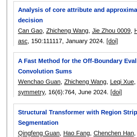
Analysis of core attribute and approxim
decision
Can Gao
,
Zhicheng Wang
,
Jie Zhou 0009
,
asc
, 150:
111117
,
January 2024.
[doi]
A Fast Method for the Off-Boundary Eval
Convolution Sums
Wenchao Guan
,
Zhicheng Wang
,
Leqi Xue
symmetry
, 16(6):
764
,
June 2024.
[doi]
Structural Transformer with Region Strip
Segmentation
Qingfeng Guan
,
Hao Fang
,
Chenchen Han