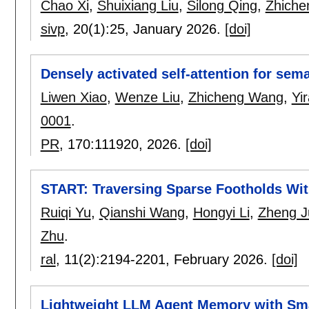
Chao Xi
,
Shuixiang Liu
,
Silong Qing
,
Zhich
sivp
, 20(1):
25
,
January 2026.
[doi]
Densely activated self-attention for sem
Liwen Xiao
,
Wenze Liu
,
Zhicheng Wang
,
Yi
0001
.
PR
, 170:
111920
,
2026.
[doi]
START: Traversing Sparse Footholds Wit
Ruiqi Yu
,
Qianshi Wang
,
Hongyi Li
,
Zheng J
Zhu
.
ral
, 11(2):
2194-2201
,
February 2026.
[doi]
Lightweight LLM Agent Memory with Sm