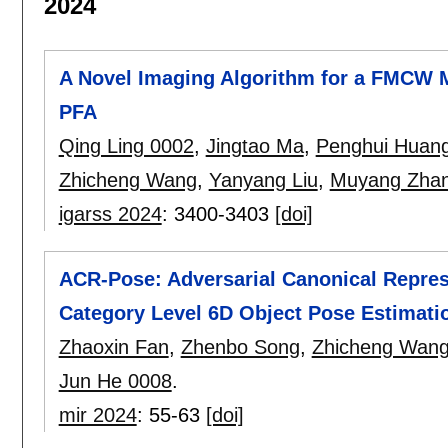
2024
A Novel Imaging Algorithm for a FMCW
PFA
Qing Ling 0002
,
Jingtao Ma
,
Penghui Huan
Zhicheng Wang
,
Yanyang Liu
,
Muyang Zha
igarss 2024
:
3400-3403
[doi]
ACR-Pose: Adversarial Canonical Repres
Category Level 6D Object Pose Estimati
Zhaoxin Fan
,
Zhenbo Song
,
Zhicheng Wan
Jun He 0008
.
mir 2024
:
55-63
[doi]