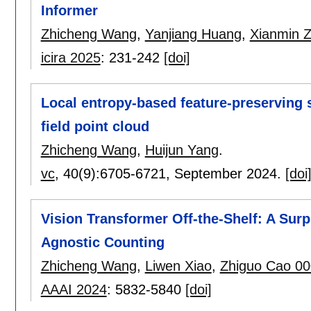
Informer
Zhicheng Wang
,
Yanjiang Huang
,
Xianmin 
icira 2025
:
231-242
[doi]
Local entropy-based feature-preserving s
field point cloud
Zhicheng Wang
,
Huijun Yang
.
vc
, 40(9):
6705-6721
,
September 2024.
[doi
Vision Transformer Off-the-Shelf: A Surp
Agnostic Counting
Zhicheng Wang
,
Liwen Xiao
,
Zhiguo Cao 0
AAAI 2024
:
5832-5840
[doi]