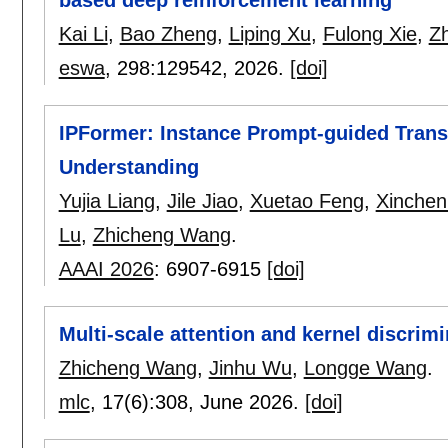
Kai Li
,
Bao Zheng
,
Liping Xu
,
Fulong Xie
,
Z
eswa
, 298:
129542
,
2026.
[doi]
IPFormer: Instance Prompt-guided Trans
Understanding
Yujia Liang
,
Jile Jiao
,
Xuetao Feng
,
Xinchen
Lu
,
Zhicheng Wang
.
AAAI 2026
:
6907-6915
[doi]
Multi-scale attention and kernel discrim
Zhicheng Wang
,
Jinhu Wu
,
Longge Wang
.
mlc
, 17(6):
308
,
June 2026.
[doi]