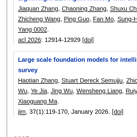
Jiaquan Zhang
,
Chaoning Zhang
,
Shuxu Ch
Zhicheng Wang
,
Ping Guo
,
Fan Mo
,
Sung-
Yang 0002
.
acl 2026
:
12914-12929
[doi]
Large scale foundation models for intell
survey
Haotian Zhang
,
Stuart Dereck Semujju
,
Zhi
Wu
,
Ye Jia
,
Jing Wu
,
Wensheng Liang
,
Rui
Xiaoguang Ma
.
jim
, 37(1):
119-170
,
January 2026.
[doi]