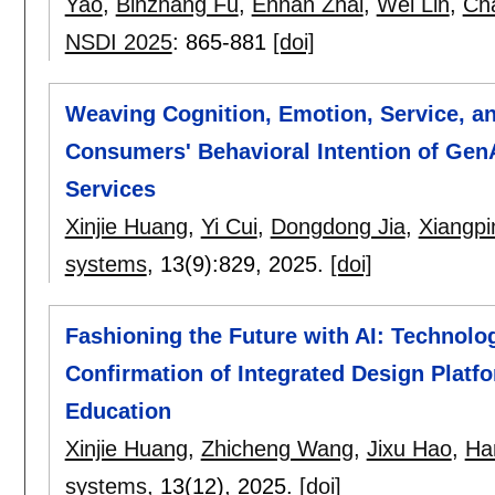
Yao
,
Binzhang Fu
,
Ennan Zhai
,
Wei Lin
,
Ch
NSDI 2025
:
865-881
[doi]
Weaving Cognition, Emotion, Service, a
Consumers' Behavioral Intention of Gen
Services
Xinjie Huang
,
Yi Cui
,
Dongdong Jia
,
Xiangp
systems
, 13(9):
829
,
2025.
[doi]
Fashioning the Future with AI: Technol
Confirmation of Integrated Design Platf
Education
Xinjie Huang
,
Zhicheng Wang
,
Jixu Hao
,
Ha
systems
, 13(12),
2025.
[doi]