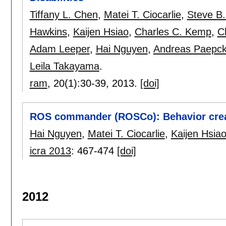
Tiffany L. Chen
,
Matei T. Ciocarlie
,
Steve B.
Hawkins
,
Kaijen Hsiao
,
Charles C. Kemp
,
C
Adam Leeper
,
Hai Nguyen
,
Andreas Paepc
Leila Takayama
.
ram
, 20(1):
30-39
,
2013.
[doi]
ROS commander (ROSCo): Behavior crea
Hai Nguyen
,
Matei T. Ciocarlie
,
Kaijen Hsia
icra 2013
:
467-474
[doi]
2012