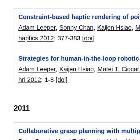
Constraint-based haptic rendering of poi
Adam Leeper
,
Sonny Chan
,
Kaijen Hsiao
,
M
haptics 2012
:
377-383
[doi]
Strategies for human-in-the-loop robotic
Adam Leeper
,
Kaijen Hsiao
,
Matei T. Ciocarl
hri 2012
:
1-8
[doi]
2011
Collaborative grasp planning with multip