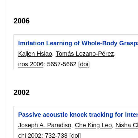
2006
Imitation Learning of Whole-Body Grasp
Kaijen Hsiao
,
Tomás Lozano-Pérez
.
iros 2006
:
5657-5662
[doi]
2002
Passive acoustic knock tracking for int
Joseph A. Paradiso
,
Che King Leo
,
Nisha C
chi 2002
:
732-733
[doi]