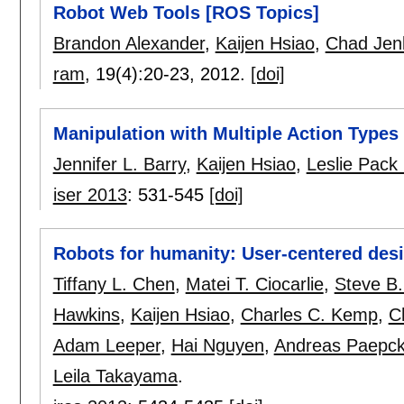
Robot Web Tools [ROS Topics]
Brandon Alexander
,
Kaijen Hsiao
,
Chad Jen
ram
, 19(4):
20-23
,
2012.
[doi]
Manipulation with Multiple Action Types
Jennifer L. Barry
,
Kaijen Hsiao
,
Leslie Pack 
iser 2013
:
531-545
[doi]
Robots for humanity: User-centered desi
Tiffany L. Chen
,
Matei T. Ciocarlie
,
Steve B.
Hawkins
,
Kaijen Hsiao
,
Charles C. Kemp
,
C
Adam Leeper
,
Hai Nguyen
,
Andreas Paepc
Leila Takayama
.