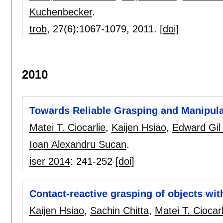
Kuchenbecker
.
trob
, 27(6):
1067-1079
,
2011.
[doi]
2010
Towards Reliable Grasping and Manipul
Matei T. Ciocarlie
,
Kaijen Hsiao
,
Edward Gil
Ioan Alexandru Sucan
.
iser 2014
:
241-252
[doi]
Contact-reactive grasping of objects wit
Kaijen Hsiao
,
Sachin Chitta
,
Matei T. Ciocarl