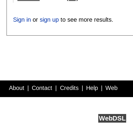
Sign in
or
sign up
to see more results.
About
Contact
Credits
Help
Web
Service API
Blog
FAQ
Feedback
runs on
Web
DSL