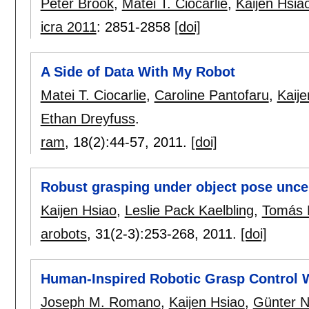
Peter Brook
,
Matei T. Ciocarlie
,
Kaijen Hsia
icra 2011
:
2851-2858
[doi]
A Side of Data With My Robot
Matei T. Ciocarlie
,
Caroline Pantofaru
,
Kaije
Ethan Dreyfuss
.
ram
, 18(2):
44-57
,
2011.
[doi]
Robust grasping under object pose unce
Kaijen Hsiao
,
Leslie Pack Kaelbling
,
Tomás 
arobots
, 31(2-3):
253-268
,
2011.
[doi]
Human-Inspired Robotic Grasp Control W
Joseph M. Romano
,
Kaijen Hsiao
,
Günter N