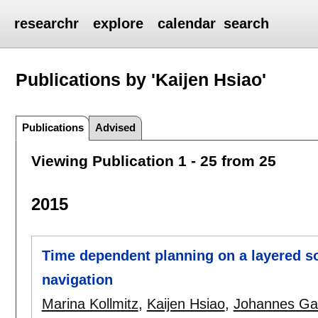
researchr
explore
calendar
search
Publications by 'Kaijen Hsiao'
Publications
Advised
Viewing Publication 1 - 25 from 25
2015
Time dependent planning on a layered s
navigation
Marina Kollmitz
,
Kaijen Hsiao
,
Johannes Ga