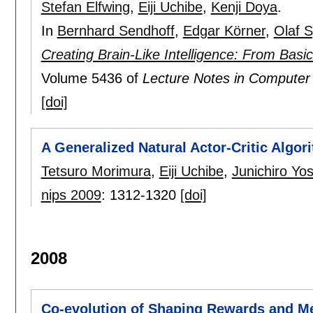
Stefan Elfwing
,
Eiji Uchibe
,
Kenji Doya
.
In
Bernhard Sendhoff
,
Edgar Körner
,
Olaf 
Creating Brain-Like Intelligence: From Basi
Volume 5436 of
Lecture Notes in Computer
[doi]
A Generalized Natural Actor-Critic Algor
Tetsuro Morimura
,
Eiji Uchibe
,
Junichiro Yo
nips 2009
:
1312-1320
[doi]
2008
Co-evolution of Shaping Rewards and M