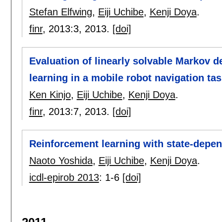
Stefan Elfwing
,
Eiji Uchibe
,
Kenji Doya
.
finr
, 2013:
3
,
2013.
[doi]
Evaluation of linearly solvable Markov 
learning in a mobile robot navigation ta
Ken Kinjo
,
Eiji Uchibe
,
Kenji Doya
.
finr
, 2013:
7
,
2013.
[doi]
Reinforcement learning with state-depen
Naoto Yoshida
,
Eiji Uchibe
,
Kenji Doya
.
icdl-epirob 2013
:
1-6
[doi]