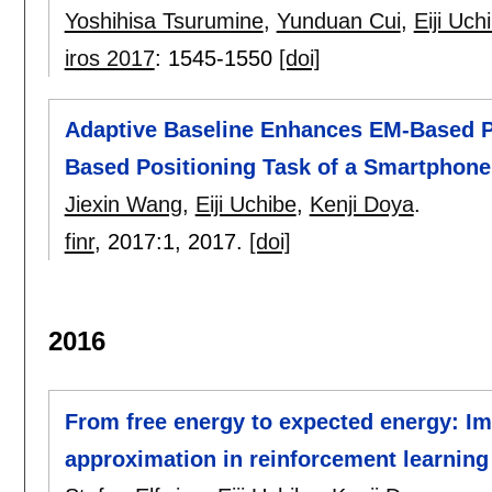
Yoshihisa Tsurumine
,
Yunduan Cui
,
Eiji Uch
iros 2017
:
1545-1550
[doi]
Adaptive Baseline Enhances EM-Based Pol
Based Positioning Task of a Smartphone
Jiexin Wang
,
Eiji Uchibe
,
Kenji Doya
.
finr
, 2017:
1
,
2017.
[doi]
2016
From free energy to expected energy: I
approximation in reinforcement learning