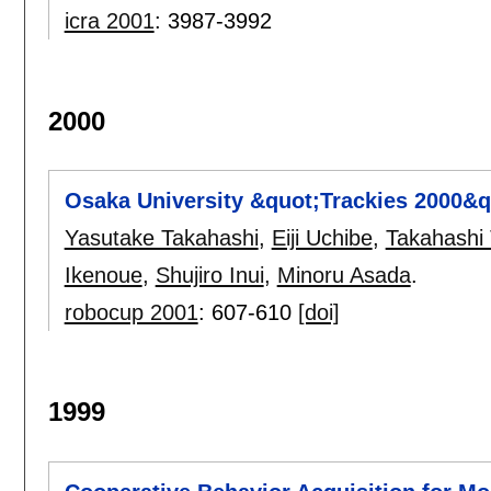
icra 2001
:
3987-3992
2000
Osaka University &quot;Trackies 2000&q
Yasutake Takahashi
,
Eiji Uchibe
,
Takahashi
Ikenoue
,
Shujiro Inui
,
Minoru Asada
.
robocup 2001
:
607-610
[doi]
1999