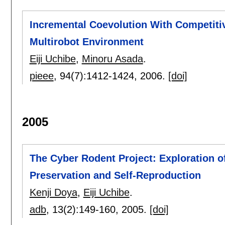
Incremental Coevolution With Competiti
Multirobot Environment
Eiji Uchibe
,
Minoru Asada
.
pieee
, 94(7):
1412-1424
,
2006.
[doi]
2005
The Cyber Rodent Project: Exploration o
Preservation and Self-Reproduction
Kenji Doya
,
Eiji Uchibe
.
adb
, 13(2):
149-160
,
2005.
[doi]