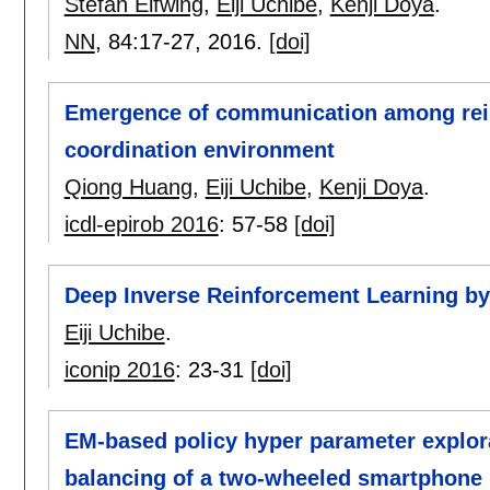
Stefan Elfwing
,
Eiji Uchibe
,
Kenji Doya
.
NN
, 84:
17-27
,
2016.
[doi]
Emergence of communication among rein
coordination environment
Qiong Huang
,
Eiji Uchibe
,
Kenji Doya
.
icdl-epirob 2016
:
57-58
[doi]
Deep Inverse Reinforcement Learning by
Eiji Uchibe
.
iconip 2016
:
23-31
[doi]
EM-based policy hyper parameter explora
balancing of a two-wheeled smartphone 