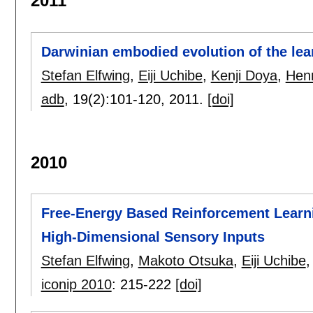
2011
Darwinian embodied evolution of the learn
Stefan Elfwing
,
Eiji Uchibe
,
Kenji Doya
,
Henr
adb
, 19(2):
101-120
,
2011.
[doi]
2010
Free-Energy Based Reinforcement Learni
High-Dimensional Sensory Inputs
Stefan Elfwing
,
Makoto Otsuka
,
Eiji Uchibe
iconip 2010
:
215-222
[doi]