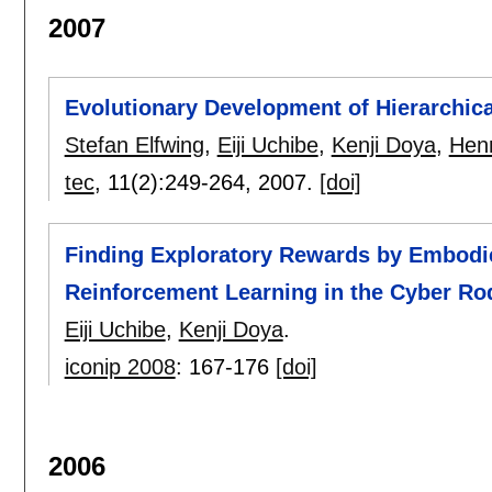
2007
Evolutionary Development of Hierarchica
Stefan Elfwing
,
Eiji Uchibe
,
Kenji Doya
,
Henr
tec
, 11(2):
249-264
,
2007.
[doi]
Finding Exploratory Rewards by Embodi
Reinforcement Learning in the Cyber Ro
Eiji Uchibe
,
Kenji Doya
.
iconip 2008
:
167-176
[doi]
2006