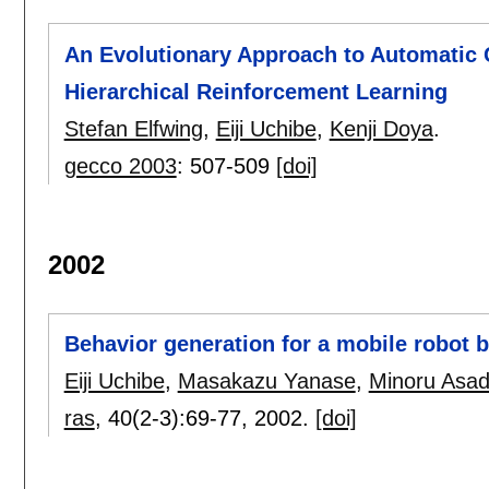
An Evolutionary Approach to Automatic C
Hierarchical Reinforcement Learning
Stefan Elfwing
,
Eiji Uchibe
,
Kenji Doya
.
gecco 2003
:
507-509
[doi]
2002
Behavior generation for a mobile robot b
Eiji Uchibe
,
Masakazu Yanase
,
Minoru Asa
ras
, 40(2-3):
69-77
,
2002.
[doi]