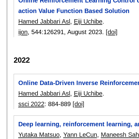
Online Reinforcement Learning Control 
action Value Function Based Solution
Hamed Jabbari Asl
,
Eiji Uchibe
.
ijon
, 544:
126291
,
August 2023.
[doi]
2022
Online Data-Driven Inverse Reinforcemen
Hamed Jabbari Asl
,
Eiji Uchibe
.
ssci 2022
:
884-889
[doi]
Deep learning, reinforcement learning, 
Yutaka Matsuo
,
Yann LeCun
,
Maneesh Sah