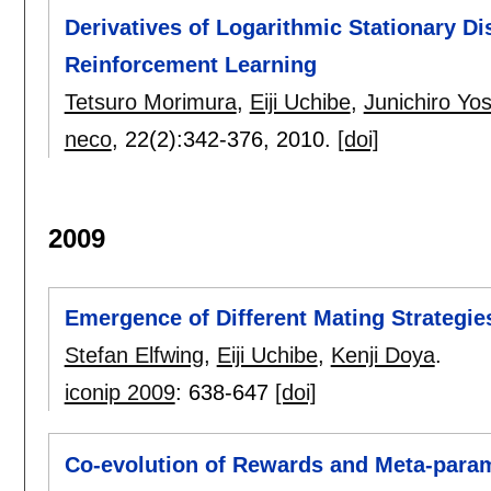
Derivatives of Logarithmic Stationary Dis
Reinforcement Learning
Tetsuro Morimura
,
Eiji Uchibe
,
Junichiro Yo
neco
, 22(2):
342-376
,
2010.
[doi]
2009
Emergence of Different Mating Strategies
Stefan Elfwing
,
Eiji Uchibe
,
Kenji Doya
.
iconip 2009
:
638-647
[doi]
Co-evolution of Rewards and Meta-para