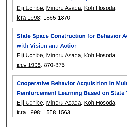
Eiji Uchibe
,
Minoru Asada
,
Koh Hosoda
.
icra 1998
:
1865-1870
State Space Construction for Behavior A
with Vision and Action
Eiji Uchibe
,
Minoru Asada
,
Koh Hosoda
.
iccv 1998
:
870-875
Cooperative Behavior Acquisition in Mu
Reinforcement Learning Based on State 
Eiji Uchibe
,
Minoru Asada
,
Koh Hosoda
.
icra 1998
:
1558-1563