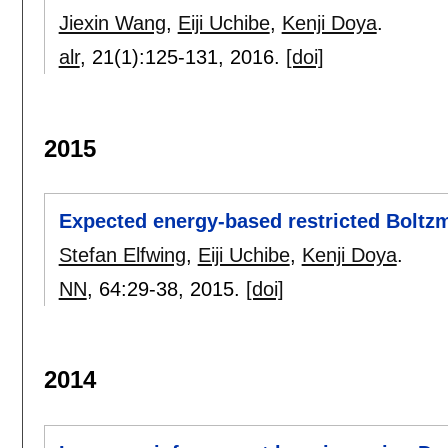
Jiexin Wang
,
Eiji Uchibe
,
Kenji Doya
.
alr
, 21(1):
125-131
,
2016.
[doi]
2015
Expected energy-based restricted Boltzm
Stefan Elfwing
,
Eiji Uchibe
,
Kenji Doya
.
NN
, 64:
29-38
,
2015.
[doi]
2014