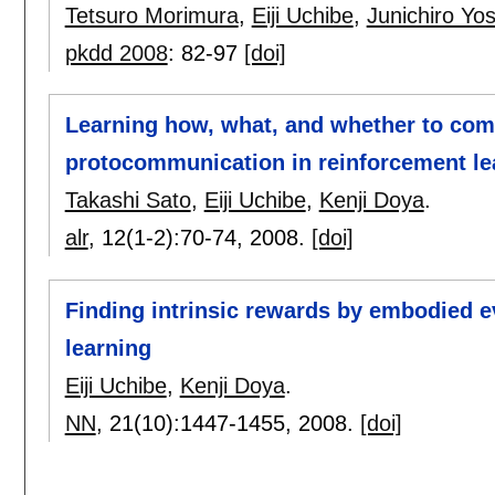
Tetsuro Morimura
,
Eiji Uchibe
,
Junichiro Yo
pkdd 2008
:
82-97
[doi]
Learning how, what, and whether to co
protocommunication in reinforcement le
Takashi Sato
,
Eiji Uchibe
,
Kenji Doya
.
alr
, 12(1-2):
70-74
,
2008.
[doi]
Finding intrinsic rewards by embodied e
learning
Eiji Uchibe
,
Kenji Doya
.
NN
, 21(10):
1447-1455
,
2008.
[doi]