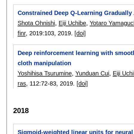
Constrained Deep Q-Learning Gradually
Shota Ohnishi
,
Eiji Uchibe
,
Yotaro Yamaguc
finr
, 2019:
103
,
2019.
[doi]
Deep reinforcement learning with smooth
cloth manipulation
Yoshihisa Tsurumine
,
Yunduan Cui
,
Eiji Uch
ras
, 112:
72-83
,
2019.
[doi]
2018
Sigmoid-weighted linear units for neura