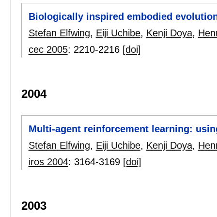
Biologically inspired embodied evolution
Stefan Elfwing
,
Eiji Uchibe
,
Kenji Doya
,
Henr
cec 2005
:
2210-2216
[doi]
2004
Multi-agent reinforcement learning: usin
Stefan Elfwing
,
Eiji Uchibe
,
Kenji Doya
,
Henr
iros 2004
:
3164-3169
[doi]
2003