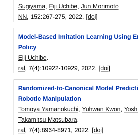
Sugiyama
,
Eiji Uchibe
,
Jun Morimoto
.
NN
, 152:
267-275
,
2022.
[doi]
Model-Based Imitation Learning Using E
Policy
Eiji Uchibe
.
ral
, 7(4):
10922-10929
,
2022.
[doi]
Randomized-to-Canonical Model Predicti
Robotic Manipulation
Tomoya Yamanokuchi
,
Yuhwan Kwon
,
Yosh
Takamitsu Matsubara
.
ral
, 7(4):
8964-8971
,
2022.
[doi]