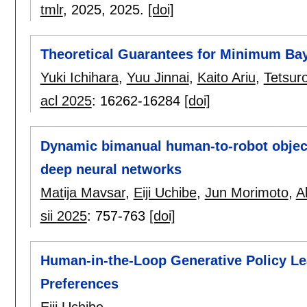
tmlr
, 2025,
2025.
[doi]
Theoretical Guarantees for Minimum Ba
Yuki Ichihara
,
Yuu Jinnai
,
Kaito Ariu
,
Tetsur
acl 2025
:
16262-16284
[doi]
Dynamic bimanual human-to-robot objec
deep neural networks
Matija Mavsar
,
Eiji Uchibe
,
Jun Morimoto
,
A
sii 2025
:
757-763
[doi]
Human-in-the-Loop Generative Policy L
Preferences
Eiji Uchibe
.