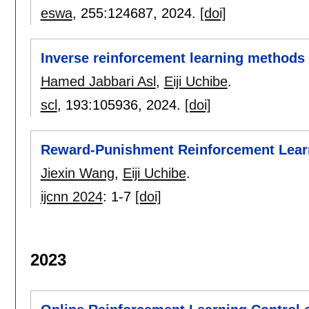
eswa
, 255:
124687
,
2024.
[doi]
Inverse reinforcement learning methods f
Hamed Jabbari Asl
,
Eiji Uchibe
.
scl
, 193:
105936
,
2024.
[doi]
Reward-Punishment Reinforcement Lear
Jiexin Wang
,
Eiji Uchibe
.
ijcnn 2024
:
1-7
[doi]
2023