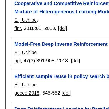
Cooperative and Competitive Reinforceme
Mixture of Heterogeneous Learning Mod
Eiji Uchibe
.
finr
, 2018:
61
,
2018.
[doi]
Model-Free Deep Inverse Reinforcement 
Eiji Uchibe
.
npl
, 47(3):
891-905
,
2018.
[doi]
Efficient sample reuse in policy search
Eiji Uchibe
.
gecco 2018
:
545-552
[doi]
Deep Reinforcement Learning by Paralle