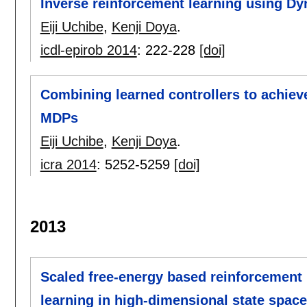
Inverse reinforcement learning using D
Eiji Uchibe
,
Kenji Doya
.
icdl-epirob 2014
:
222-228
[doi]
Combining learned controllers to achiev
MDPs
Eiji Uchibe
,
Kenji Doya
.
icra 2014
:
5252-5259
[doi]
2013
Scaled free-energy based reinforcement l
learning in high-dimensional state spac