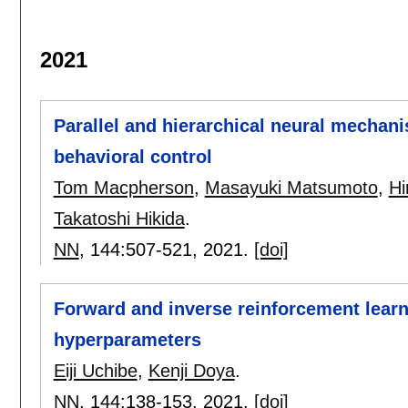
2021
Parallel and hierarchical neural mechani
behavioral control
Tom Macpherson
,
Masayuki Matsumoto
,
Hi
Takatoshi Hikida
.
NN
, 144:
507-521
,
2021.
[doi]
Forward and inverse reinforcement lear
hyperparameters
Eiji Uchibe
,
Kenji Doya
.
NN
, 144:
138-153
,
2021.
[doi]