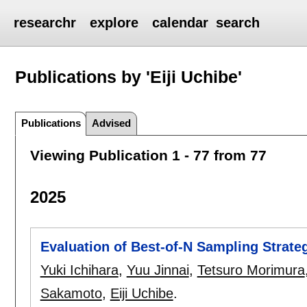
researchr
explore
calendar
search
Publications by 'Eiji Uchibe'
Publications
Advised
Viewing Publication 1 - 77 from 77
2025
Evaluation of Best-of-N Sampling Strat
Yuki Ichihara
,
Yuu Jinnai
,
Tetsuro Morimura
Sakamoto
,
Eiji Uchibe
.