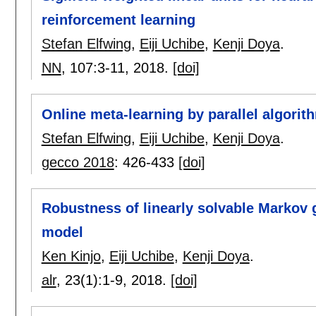
reinforcement learning
Stefan Elfwing
,
Eiji Uchibe
,
Kenji Doya
.
NN
, 107:
3-11
,
2018.
[doi]
Online meta-learning by parallel algorit
Stefan Elfwing
,
Eiji Uchibe
,
Kenji Doya
.
gecco 2018
:
426-433
[doi]
Robustness of linearly solvable Markov
model
Ken Kinjo
,
Eiji Uchibe
,
Kenji Doya
.
alr
, 23(1):
1-9
,
2018.
[doi]