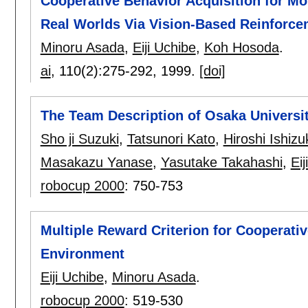
Cooperative Behavior Acquisition for M
Real Worlds Via Vision-Based Reinforc
Minoru Asada
,
Eiji Uchibe
,
Koh Hosoda
.
ai
, 110(2):
275-292
,
1999.
[doi]
The Team Description of Osaka Universi
Sho ji Suzuki
,
Tatsunori Kato
,
Hiroshi Ishizu
Masakazu Yanase
,
Yasutake Takahashi
,
Eij
robocup 2000
:
750-753
Multiple Reward Criterion for Cooperativ
Environment
Eiji Uchibe
,
Minoru Asada
.
robocup 2000
:
519-530