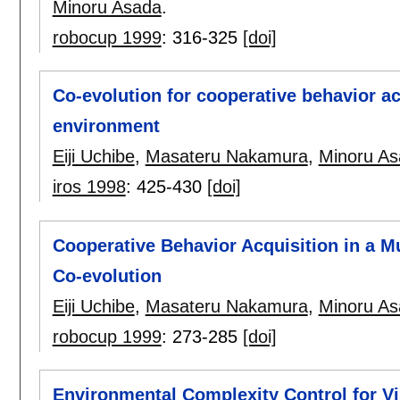
Minoru Asada
.
robocup 1999
:
316-325
[doi]
Co-evolution for cooperative behavior ac
environment
Eiji Uchibe
,
Masateru Nakamura
,
Minoru A
iros 1998
:
425-430
[doi]
Cooperative Behavior Acquisition in a M
Co-evolution
Eiji Uchibe
,
Masateru Nakamura
,
Minoru A
robocup 1999
:
273-285
[doi]
Environmental Complexity Control for V