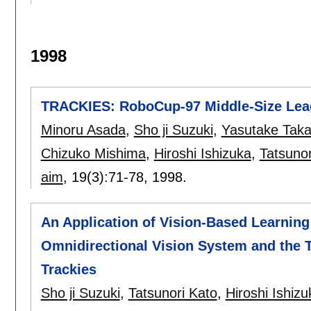
1998
TRACKIES: RoboCup-97 Middle-Size Le
Minoru Asada
,
Sho ji Suzuki
,
Yasutake Taka
Chizuko Mishima
,
Hiroshi Ishizuka
,
Tatsunor
aim
, 19(3):
71-78
,
1998.
An Application of Vision-Based Learning
Omnidirectional Vision System and the 
Trackies
Sho ji Suzuki
,
Tatsunori Kato
,
Hiroshi Ishizu