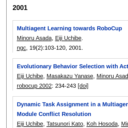
2001
Multiagent Learning towards RoboCup
Minoru Asada
,
Eiji Uchibe
.
ngc
, 19(2):
103-120
,
2001.
Evolutionary Behavior Selection with Ac
Eiji Uchibe
,
Masakazu Yanase
,
Minoru Asa
robocup 2002
:
234-243
[doi]
Dynamic Task Assignment in a Multiagen
Module Conflict Resolution
Eiji Uchibe
,
Tatsunori Kato
,
Koh Hosoda
,
Mi