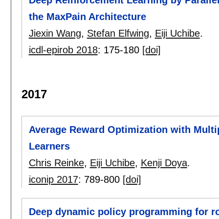
the MaxPain Architecture
Jiexin Wang
,
Stefan Elfwing
,
Eiji Uchibe
.
icdl-epirob 2018
:
175-180
[doi]
2017
Average Reward Optimization with Multi
Learners
Chris Reinke
,
Eiji Uchibe
,
Kenji Doya
.
iconip 2017
:
789-800
[doi]
Deep dynamic policy programming for ro