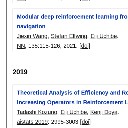
Modular deep reinforcement learning fr
navigation
Jiexin Wang
,
Stefan Elfwing
,
Eiji Uchibe
.
NN
, 135:
115-126
,
2021.
[doi]
2019
Theoretical Analysis of Efficiency and 
Increasing Operators in Reinforcement 
Tadashi Kozuno
,
Eiji Uchibe
,
Kenji Doya
.
aistats 2019
:
2995-3003
[doi]