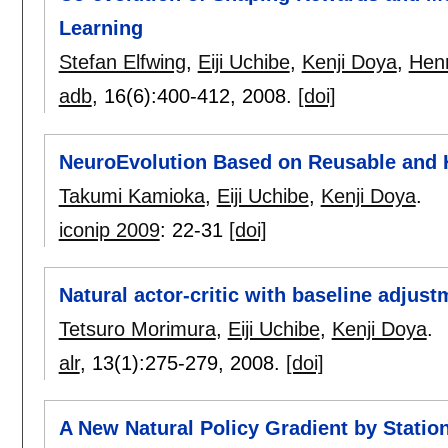
Learning
Stefan Elfwing
,
Eiji Uchibe
,
Kenji Doya
,
Henr
adb
, 16(6):
400-412
,
2008.
[doi]
NeuroEvolution Based on Reusable and H
Takumi Kamioka
,
Eiji Uchibe
,
Kenji Doya
.
iconip 2009
:
22-31
[doi]
Natural actor-critic with baseline adjust
Tetsuro Morimura
,
Eiji Uchibe
,
Kenji Doya
.
alr
, 13(1):
275-279
,
2008.
[doi]
A New Natural Policy Gradient by Station