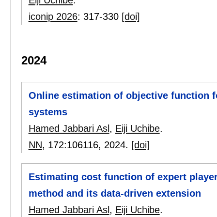
iconip 2026
:
317-330
[doi]
2024
Online estimation of objective function 
systems
Hamed Jabbari Asl
,
Eiji Uchibe
.
NN
, 172:
106116
,
2024.
[doi]
Estimating cost function of expert playe
method and its data-driven extension
Hamed Jabbari Asl
,
Eiji Uchibe
.